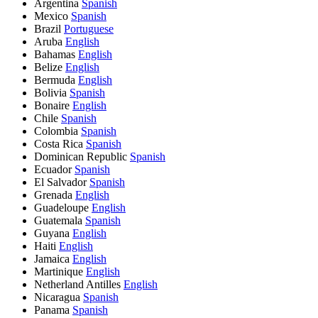
Argentina
Spanish
Mexico
Spanish
Brazil
Portuguese
Aruba
English
Bahamas
English
Belize
English
Bermuda
English
Bolivia
Spanish
Bonaire
English
Chile
Spanish
Colombia
Spanish
Costa Rica
Spanish
Dominican Republic
Spanish
Ecuador
Spanish
El Salvador
Spanish
Grenada
English
Guadeloupe
English
Guatemala
Spanish
Guyana
English
Haiti
English
Jamaica
English
Martinique
English
Netherland Antilles
English
Nicaragua
Spanish
Panama
Spanish