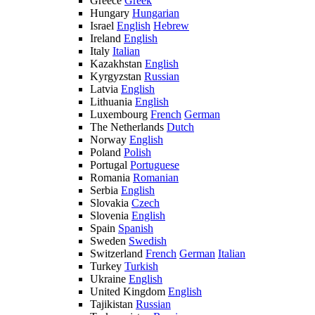
Greece
Greek
Hungary
Hungarian
Israel
English
Hebrew
Ireland
English
Italy
Italian
Kazakhstan
English
Kyrgyzstan
Russian
Latvia
English
Lithuania
English
Luxembourg
French
German
The Netherlands
Dutch
Norway
English
Poland
Polish
Portugal
Portuguese
Romania
Romanian
Serbia
English
Slovakia
Czech
Slovenia
English
Spain
Spanish
Sweden
Swedish
Switzerland
French
German
Italian
Turkey
Turkish
Ukraine
English
United Kingdom
English
Tajikistan
Russian