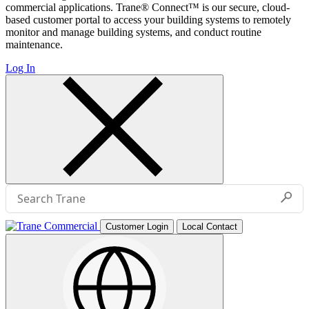
commercial applications. Trane® Connect™ is our secure, cloud-
based customer portal to access your building systems to remotely
monitor and manage building systems, and conduct routine
maintenance.
Log In
Submi
Customer Login
Local Contact