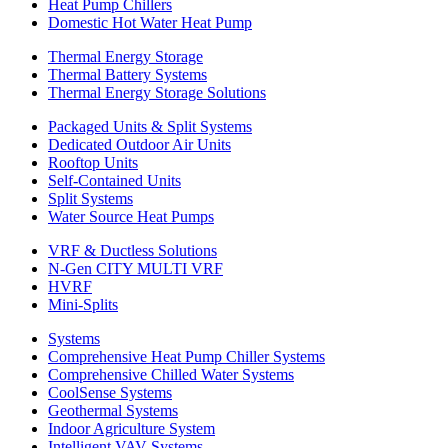
Heat Pump Chillers
Domestic Hot Water Heat Pump
Thermal Energy Storage
Thermal Battery Systems
Thermal Energy Storage Solutions
Packaged Units & Split Systems
Dedicated Outdoor Air Units
Rooftop Units
Self-Contained Units
Split Systems
Water Source Heat Pumps
VRF & Ductless Solutions
N-Gen CITY MULTI VRF
HVRF
Mini-Splits
Systems
Comprehensive Heat Pump Chiller Systems
Comprehensive Chilled Water Systems
CoolSense Systems
Geothermal Systems
Indoor Agriculture System
Intelligent VAV Systems