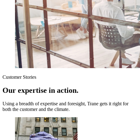
Customer Stories
Our expertise in action.
Using a breadth of expertise and foresight, Trane gets it right for
both the customer and the climate.