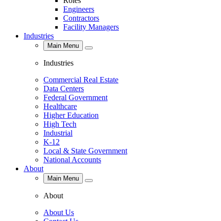
Roles
Engineers
Contractors
Facility Managers
Industries
Main Menu
Close
Industries
Commercial Real Estate
Data Centers
Federal Government
Healthcare
Higher Education
High Tech
Industrial
K-12
Local & State Government
National Accounts
About
Main Menu
Close
About
About Us