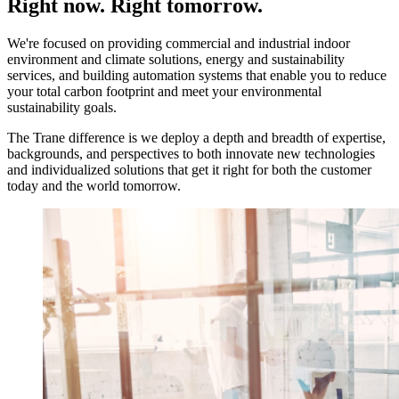
Right now. Right tomorrow.
We're focused on providing commercial and industrial indoor
environment and climate solutions, energy and sustainability
services, and building automation systems that enable you to reduce
your total carbon footprint and meet your environmental
sustainability goals.
The Trane difference is we deploy a depth and breadth of expertise,
backgrounds, and perspectives to both innovate new technologies
and individualized solutions that get it right for both the customer
today and the world tomorrow.