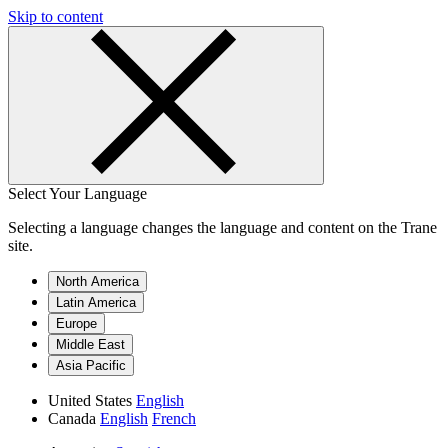
Skip to content
Select Your Language
Selecting a language changes the language and content on the Trane
site.
North America
Latin America
Europe
Middle East
Asia Pacific
United States
English
Canada
English
French