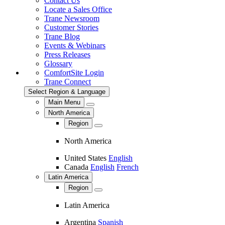
Contact Us
Locate a Sales Office
Trane Newsroom
Customer Stories
Trane Blog
Events & Webinars
Press Releases
Glossary
ComfortSite Login
Trane Connect
Select Region & Language
Main Menu
Close
North America
Region
Close
North America
United States
English
Canada
English
French
Latin America
Region
Close
Latin America
Argentina
Spanish