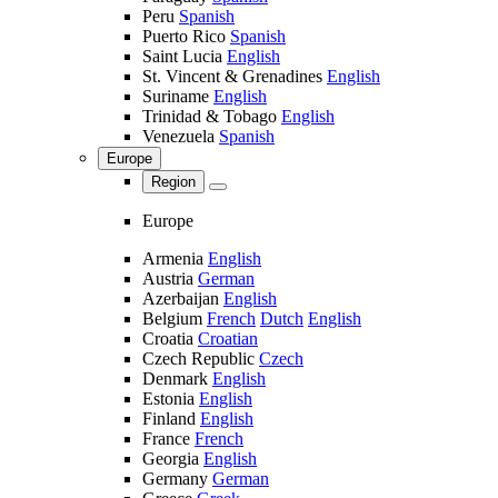
Peru
Spanish
Puerto Rico
Spanish
Saint Lucia
English
St. Vincent & Grenadines
English
Suriname
English
Trinidad & Tobago
English
Venezuela
Spanish
Europe
Region
Close
Europe
Armenia
English
Austria
German
Azerbaijan
English
Belgium
French
Dutch
English
Croatia
Croatian
Czech Republic
Czech
Denmark
English
Estonia
English
Finland
English
France
French
Georgia
English
Germany
German