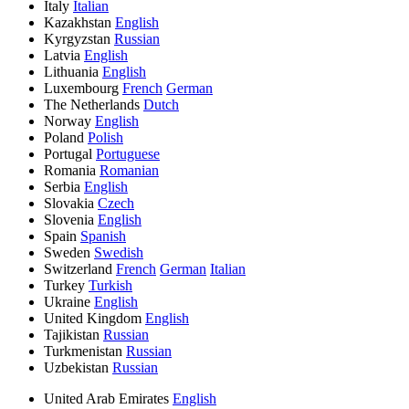
Italy
Italian
Kazakhstan
English
Kyrgyzstan
Russian
Latvia
English
Lithuania
English
Luxembourg
French
German
The Netherlands
Dutch
Norway
English
Poland
Polish
Portugal
Portuguese
Romania
Romanian
Serbia
English
Slovakia
Czech
Slovenia
English
Spain
Spanish
Sweden
Swedish
Switzerland
French
German
Italian
Turkey
Turkish
Ukraine
English
United Kingdom
English
Tajikistan
Russian
Turkmenistan
Russian
Uzbekistan
Russian
United Arab Emirates
English