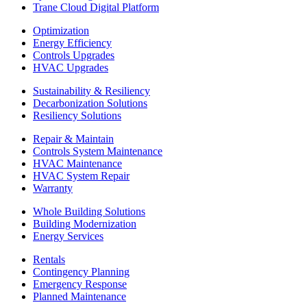
Trane Cloud Digital Platform
Optimization
Energy Efficiency
Controls Upgrades
HVAC Upgrades
Sustainability & Resiliency
Decarbonization Solutions
Resiliency Solutions
Repair & Maintain
Controls System Maintenance
HVAC Maintenance
HVAC System Repair
Warranty
Whole Building Solutions
Building Modernization
Energy Services
Rentals
Contingency Planning
Emergency Response
Planned Maintenance