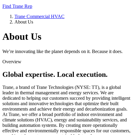
Find Trane Rep
Trane Commercial HVAC
About Us
About Us
We’re innovating like the planet depends on it. Because it does.
Overview
Global expertise. Local execution.
Trane, a brand of Trane Technologies (NYSE: TT), is a global
leader in thermal management and energy services. We are
dedicated to helping our customers succeed by providing intelligent
solutions and innovative technologies that optimize their built
environments and achieve their energy and decarbonization goals.
At Trane, we offer a broad portfolio of indoor environment and
climate solutions (HVAC), energy and sustainability services, and
building automation systems. By creating more operationally
effective and environmentally responsible spaces for our customers,