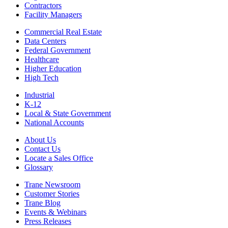
Contractors
Facility Managers
Commercial Real Estate
Data Centers
Federal Government
Healthcare
Higher Education
High Tech
Industrial
K-12
Local & State Government
National Accounts
About Us
Contact Us
Locate a Sales Office
Glossary
Trane Newsroom
Customer Stories
Trane Blog
Events & Webinars
Press Releases