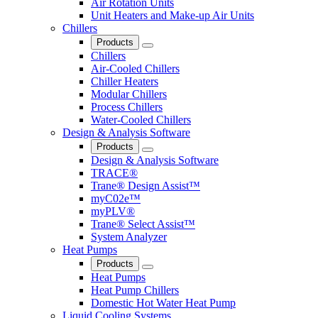
Air Rotation Units
Unit Heaters and Make-up Air Units
Chillers
Products
Close
Chillers
Air-Cooled Chillers
Chiller Heaters
Modular Chillers
Process Chillers
Water-Cooled Chillers
Design & Analysis Software
Products
Close
Design & Analysis Software
TRACE®
Trane® Design Assist™
myC02e™
myPLV®
Trane® Select Assist™
System Analyzer
Heat Pumps
Products
Close
Heat Pumps
Heat Pump Chillers
Domestic Hot Water Heat Pump
Liquid Cooling Systems