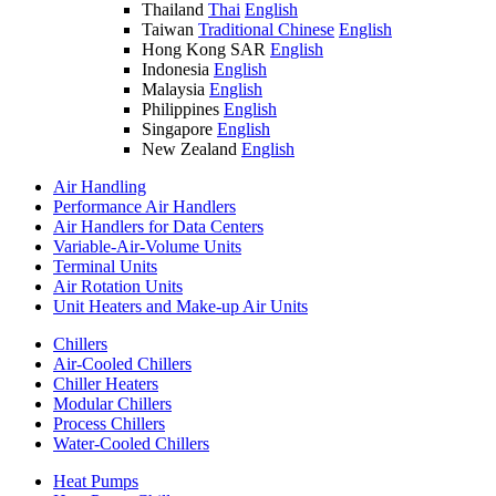
Thailand
Thai
English
Taiwan
Traditional Chinese
English
Hong Kong SAR
English
Indonesia
English
Malaysia
English
Philippines
English
Singapore
English
New Zealand
English
Air Handling
Performance Air Handlers
Air Handlers for Data Centers
Variable-Air-Volume Units
Terminal Units
Air Rotation Units
Unit Heaters and Make-up Air Units
Chillers
Air-Cooled Chillers
Chiller Heaters
Modular Chillers
Process Chillers
Water-Cooled Chillers
Heat Pumps