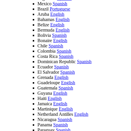
Mexico
Spanish
Brazil
Portuguese
Aruba
English
Bahamas
English
Belize
English
Bermuda
English
Bolivia
Spanish
Bonaire
English
Chile
Spanish
Colombia
Spanish
Costa Rica
Spanish
Dominican Republic
Spanish
Ecuador
Spanish
El Salvador
Spanish
Grenada
English
Guadeloupe
English
Guatemala
Spanish
Guyana
English
Haiti
English
Jamaica
English
Martinique
English
Netherland Antilles
English
Nicaragua
Spanish
Panama
Spanish
Paraguay
Spanish