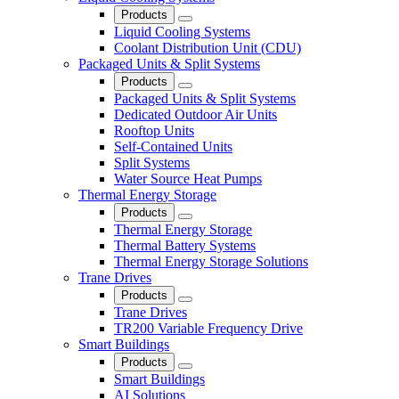
Products
Close
Liquid Cooling Systems
Coolant Distribution Unit (CDU)
Packaged Units & Split Systems
Products
Close
Packaged Units & Split Systems
Dedicated Outdoor Air Units
Rooftop Units
Self-Contained Units
Split Systems
Water Source Heat Pumps
Thermal Energy Storage
Products
Close
Thermal Energy Storage
Thermal Battery Systems
Thermal Energy Storage Solutions
Trane Drives
Products
Close
Trane Drives
TR200 Variable Frequency Drive
Smart Buildings
Products
Close
Smart Buildings
AI Solutions