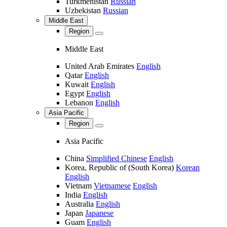
Turkmenistan
Russian
Uzbekistan
Russian
Middle East
Region
Close
Middle East
United Arab Emirates
English
Qatar
English
Kuwait
English
Egypt
English
Lebanon
English
Asia Pacific
Region
Close
Asia Pacific
China
Simplified Chinese
English
Korea, Republic of (South Korea)
Korean
English
Vietnam
Vietnamese
English
India
English
Australia
English
Japan
Japanese
Guam
English