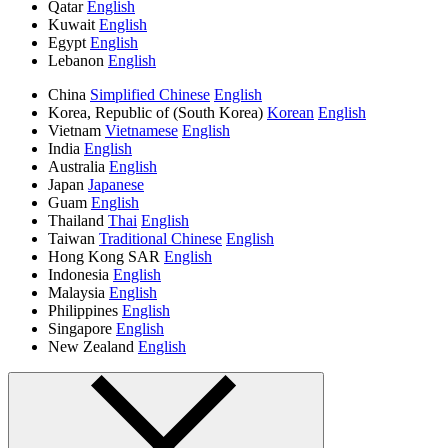
Qatar
English
Kuwait
English
Egypt
English
Lebanon
English
China
Simplified Chinese
English
Korea, Republic of (South Korea)
Korean
English
Vietnam
Vietnamese
English
India
English
Australia
English
Japan
Japanese
Guam
English
Thailand
Thai
English
Taiwan
Traditional Chinese
English
Hong Kong SAR
English
Indonesia
English
Malaysia
English
Philippines
English
Singapore
English
New Zealand
English