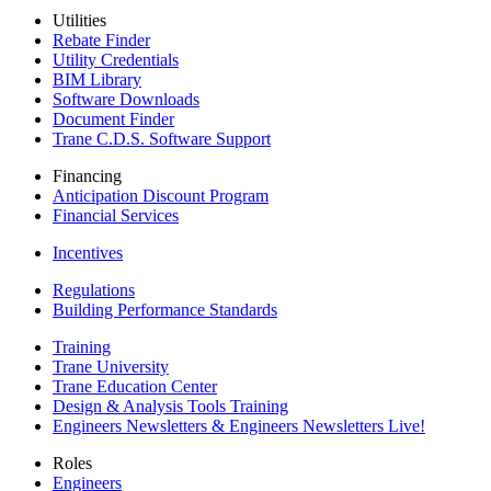
Utilities
Rebate Finder
Utility Credentials
BIM Library
Software Downloads
Document Finder
Trane C.D.S. Software Support
Financing
Anticipation Discount Program
Financial Services
Incentives
Regulations
Building Performance Standards
Training
Trane University
Trane Education Center
Design & Analysis Tools Training
Engineers Newsletters & Engineers Newsletters Live!
Roles
Engineers