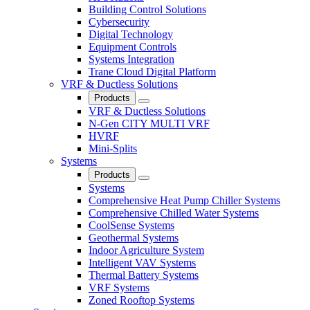
Building Control Solutions
Cybersecurity
Digital Technology
Equipment Controls
Systems Integration
Trane Cloud Digital Platform
VRF & Ductless Solutions
Products
Close
VRF & Ductless Solutions
N-Gen CITY MULTI VRF
HVRF
Mini-Splits
Systems
Products
Close
Systems
Comprehensive Heat Pump Chiller Systems
Comprehensive Chilled Water Systems
CoolSense Systems
Geothermal Systems
Indoor Agriculture System
Intelligent VAV Systems
Thermal Battery Systems
VRF Systems
Zoned Rooftop Systems