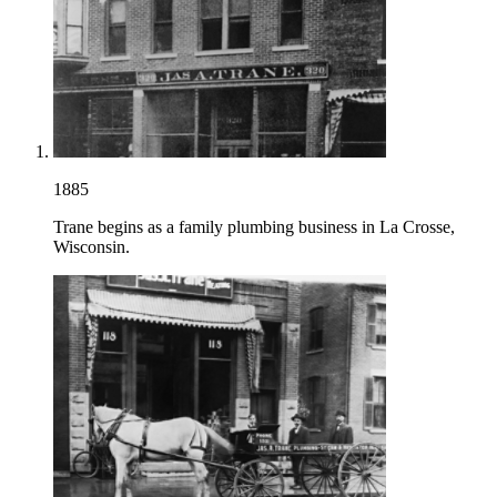
1885
Trane begins as a family plumbing business in La Crosse,
Wisconsin.