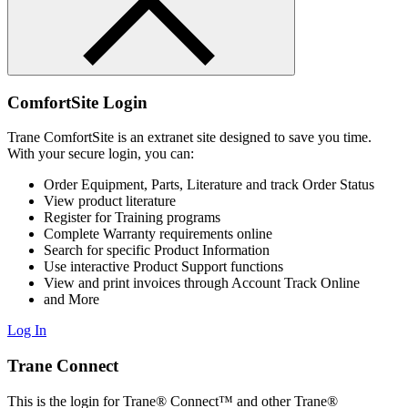
ComfortSite Login
Trane ComfortSite is an extranet site designed to save you time.
With your secure login, you can:
Order Equipment, Parts, Literature and track Order Status
View product literature
Register for Training programs
Complete Warranty requirements online
Search for specific Product Information
Use interactive Product Support functions
View and print invoices through Account Track Online
and More
Log In
Trane Connect
This is the login for Trane® Connect™ and other Trane®