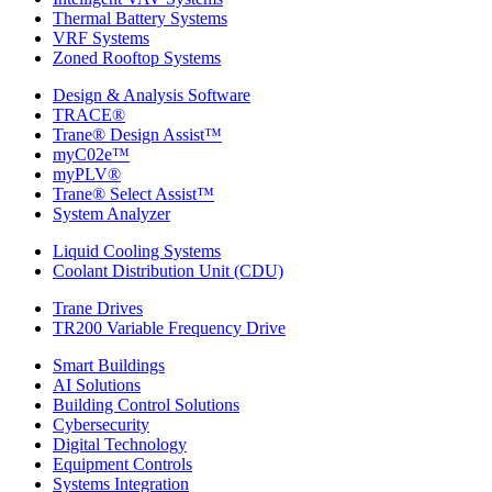
Thermal Battery Systems
VRF Systems
Zoned Rooftop Systems
Design & Analysis Software
TRACE®
Trane® Design Assist™
myC02e™
myPLV®
Trane® Select Assist™
System Analyzer
Liquid Cooling Systems
Coolant Distribution Unit (CDU)
Trane Drives
TR200 Variable Frequency Drive
Smart Buildings
AI Solutions
Building Control Solutions
Cybersecurity
Digital Technology
Equipment Controls
Systems Integration