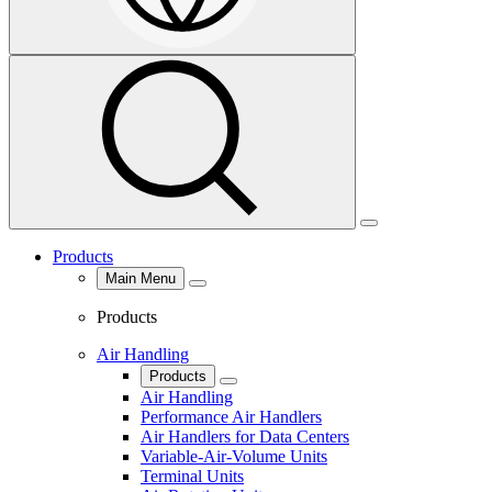
Select
Search
Region
&
Language
Menu
Products
Main Menu
Close
Products
Air Handling
Products
Close
Air Handling
Performance Air Handlers
Air Handlers for Data Centers
Variable-Air-Volume Units
Terminal Units