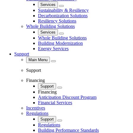
Services
Close
Sustainability & Resiliency
Decarbonization Solutions
Resiliency Solutions
Whole Building Solutions
Services
Close
Whole Building Solutions
Building Modernization
Energy Services
Support
Main Menu
Close
Support
Financing
Support
Close
Financing
Anticipation Discount Program
Financial Services
Incentives
Regulations
Support
Close
Regulations
Building Performance Standards