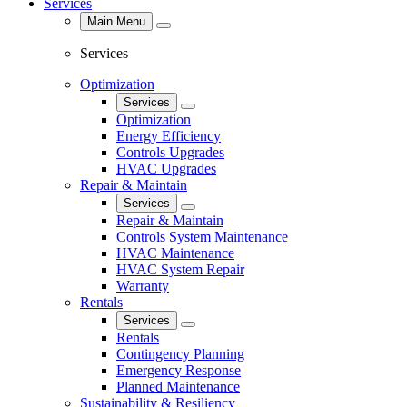
Services
Main Menu
Close
Services
Optimization
Services
Close
Optimization
Energy Efficiency
Controls Upgrades
HVAC Upgrades
Repair & Maintain
Services
Close
Repair & Maintain
Controls System Maintenance
HVAC Maintenance
HVAC System Repair
Warranty
Rentals
Services
Close
Rentals
Contingency Planning
Emergency Response
Planned Maintenance
Sustainability & Resiliency