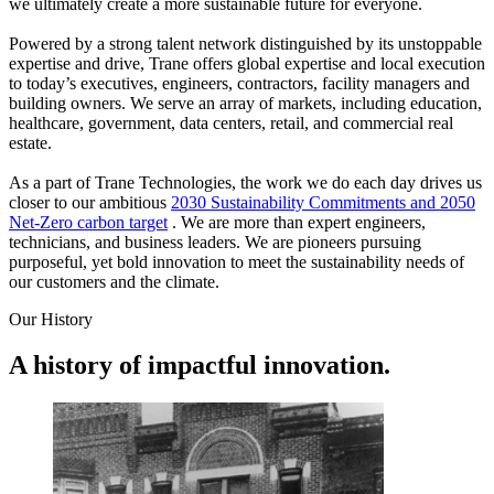
we ultimately create a more sustainable future for everyone.
Powered by a strong talent network distinguished by its unstoppable
expertise and drive, Trane offers global expertise and local execution
to today’s executives, engineers, contractors, facility managers and
building owners. We serve an array of markets, including education,
healthcare, government, data centers, retail, and commercial real
estate.
As a part of Trane Technologies, the work we do each day drives us
closer to our ambitious
2030 Sustainability Commitments and 2050
Net-Zero carbon target
. We are more than expert engineers,
technicians, and business leaders. We are pioneers pursuing
purposeful, yet bold innovation to meet the sustainability needs of
our customers and the climate.
Our History
A history of impactful innovation.