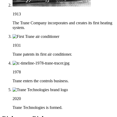
1913
The Trane Company incorporates and creates its first heating
system.
1931
Trane patents its first air conditioner.
1978
Trane enters the controls business.
2020
Trane Technologies is formed.