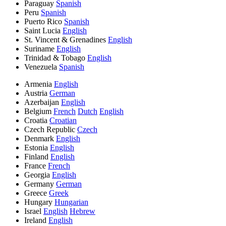
Paraguay
Spanish
Peru
Spanish
Puerto Rico
Spanish
Saint Lucia
English
St. Vincent & Grenadines
English
Suriname
English
Trinidad & Tobago
English
Venezuela
Spanish
Armenia
English
Austria
German
Azerbaijan
English
Belgium
French
Dutch
English
Croatia
Croatian
Czech Republic
Czech
Denmark
English
Estonia
English
Finland
English
France
French
Georgia
English
Germany
German
Greece
Greek
Hungary
Hungarian
Israel
English
Hebrew
Ireland
English