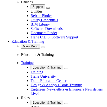
Utilities
Support
Close
Utilities
Rebate Finder
Utility Credentials
BIM Library
Software Downloads
Document Finder
Trane C.D.S. Software Support
Education & Training
Main Menu
Close
Education & Training
Training
Education & Training
Close
Training
Trane University
Trane Education Center
Design & Analysis Tools Training
Engineers Newsletters & Engineers Newsletters
Live!
Roles
Education & Training
Close