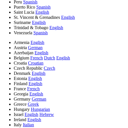
Peru
Spanish
Puerto Rico
Spanish
Saint Lucia
English
St. Vincent & Grenadines
English
Suriname
English
Trinidad & Tobago
English
Venezuela
Spanish
Armenia
English
Austria
German
Azerbaijan
English
Belgium
French
Dutch
English
Croatia
Croatian
Czech Republic
Czech
Denmark
English
Estonia
English
Finland
English
France
French
Georgia
English
Germany
German
Greece
Greek
Hungary
Hungarian
Israel
English
Hebrew
Ireland
English
Italy
Italian