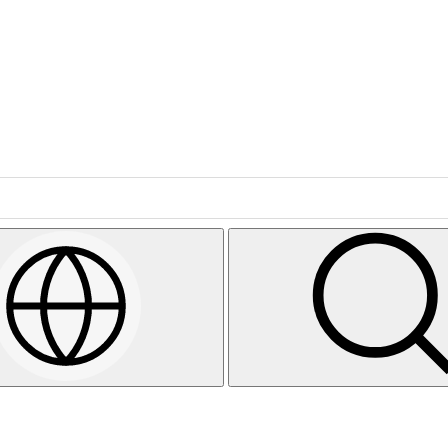
Search
Select
Region
&
Language