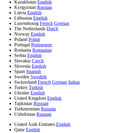
Kazakhstan
English
Kyrgyzstan
Russian
Latvia
English
Lithuania
English
Luxembourg
French
German
The Netherlands
Dutch
Norway
English
Poland
Polish
Portugal
Portuguese
Romania
Romanian
Serbia
English
Slovakia
Czech
Slovenia
English
Spain
Spanish
Sweden
Swedish
Switzerland
French
German
Italian
Turkey
Turkish
Ukraine
English
United Kingdom
English
Tajikistan
Russian
Turkmenistan
Russian
Uzbekistan
Russian
United Arab Emirates
English
Qatar
English