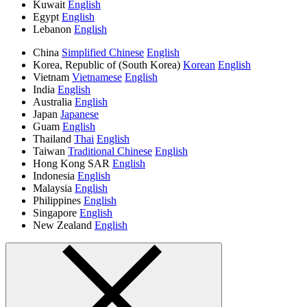
Kuwait
English
Egypt
English
Lebanon
English
China
Simplified Chinese
English
Korea, Republic of (South Korea)
Korean
English
Vietnam
Vietnamese
English
India
English
Australia
English
Japan
Japanese
Guam
English
Thailand
Thai
English
Taiwan
Traditional Chinese
English
Hong Kong SAR
English
Indonesia
English
Malaysia
English
Philippines
English
Singapore
English
New Zealand
English