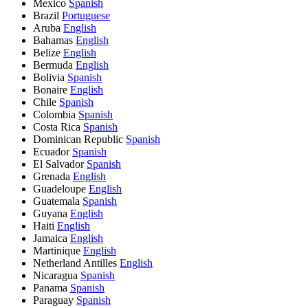
Mexico
Spanish
Brazil
Portuguese
Aruba
English
Bahamas
English
Belize
English
Bermuda
English
Bolivia
Spanish
Bonaire
English
Chile
Spanish
Colombia
Spanish
Costa Rica
Spanish
Dominican Republic
Spanish
Ecuador
Spanish
El Salvador
Spanish
Grenada
English
Guadeloupe
English
Guatemala
Spanish
Guyana
English
Haiti
English
Jamaica
English
Martinique
English
Netherland Antilles
English
Nicaragua
Spanish
Panama
Spanish
Paraguay
Spanish