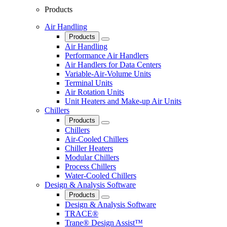
Products
Air Handling
Products
Close
Air Handling
Performance Air Handlers
Air Handlers for Data Centers
Variable-Air-Volume Units
Terminal Units
Air Rotation Units
Unit Heaters and Make-up Air Units
Chillers
Products
Close
Chillers
Air-Cooled Chillers
Chiller Heaters
Modular Chillers
Process Chillers
Water-Cooled Chillers
Design & Analysis Software
Products
Close
Design & Analysis Software
TRACE®
Trane® Design Assist™