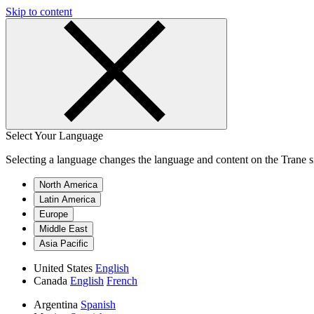
Skip to content
Select Your Language
Selecting a language changes the language and content on the Trane si
North America
Latin America
Europe
Middle East
Asia Pacific
United States
English
Canada
English
French
Argentina
Spanish