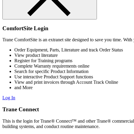
ComfortSite Login
Trane ComfortSite is an extranet site designed to save you time. With 
Order Equipment, Parts, Literature and track Order Status
View product literature
Register for Training programs
Complete Warranty requirements online
Search for specific Product Information
Use interactive Product Support functions
View and print invoices through Account Track Online
and More
Log In
Trane Connect
This is the login for Trane® Connect™ and other Trane® commercial 
building systems, and conduct routine maintenance.