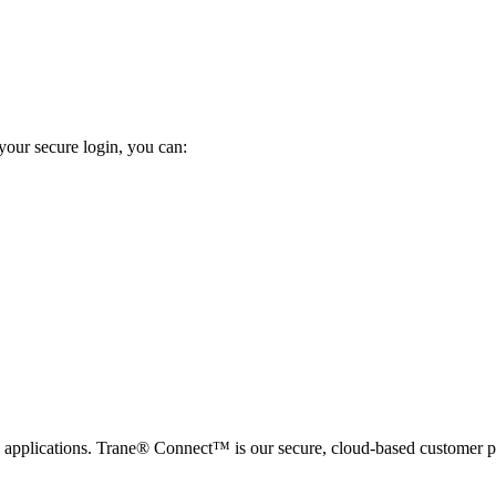
your secure login, you can:
applications. Trane® Connect™ is our secure, cloud-based customer po