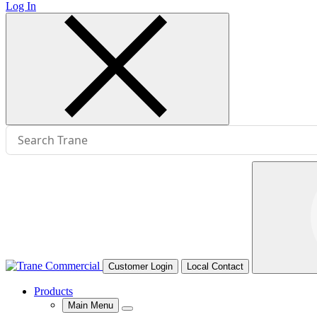
Log In
Customer Login
Local Contact
Products
Main Menu
Close