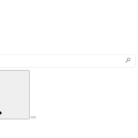
Submi
Menu