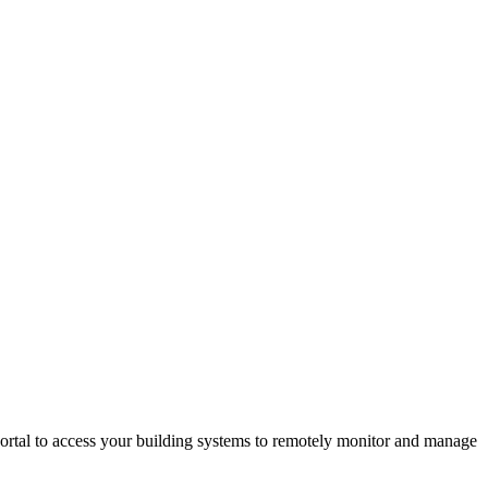
rtal to access your building systems to remotely monitor and manage