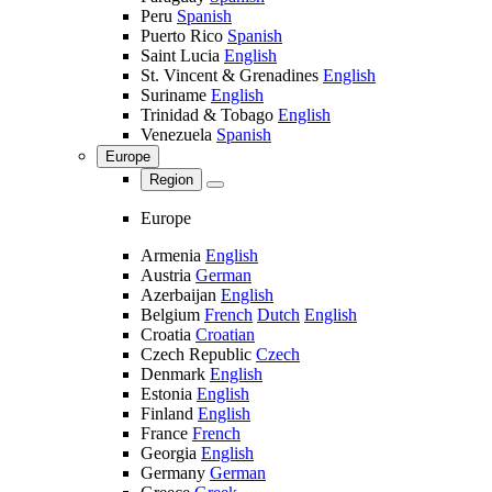
Peru
Spanish
Puerto Rico
Spanish
Saint Lucia
English
St. Vincent & Grenadines
English
Suriname
English
Trinidad & Tobago
English
Venezuela
Spanish
Europe
Region
Close
Europe
Armenia
English
Austria
German
Azerbaijan
English
Belgium
French
Dutch
English
Croatia
Croatian
Czech Republic
Czech
Denmark
English
Estonia
English
Finland
English
France
French
Georgia
English
Germany
German