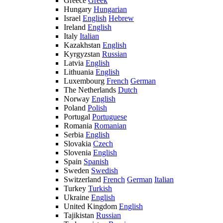
Greece
Greek
Hungary
Hungarian
Israel
English
Hebrew
Ireland
English
Italy
Italian
Kazakhstan
English
Kyrgyzstan
Russian
Latvia
English
Lithuania
English
Luxembourg
French
German
The Netherlands
Dutch
Norway
English
Poland
Polish
Portugal
Portuguese
Romania
Romanian
Serbia
English
Slovakia
Czech
Slovenia
English
Spain
Spanish
Sweden
Swedish
Switzerland
French
German
Italian
Turkey
Turkish
Ukraine
English
United Kingdom
English
Tajikistan
Russian