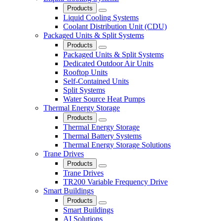
Products
Close
Liquid Cooling Systems
Coolant Distribution Unit (CDU)
Packaged Units & Split Systems
Products
Close
Packaged Units & Split Systems
Dedicated Outdoor Air Units
Rooftop Units
Self-Contained Units
Split Systems
Water Source Heat Pumps
Thermal Energy Storage
Products
Close
Thermal Energy Storage
Thermal Battery Systems
Thermal Energy Storage Solutions
Trane Drives
Products
Close
Trane Drives
TR200 Variable Frequency Drive
Smart Buildings
Products
Close
Smart Buildings
AI Solutions