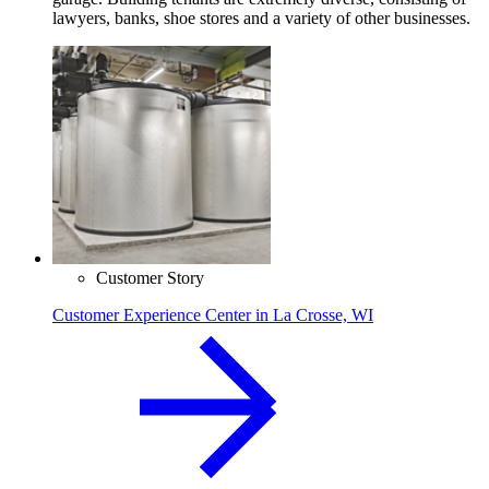
lawyers, banks, shoe stores and a variety of other businesses.
Customer Story
Customer Experience Center in La Crosse, WI