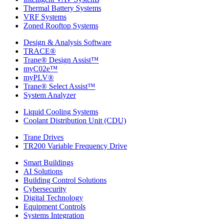
Thermal Battery Systems
VRF Systems
Zoned Rooftop Systems
Design & Analysis Software
TRACE®
Trane® Design Assist™
myC02e™
myPLV®
Trane® Select Assist™
System Analyzer
Liquid Cooling Systems
Coolant Distribution Unit (CDU)
Trane Drives
TR200 Variable Frequency Drive
Smart Buildings
AI Solutions
Building Control Solutions
Cybersecurity
Digital Technology
Equipment Controls
Systems Integration