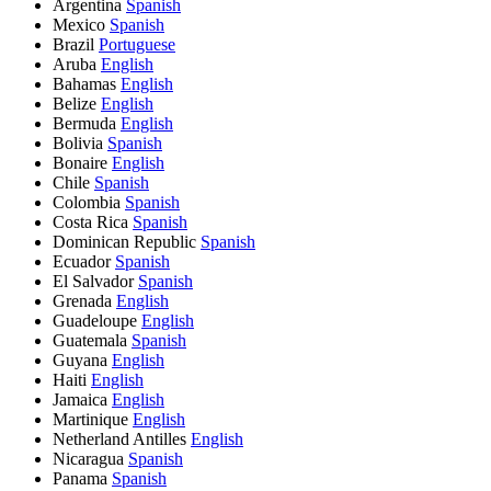
Argentina
Spanish
Mexico
Spanish
Brazil
Portuguese
Aruba
English
Bahamas
English
Belize
English
Bermuda
English
Bolivia
Spanish
Bonaire
English
Chile
Spanish
Colombia
Spanish
Costa Rica
Spanish
Dominican Republic
Spanish
Ecuador
Spanish
El Salvador
Spanish
Grenada
English
Guadeloupe
English
Guatemala
Spanish
Guyana
English
Haiti
English
Jamaica
English
Martinique
English
Netherland Antilles
English
Nicaragua
Spanish
Panama
Spanish