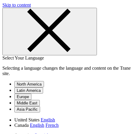
Skip to content
Select Your Language
Selecting a language changes the language and content on the Trane
site.
North America
Latin America
Europe
Middle East
Asia Pacific
United States
English
Canada
English
French