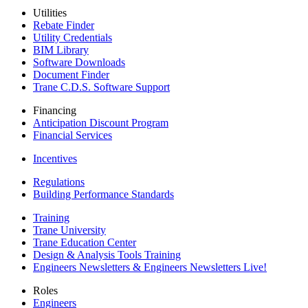
Utilities
Rebate Finder
Utility Credentials
BIM Library
Software Downloads
Document Finder
Trane C.D.S. Software Support
Financing
Anticipation Discount Program
Financial Services
Incentives
Regulations
Building Performance Standards
Training
Trane University
Trane Education Center
Design & Analysis Tools Training
Engineers Newsletters & Engineers Newsletters Live!
Roles
Engineers