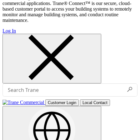
commercial applications. Trane® Connect™ is our secure, cloud-
based customer portal to access your building systems to remotely
monitor and manage building systems, and conduct routine
maintenance.
Log In
Submi
Customer Login
Local Contact