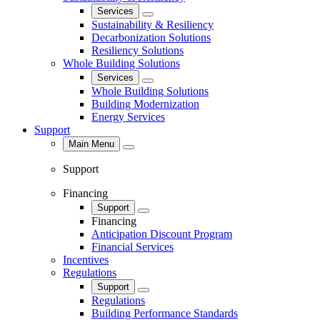
Services
Close
Sustainability & Resiliency
Decarbonization Solutions
Resiliency Solutions
Whole Building Solutions
Services
Close
Whole Building Solutions
Building Modernization
Energy Services
Support
Main Menu
Close
Support
Financing
Support
Close
Financing
Anticipation Discount Program
Financial Services
Incentives
Regulations
Support
Close
Regulations
Building Performance Standards