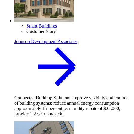
Smart Buildings
Customer Story
Johnson Development Associates
Connected Building Solutions improve visibility and control
of building systems; reduce annual energy consumption
approximately 15 percent; earn utility rebate of $25,000;
provide 1.2 year payback.