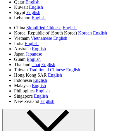
Qatar
English
Kuwait
English
Egypt
English
Lebanon
English
China
Simplified Chinese
English
Korea, Republic of (South Korea)
Korean
English
Vietnam
Vietnamese
English
India
English
Australia
English
Japan
Japanese
Guam
English
Thailand
Thai
English
Taiwan
Traditional Chinese
English
Hong Kong SAR
English
Indonesia
English
Malaysia
English
Philippines
English
Singapore
English
New Zealand
English