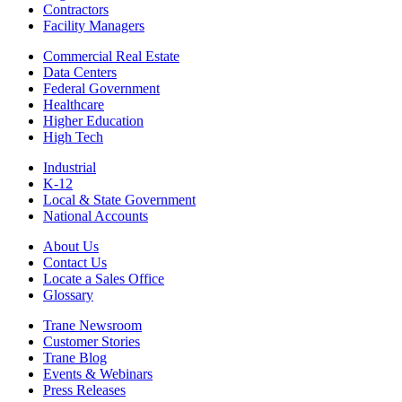
Contractors
Facility Managers
Commercial Real Estate
Data Centers
Federal Government
Healthcare
Higher Education
High Tech
Industrial
K-12
Local & State Government
National Accounts
About Us
Contact Us
Locate a Sales Office
Glossary
Trane Newsroom
Customer Stories
Trane Blog
Events & Webinars
Press Releases