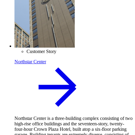
Customer Story
Northstar Center
Northstar Center is a three-building complex consisting of two
high-rise office buildings and the seventeen-story, twenty-
four-hour Crown Plaza Hotel, built atop a six-floor parking
garage. Building tenants are extremely diverse, consisting of