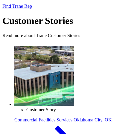
Find Trane Rep
Customer Stories
Read more about Trane Customer Stories
Customer Story
Commercial Facilities Services Oklahoma City, OK