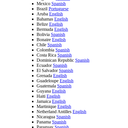
Mexico
Spanish
Brazil
Portuguese
Aruba
English
Bahamas
English
Belize
English
Bermuda
English
Bolivia
Spanish
Bonaire
English
Chile
Spanish
Colombia
Spanish
Costa Rica
Spanish
Dominican Republic
Spanish
Ecuador
Spanish
El Salvador
Spanish
Grenada
English
Guadeloupe
English
Guatemala
Spanish
Guyana
English
Haiti
English
Jamaica
English
Martinique
English
Netherland Antilles
English
Nicaragua
Spanish
Panama
Spanish
Paraguay
Spanish