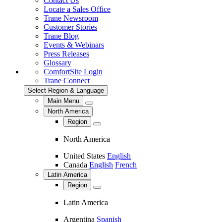
Contact Us
Locate a Sales Office
Trane Newsroom
Customer Stories
Trane Blog
Events & Webinars
Press Releases
Glossary
ComfortSite Login
Trane Connect
Select Region & Language
Main Menu
Close
North America
Region
Close
North America
United States
English
Canada
English
French
Latin America
Region
Close
Latin America
Argentina
Spanish