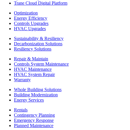
Trane Cloud Digital Platform
Optimization
Energy Efficiency
Controls Upgrades
HVAC Upgrades
Sustainability & Resiliency
Decarbonization Solutions
Resiliency Solutions
Repair & Maintain
Controls System Maintenance
HVAC Maintenance
HVAC System Repair
Warranty
Whole Building Solutions
Building Modernization
Energy Services
Rentals
Contingency Planning
Emergency Response
Planned Maintenance