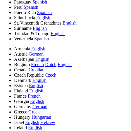
Paraguay
Spanish
Peru
Spanish
Puerto Rico
Spanish
Saint Lucia
English
St. Vincent & Grenadines
English
Suriname
English
Trinidad & Tobago
English
Venezuela
Spanish
Armenia
English
Austria
German
Azerbaijan
English
Belgium
French
Dutch
English
Croatia
Croatian
Czech Republic
Czech
Denmark
English
Estonia
English
Finland
English
France
French
Georgia
English
Germany
German
Greece
Greek
Hungary
Hungarian
Israel
English
Hebrew
Ireland
English