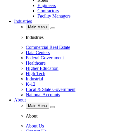
Roles
Engineers
Contractors
Facility Managers
Industries
Main Menu
Close
Industries
Commercial Real Estate
Data Centers
Federal Government
Healthcare
Higher Education
High Tech
Industrial
K-12
Local & State Government
National Accounts
About
Main Menu
Close
About
About Us