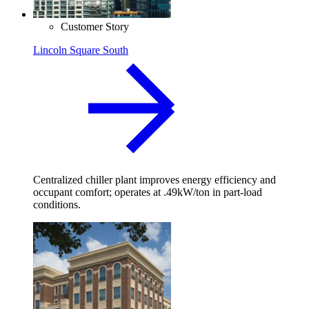
Customer Story
Lincoln Square South
Centralized chiller plant improves energy efficiency and
occupant comfort; operates at .49kW/ton in part-load
conditions.