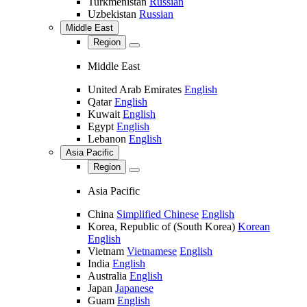
Turkmenistan
Russian
Uzbekistan
Russian
Middle East
Region
Close
Middle East
United Arab Emirates
English
Qatar
English
Kuwait
English
Egypt
English
Lebanon
English
Asia Pacific
Region
Close
Asia Pacific
China
Simplified Chinese
English
Korea, Republic of (South Korea)
Korean
English
Vietnam
Vietnamese
English
India
English
Australia
English
Japan
Japanese
Guam
English