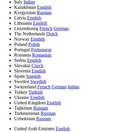
Italy
Italian
Kazakhstan
English
Kyrgyzstan
Russian
Latvia
English
Lithuania
English
Luxembourg
French
German
The Netherlands
Dutch
Norway
English
Poland
Polish
Portugal
Portuguese
Romania
Romanian
Serbia
English
Slovakia
Czech
Slovenia
English
Spain
Spanish
Sweden
Swedish
Switzerland
French
German
Italian
Turkey
Turkish
Ukraine
English
United Kingdom
English
Tajikistan
Russian
Turkmenistan
Russian
Uzbekistan
Russian
United Arab Emirates
English