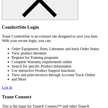
ComfortSite Login
Trane ComfortSite is an extranet site designed to save you time.
With your secure login, you can:
Order Equipment, Parts, Literature and track Order Status
View product literature
Register for Training programs
Complete Warranty requirements online
Search for specific Product Information
Use interactive Product Support functions
View and print invoices through Account Track Online
and More
Log In
Trane Connect
This is the login for Trane® Connect™ and other Trane®