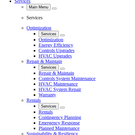
Services
Main Menu
Close
Services
Optimization
Services
Close
Optimization
Energy Efficiency
Controls Upgrades
HVAC Upgrades
Repair & Maintain
Services
Close
Repair & Maintain
Controls System Maintenance
HVAC Maintenance
HVAC System Repair
Warranty
Rentals
Services
Close
Rentals
Contingency Planning
Emergency Response
Planned Maintenance
Sustainability & Resiliency