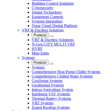
Building Control Solutions
Cybersecurity
Digital Technology
Equipment Controls
Systems Integration
Trane Cloud Digital Platform
VRF & Ductless Solutions
Products
Close
VRF & Ductless Solutions
N-Gen CITY MULTI VRF
HVRF
Mini-Splits
Systems
Products
Close
Systems
Comprehensive Heat Pump Chiller Systems
Comprehensive Chilled Water Systems
CoolSense Systems
Geothermal Systems
Indoor Agriculture System
Intelligent VAV Systems
Thermal Battery Systems
VRF Systems
Zoned Rooftop Systems