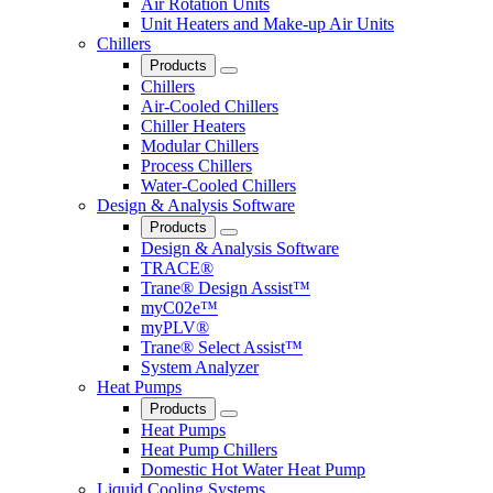
Air Rotation Units
Unit Heaters and Make-up Air Units
Chillers
Products
Close
Chillers
Air-Cooled Chillers
Chiller Heaters
Modular Chillers
Process Chillers
Water-Cooled Chillers
Design & Analysis Software
Products
Close
Design & Analysis Software
TRACE®
Trane® Design Assist™
myC02e™
myPLV®
Trane® Select Assist™
System Analyzer
Heat Pumps
Products
Close
Heat Pumps
Heat Pump Chillers
Domestic Hot Water Heat Pump
Liquid Cooling Systems