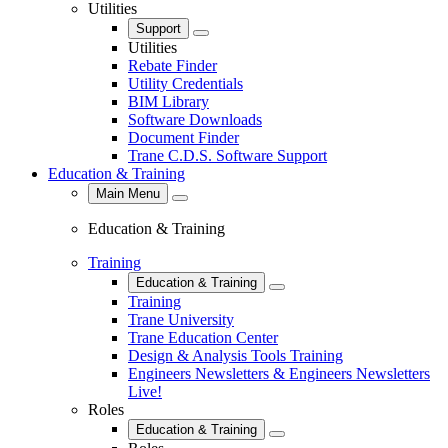
Utilities
Support
Close
Utilities
Rebate Finder
Utility Credentials
BIM Library
Software Downloads
Document Finder
Trane C.D.S. Software Support
Education & Training
Main Menu
Close
Education & Training
Training
Education & Training
Close
Training
Trane University
Trane Education Center
Design & Analysis Tools Training
Engineers Newsletters & Engineers Newsletters
Live!
Roles
Education & Training
Close