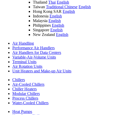
Thailand
Thai
English
Taiwan
Traditional Chinese
English
Hong Kong SAR
English
Indonesia
English
Malaysia
English
Philippines
English
Singapore
English
New Zealand
English
Air Handling
Performance Air Handlers
Air Handlers for Data Centers
Variable-Air-Volume Units
Terminal Units
Air Rotation Units
Unit Heaters and Make-up Air Units
Chillers
Air-Cooled Chillers
Chiller Heaters
Modular Chillers
Process Chillers
Water-Cooled Chillers
Heat Pumps