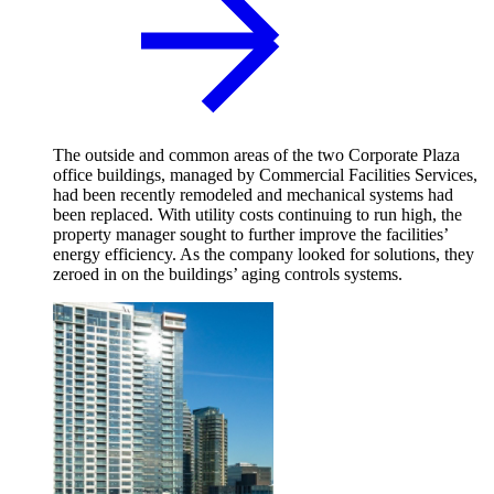
The outside and common areas of the two Corporate Plaza
office buildings, managed by Commercial Facilities Services,
had been recently remodeled and mechanical systems had
been replaced. With utility costs continuing to run high, the
property manager sought to further improve the facilities’
energy efficiency. As the company looked for solutions, they
zeroed in on the buildings’ aging controls systems.