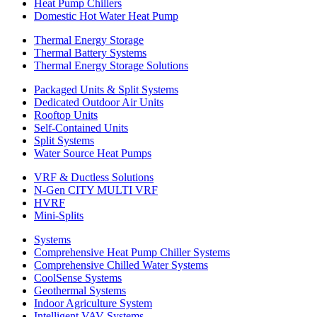
Heat Pump Chillers
Domestic Hot Water Heat Pump
Thermal Energy Storage
Thermal Battery Systems
Thermal Energy Storage Solutions
Packaged Units & Split Systems
Dedicated Outdoor Air Units
Rooftop Units
Self-Contained Units
Split Systems
Water Source Heat Pumps
VRF & Ductless Solutions
N-Gen CITY MULTI VRF
HVRF
Mini-Splits
Systems
Comprehensive Heat Pump Chiller Systems
Comprehensive Chilled Water Systems
CoolSense Systems
Geothermal Systems
Indoor Agriculture System
Intelligent VAV Systems