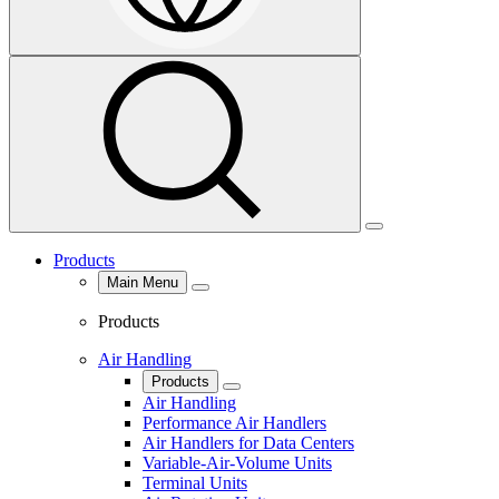
Select
Search
Region
&
Language
Menu
Products
Main Menu
Close
Products
Air Handling
Products
Close
Air Handling
Performance Air Handlers
Air Handlers for Data Centers
Variable-Air-Volume Units
Terminal Units