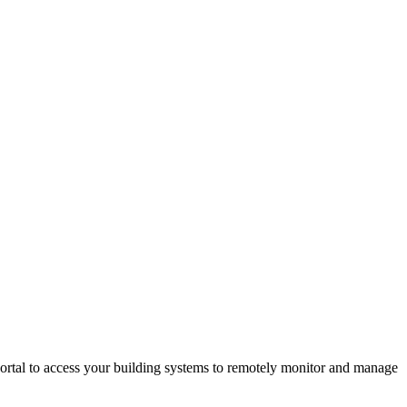
rtal to access your building systems to remotely monitor and manage