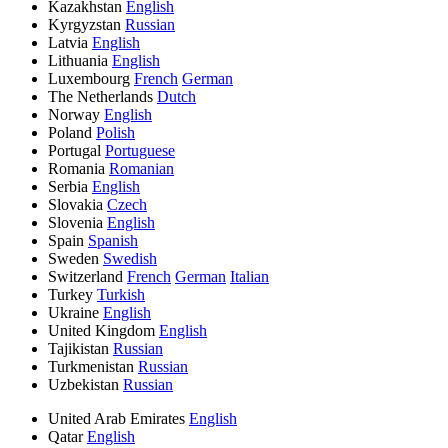
Kazakhstan
English
Kyrgyzstan
Russian
Latvia
English
Lithuania
English
Luxembourg
French
German
The Netherlands
Dutch
Norway
English
Poland
Polish
Portugal
Portuguese
Romania
Romanian
Serbia
English
Slovakia
Czech
Slovenia
English
Spain
Spanish
Sweden
Swedish
Switzerland
French
German
Italian
Turkey
Turkish
Ukraine
English
United Kingdom
English
Tajikistan
Russian
Turkmenistan
Russian
Uzbekistan
Russian
United Arab Emirates
English
Qatar
English