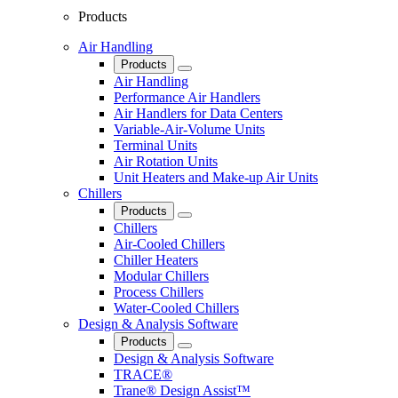
Products
Air Handling
Products
Close
Air Handling
Performance Air Handlers
Air Handlers for Data Centers
Variable-Air-Volume Units
Terminal Units
Air Rotation Units
Unit Heaters and Make-up Air Units
Chillers
Products
Close
Chillers
Air-Cooled Chillers
Chiller Heaters
Modular Chillers
Process Chillers
Water-Cooled Chillers
Design & Analysis Software
Products
Close
Design & Analysis Software
TRACE®
Trane® Design Assist™