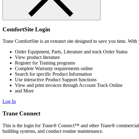
ComfortSite Login
Trane ComfortSite is an extranet site designed to save you time. With 
Order Equipment, Parts, Literature and track Order Status
View product literature
Register for Training programs
Complete Warranty requirements online
Search for specific Product Information
Use interactive Product Support functions
View and print invoices through Account Track Online
and More
Log In
Trane Connect
This is the login for Trane® Connect™ and other Trane® commercial 
building systems, and conduct routine maintenance.