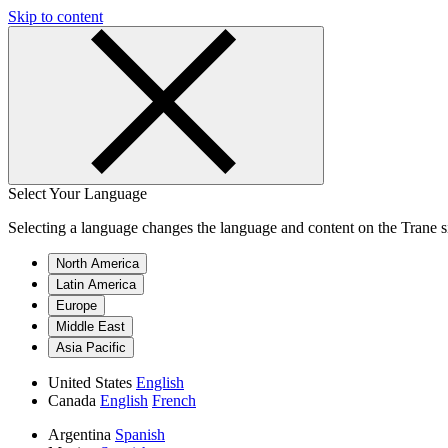
Skip to content
Select Your Language
Selecting a language changes the language and content on the Trane si
North America
Latin America
Europe
Middle East
Asia Pacific
United States
English
Canada
English
French
Argentina
Spanish