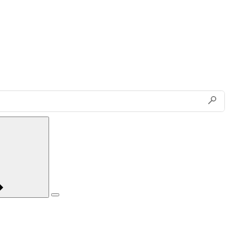
Submi
Menu