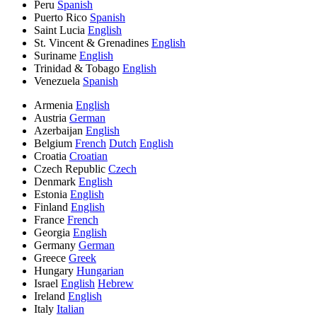
Peru
Spanish
Puerto Rico
Spanish
Saint Lucia
English
St. Vincent & Grenadines
English
Suriname
English
Trinidad & Tobago
English
Venezuela
Spanish
Armenia
English
Austria
German
Azerbaijan
English
Belgium
French
Dutch
English
Croatia
Croatian
Czech Republic
Czech
Denmark
English
Estonia
English
Finland
English
France
French
Georgia
English
Germany
German
Greece
Greek
Hungary
Hungarian
Israel
English
Hebrew
Ireland
English
Italy
Italian