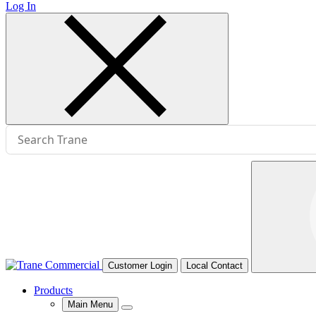
Log In
Customer Login
Local Contact
Products
Main Menu
Close