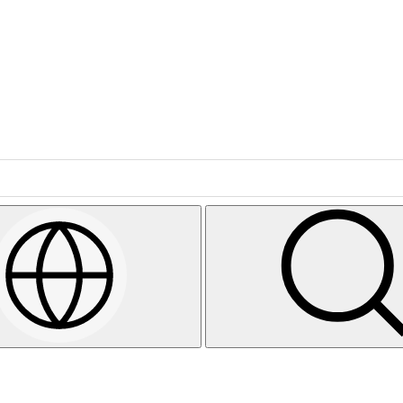
Search
Select
Region
&
Language