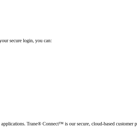
your secure login, you can:
applications. Trane® Connect™ is our secure, cloud-based customer po