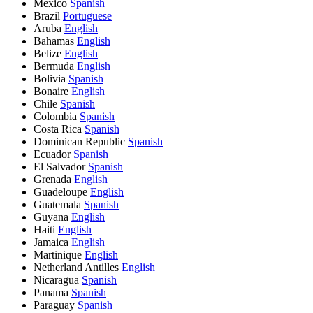
Mexico
Spanish
Brazil
Portuguese
Aruba
English
Bahamas
English
Belize
English
Bermuda
English
Bolivia
Spanish
Bonaire
English
Chile
Spanish
Colombia
Spanish
Costa Rica
Spanish
Dominican Republic
Spanish
Ecuador
Spanish
El Salvador
Spanish
Grenada
English
Guadeloupe
English
Guatemala
Spanish
Guyana
English
Haiti
English
Jamaica
English
Martinique
English
Netherland Antilles
English
Nicaragua
Spanish
Panama
Spanish
Paraguay
Spanish