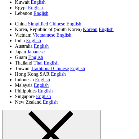
Kuwait
English
Egypt
English
Lebanon
English
China
Simplified Chinese
English
Korea, Republic of (South Korea)
Korean
English
Vietnam
Vietnamese
English
India
English
Australia
English
Japan
Japanese
Guam
English
Thailand
Thai
English
Taiwan
Traditional Chinese
English
Hong Kong SAR
English
Indonesia
English
Malaysia
English
Philippines
English
Singapore
English
New Zealand
English