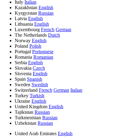
Italy
Italian
Kazakhstan
English
Kyrgyzstan
Russian
Latvia
English
Lithuania
English
Luxembourg
French
German
The Netherlands
Dutch
Norway
English
Poland
Polish
Portugal
Portuguese
Romania
Romanian
Serbia
English
Slovakia
Czech
Slovenia
English
Spain
Spanish
Sweden
Swedish
Switzerland
French
German
Italian
Turkey
Turkish
Ukraine
English
United Kingdom
English
Tajikistan
Russian
Turkmenistan
Russian
Uzbekistan
Russian
United Arab Emirates
English