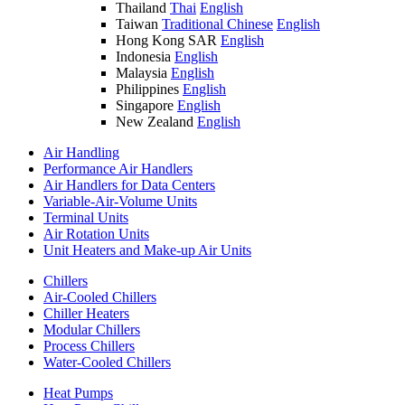
Thailand
Thai
English
Taiwan
Traditional Chinese
English
Hong Kong SAR
English
Indonesia
English
Malaysia
English
Philippines
English
Singapore
English
New Zealand
English
Air Handling
Performance Air Handlers
Air Handlers for Data Centers
Variable-Air-Volume Units
Terminal Units
Air Rotation Units
Unit Heaters and Make-up Air Units
Chillers
Air-Cooled Chillers
Chiller Heaters
Modular Chillers
Process Chillers
Water-Cooled Chillers
Heat Pumps