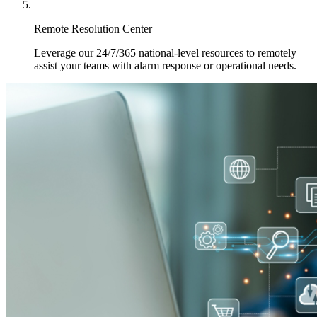
Remote Resolution Center
Leverage our 24/7/365 national-level resources to remotely
assist your teams with alarm response or operational needs.