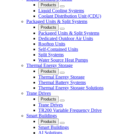
Products
Close
Liquid Cooling Systems
Coolant Distribution Unit (CDU)
Packaged Units & Split Systems
Products
Close
Packaged Units & Split Systems
Dedicated Outdoor Air Units
Rooftop Units
Self-Contained Units
Split Systems
Water Source Heat Pumps
Thermal Energy Storage
Products
Close
Thermal Energy Storage
Thermal Battery Systems
Thermal Energy Storage Solutions
Trane Drives
Products
Close
Trane Drives
TR200 Variable Frequency Drive
Smart Buildings
Products
Close
Smart Buildings
AI Solutions