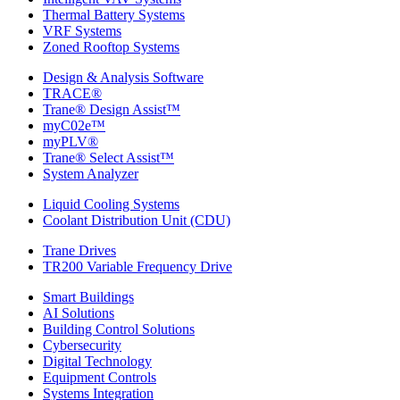
Thermal Battery Systems
VRF Systems
Zoned Rooftop Systems
Design & Analysis Software
TRACE®
Trane® Design Assist™
myC02e™
myPLV®
Trane® Select Assist™
System Analyzer
Liquid Cooling Systems
Coolant Distribution Unit (CDU)
Trane Drives
TR200 Variable Frequency Drive
Smart Buildings
AI Solutions
Building Control Solutions
Cybersecurity
Digital Technology
Equipment Controls
Systems Integration