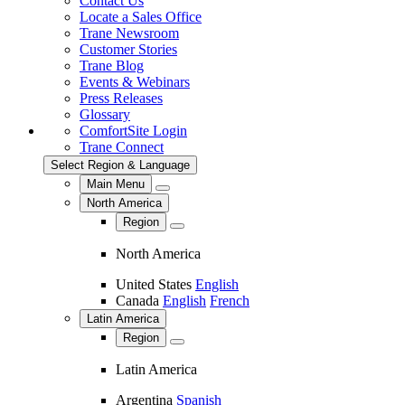
Contact Us
Locate a Sales Office
Trane Newsroom
Customer Stories
Trane Blog
Events & Webinars
Press Releases
Glossary
ComfortSite Login
Trane Connect
Select Region & Language
Main Menu
Close
North America
Region
Close
North America
United States
English
Canada
English
French
Latin America
Region
Close
Latin America
Argentina
Spanish