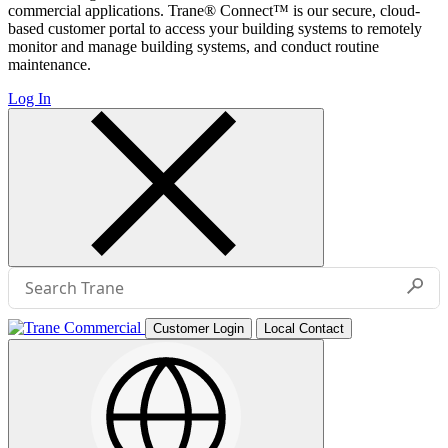
commercial applications. Trane® Connect™ is our secure, cloud-
based customer portal to access your building systems to remotely
monitor and manage building systems, and conduct routine
maintenance.
Log In
Submi
Customer Login
Local Contact