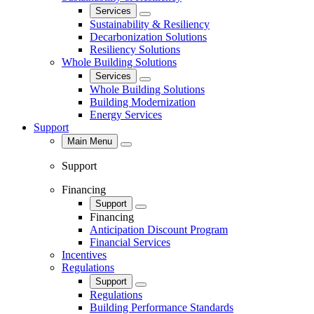
Services
Close
Sustainability & Resiliency
Decarbonization Solutions
Resiliency Solutions
Whole Building Solutions
Services
Close
Whole Building Solutions
Building Modernization
Energy Services
Support
Main Menu
Close
Support
Financing
Support
Close
Financing
Anticipation Discount Program
Financial Services
Incentives
Regulations
Support
Close
Regulations
Building Performance Standards