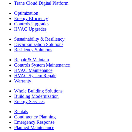
Trane Cloud Digital Platform
Optimization
Energy Efficiency
Controls Upgrades
HVAC Upgrades
Sustainability & Resiliency
Decarbonization Solutions
Resiliency Solutions
Repair & Maintain
Controls System Maintenance
HVAC Maintenance
HVAC System Repair
Warranty
Whole Building Solutions
Building Modernization
Energy Services
Rentals
Contingency Planning
Emergency Response
Planned Maintenance