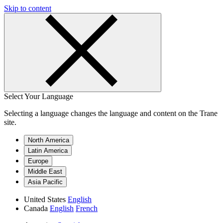
Skip to content
Select Your Language
Selecting a language changes the language and content on the Trane
site.
North America
Latin America
Europe
Middle East
Asia Pacific
United States
English
Canada
English
French