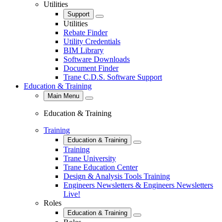
Utilities
Support
Close
Utilities
Rebate Finder
Utility Credentials
BIM Library
Software Downloads
Document Finder
Trane C.D.S. Software Support
Education & Training
Main Menu
Close
Education & Training
Training
Education & Training
Close
Training
Trane University
Trane Education Center
Design & Analysis Tools Training
Engineers Newsletters & Engineers Newsletters
Live!
Roles
Education & Training
Close