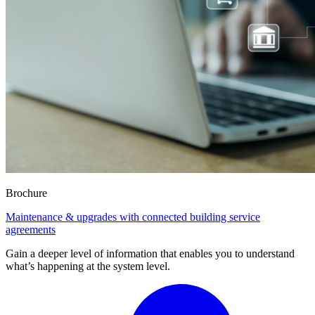
Brochure
Maintenance & upgrades with connected building service
agreements
Gain a deeper level of information that enables you to understand
what’s happening at the system level.