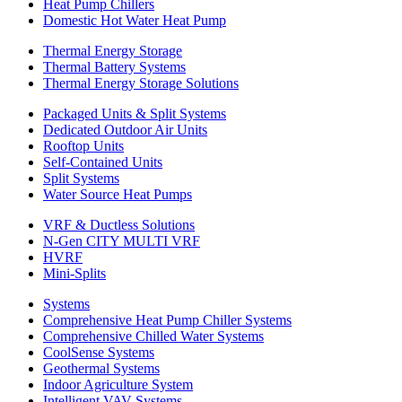
Heat Pump Chillers
Domestic Hot Water Heat Pump
Thermal Energy Storage
Thermal Battery Systems
Thermal Energy Storage Solutions
Packaged Units & Split Systems
Dedicated Outdoor Air Units
Rooftop Units
Self-Contained Units
Split Systems
Water Source Heat Pumps
VRF & Ductless Solutions
N-Gen CITY MULTI VRF
HVRF
Mini-Splits
Systems
Comprehensive Heat Pump Chiller Systems
Comprehensive Chilled Water Systems
CoolSense Systems
Geothermal Systems
Indoor Agriculture System
Intelligent VAV Systems