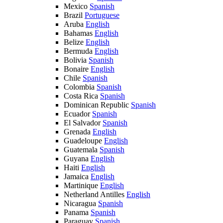
Mexico
Spanish
Brazil
Portuguese
Aruba
English
Bahamas
English
Belize
English
Bermuda
English
Bolivia
Spanish
Bonaire
English
Chile
Spanish
Colombia
Spanish
Costa Rica
Spanish
Dominican Republic
Spanish
Ecuador
Spanish
El Salvador
Spanish
Grenada
English
Guadeloupe
English
Guatemala
Spanish
Guyana
English
Haiti
English
Jamaica
English
Martinique
English
Netherland Antilles
English
Nicaragua
Spanish
Panama
Spanish
Paraguay
Spanish