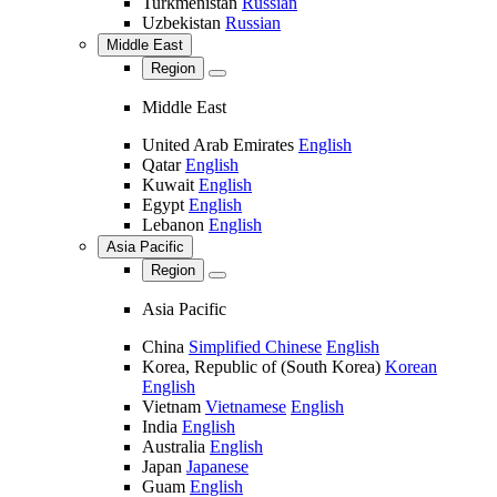
Turkmenistan
Russian
Uzbekistan
Russian
Middle East
Region
Close
Middle East
United Arab Emirates
English
Qatar
English
Kuwait
English
Egypt
English
Lebanon
English
Asia Pacific
Region
Close
Asia Pacific
China
Simplified Chinese
English
Korea, Republic of (South Korea)
Korean
English
Vietnam
Vietnamese
English
India
English
Australia
English
Japan
Japanese
Guam
English