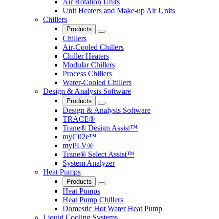
Air Rotation Units
Unit Heaters and Make-up Air Units
Chillers
Products
Close
Chillers
Air-Cooled Chillers
Chiller Heaters
Modular Chillers
Process Chillers
Water-Cooled Chillers
Design & Analysis Software
Products
Close
Design & Analysis Software
TRACE®
Trane® Design Assist™
myC02e™
myPLV®
Trane® Select Assist™
System Analyzer
Heat Pumps
Products
Close
Heat Pumps
Heat Pump Chillers
Domestic Hot Water Heat Pump
Liquid Cooling Systems