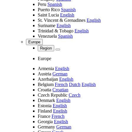
Peru
Spanish
Puerto Rico
Spanish
Saint Lucia
English
St. Vincent & Grenadines
English
Suriname
English
Trinidad & Tobago
English
Venezuela
Spanish
Europe
Region
Close
Europe
Armenia
English
Austria
German
Azerbaijan
English
Belgium
French
Dutch
English
Croatia
Croatian
Czech Republic
Czech
Denmark
English
Estonia
English
Finland
English
France
French
Georgia
English
Germany
German