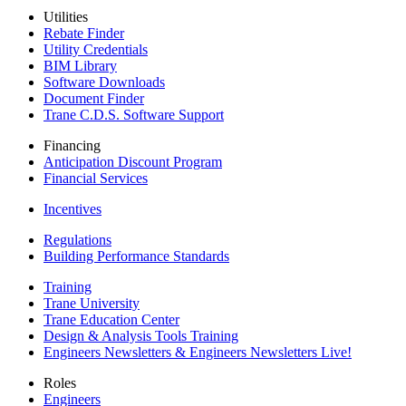
Utilities
Rebate Finder
Utility Credentials
BIM Library
Software Downloads
Document Finder
Trane C.D.S. Software Support
Financing
Anticipation Discount Program
Financial Services
Incentives
Regulations
Building Performance Standards
Training
Trane University
Trane Education Center
Design & Analysis Tools Training
Engineers Newsletters & Engineers Newsletters Live!
Roles
Engineers