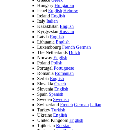
Greece
Greek
Hungary
Hungarian
Israel
English
Hebrew
Ireland
English
Italy
Italian
Kazakhstan
English
Kyrgyzstan
Russian
Latvia
English
Lithuania
English
Luxembourg
French
German
The Netherlands
Dutch
Norway
English
Poland
Polish
Portugal
Portuguese
Romania
Romanian
Serbia
English
Slovakia
Czech
Slovenia
English
Spain
Spanish
Sweden
Swedish
Switzerland
French
German
Italian
Turkey
Turkish
Ukraine
English
United Kingdom
English
Tajikistan
Russian