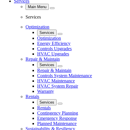
Services
Main Menu
Close
Services
Optimization
Services
Close
Optimization
Energy Efficiency
Controls Upgrades
HVAC Upgrades
Repair & Maintain
Services
Close
Repair & Maintain
Controls System Maintenance
HVAC Maintenance
HVAC System Repair
Warranty
Rentals
Services
Close
Rentals
Contingency Planning
Emergency Response
Planned Maintenance
Sustainability & Resiliency