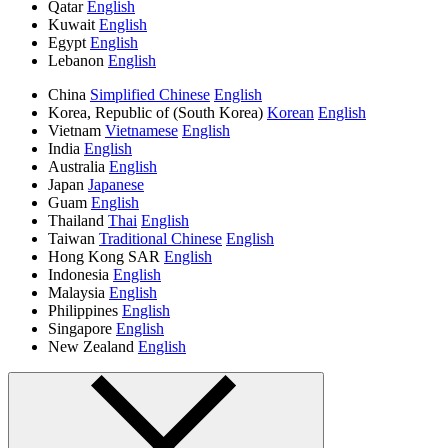
Qatar
English
Kuwait
English
Egypt
English
Lebanon
English
China
Simplified Chinese
English
Korea, Republic of (South Korea)
Korean
English
Vietnam
Vietnamese
English
India
English
Australia
English
Japan
Japanese
Guam
English
Thailand
Thai
English
Taiwan
Traditional Chinese
English
Hong Kong SAR
English
Indonesia
English
Malaysia
English
Philippines
English
Singapore
English
New Zealand
English