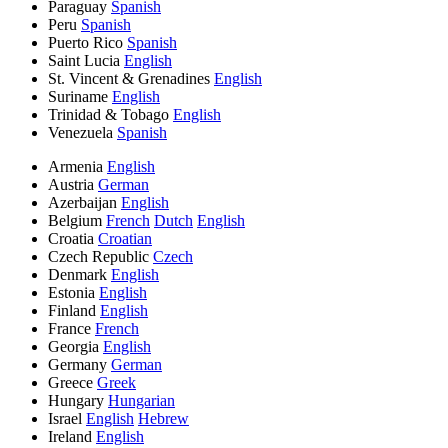
Paraguay
Spanish
Peru
Spanish
Puerto Rico
Spanish
Saint Lucia
English
St. Vincent & Grenadines
English
Suriname
English
Trinidad & Tobago
English
Venezuela
Spanish
Armenia
English
Austria
German
Azerbaijan
English
Belgium
French
Dutch
English
Croatia
Croatian
Czech Republic
Czech
Denmark
English
Estonia
English
Finland
English
France
French
Georgia
English
Germany
German
Greece
Greek
Hungary
Hungarian
Israel
English
Hebrew
Ireland
English