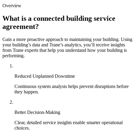
Overview
What is a connected building service
agreement?
Gain a more proactive approach to maintaining your building. Using
your building’s data and Trane’s analytics, you’ll receive insights
from Trane experts that help you understand how your building is
performing.
Reduced Unplanned Downtime
Continuous system analysis helps prevent disruptions before
they happen.
Better Decision-Making
Clear, detailed service insights enable smarter operational
choices.