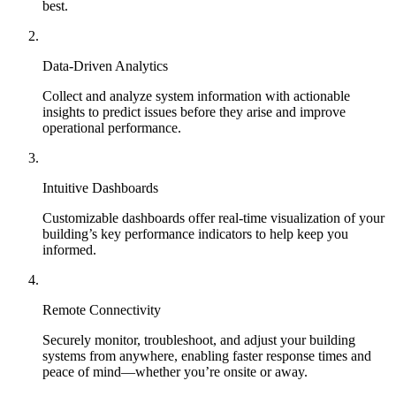
best.
Data-Driven Analytics
Collect and analyze system information with actionable
insights to predict issues before they arise and improve
operational performance.
Intuitive Dashboards
Customizable dashboards offer real-time visualization of your
building’s key performance indicators to help keep you
informed.
Remote Connectivity
Securely monitor, troubleshoot, and adjust your building
systems from anywhere, enabling faster response times and
peace of mind—whether you’re onsite or away.