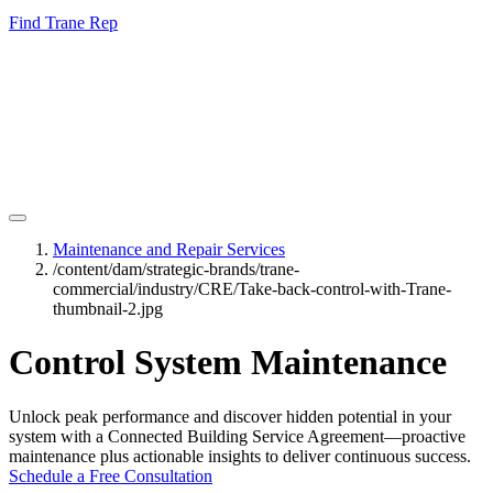
Find Trane Rep
Pause
Maintenance and Repair Services
/content/dam/strategic-brands/trane-
commercial/industry/CRE/Take-back-control-with-Trane-
thumbnail-2.jpg
Control System Maintenance
Unlock peak performance and discover hidden potential in your
system with a Connected Building Service Agreement—proactive
maintenance plus actionable insights to deliver continuous success.
Schedule a Free Consultation