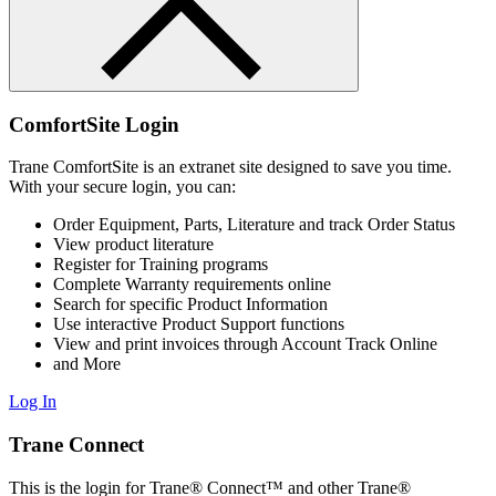
ComfortSite Login
Trane ComfortSite is an extranet site designed to save you time.
With your secure login, you can:
Order Equipment, Parts, Literature and track Order Status
View product literature
Register for Training programs
Complete Warranty requirements online
Search for specific Product Information
Use interactive Product Support functions
View and print invoices through Account Track Online
and More
Log In
Trane Connect
This is the login for Trane® Connect™ and other Trane®