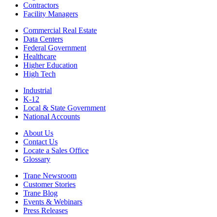
Contractors
Facility Managers
Commercial Real Estate
Data Centers
Federal Government
Healthcare
Higher Education
High Tech
Industrial
K-12
Local & State Government
National Accounts
About Us
Contact Us
Locate a Sales Office
Glossary
Trane Newsroom
Customer Stories
Trane Blog
Events & Webinars
Press Releases