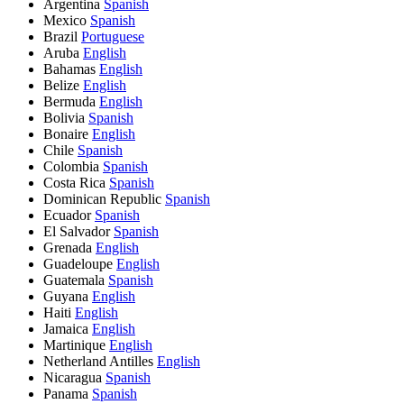
Argentina
Spanish
Mexico
Spanish
Brazil
Portuguese
Aruba
English
Bahamas
English
Belize
English
Bermuda
English
Bolivia
Spanish
Bonaire
English
Chile
Spanish
Colombia
Spanish
Costa Rica
Spanish
Dominican Republic
Spanish
Ecuador
Spanish
El Salvador
Spanish
Grenada
English
Guadeloupe
English
Guatemala
Spanish
Guyana
English
Haiti
English
Jamaica
English
Martinique
English
Netherland Antilles
English
Nicaragua
Spanish
Panama
Spanish