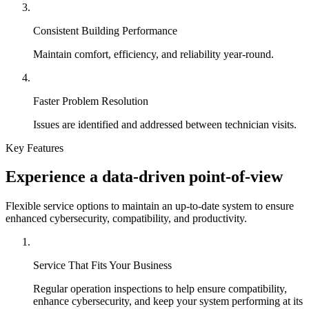
Consistent Building Performance
Maintain comfort, efficiency, and reliability year-round.
Faster Problem Resolution
Issues are identified and addressed between technician visits.
Key Features
Experience a data-driven point-of-view
Flexible service options to maintain an up-to-date system to ensure
enhanced cybersecurity, compatibility, and productivity.
Service That Fits Your Business
Regular operation inspections to help ensure compatibility,
enhance cybersecurity, and keep your system performing at its