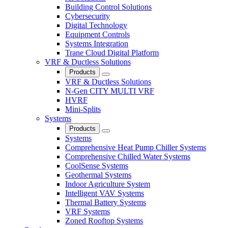
Building Control Solutions
Cybersecurity
Digital Technology
Equipment Controls
Systems Integration
Trane Cloud Digital Platform
VRF & Ductless Solutions
Products
Close
VRF & Ductless Solutions
N-Gen CITY MULTI VRF
HVRF
Mini-Splits
Systems
Products
Close
Systems
Comprehensive Heat Pump Chiller Systems
Comprehensive Chilled Water Systems
CoolSense Systems
Geothermal Systems
Indoor Agriculture System
Intelligent VAV Systems
Thermal Battery Systems
VRF Systems
Zoned Rooftop Systems