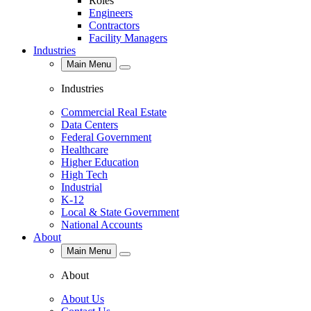
Roles
Engineers
Contractors
Facility Managers
Industries
Main Menu
Close
Industries
Commercial Real Estate
Data Centers
Federal Government
Healthcare
Higher Education
High Tech
Industrial
K-12
Local & State Government
National Accounts
About
Main Menu
Close
About
About Us