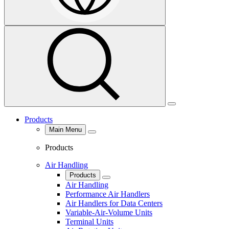
Select
Search
Region
&
Language
Menu
Products
Main Menu
Close
Products
Air Handling
Products
Close
Air Handling
Performance Air Handlers
Air Handlers for Data Centers
Variable-Air-Volume Units
Terminal Units