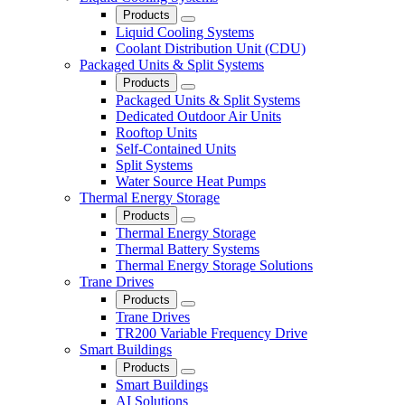
Products
Close
Liquid Cooling Systems
Coolant Distribution Unit (CDU)
Packaged Units & Split Systems
Products
Close
Packaged Units & Split Systems
Dedicated Outdoor Air Units
Rooftop Units
Self-Contained Units
Split Systems
Water Source Heat Pumps
Thermal Energy Storage
Products
Close
Thermal Energy Storage
Thermal Battery Systems
Thermal Energy Storage Solutions
Trane Drives
Products
Close
Trane Drives
TR200 Variable Frequency Drive
Smart Buildings
Products
Close
Smart Buildings
AI Solutions