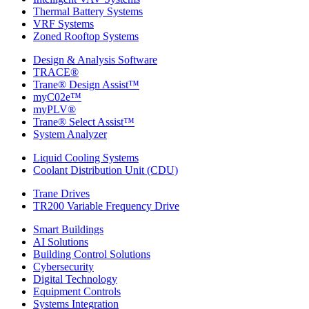
Thermal Battery Systems
VRF Systems
Zoned Rooftop Systems
Design & Analysis Software
TRACE®
Trane® Design Assist™
myC02e™
myPLV®
Trane® Select Assist™
System Analyzer
Liquid Cooling Systems
Coolant Distribution Unit (CDU)
Trane Drives
TR200 Variable Frequency Drive
Smart Buildings
AI Solutions
Building Control Solutions
Cybersecurity
Digital Technology
Equipment Controls
Systems Integration