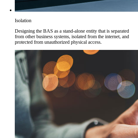
Isolation
Designing the BAS as a stand-alone entity that is separated
from other business systems, isolated from the internet, and
protected from unauthorized physical access.