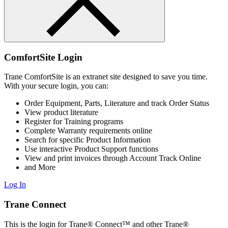
ComfortSite Login
Trane ComfortSite is an extranet site designed to save you time.
With your secure login, you can:
Order Equipment, Parts, Literature and track Order Status
View product literature
Register for Training programs
Complete Warranty requirements online
Search for specific Product Information
Use interactive Product Support functions
View and print invoices through Account Track Online
and More
Log In
Trane Connect
This is the login for Trane® Connect™ and other Trane®