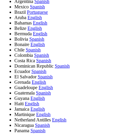
Argentina
Spanish
Mexico
Spanish
Brazil
Portuguese
Aruba
English
Bahamas
English
Belize
English
Bermuda
English
Bolivia
Spanish
Bonaire
English
Chile
Spanish
Colombia
Spanish
Costa Rica
Spanish
Dominican Republic
Spanish
Ecuador
Spanish
El Salvador
Spanish
Grenada
English
Guadeloupe
English
Guatemala
Spanish
Guyana
English
Haiti
English
Jamaica
English
Martinique
English
Netherland Antilles
English
Nicaragua
Spanish
Panama
Spanish