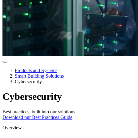
Pause
Products and Systems
Smart Building Solutions
Cybersecurity
Cybersecurity
Best practices, built into our solutions.
Download our Best Practices Guide
Overview