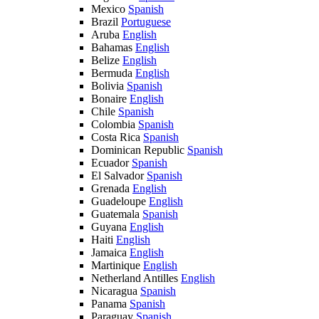
Mexico
Spanish
Brazil
Portuguese
Aruba
English
Bahamas
English
Belize
English
Bermuda
English
Bolivia
Spanish
Bonaire
English
Chile
Spanish
Colombia
Spanish
Costa Rica
Spanish
Dominican Republic
Spanish
Ecuador
Spanish
El Salvador
Spanish
Grenada
English
Guadeloupe
English
Guatemala
Spanish
Guyana
English
Haiti
English
Jamaica
English
Martinique
English
Netherland Antilles
English
Nicaragua
Spanish
Panama
Spanish
Paraguay
Spanish