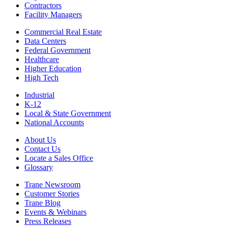
Contractors
Facility Managers
Commercial Real Estate
Data Centers
Federal Government
Healthcare
Higher Education
High Tech
Industrial
K-12
Local & State Government
National Accounts
About Us
Contact Us
Locate a Sales Office
Glossary
Trane Newsroom
Customer Stories
Trane Blog
Events & Webinars
Press Releases