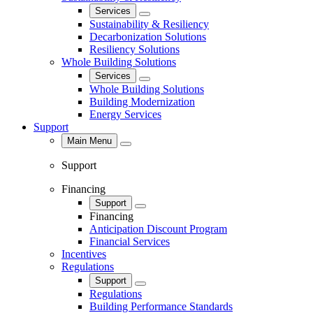
Services
Close
Sustainability & Resiliency
Decarbonization Solutions
Resiliency Solutions
Whole Building Solutions
Services
Close
Whole Building Solutions
Building Modernization
Energy Services
Support
Main Menu
Close
Support
Financing
Support
Close
Financing
Anticipation Discount Program
Financial Services
Incentives
Regulations
Support
Close
Regulations
Building Performance Standards