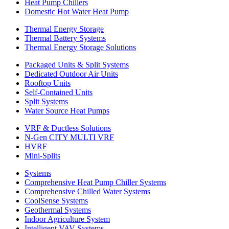
Heat Pump Chillers
Domestic Hot Water Heat Pump
Thermal Energy Storage
Thermal Battery Systems
Thermal Energy Storage Solutions
Packaged Units & Split Systems
Dedicated Outdoor Air Units
Rooftop Units
Self-Contained Units
Split Systems
Water Source Heat Pumps
VRF & Ductless Solutions
N-Gen CITY MULTI VRF
HVRF
Mini-Splits
Systems
Comprehensive Heat Pump Chiller Systems
Comprehensive Chilled Water Systems
CoolSense Systems
Geothermal Systems
Indoor Agriculture System
Intelligent VAV Systems