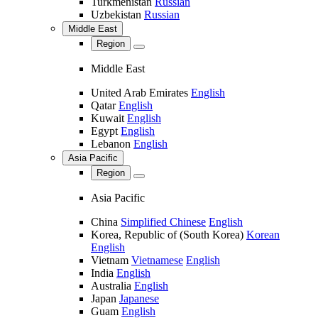
Turkmenistan
Russian
Uzbekistan
Russian
Middle East
Region
Close
Middle East
United Arab Emirates
English
Qatar
English
Kuwait
English
Egypt
English
Lebanon
English
Asia Pacific
Region
Close
Asia Pacific
China
Simplified Chinese
English
Korea, Republic of (South Korea)
Korean
English
Vietnam
Vietnamese
English
India
English
Australia
English
Japan
Japanese
Guam
English