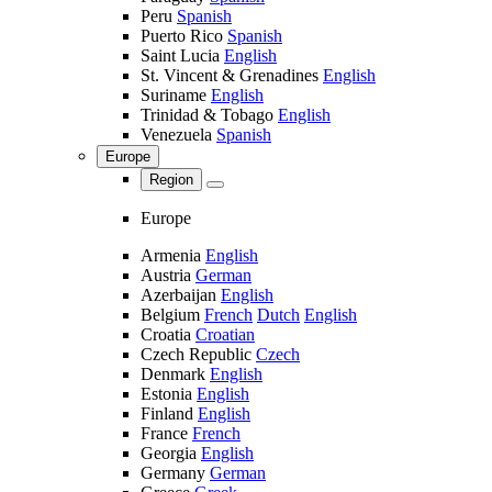
Peru
Spanish
Puerto Rico
Spanish
Saint Lucia
English
St. Vincent & Grenadines
English
Suriname
English
Trinidad & Tobago
English
Venezuela
Spanish
Europe
Region
Close
Europe
Armenia
English
Austria
German
Azerbaijan
English
Belgium
French
Dutch
English
Croatia
Croatian
Czech Republic
Czech
Denmark
English
Estonia
English
Finland
English
France
French
Georgia
English
Germany
German