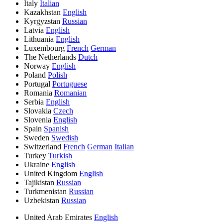
Italy
Italian
Kazakhstan
English
Kyrgyzstan
Russian
Latvia
English
Lithuania
English
Luxembourg
French
German
The Netherlands
Dutch
Norway
English
Poland
Polish
Portugal
Portuguese
Romania
Romanian
Serbia
English
Slovakia
Czech
Slovenia
English
Spain
Spanish
Sweden
Swedish
Switzerland
French
German
Italian
Turkey
Turkish
Ukraine
English
United Kingdom
English
Tajikistan
Russian
Turkmenistan
Russian
Uzbekistan
Russian
United Arab Emirates
English