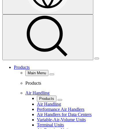
Select
Search
Region
&
Language
Menu
Products
Main Menu
Close
Products
Air Handling
Products
Close
Air Handling
Performance Air Handlers
Air Handlers for Data Centers
Variable-Air-Volume Units
Terminal Units