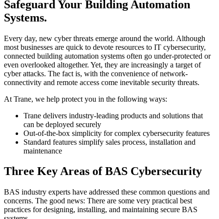
Safeguard Your Building Automation
Systems.
Every day, new cyber threats emerge around the world. Although
most businesses are quick to devote resources to IT cybersecurity,
connected building automation systems often go under-protected or
even overlooked altogether. Yet, they are increasingly a target of
cyber attacks. The fact is, with the convenience of network-
connectivity and remote access come inevitable security threats.
At Trane, we help protect you in the following ways:
Trane delivers industry-leading products and solutions that
can be deployed securely
Out-of-the-box simplicity for complex cybersecurity features
Standard features simplify sales process, installation and
maintenance
Three Key Areas of BAS Cybersecurity
BAS industry experts have addressed these common questions and
concerns. The good news: There are some very practical best
practices for designing, installing, and maintaining secure BAS
systems.