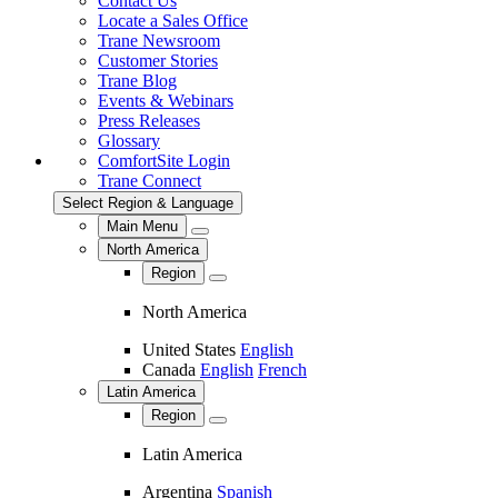
Contact Us
Locate a Sales Office
Trane Newsroom
Customer Stories
Trane Blog
Events & Webinars
Press Releases
Glossary
ComfortSite Login
Trane Connect
Select Region & Language
Main Menu
Close
North America
Region
Close
North America
United States
English
Canada
English
French
Latin America
Region
Close
Latin America
Argentina
Spanish