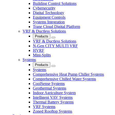
Building Control Solutions
Cybersecurity
Digital Technology
Equipment Controls
Systems Integration
Trane Cloud Digital Platform
VRF & Ductless Solutions
Products
Close
VRF & Ductless Solutions
N-Gen CITY MULTI VRF
HVRF
Mini-Splits
Systems
Products
Close
Systems
Comprehensive Heat Pump Chiller Systems
Comprehensive Chilled Water Systems
CoolSense Systems
Geothermal Systems
Indoor Agriculture System
Intelligent VAV Systems
Thermal Battery Systems
VRF Systems
Zoned Rooftop Systems