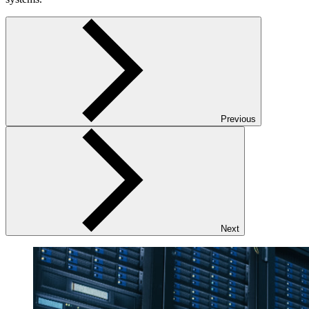
Previous
Next