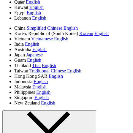
Qatar
English
Kuwait
English
Egypt
English
Lebanon
English
China
Simplified Chinese
English
Korea, Republic of (South Korea)
Korean
English
Vietnam
Vietnamese
English
India
English
Australia
English
Japan
Japanese
Guam
English
Thailand
Thai
English
Taiwan
Traditional Chinese
English
Hong Kong SAR
English
Indonesia
English
Malaysia
English
Philippines
English
Singapore
English
New Zealand
English