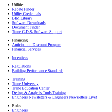
Utilities
Rebate Finder
Utility Credentials
BIM Library
Software Downloads
Document Finder
Trane C.D.S. Software Support
Financing
Anticipation Discount Program
Financial Services
Incentives
Regulations
Building Performance Standards
Training
Trane University
Trane Education Center
Design & Analysis Tools Training
Engineers Newsletters & Engineers Newsletters Live!
Roles
Engineers