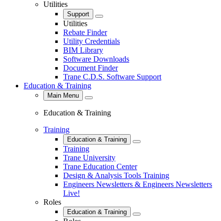
Utilities
Support
Close
Utilities
Rebate Finder
Utility Credentials
BIM Library
Software Downloads
Document Finder
Trane C.D.S. Software Support
Education & Training
Main Menu
Close
Education & Training
Training
Education & Training
Close
Training
Trane University
Trane Education Center
Design & Analysis Tools Training
Engineers Newsletters & Engineers Newsletters
Live!
Roles
Education & Training
Close