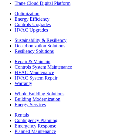
Trane Cloud Digital Platform
Optimization
Energy Efficiency
Controls Upgrades
HVAC Upgrades
Sustainability & Resiliency
Decarbonization Solutions
Resiliency Solutions
Repair & Maintain
Controls System Maintenance
HVAC Maintenance
HVAC System Repair
Warranty
Whole Building Solutions
Building Modernization
Energy Services
Rentals
Contingency Planning
Emergency Response
Planned Maintenance