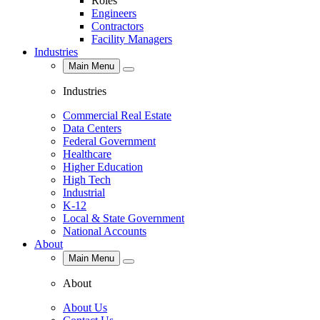
Roles
Engineers
Contractors
Facility Managers
Industries
Main Menu
Close
Industries
Commercial Real Estate
Data Centers
Federal Government
Healthcare
Higher Education
High Tech
Industrial
K-12
Local & State Government
National Accounts
About
Main Menu
Close
About
About Us