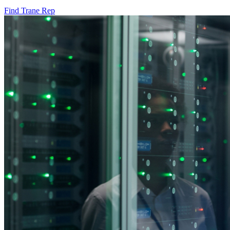
Find Trane Rep