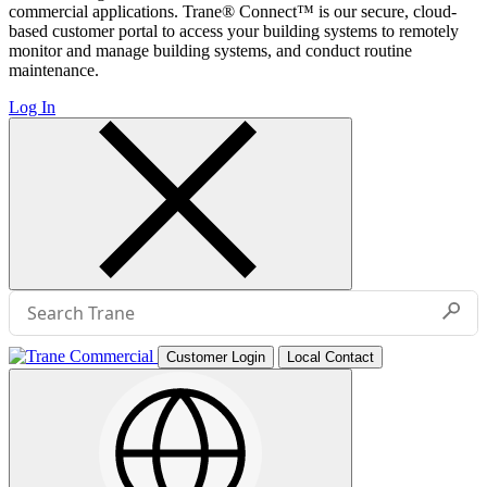
commercial applications. Trane® Connect™ is our secure, cloud-
based customer portal to access your building systems to remotely
monitor and manage building systems, and conduct routine
maintenance.
Log In
Submi
Customer Login
Local Contact