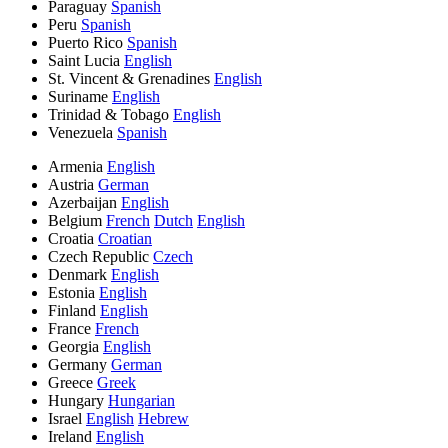
Paraguay
Spanish
Peru
Spanish
Puerto Rico
Spanish
Saint Lucia
English
St. Vincent & Grenadines
English
Suriname
English
Trinidad & Tobago
English
Venezuela
Spanish
Armenia
English
Austria
German
Azerbaijan
English
Belgium
French
Dutch
English
Croatia
Croatian
Czech Republic
Czech
Denmark
English
Estonia
English
Finland
English
France
French
Georgia
English
Germany
German
Greece
Greek
Hungary
Hungarian
Israel
English
Hebrew
Ireland
English