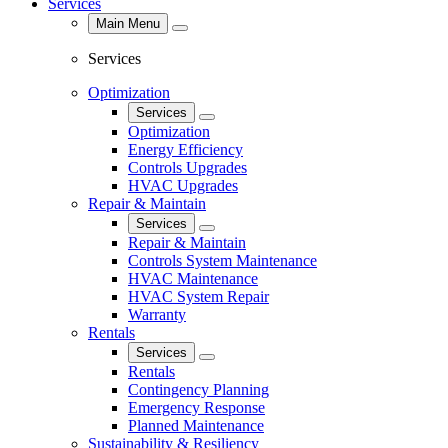
Services
Main Menu
Close
Services
Optimization
Services
Close
Optimization
Energy Efficiency
Controls Upgrades
HVAC Upgrades
Repair & Maintain
Services
Close
Repair & Maintain
Controls System Maintenance
HVAC Maintenance
HVAC System Repair
Warranty
Rentals
Services
Close
Rentals
Contingency Planning
Emergency Response
Planned Maintenance
Sustainability & Resiliency