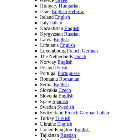
Greece
Greek
Hungary
Hungarian
Israel
English
Hebrew
Ireland
English
Italy
Italian
Kazakhstan
English
Kyrgyzstan
Russian
Latvia
English
Lithuania
English
Luxembourg
French
German
The Netherlands
Dutch
Norway
English
Poland
Polish
Portugal
Portuguese
Romania
Romanian
Serbia
English
Slovakia
Czech
Slovenia
English
Spain
Spanish
Sweden
Swedish
Switzerland
French
German
Italian
Turkey
Turkish
Ukraine
English
United Kingdom
English
Tajikistan
Russian