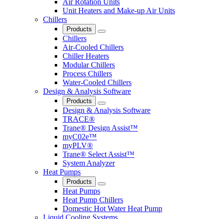
Air Rotation Units
Unit Heaters and Make-up Air Units
Chillers
Products
Close
Chillers
Air-Cooled Chillers
Chiller Heaters
Modular Chillers
Process Chillers
Water-Cooled Chillers
Design & Analysis Software
Products
Close
Design & Analysis Software
TRACE®
Trane® Design Assist™
myC02e™
myPLV®
Trane® Select Assist™
System Analyzer
Heat Pumps
Products
Close
Heat Pumps
Heat Pump Chillers
Domestic Hot Water Heat Pump
Liquid Cooling Systems