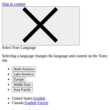
Skip to content
Select Your Language
Selecting a language changes the language and content on the Trane
site.
North America
Latin America
Europe
Middle East
Asia Pacific
United States
English
Canada
English
French