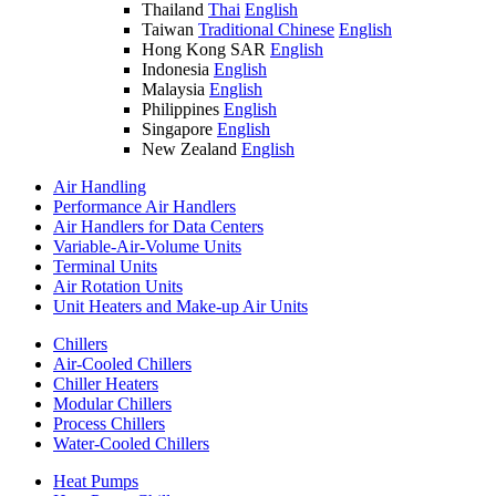
Thailand
Thai
English
Taiwan
Traditional Chinese
English
Hong Kong SAR
English
Indonesia
English
Malaysia
English
Philippines
English
Singapore
English
New Zealand
English
Air Handling
Performance Air Handlers
Air Handlers for Data Centers
Variable-Air-Volume Units
Terminal Units
Air Rotation Units
Unit Heaters and Make-up Air Units
Chillers
Air-Cooled Chillers
Chiller Heaters
Modular Chillers
Process Chillers
Water-Cooled Chillers
Heat Pumps