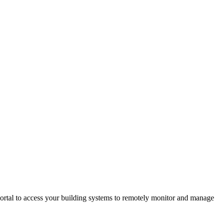
rtal to access your building systems to remotely monitor and manage