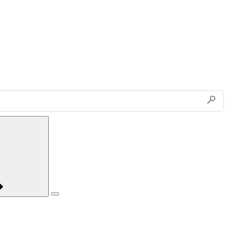
Submi
Menu