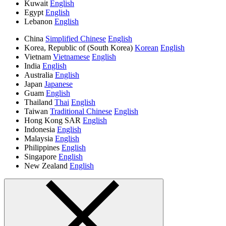
Kuwait
English
Egypt
English
Lebanon
English
China
Simplified Chinese
English
Korea, Republic of (South Korea)
Korean
English
Vietnam
Vietnamese
English
India
English
Australia
English
Japan
Japanese
Guam
English
Thailand
Thai
English
Taiwan
Traditional Chinese
English
Hong Kong SAR
English
Indonesia
English
Malaysia
English
Philippines
English
Singapore
English
New Zealand
English