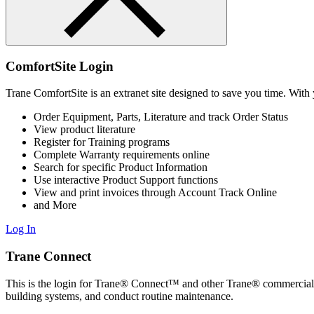
ComfortSite Login
Trane ComfortSite is an extranet site designed to save you time. With 
Order Equipment, Parts, Literature and track Order Status
View product literature
Register for Training programs
Complete Warranty requirements online
Search for specific Product Information
Use interactive Product Support functions
View and print invoices through Account Track Online
and More
Log In
Trane Connect
This is the login for Trane® Connect™ and other Trane® commercial 
building systems, and conduct routine maintenance.