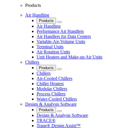
Products
Air Handling
Products
Close
Air Handling
Performance Air Handlers
Air Handlers for Data Centers
Variable-Air-Volume Units
Terminal Units
Air Rotation Units
Unit Heaters and Make-up Air Units
Chillers
Products
Close
Chillers
Air-Cooled Chillers
Chiller Heaters
Modular Chillers
Process Chillers
Water-Cooled Chillers
Design & Analysis Software
Products
Close
Design & Analysis Software
TRACE®
Trane® Design Assist™