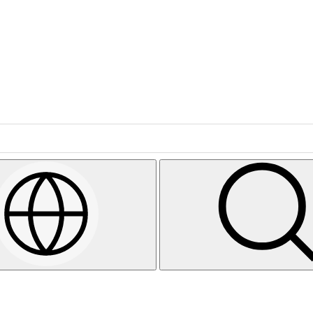
Search
Select
Region
&
Language