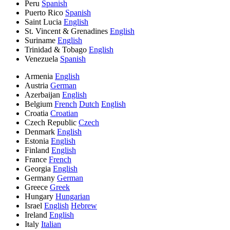
Peru
Spanish
Puerto Rico
Spanish
Saint Lucia
English
St. Vincent & Grenadines
English
Suriname
English
Trinidad & Tobago
English
Venezuela
Spanish
Armenia
English
Austria
German
Azerbaijan
English
Belgium
French
Dutch
English
Croatia
Croatian
Czech Republic
Czech
Denmark
English
Estonia
English
Finland
English
France
French
Georgia
English
Germany
German
Greece
Greek
Hungary
Hungarian
Israel
English
Hebrew
Ireland
English
Italy
Italian