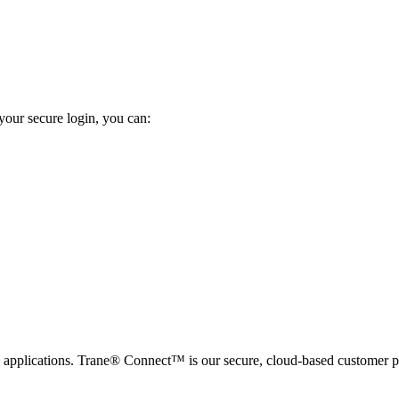
your secure login, you can:
applications. Trane® Connect™ is our secure, cloud-based customer po