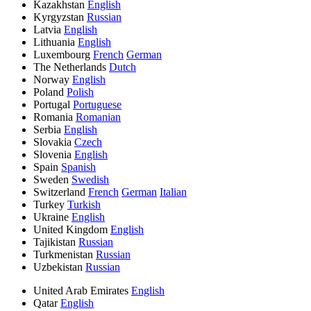
Kazakhstan
English
Kyrgyzstan
Russian
Latvia
English
Lithuania
English
Luxembourg
French
German
The Netherlands
Dutch
Norway
English
Poland
Polish
Portugal
Portuguese
Romania
Romanian
Serbia
English
Slovakia
Czech
Slovenia
English
Spain
Spanish
Sweden
Swedish
Switzerland
French
German
Italian
Turkey
Turkish
Ukraine
English
United Kingdom
English
Tajikistan
Russian
Turkmenistan
Russian
Uzbekistan
Russian
United Arab Emirates
English
Qatar
English