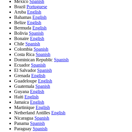
Mexico
Spanish
Brazil
Portuguese
Aruba
English
Bahamas
English
Belize
English
Bermuda
English
Bolivia
Spanish
Bonaire
English
Chile
Spanish
Colombia
Spanish
Costa Rica
Spanish
Dominican Republic
Spanish
Ecuador
Spanish
El Salvador
Spanish
Grenada
English
Guadeloupe
English
Guatemala
Spanish
Guyana
English
Haiti
English
Jamaica
English
Martinique
English
Netherland Antilles
English
Nicaragua
Spanish
Panama
Spanish
Paraguay
Spanish