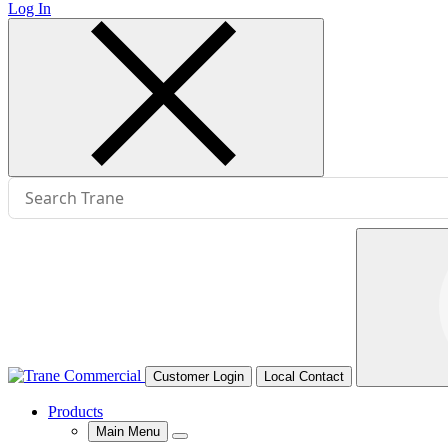
Log In
Customer Login
Local Contact
Products
Main Menu
Close