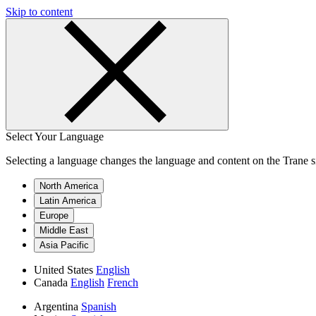
Skip to content
Select Your Language
Selecting a language changes the language and content on the Trane si
North America
Latin America
Europe
Middle East
Asia Pacific
United States
English
Canada
English
French
Argentina
Spanish