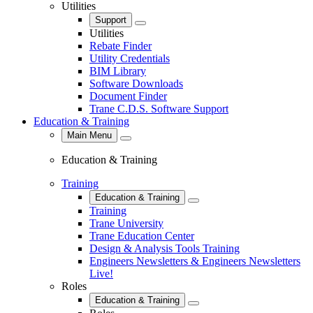
Utilities
Support
Close
Utilities
Rebate Finder
Utility Credentials
BIM Library
Software Downloads
Document Finder
Trane C.D.S. Software Support
Education & Training
Main Menu
Close
Education & Training
Training
Education & Training
Close
Training
Trane University
Trane Education Center
Design & Analysis Tools Training
Engineers Newsletters & Engineers Newsletters
Live!
Roles
Education & Training
Close