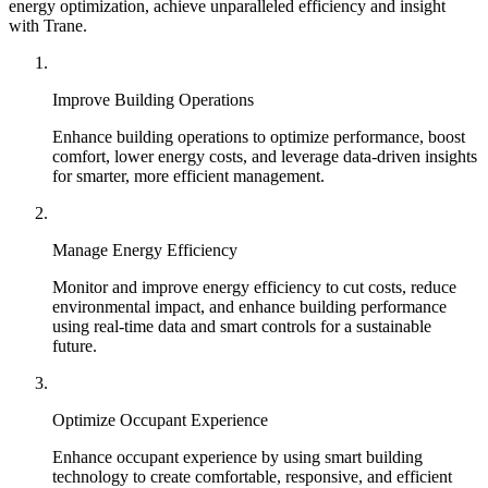
energy optimization, achieve unparalleled efficiency and insight
with Trane.
Improve Building Operations
Enhance building operations to optimize performance, boost
comfort, lower energy costs, and leverage data-driven insights
for smarter, more efficient management.
Manage Energy Efficiency
Monitor and improve energy efficiency to cut costs, reduce
environmental impact, and enhance building performance
using real-time data and smart controls for a sustainable
future.
Optimize Occupant Experience
Enhance occupant experience by using smart building
technology to create comfortable, responsive, and efficient