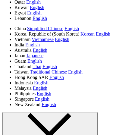
Qatar
English
Kuwait
English
Egypt
English
Lebanon
English
China
Simplified Chinese
English
Korea, Republic of (South Korea)
Korean
English
Vietnam
Vietnamese
English
India
English
Australia
English
Japan
Japanese
Guam
English
Thailand
Thai
English
Taiwan
Traditional Chinese
English
Hong Kong SAR
English
Indonesia
English
Malaysia
English
Philippines
English
Singapore
English
New Zealand
English