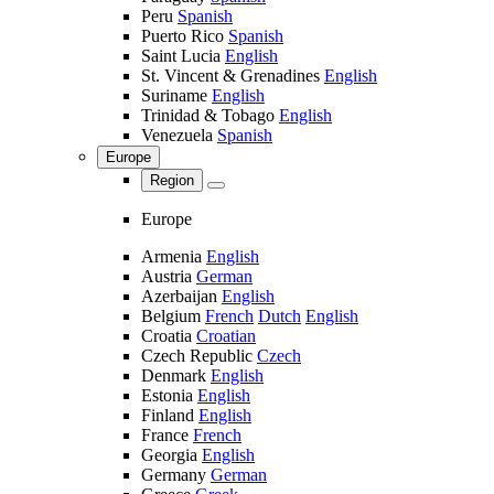
Peru
Spanish
Puerto Rico
Spanish
Saint Lucia
English
St. Vincent & Grenadines
English
Suriname
English
Trinidad & Tobago
English
Venezuela
Spanish
Europe
Region
Close
Europe
Armenia
English
Austria
German
Azerbaijan
English
Belgium
French
Dutch
English
Croatia
Croatian
Czech Republic
Czech
Denmark
English
Estonia
English
Finland
English
France
French
Georgia
English
Germany
German