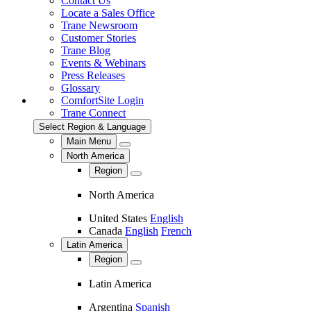
Contact Us
Locate a Sales Office
Trane Newsroom
Customer Stories
Trane Blog
Events & Webinars
Press Releases
Glossary
ComfortSite Login
Trane Connect
Select Region & Language
Main Menu
Close
North America
Region
Close
North America
United States
English
Canada
English
French
Latin America
Region
Close
Latin America
Argentina
Spanish