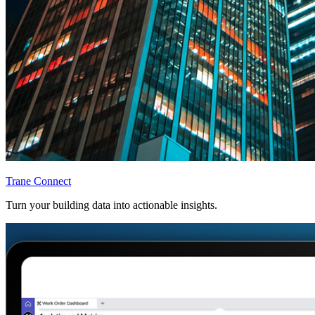
Trane Connect
Turn your building data into actionable insights.