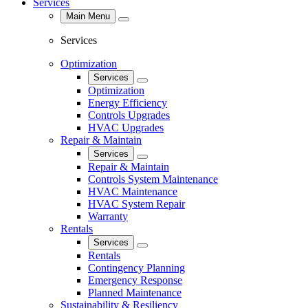
Services
Main Menu
Close
Services
Optimization
Services
Close
Optimization
Energy Efficiency
Controls Upgrades
HVAC Upgrades
Repair & Maintain
Services
Close
Repair & Maintain
Controls System Maintenance
HVAC Maintenance
HVAC System Repair
Warranty
Rentals
Services
Close
Rentals
Contingency Planning
Emergency Response
Planned Maintenance
Sustainability & Resiliency