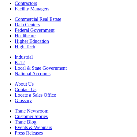
Contractors
Facility Managers
Commercial Real Estate
Data Centers
Federal Government
Healthcare
Higher Education
High Tech
Industrial
K-12
Local & State Government
National Accounts
About Us
Contact Us
Locate a Sales Office
Glossary
Trane Newsroom
Customer Stories
Trane Blog
Events & Webinars
Press Releases