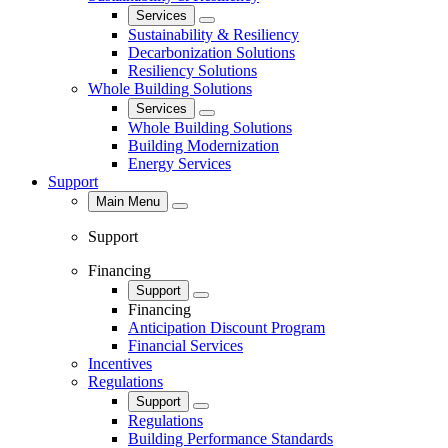
Services
Close
Sustainability & Resiliency
Decarbonization Solutions
Resiliency Solutions
Whole Building Solutions
Services
Close
Whole Building Solutions
Building Modernization
Energy Services
Support
Main Menu
Close
Support
Financing
Support
Close
Financing
Anticipation Discount Program
Financial Services
Incentives
Regulations
Support
Close
Regulations
Building Performance Standards