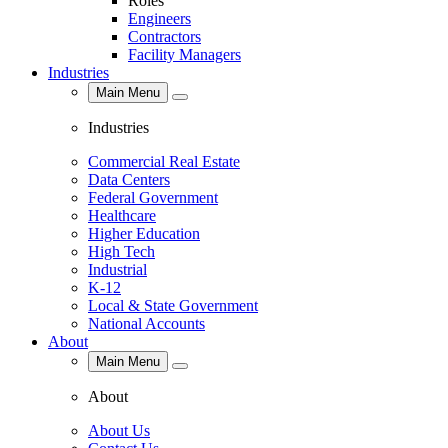
Roles
Engineers
Contractors
Facility Managers
Industries
Main Menu
Close
Industries
Commercial Real Estate
Data Centers
Federal Government
Healthcare
Higher Education
High Tech
Industrial
K-12
Local & State Government
National Accounts
About
Main Menu
Close
About
About Us