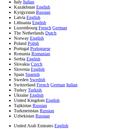
Italy
Italian
Kazakhstan
English
Kyrgyzstan
Russian
Latvia
English
Lithuania
English
Luxembourg
French
German
The Netherlands
Dutch
Norway
English
Poland
Polish
Portugal
Portuguese
Romania
Romanian
Serbia
English
Slovakia
Czech
Slovenia
English
Spain
Spanish
Sweden
Swedish
Switzerland
French
German
Italian
Turkey
Turkish
Ukraine
English
United Kingdom
English
Tajikistan
Russian
Turkmenistan
Russian
Uzbekistan
Russian
United Arab Emirates
English