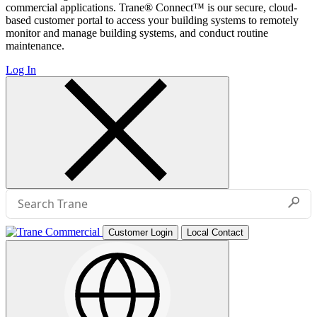
commercial applications. Trane® Connect™ is our secure, cloud-
based customer portal to access your building systems to remotely
monitor and manage building systems, and conduct routine
maintenance.
Log In
Submi
Customer Login
Local Contact