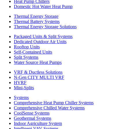
Heat Pump Chillers
Domestic Hot Water Heat Pump
Thermal Energy Storage
Thermal Battery Systems
Thermal Energy Storage Solutions
Packaged Units & Split Systems
Dedicated Outdoor Air Units
Rooftop Units
Self-Contained Units
Split Systems
Water Source Heat Pumps
VRF & Ductless Solutions
N-Gen CITY MULTI VRF
HVRF
Mini-Splits
Systems
Comprehensive Heat Pump Chiller Systems
Comprehensive Chilled Water Systems
CoolSense Systems
Geothermal Systems
Indoor Agriculture System
Intelligent VAV Systems