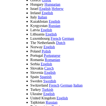
Greece
Greek
Hungary
Hungarian
Israel
English
Hebrew
Ireland
English
Italy
Italian
Kazakhstan
English
Kyrgyzstan
Russian
Latvia
English
Lithuania
English
Luxembourg
French
German
The Netherlands
Dutch
Norway
English
Poland
Polish
Portugal
Portuguese
Romania
Romanian
Serbia
English
Slovakia
Czech
Slovenia
English
Spain
Spanish
Sweden
Swedish
Switzerland
French
German
Italian
Turkey
Turkish
Ukraine
English
United Kingdom
English
Tajikistan
Russian