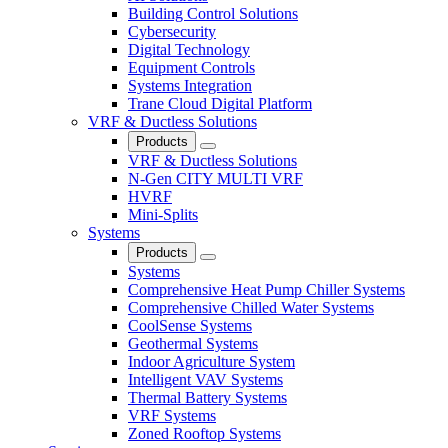
Building Control Solutions
Cybersecurity
Digital Technology
Equipment Controls
Systems Integration
Trane Cloud Digital Platform
VRF & Ductless Solutions
Products
Close
VRF & Ductless Solutions
N-Gen CITY MULTI VRF
HVRF
Mini-Splits
Systems
Products
Close
Systems
Comprehensive Heat Pump Chiller Systems
Comprehensive Chilled Water Systems
CoolSense Systems
Geothermal Systems
Indoor Agriculture System
Intelligent VAV Systems
Thermal Battery Systems
VRF Systems
Zoned Rooftop Systems