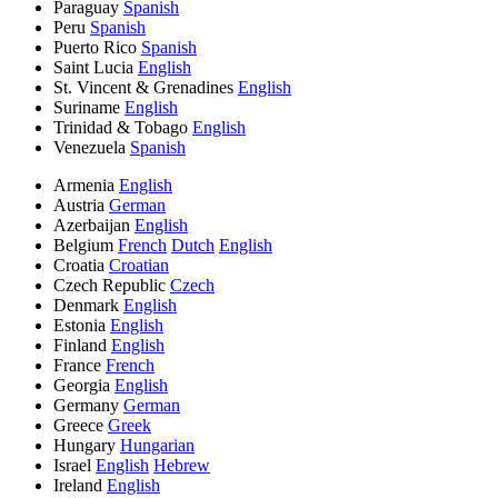
Paraguay
Spanish
Peru
Spanish
Puerto Rico
Spanish
Saint Lucia
English
St. Vincent & Grenadines
English
Suriname
English
Trinidad & Tobago
English
Venezuela
Spanish
Armenia
English
Austria
German
Azerbaijan
English
Belgium
French
Dutch
English
Croatia
Croatian
Czech Republic
Czech
Denmark
English
Estonia
English
Finland
English
France
French
Georgia
English
Germany
German
Greece
Greek
Hungary
Hungarian
Israel
English
Hebrew
Ireland
English