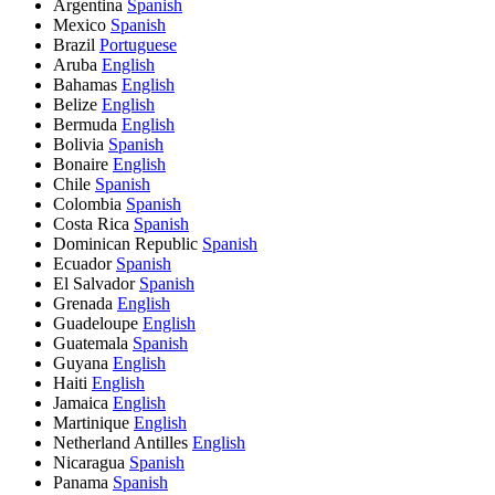
Argentina
Spanish
Mexico
Spanish
Brazil
Portuguese
Aruba
English
Bahamas
English
Belize
English
Bermuda
English
Bolivia
Spanish
Bonaire
English
Chile
Spanish
Colombia
Spanish
Costa Rica
Spanish
Dominican Republic
Spanish
Ecuador
Spanish
El Salvador
Spanish
Grenada
English
Guadeloupe
English
Guatemala
Spanish
Guyana
English
Haiti
English
Jamaica
English
Martinique
English
Netherland Antilles
English
Nicaragua
Spanish
Panama
Spanish