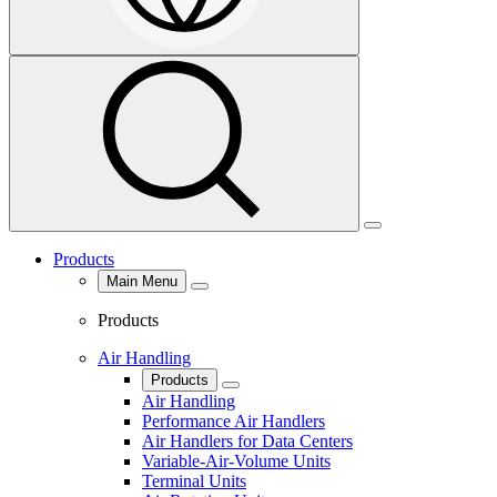
Select
Search
Region
&
Language
Menu
Products
Main Menu
Close
Products
Air Handling
Products
Close
Air Handling
Performance Air Handlers
Air Handlers for Data Centers
Variable-Air-Volume Units
Terminal Units