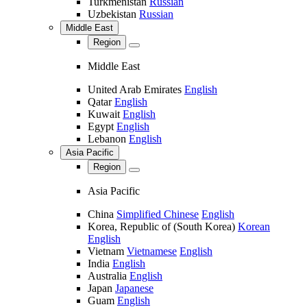
Turkmenistan
Russian
Uzbekistan
Russian
Middle East
Region
Close
Middle East
United Arab Emirates
English
Qatar
English
Kuwait
English
Egypt
English
Lebanon
English
Asia Pacific
Region
Close
Asia Pacific
China
Simplified Chinese
English
Korea, Republic of (South Korea)
Korean
English
Vietnam
Vietnamese
English
India
English
Australia
English
Japan
Japanese
Guam
English