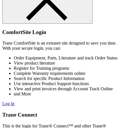
ComfortSite Login
Trane ComfortSite is an extranet site designed to save you time.
With your secure login, you can:
Order Equipment, Parts, Literature and track Order Status
View product literature
Register for Training programs
Complete Warranty requirements online
Search for specific Product Information
Use interactive Product Support functions
View and print invoices through Account Track Online
and More
Log In
Trane Connect
This is the login for Trane® Connect™ and other Trane®