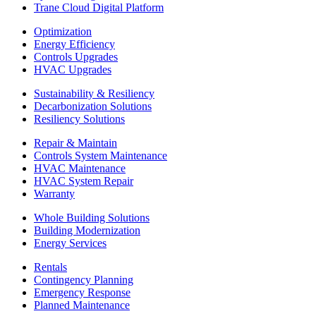
Trane Cloud Digital Platform
Optimization
Energy Efficiency
Controls Upgrades
HVAC Upgrades
Sustainability & Resiliency
Decarbonization Solutions
Resiliency Solutions
Repair & Maintain
Controls System Maintenance
HVAC Maintenance
HVAC System Repair
Warranty
Whole Building Solutions
Building Modernization
Energy Services
Rentals
Contingency Planning
Emergency Response
Planned Maintenance