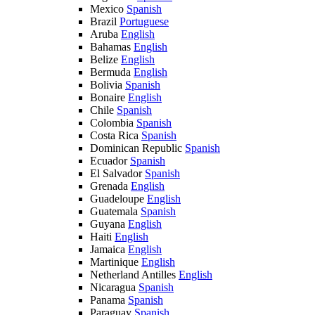
Mexico
Spanish
Brazil
Portuguese
Aruba
English
Bahamas
English
Belize
English
Bermuda
English
Bolivia
Spanish
Bonaire
English
Chile
Spanish
Colombia
Spanish
Costa Rica
Spanish
Dominican Republic
Spanish
Ecuador
Spanish
El Salvador
Spanish
Grenada
English
Guadeloupe
English
Guatemala
Spanish
Guyana
English
Haiti
English
Jamaica
English
Martinique
English
Netherland Antilles
English
Nicaragua
Spanish
Panama
Spanish
Paraguay
Spanish