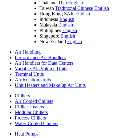
Thailand
Thai
English
Taiwan
Traditional Chinese
English
Hong Kong SAR
English
Indonesia
English
Malaysia
English
Philippines
English
Singapore
English
New Zealand
English
Air Handling
Performance Air Handlers
Air Handlers for Data Centers
Variable-Air-Volume Units
Terminal Units
Air Rotation Units
Unit Heaters and Make-up Air Units
Chillers
Air-Cooled Chillers
Chiller Heaters
Modular Chillers
Process Chillers
Water-Cooled Chillers
Heat Pumps