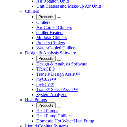
Air Rotation Units
Unit Heaters and Make-up Air Units
Chillers
Products
Close
Chillers
Air-Cooled Chillers
Chiller Heaters
Modular Chillers
Process Chillers
Water-Cooled Chillers
Design & Analysis Software
Products
Close
Design & Analysis Software
TRACE®
Trane® Design Assist™
myC02e™
myPLV®
Trane® Select Assist™
System Analyzer
Heat Pumps
Products
Close
Heat Pumps
Heat Pump Chillers
Domestic Hot Water Heat Pump
Liquid Cooling Systems