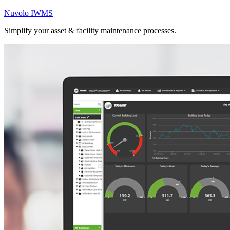
Nuvolo IWMS
Simplify your asset & facility maintenance processes.