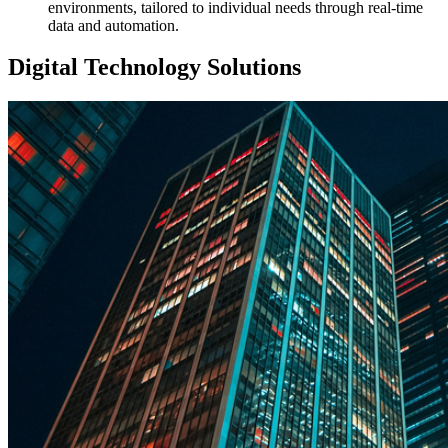
environments, tailored to individual needs through real-time
data and automation.
Digital Technology Solutions