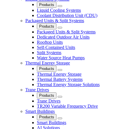
Products
Close
Liquid Cooling Systems
Coolant Distribution Unit (CDU)
Packaged Units & Split Systems
Products
Close
Packaged Units & Split Systems
Dedicated Outdoor Air Units
Rooftop Units
Self-Contained Units
Split Systems
Water Source Heat Pumps
Thermal Energy Storage
Products
Close
Thermal Energy Storage
Thermal Battery Systems
Thermal Energy Storage Solutions
Trane Drives
Products
Close
Trane Drives
TR200 Variable Frequency Drive
Smart Buildings
Products
Close
Smart Buildings
AI Solutions