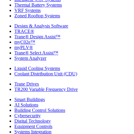
Thermal Battery Systems
VRF Systems
Zoned Rooftop Systems
Design & Analysis Software
TRACE®
Trane® Design Assist™
myC02e™
myPLV®
Trane® Select Assist™
System Analyzer
Liquid Cooling Systems
Coolant Distribution Unit (CDU)
Trane Drives
TR200 Variable Frequency Drive
Smart Buildings
AI Solutions
Building Control Solutions
Cybersecurity
Digital Technology
Equipment Controls
Systems Integration