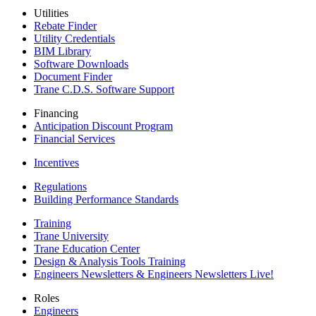
Utilities
Rebate Finder
Utility Credentials
BIM Library
Software Downloads
Document Finder
Trane C.D.S. Software Support
Financing
Anticipation Discount Program
Financial Services
Incentives
Regulations
Building Performance Standards
Training
Trane University
Trane Education Center
Design & Analysis Tools Training
Engineers Newsletters & Engineers Newsletters Live!
Roles
Engineers