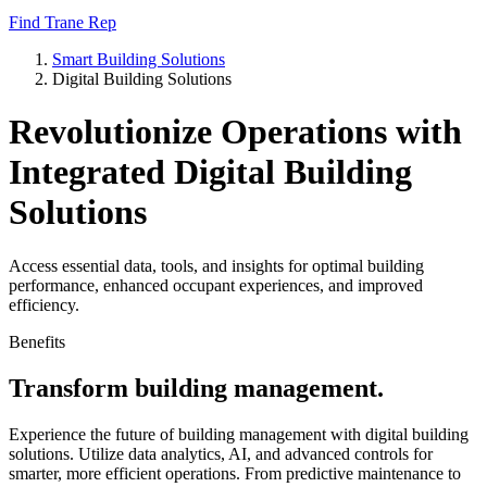
Find Trane Rep
Smart Building Solutions
Digital Building Solutions
Revolutionize Operations with
Integrated Digital Building
Solutions
Access essential data, tools, and insights for optimal building
performance, enhanced occupant experiences, and improved
efficiency.
Benefits
Transform building management.
Experience the future of building management with digital building
solutions. Utilize data analytics, AI, and advanced controls for
smarter, more efficient operations. From predictive maintenance to