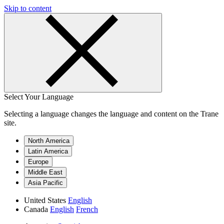
Skip to content
Select Your Language
Selecting a language changes the language and content on the Trane
site.
North America
Latin America
Europe
Middle East
Asia Pacific
United States
English
Canada
English
French