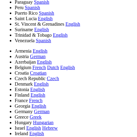
Paraguay
Spanish
Peru
Spanish
Puerto Rico
Spanish
Saint Lucia
English
St. Vincent & Grenadines
English
Suriname
English
Trinidad & Tobago
English
Venezuela
Spanish
Armenia
English
Austria
German
Azerbaijan
English
Belgium
French
Dutch
English
Croatia
Croatian
Czech Republic
Czech
Denmark
English
Estonia
English
Finland
English
France
French
Georgia
English
Germany
German
Greece
Greek
Hungary
Hungarian
Israel
English
Hebrew
Ireland
English