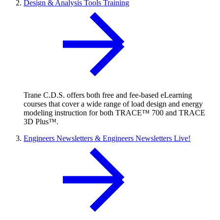
Design & Analysis Tools Training
Trane C.D.S. offers both free and fee-based eLearning
courses that cover a wide range of load design and energy
modeling instruction for both TRACE™ 700 and TRACE
3D Plus™.
Engineers Newsletters & Engineers Newsletters Live!