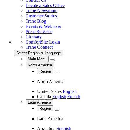
Contact Us
Locate a Sales Office
Trane Newsroom
Customer Stories
Trane Blog
Events & Webinars
Press Releases
Glossary
ComfortSite Login
Trane Connect
Select Region & Language
Main Menu
Close
North America
Region
Close
North America
United States
English
Canada
English
French
Latin America
Region
Close
Latin America
Argentina
Spanish