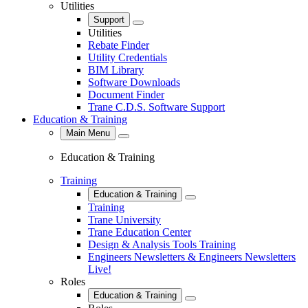
Utilities
Support
Close
Utilities
Rebate Finder
Utility Credentials
BIM Library
Software Downloads
Document Finder
Trane C.D.S. Software Support
Education & Training
Main Menu
Close
Education & Training
Training
Education & Training
Close
Training
Trane University
Trane Education Center
Design & Analysis Tools Training
Engineers Newsletters & Engineers Newsletters
Live!
Roles
Education & Training
Close