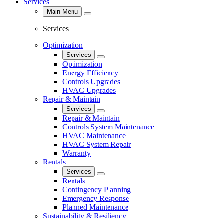
Services
Main Menu
Close
Services
Optimization
Services
Close
Optimization
Energy Efficiency
Controls Upgrades
HVAC Upgrades
Repair & Maintain
Services
Close
Repair & Maintain
Controls System Maintenance
HVAC Maintenance
HVAC System Repair
Warranty
Rentals
Services
Close
Rentals
Contingency Planning
Emergency Response
Planned Maintenance
Sustainability & Resiliency