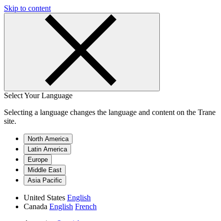
Skip to content
Select Your Language
Selecting a language changes the language and content on the Trane
site.
North America
Latin America
Europe
Middle East
Asia Pacific
United States
English
Canada
English
French