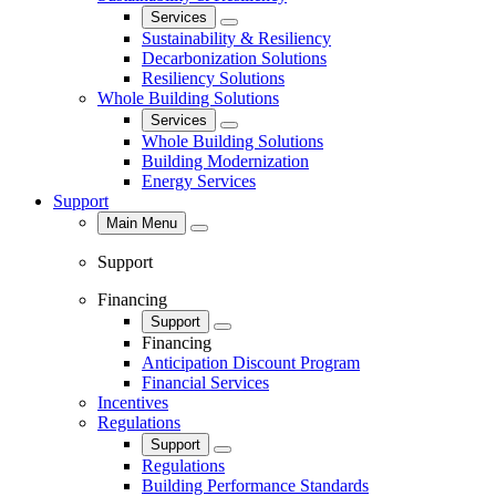
Services
Close
Sustainability & Resiliency
Decarbonization Solutions
Resiliency Solutions
Whole Building Solutions
Services
Close
Whole Building Solutions
Building Modernization
Energy Services
Support
Main Menu
Close
Support
Financing
Support
Close
Financing
Anticipation Discount Program
Financial Services
Incentives
Regulations
Support
Close
Regulations
Building Performance Standards