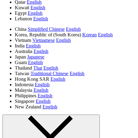
Qatar
English
Kuwait
English
Egypt
English
Lebanon
English
China
Simplified Chinese
English
Korea, Republic of (South Korea)
Korean
English
Vietnam
Vietnamese
English
India
English
Australia
English
Japan
Japanese
Guam
English
Thailand
Thai
English
Taiwan
Traditional Chinese
English
Hong Kong SAR
English
Indonesia
English
Malaysia
English
Philippines
English
Singapore
English
New Zealand
English