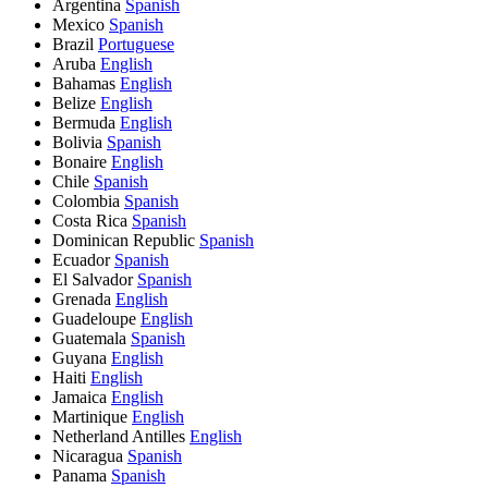
Argentina
Spanish
Mexico
Spanish
Brazil
Portuguese
Aruba
English
Bahamas
English
Belize
English
Bermuda
English
Bolivia
Spanish
Bonaire
English
Chile
Spanish
Colombia
Spanish
Costa Rica
Spanish
Dominican Republic
Spanish
Ecuador
Spanish
El Salvador
Spanish
Grenada
English
Guadeloupe
English
Guatemala
Spanish
Guyana
English
Haiti
English
Jamaica
English
Martinique
English
Netherland Antilles
English
Nicaragua
Spanish
Panama
Spanish