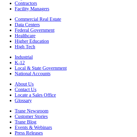
Contractors
Facility Managers
Commercial Real Estate
Data Centers
Federal Government
Healthcare
Higher Education
High Tech
Industrial
K-12
Local & State Government
National Accounts
About Us
Contact Us
Locate a Sales Office
Glossary
Trane Newsroom
Customer Stories
Trane Blog
Events & Webinars
Press Releases