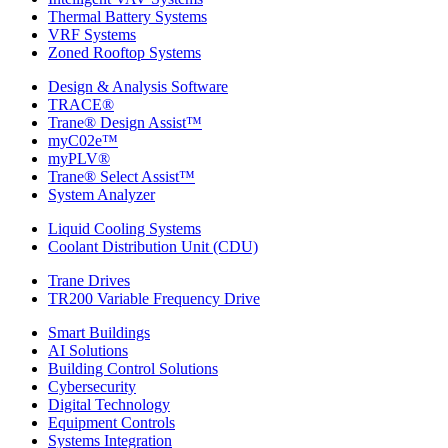
Thermal Battery Systems
VRF Systems
Zoned Rooftop Systems
Design & Analysis Software
TRACE®
Trane® Design Assist™
myC02e™
myPLV®
Trane® Select Assist™
System Analyzer
Liquid Cooling Systems
Coolant Distribution Unit (CDU)
Trane Drives
TR200 Variable Frequency Drive
Smart Buildings
AI Solutions
Building Control Solutions
Cybersecurity
Digital Technology
Equipment Controls
Systems Integration