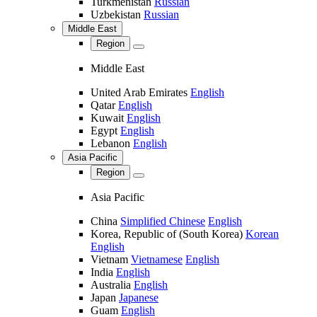
Turkmenistan
Russian
Uzbekistan
Russian
Middle East
Region
Close
Middle East
United Arab Emirates
English
Qatar
English
Kuwait
English
Egypt
English
Lebanon
English
Asia Pacific
Region
Close
Asia Pacific
China
Simplified Chinese
English
Korea, Republic of (South Korea)
Korean
English
Vietnam
Vietnamese
English
India
English
Australia
English
Japan
Japanese
Guam
English