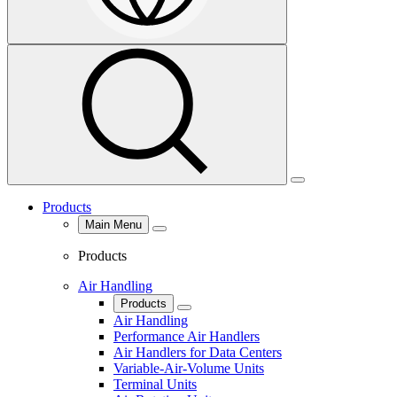
Select
Search
Region
&
Language
Menu
Products
Main Menu
Close
Products
Air Handling
Products
Close
Air Handling
Performance Air Handlers
Air Handlers for Data Centers
Variable-Air-Volume Units
Terminal Units