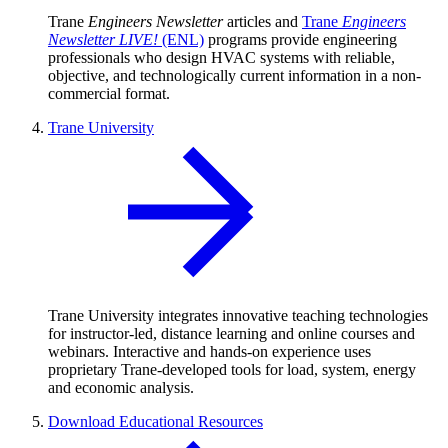
Trane
Engineers Newsletter
articles and
Trane
Engineers
Newsletter LIVE!
(ENL)
programs provide engineering
professionals who design HVAC systems with reliable,
objective, and technologically current information in a non-
commercial format.
Trane University
Trane University integrates innovative teaching technologies
for instructor-led, distance learning and online courses and
webinars. Interactive and hands-on experience uses
proprietary Trane-developed tools for load, system, energy
and economic analysis.
Download Educational Resources