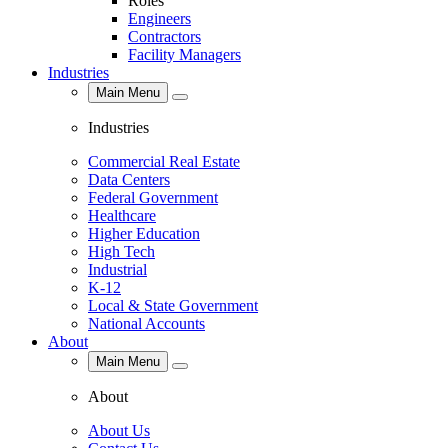
Roles
Engineers
Contractors
Facility Managers
Industries
Main Menu
Close
Industries
Commercial Real Estate
Data Centers
Federal Government
Healthcare
Higher Education
High Tech
Industrial
K-12
Local & State Government
National Accounts
About
Main Menu
Close
About
About Us