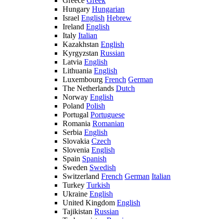
Greece
Greek
Hungary
Hungarian
Israel
English
Hebrew
Ireland
English
Italy
Italian
Kazakhstan
English
Kyrgyzstan
Russian
Latvia
English
Lithuania
English
Luxembourg
French
German
The Netherlands
Dutch
Norway
English
Poland
Polish
Portugal
Portuguese
Romania
Romanian
Serbia
English
Slovakia
Czech
Slovenia
English
Spain
Spanish
Sweden
Swedish
Switzerland
French
German
Italian
Turkey
Turkish
Ukraine
English
United Kingdom
English
Tajikistan
Russian