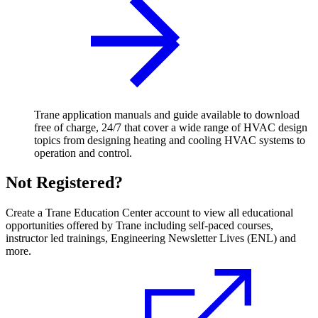
Trane application manuals and guide available to download
free of charge, 24/7 that cover a wide range of HVAC design
topics from designing heating and cooling HVAC systems to
operation and control.
Not Registered?
Create a Trane Education Center account to view all educational
opportunities offered by Trane including self-paced courses,
instructor led trainings, Engineering Newsletter Lives (ENL) and
more.