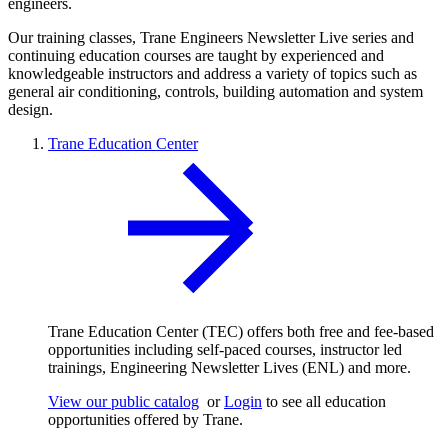
engineers.
Our training classes, Trane Engineers Newsletter Live series and
continuing education courses are taught by experienced and
knowledgeable instructors and address a variety of topics such as
general air conditioning, controls, building automation and system
design.
Trane Education Center
Trane Education Center (TEC) offers both free and fee-based
opportunities including self-paced courses, instructor led
trainings, Engineering Newsletter Lives (ENL) and more.
View our public catalog
or
Login
to see all education
opportunities offered by Trane.