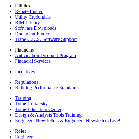
Utilities
Rebate Finder
Utility Credentials
BIM Library
Software Downloads
Document Finder
Trane C.D.S. Software Support
Financing
Anticipation Discount Program
Financial Services
Incentives
Regulations
Building Performance Standards
Training
Trane University
Trane Education Center
Design & Analysis Tools Training
Engineers Newsletters & Engineers Newsletters Live!
Roles
Engineers