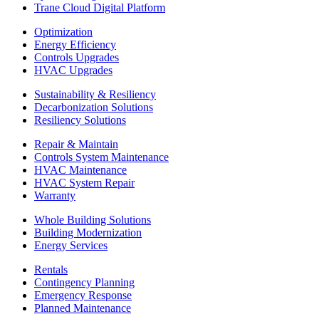
Trane Cloud Digital Platform
Optimization
Energy Efficiency
Controls Upgrades
HVAC Upgrades
Sustainability & Resiliency
Decarbonization Solutions
Resiliency Solutions
Repair & Maintain
Controls System Maintenance
HVAC Maintenance
HVAC System Repair
Warranty
Whole Building Solutions
Building Modernization
Energy Services
Rentals
Contingency Planning
Emergency Response
Planned Maintenance