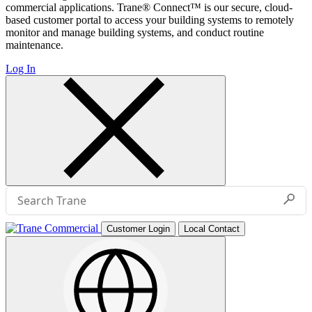
commercial applications. Trane® Connect™ is our secure, cloud-
based customer portal to access your building systems to remotely
monitor and manage building systems, and conduct routine
maintenance.
Log In
Submi
Customer Login
Local Contact