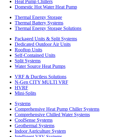
Heat Pump Chillers
Domestic Hot Water Heat Pump
Thermal Energy Storage
Thermal Battery Systems
Thermal Energy Storage Solutions
Packaged Units & Split Systems
Dedicated Outdoor Air Units
Rooftop Units
Self-Contained Units
Split Systems
Water Source Heat Pumps
VRF & Ductless Solutions
N-Gen CITY MULTI VRF
HVRF
Mini-Splits
Systems
Comprehensive Heat Pump Chiller Systems
Comprehensive Chilled Water Systems
CoolSense Systems
Geothermal Systems
Indoor Agriculture System
Intelligent VAV Systems