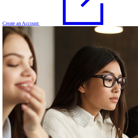
Create an Account