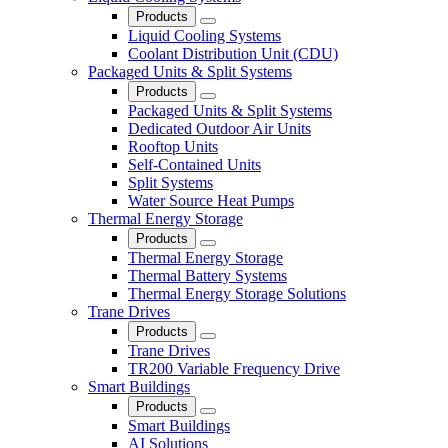
Products
Close
Liquid Cooling Systems
Coolant Distribution Unit (CDU)
Packaged Units & Split Systems
Products
Close
Packaged Units & Split Systems
Dedicated Outdoor Air Units
Rooftop Units
Self-Contained Units
Split Systems
Water Source Heat Pumps
Thermal Energy Storage
Products
Close
Thermal Energy Storage
Thermal Battery Systems
Thermal Energy Storage Solutions
Trane Drives
Products
Close
Trane Drives
TR200 Variable Frequency Drive
Smart Buildings
Products
Close
Smart Buildings
AI Solutions