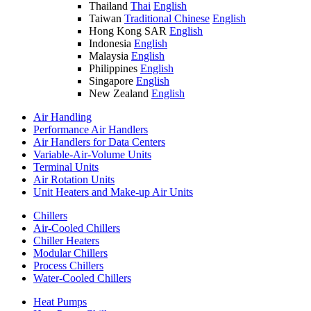
Thailand
Thai
English
Taiwan
Traditional Chinese
English
Hong Kong SAR
English
Indonesia
English
Malaysia
English
Philippines
English
Singapore
English
New Zealand
English
Air Handling
Performance Air Handlers
Air Handlers for Data Centers
Variable-Air-Volume Units
Terminal Units
Air Rotation Units
Unit Heaters and Make-up Air Units
Chillers
Air-Cooled Chillers
Chiller Heaters
Modular Chillers
Process Chillers
Water-Cooled Chillers
Heat Pumps