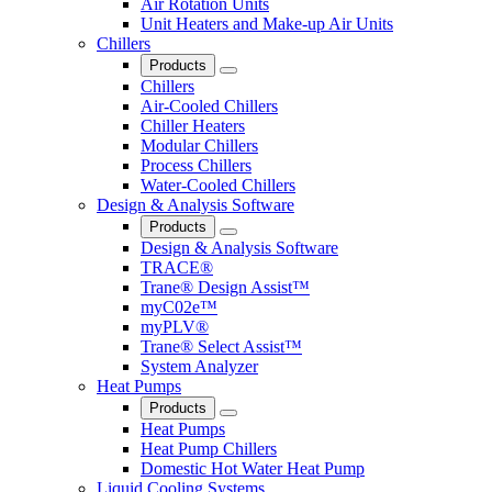
Air Rotation Units
Unit Heaters and Make-up Air Units
Chillers
Products
Close
Chillers
Air-Cooled Chillers
Chiller Heaters
Modular Chillers
Process Chillers
Water-Cooled Chillers
Design & Analysis Software
Products
Close
Design & Analysis Software
TRACE®
Trane® Design Assist™
myC02e™
myPLV®
Trane® Select Assist™
System Analyzer
Heat Pumps
Products
Close
Heat Pumps
Heat Pump Chillers
Domestic Hot Water Heat Pump
Liquid Cooling Systems