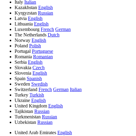
Italy
Italian
Kazakhstan
English
Kyrgyzstan
Russian
Latvia
English
Lithuania
English
Luxembourg
French
German
The Netherlands
Dutch
Norway
English
Poland
Polish
Portugal
Portuguese
Romania
Romanian
Serbia
English
Slovakia
Czech
Slovenia
English
Spain
Spanish
Sweden
Swedish
Switzerland
French
German
Italian
Turkey
Turkish
Ukraine
English
United Kingdom
English
Tajikistan
Russian
Turkmenistan
Russian
Uzbekistan
Russian
United Arab Emirates
English