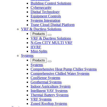
Building Control Solutions
Cybersecurity
Digital Technology
Equipment Controls
Systems Integration
Trane Cloud Digital Platform
VRF & Ductless Solutions
Products
Close
VRF & Ductless Solutions
N-Gen CITY MULTI VRF
HVRF
Mini-Splits
Systems
Products
Close
Systems
Comprehensive Heat Pump Chiller Systems
Comprehensive Chilled Water Systems
CoolSense Systems
Geothermal Systems
Indoor Agriculture System
Intelligent VAV Systems
Thermal Battery Systems
VRF Systems
Zoned Rooftop Systems