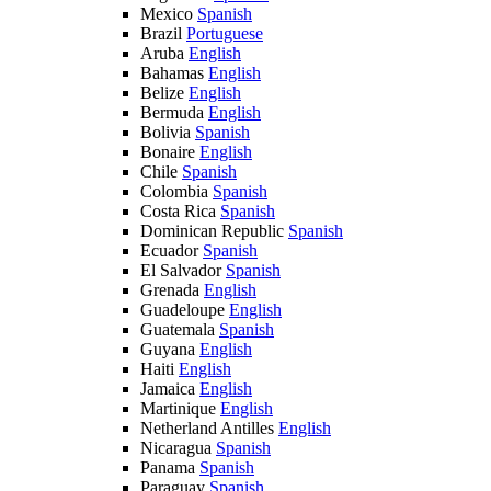
Mexico
Spanish
Brazil
Portuguese
Aruba
English
Bahamas
English
Belize
English
Bermuda
English
Bolivia
Spanish
Bonaire
English
Chile
Spanish
Colombia
Spanish
Costa Rica
Spanish
Dominican Republic
Spanish
Ecuador
Spanish
El Salvador
Spanish
Grenada
English
Guadeloupe
English
Guatemala
Spanish
Guyana
English
Haiti
English
Jamaica
English
Martinique
English
Netherland Antilles
English
Nicaragua
Spanish
Panama
Spanish
Paraguay
Spanish