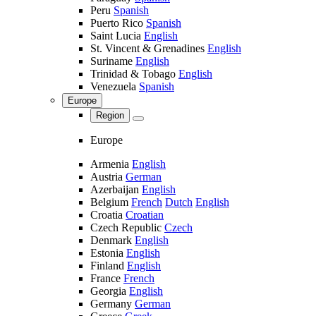
Peru
Spanish
Puerto Rico
Spanish
Saint Lucia
English
St. Vincent & Grenadines
English
Suriname
English
Trinidad & Tobago
English
Venezuela
Spanish
Europe
Region
Close
Europe
Armenia
English
Austria
German
Azerbaijan
English
Belgium
French
Dutch
English
Croatia
Croatian
Czech Republic
Czech
Denmark
English
Estonia
English
Finland
English
France
French
Georgia
English
Germany
German