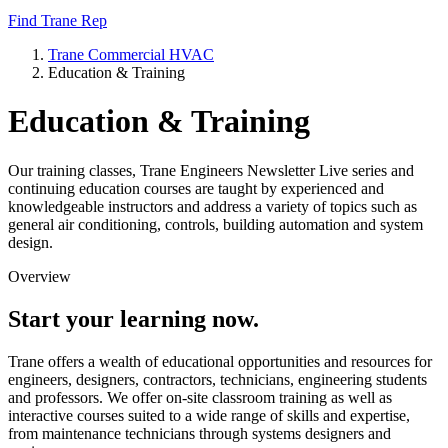
Find Trane Rep
Trane Commercial HVAC
Education & Training
Education & Training
Our training classes, Trane Engineers Newsletter Live series and
continuing education courses are taught by experienced and
knowledgeable instructors and address a variety of topics such as
general air conditioning, controls, building automation and system
design.
Overview
Start your learning now.
Trane offers a wealth of educational opportunities and resources for
engineers, designers, contractors, technicians, engineering students
and professors. We offer on-site classroom training as well as
interactive courses suited to a wide range of skills and expertise,
from maintenance technicians through systems designers and