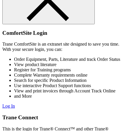
ComfortSite Login
Trane ComfortSite is an extranet site designed to save you time.
With your secure login, you can:
Order Equipment, Parts, Literature and track Order Status
View product literature
Register for Training programs
Complete Warranty requirements online
Search for specific Product Information
Use interactive Product Support functions
View and print invoices through Account Track Online
and More
Log In
Trane Connect
This is the login for Trane® Connect™ and other Trane®