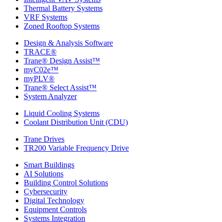
Thermal Battery Systems
VRF Systems
Zoned Rooftop Systems
Design & Analysis Software
TRACE®
Trane® Design Assist™
myC02e™
myPLV®
Trane® Select Assist™
System Analyzer
Liquid Cooling Systems
Coolant Distribution Unit (CDU)
Trane Drives
TR200 Variable Frequency Drive
Smart Buildings
AI Solutions
Building Control Solutions
Cybersecurity
Digital Technology
Equipment Controls
Systems Integration