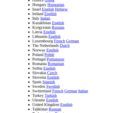
Greece
Greek
Hungary
Hungarian
Israel
English
Hebrew
Ireland
English
Italy
Italian
Kazakhstan
English
Kyrgyzstan
Russian
Latvia
English
Lithuania
English
Luxembourg
French
German
The Netherlands
Dutch
Norway
English
Poland
Polish
Portugal
Portuguese
Romania
Romanian
Serbia
English
Slovakia
Czech
Slovenia
English
Spain
Spanish
Sweden
Swedish
Switzerland
French
German
Italian
Turkey
Turkish
Ukraine
English
United Kingdom
English
Tajikistan
Russian