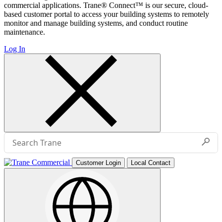
commercial applications. Trane® Connect™ is our secure, cloud-
based customer portal to access your building systems to remotely
monitor and manage building systems, and conduct routine
maintenance.
Log In
Submi
Customer Login
Local Contact