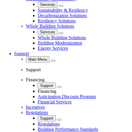
Services
Close
Sustainability & Resiliency
Decarbonization Solutions
Resiliency Solutions
Whole Building Solutions
Services
Close
Whole Building Solutions
Building Modernization
Energy Services
Support
Main Menu
Close
Support
Financing
Support
Close
Financing
Anticipation Discount Program
Financial Services
Incentives
Regulations
Support
Close
Regulations
Building Performance Standards