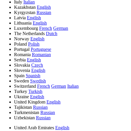
Italy
Italian
Kazakhstan
English
Kyrgyzstan
Russian
Latvia
English
Lithuania
English
Luxembourg
French
German
The Netherlands
Dutch
Norway
English
Poland
Polish
Portugal
Portuguese
Romania
Romanian
Serbia
English
Slovakia
Czech
Slovenia
English
Spain
Spanish
Sweden
Swedish
Switzerland
French
German
Italian
Turkey
Turkish
Ukraine
English
United Kingdom
English
Tajikistan
Russian
Turkmenistan
Russian
Uzbekistan
Russian
United Arab Emirates
English