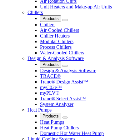
Air Rotation Units
Unit Heaters and Make-up Air Units
Chillers
Products
Close
Chillers
Air-Cooled Chillers
Chiller Heaters
Modular Chillers
Process Chillers
Water-Cooled Chillers
Design & Analysis Software
Products
Close
Design & Analysis Software
TRACE®
Trane® Design Assist™
myC02e™
myPLV®
Trane® Select Assist™
System Analyzer
Heat Pumps
Products
Close
Heat Pumps
Heat Pump Chillers
Domestic Hot Water Heat Pump
Liquid Cooling Systems