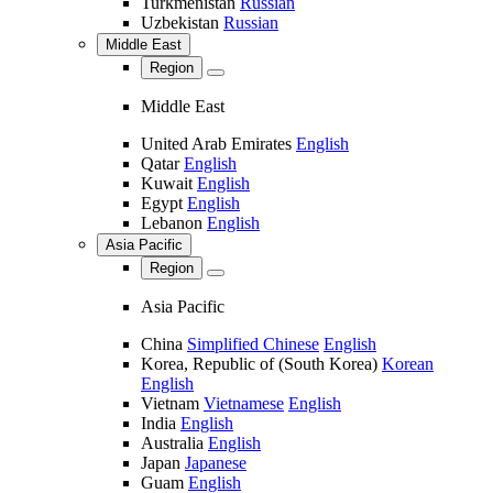
Turkmenistan
Russian
Uzbekistan
Russian
Middle East
Region
Close
Middle East
United Arab Emirates
English
Qatar
English
Kuwait
English
Egypt
English
Lebanon
English
Asia Pacific
Region
Close
Asia Pacific
China
Simplified Chinese
English
Korea, Republic of (South Korea)
Korean
English
Vietnam
Vietnamese
English
India
English
Australia
English
Japan
Japanese
Guam
English