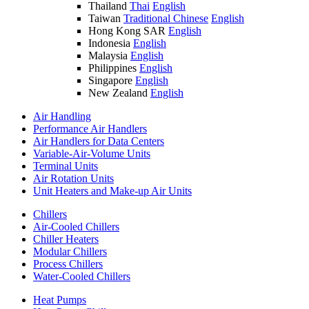
Thailand
Thai
English
Taiwan
Traditional Chinese
English
Hong Kong SAR
English
Indonesia
English
Malaysia
English
Philippines
English
Singapore
English
New Zealand
English
Air Handling
Performance Air Handlers
Air Handlers for Data Centers
Variable-Air-Volume Units
Terminal Units
Air Rotation Units
Unit Heaters and Make-up Air Units
Chillers
Air-Cooled Chillers
Chiller Heaters
Modular Chillers
Process Chillers
Water-Cooled Chillers
Heat Pumps