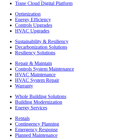
Trane Cloud Digital Platform
Optimization
Energy Efficiency
Controls Upgrades
HVAC Upgrades
Sustainability & Resiliency
Decarbonization Solutions
Resiliency Solutions
Repair & Maintain
Controls System Maintenance
HVAC Maintenance
HVAC System Repair
Warranty
Whole Building Solutions
Building Modernization
Energy Services
Rentals
Contingency Planning
Emergency Response
Planned Maintenance