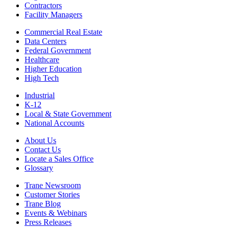
Contractors
Facility Managers
Commercial Real Estate
Data Centers
Federal Government
Healthcare
Higher Education
High Tech
Industrial
K-12
Local & State Government
National Accounts
About Us
Contact Us
Locate a Sales Office
Glossary
Trane Newsroom
Customer Stories
Trane Blog
Events & Webinars
Press Releases