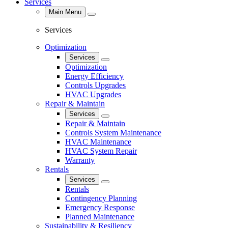
Services
Main Menu
Close
Services
Optimization
Services
Close
Optimization
Energy Efficiency
Controls Upgrades
HVAC Upgrades
Repair & Maintain
Services
Close
Repair & Maintain
Controls System Maintenance
HVAC Maintenance
HVAC System Repair
Warranty
Rentals
Services
Close
Rentals
Contingency Planning
Emergency Response
Planned Maintenance
Sustainability & Resiliency