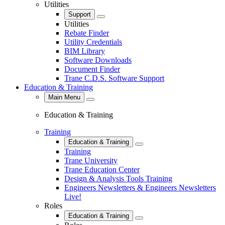
Utilities
Support
Close
Utilities
Rebate Finder
Utility Credentials
BIM Library
Software Downloads
Document Finder
Trane C.D.S. Software Support
Education & Training
Main Menu
Close
Education & Training
Training
Education & Training
Close
Training
Trane University
Trane Education Center
Design & Analysis Tools Training
Engineers Newsletters & Engineers Newsletters
Live!
Roles
Education & Training
Close