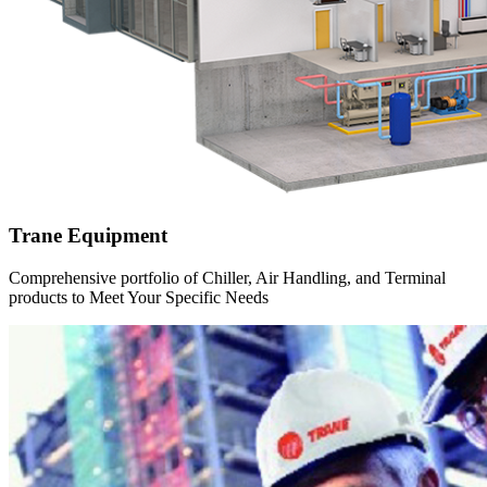
Trane Equipment
Comprehensive portfolio of Chiller, Air Handling, and Terminal
products to Meet Your Specific Needs