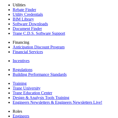
Utilities
Rebate Finder
Utility Credentials
BIM Library
Software Downloads
Document Finder
Trane C.D.S. Software Support
Financing
Anticipation Discount Program
Financial Services
Incentives
Regulations
Building Performance Standards
Training
Trane University
Trane Education Center
Design & Analysis Tools Training
Engineers Newsletters & Engineers Newsletters Live!
Roles
Engineers