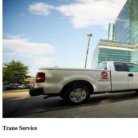
Trane Service