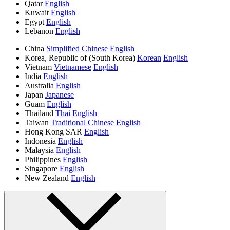
Qatar
English
Kuwait
English
Egypt
English
Lebanon
English
China
Simplified Chinese
English
Korea, Republic of (South Korea)
Korean
English
Vietnam
Vietnamese
English
India
English
Australia
English
Japan
Japanese
Guam
English
Thailand
Thai
English
Taiwan
Traditional Chinese
English
Hong Kong SAR
English
Indonesia
English
Malaysia
English
Philippines
English
Singapore
English
New Zealand
English