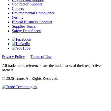
Contractor Support
Careers
Environmental Compliance
Quality
Ethical Business Conduct
Supplier Terms
Safety Data Sheets
Privacy Policy
|
Terms of Use
All trademarks referenced are the trademarks of their respective
owners.
© 2026 Trane. All Rights Reserved.