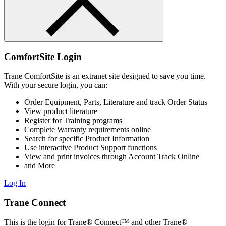
ComfortSite Login
Trane ComfortSite is an extranet site designed to save you time.
With your secure login, you can:
Order Equipment, Parts, Literature and track Order Status
View product literature
Register for Training programs
Complete Warranty requirements online
Search for specific Product Information
Use interactive Product Support functions
View and print invoices through Account Track Online
and More
Log In
Trane Connect
This is the login for Trane® Connect™ and other Trane®