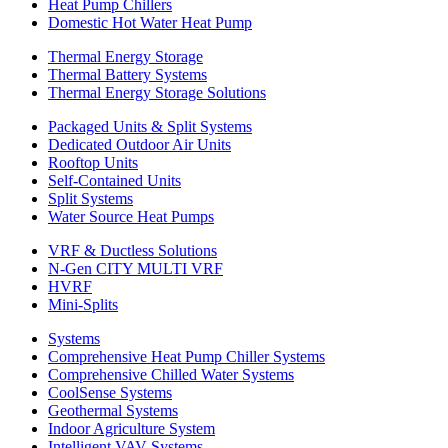
Heat Pump Chillers
Domestic Hot Water Heat Pump
Thermal Energy Storage
Thermal Battery Systems
Thermal Energy Storage Solutions
Packaged Units & Split Systems
Dedicated Outdoor Air Units
Rooftop Units
Self-Contained Units
Split Systems
Water Source Heat Pumps
VRF & Ductless Solutions
N-Gen CITY MULTI VRF
HVRF
Mini-Splits
Systems
Comprehensive Heat Pump Chiller Systems
Comprehensive Chilled Water Systems
CoolSense Systems
Geothermal Systems
Indoor Agriculture System
Intelligent VAV Systems