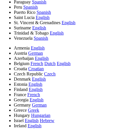
Paraguay
Spanish
Peru
Spanish
Puerto Rico
Spanish
Saint Lucia
English
St. Vincent & Grenadines
English
Suriname
English
Trinidad & Tobago
English
Venezuela
Spanish
Armenia
English
Austria
German
Azerbaijan
English
Belgium
French
Dutch
English
Croatia
Croatian
Czech Republic
Czech
Denmark
English
Estonia
English
Finland
English
France
French
Georgia
English
Germany
German
Greece
Greek
Hungary
Hungarian
Israel
English
Hebrew
Ireland
English