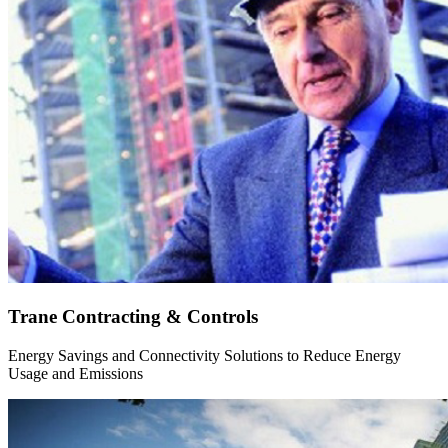
Trane Contracting & Controls
Energy Savings and Connectivity Solutions to Reduce Energy
Usage and Emissions