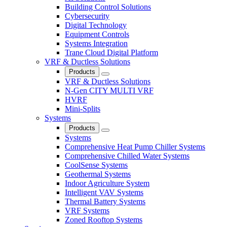
Building Control Solutions
Cybersecurity
Digital Technology
Equipment Controls
Systems Integration
Trane Cloud Digital Platform
VRF & Ductless Solutions
Products
Close
VRF & Ductless Solutions
N-Gen CITY MULTI VRF
HVRF
Mini-Splits
Systems
Products
Close
Systems
Comprehensive Heat Pump Chiller Systems
Comprehensive Chilled Water Systems
CoolSense Systems
Geothermal Systems
Indoor Agriculture System
Intelligent VAV Systems
Thermal Battery Systems
VRF Systems
Zoned Rooftop Systems