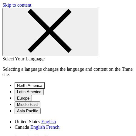
Skip to content
Select Your Language
Selecting a language changes the language and content on the Trane
site.
North America
Latin America
Europe
Middle East
Asia Pacific
United States
English
Canada
English
French