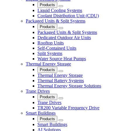
Products
Close
Liquid Cooling Systems
Coolant Distribution Unit (CDU)
Packaged Units & Split Systems
Products
Close
Packaged Units & Split Systems
Dedicated Outdoor Air Units
Rooftop Units
Self-Contained Units
Split Systems
Water Source Heat Pumps
Thermal Energy Storage
Products
Close
Thermal Energy Storage
Thermal Battery Systems
Thermal Energy Storage Solutions
Trane Drives
Products
Close
Trane Drives
TR200 Variable Frequency Drive
Smart Buildings
Products
Close
Smart Buildings
AI Solutions