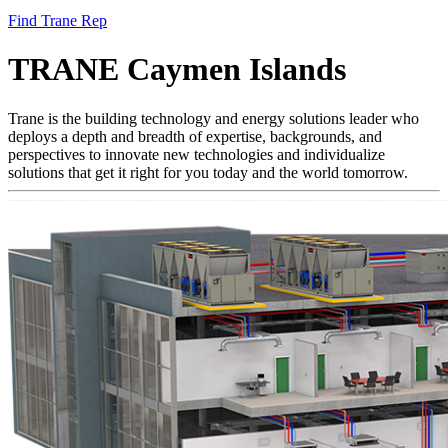
Find Trane Rep
TRANE Caymen Islands
Trane is the building technology and energy solutions leader who
deploys a depth and breadth of expertise, backgrounds, and
perspectives to innovate new technologies and individualize
solutions that get it right for you today and the world tomorrow.