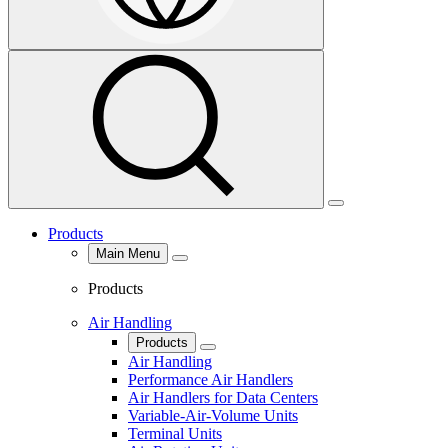
Select
Search
Region
&
Language
Menu
Products
Main Menu
Close
Products
Air Handling
Products
Close
Air Handling
Performance Air Handlers
Air Handlers for Data Centers
Variable-Air-Volume Units
Terminal Units