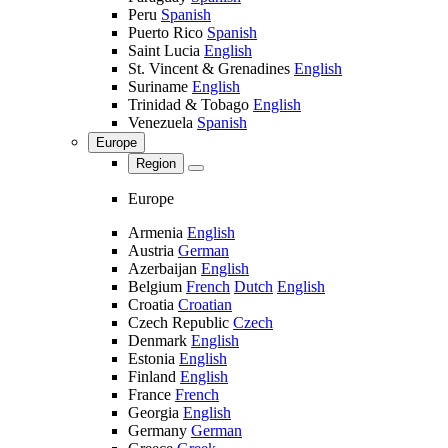
Peru
Spanish
Puerto Rico
Spanish
Saint Lucia
English
St. Vincent & Grenadines
English
Suriname
English
Trinidad & Tobago
English
Venezuela
Spanish
Europe
Region
Close
Europe
Armenia
English
Austria
German
Azerbaijan
English
Belgium
French
Dutch
English
Croatia
Croatian
Czech Republic
Czech
Denmark
English
Estonia
English
Finland
English
France
French
Georgia
English
Germany
German