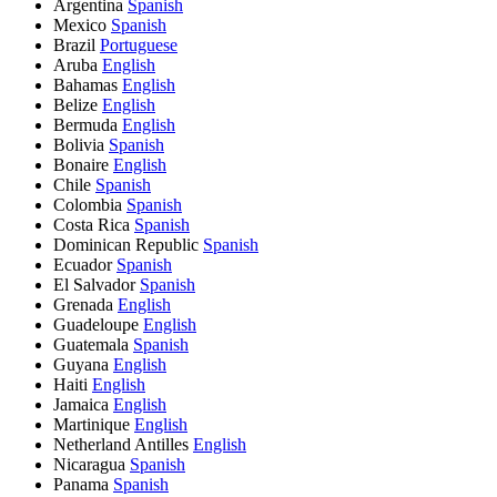
Argentina
Spanish
Mexico
Spanish
Brazil
Portuguese
Aruba
English
Bahamas
English
Belize
English
Bermuda
English
Bolivia
Spanish
Bonaire
English
Chile
Spanish
Colombia
Spanish
Costa Rica
Spanish
Dominican Republic
Spanish
Ecuador
Spanish
El Salvador
Spanish
Grenada
English
Guadeloupe
English
Guatemala
Spanish
Guyana
English
Haiti
English
Jamaica
English
Martinique
English
Netherland Antilles
English
Nicaragua
Spanish
Panama
Spanish