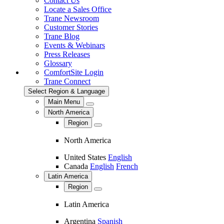
Contact Us
Locate a Sales Office
Trane Newsroom
Customer Stories
Trane Blog
Events & Webinars
Press Releases
Glossary
ComfortSite Login
Trane Connect
Select Region & Language
Main Menu
Close
North America
Region
Close
North America
United States
English
Canada
English
French
Latin America
Region
Close
Latin America
Argentina
Spanish