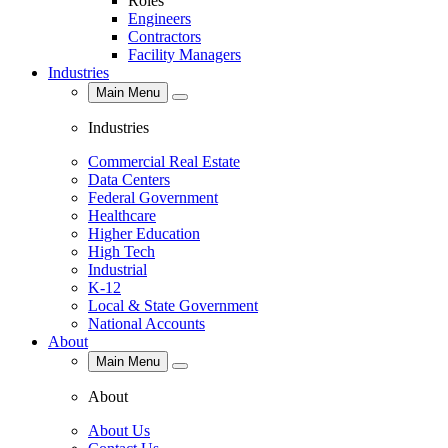
Roles
Engineers
Contractors
Facility Managers
Industries
Main Menu
Close
Industries
Commercial Real Estate
Data Centers
Federal Government
Healthcare
Higher Education
High Tech
Industrial
K-12
Local & State Government
National Accounts
About
Main Menu
Close
About
About Us