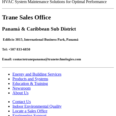
HVAC System Maintenance Solutions for Optimal Performance
Trane Sales Office
Panamá & Caribbean Sub District
Edificio 3815, International Business Park, Panamá
Tel: +507 833-6850
Email: contactotranepanama@tranetechnologies.com
Energy and Building Services
Products and Systems
Education & Training
Newsroom
About Us
Contact Us
Indoor Environmental Quality
Locate a Sales Office
Engineering Support