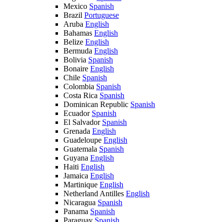
Mexico
Spanish
Brazil
Portuguese
Aruba
English
Bahamas
English
Belize
English
Bermuda
English
Bolivia
Spanish
Bonaire
English
Chile
Spanish
Colombia
Spanish
Costa Rica
Spanish
Dominican Republic
Spanish
Ecuador
Spanish
El Salvador
Spanish
Grenada
English
Guadeloupe
English
Guatemala
Spanish
Guyana
English
Haiti
English
Jamaica
English
Martinique
English
Netherland Antilles
English
Nicaragua
Spanish
Panama
Spanish
Paraguay
Spanish