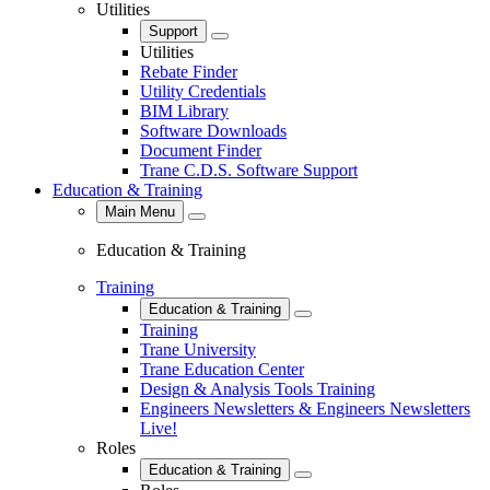
Utilities
Support
Close
Utilities
Rebate Finder
Utility Credentials
BIM Library
Software Downloads
Document Finder
Trane C.D.S. Software Support
Education & Training
Main Menu
Close
Education & Training
Training
Education & Training
Close
Training
Trane University
Trane Education Center
Design & Analysis Tools Training
Engineers Newsletters & Engineers Newsletters
Live!
Roles
Education & Training
Close