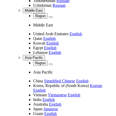
Turkmenistan
Russian
Uzbekistan
Russian
Middle East
Region
Close
Middle East
United Arab Emirates
English
Qatar
English
Kuwait
English
Egypt
English
Lebanon
English
Asia Pacific
Region
Close
Asia Pacific
China
Simplified Chinese
English
Korea, Republic of (South Korea)
Korean
English
Vietnam
Vietnamese
English
India
English
Australia
English
Japan
Japanese
Guam
English