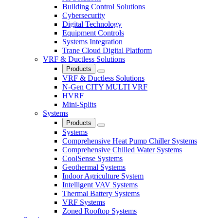
Building Control Solutions
Cybersecurity
Digital Technology
Equipment Controls
Systems Integration
Trane Cloud Digital Platform
VRF & Ductless Solutions
Products
Close
VRF & Ductless Solutions
N-Gen CITY MULTI VRF
HVRF
Mini-Splits
Systems
Products
Close
Systems
Comprehensive Heat Pump Chiller Systems
Comprehensive Chilled Water Systems
CoolSense Systems
Geothermal Systems
Indoor Agriculture System
Intelligent VAV Systems
Thermal Battery Systems
VRF Systems
Zoned Rooftop Systems