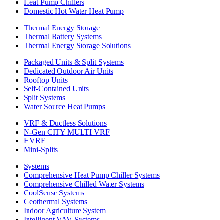
Heat Pump Chillers
Domestic Hot Water Heat Pump
Thermal Energy Storage
Thermal Battery Systems
Thermal Energy Storage Solutions
Packaged Units & Split Systems
Dedicated Outdoor Air Units
Rooftop Units
Self-Contained Units
Split Systems
Water Source Heat Pumps
VRF & Ductless Solutions
N-Gen CITY MULTI VRF
HVRF
Mini-Splits
Systems
Comprehensive Heat Pump Chiller Systems
Comprehensive Chilled Water Systems
CoolSense Systems
Geothermal Systems
Indoor Agriculture System
Intelligent VAV Systems