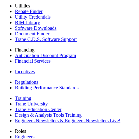
Utilities
Rebate Finder
Utility Credentials
BIM Library
Software Downloads
Document Finder
Trane C.D.S. Software Support
Financing
Anticipation Discount Program
Financial Services
Incentives
Regulations
Building Performance Standards
Training
Trane University
Trane Education Center
Design & Analysis Tools Training
Engineers Newsletters & Engineers Newsletters Live!
Roles
Engineers