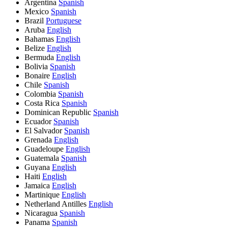
Argentina
Spanish
Mexico
Spanish
Brazil
Portuguese
Aruba
English
Bahamas
English
Belize
English
Bermuda
English
Bolivia
Spanish
Bonaire
English
Chile
Spanish
Colombia
Spanish
Costa Rica
Spanish
Dominican Republic
Spanish
Ecuador
Spanish
El Salvador
Spanish
Grenada
English
Guadeloupe
English
Guatemala
Spanish
Guyana
English
Haiti
English
Jamaica
English
Martinique
English
Netherland Antilles
English
Nicaragua
Spanish
Panama
Spanish