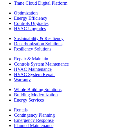
Trane Cloud Digital Platform
Optimization
Energy Efficiency
Controls Upgrades
HVAC Upgrades
Sustainability & Resiliency
Decarbonization Solutions
Resiliency Solutions
Repair & Maintain
Controls System Maintenance
HVAC Maintenance
HVAC System Repair
Warranty
Whole Building Solutions
Building Modernization
Energy Services
Rentals
Contingency Planning
Emergency Response
Planned Maintenance