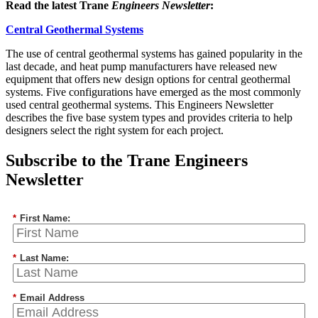
Read the latest Trane
Engineers Newsletter
:
Central Geothermal Systems
The use of central geothermal systems has gained popularity in the
last decade, and heat pump manufacturers have released new
equipment that offers new design options for central geothermal
systems. Five configurations have emerged as the most commonly
used central geothermal systems. This Engineers Newsletter
describes the five base system types and provides criteria to help
designers select the right system for each project.
Subscribe to the Trane Engineers
Newsletter
*
First Name:
*
Last Name:
*
Email Address