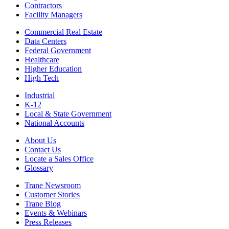
Contractors
Facility Managers
Commercial Real Estate
Data Centers
Federal Government
Healthcare
Higher Education
High Tech
Industrial
K-12
Local & State Government
National Accounts
About Us
Contact Us
Locate a Sales Office
Glossary
Trane Newsroom
Customer Stories
Trane Blog
Events & Webinars
Press Releases