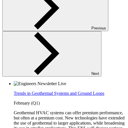
Previous
Next
Trends in Geothermal Systems and Ground Loops
February (Q1)
Geothermal HVAC systems can offer premium performance,
but often at a premium cost. New technologies have extended
the use of geothermal to larger applications, while broadening