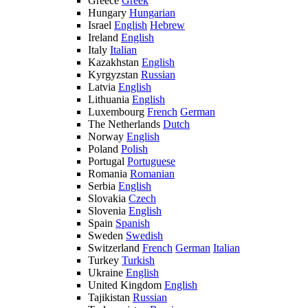
Greece
Greek
Hungary
Hungarian
Israel
English
Hebrew
Ireland
English
Italy
Italian
Kazakhstan
English
Kyrgyzstan
Russian
Latvia
English
Lithuania
English
Luxembourg
French
German
The Netherlands
Dutch
Norway
English
Poland
Polish
Portugal
Portuguese
Romania
Romanian
Serbia
English
Slovakia
Czech
Slovenia
English
Spain
Spanish
Sweden
Swedish
Switzerland
French
German
Italian
Turkey
Turkish
Ukraine
English
United Kingdom
English
Tajikistan
Russian