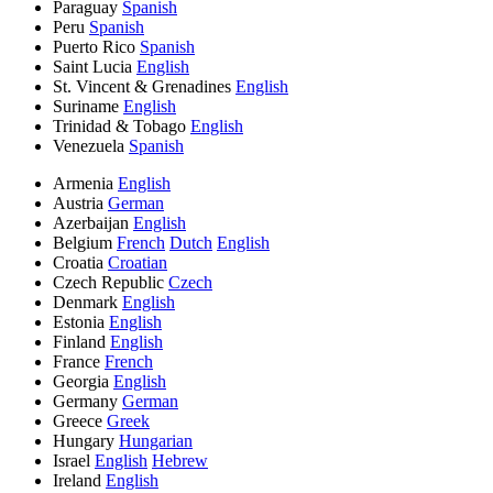
Paraguay
Spanish
Peru
Spanish
Puerto Rico
Spanish
Saint Lucia
English
St. Vincent & Grenadines
English
Suriname
English
Trinidad & Tobago
English
Venezuela
Spanish
Armenia
English
Austria
German
Azerbaijan
English
Belgium
French
Dutch
English
Croatia
Croatian
Czech Republic
Czech
Denmark
English
Estonia
English
Finland
English
France
French
Georgia
English
Germany
German
Greece
Greek
Hungary
Hungarian
Israel
English
Hebrew
Ireland
English