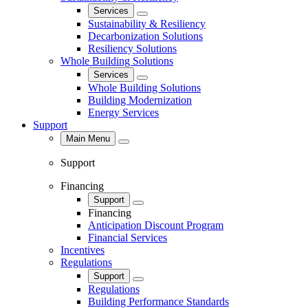
Services
Close
Sustainability & Resiliency
Decarbonization Solutions
Resiliency Solutions
Whole Building Solutions
Services
Close
Whole Building Solutions
Building Modernization
Energy Services
Support
Main Menu
Close
Support
Financing
Support
Close
Financing
Anticipation Discount Program
Financial Services
Incentives
Regulations
Support
Close
Regulations
Building Performance Standards