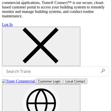
commercial applications. Trane® Connect™ is our secure, cloud-
based customer portal to access your building systems to remotely
monitor and manage building systems, and conduct routine
maintenance.
Log In
Submi
Customer Login
Local Contact