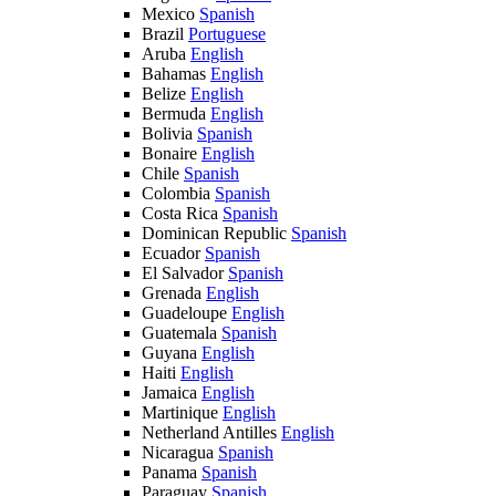
Mexico
Spanish
Brazil
Portuguese
Aruba
English
Bahamas
English
Belize
English
Bermuda
English
Bolivia
Spanish
Bonaire
English
Chile
Spanish
Colombia
Spanish
Costa Rica
Spanish
Dominican Republic
Spanish
Ecuador
Spanish
El Salvador
Spanish
Grenada
English
Guadeloupe
English
Guatemala
Spanish
Guyana
English
Haiti
English
Jamaica
English
Martinique
English
Netherland Antilles
English
Nicaragua
Spanish
Panama
Spanish
Paraguay
Spanish