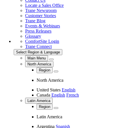
Contact Us
Locate a Sales Office
Trane Newsroom
Customer Stories
Trane Blog
Events & Webinars
Press Releases
Glossary
ComfortSite Login
Trane Connect
Select Region & Language
Main Menu
Close
North America
Region
Close
North America
United States
English
Canada
English
French
Latin America
Region
Close
Latin America
Argentina
Spanish