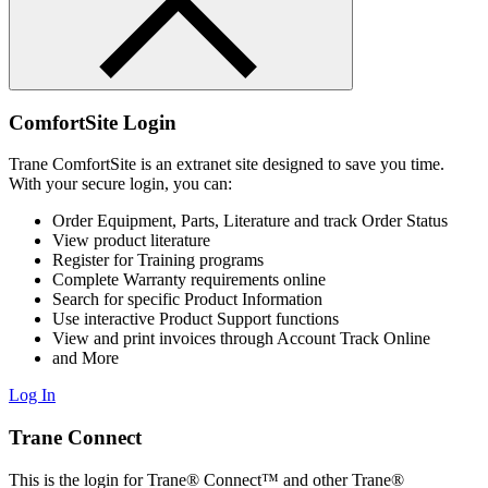
ComfortSite Login
Trane ComfortSite is an extranet site designed to save you time.
With your secure login, you can:
Order Equipment, Parts, Literature and track Order Status
View product literature
Register for Training programs
Complete Warranty requirements online
Search for specific Product Information
Use interactive Product Support functions
View and print invoices through Account Track Online
and More
Log In
Trane Connect
This is the login for Trane® Connect™ and other Trane®