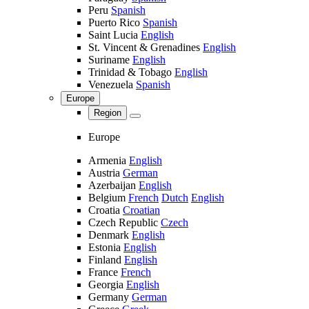
Peru
Spanish
Puerto Rico
Spanish
Saint Lucia
English
St. Vincent & Grenadines
English
Suriname
English
Trinidad & Tobago
English
Venezuela
Spanish
Europe
Region
Close
Europe
Armenia
English
Austria
German
Azerbaijan
English
Belgium
French
Dutch
English
Croatia
Croatian
Czech Republic
Czech
Denmark
English
Estonia
English
Finland
English
France
French
Georgia
English
Germany
German