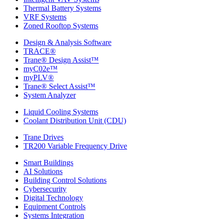
Thermal Battery Systems
VRF Systems
Zoned Rooftop Systems
Design & Analysis Software
TRACE®
Trane® Design Assist™
myC02e™
myPLV®
Trane® Select Assist™
System Analyzer
Liquid Cooling Systems
Coolant Distribution Unit (CDU)
Trane Drives
TR200 Variable Frequency Drive
Smart Buildings
AI Solutions
Building Control Solutions
Cybersecurity
Digital Technology
Equipment Controls
Systems Integration