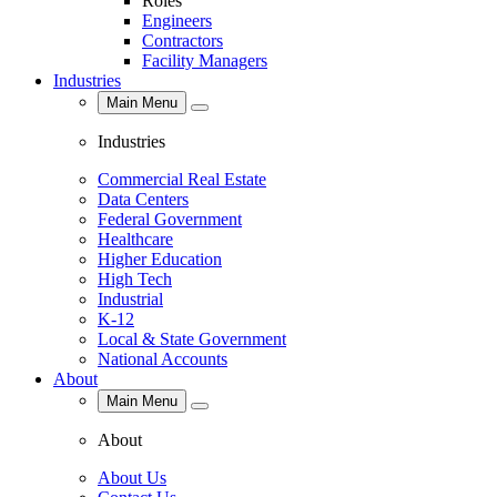
Roles
Engineers
Contractors
Facility Managers
Industries
Main Menu
Close
Industries
Commercial Real Estate
Data Centers
Federal Government
Healthcare
Higher Education
High Tech
Industrial
K-12
Local & State Government
National Accounts
About
Main Menu
Close
About
About Us