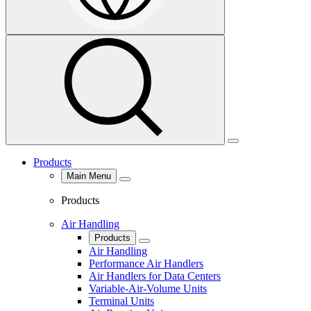
Select
Search
Region
&
Language
Menu
Products
Main Menu
Close
Products
Air Handling
Products
Close
Air Handling
Performance Air Handlers
Air Handlers for Data Centers
Variable-Air-Volume Units
Terminal Units