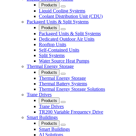
Products
Close
Liquid Cooling Systems
Coolant Distribution Unit (CDU)
Packaged Units & Split Systems
Products
Close
Packaged Units & Split Systems
Dedicated Outdoor Air Units
Rooftop Units
Self-Contained Units
Split Systems
Water Source Heat Pumps
Thermal Energy Storage
Products
Close
Thermal Energy Storage
Thermal Battery Systems
Thermal Energy Storage Solutions
Trane Drives
Products
Close
Trane Drives
TR200 Variable Frequency Drive
Smart Buildings
Products
Close
Smart Buildings
AI Solutions