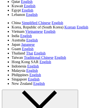
Qatar
English
Kuwait
English
Egypt
English
Lebanon
English
China
Simplified Chinese
English
Korea, Republic of (South Korea)
Korean
English
Vietnam
Vietnamese
English
India
English
Australia
English
Japan
Japanese
Guam
English
Thailand
Thai
English
Taiwan
Traditional Chinese
English
Hong Kong SAR
English
Indonesia
English
Malaysia
English
Philippines
English
Singapore
English
New Zealand
English