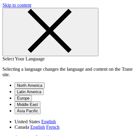
Skip to content
Select Your Language
Selecting a language changes the language and content on the Trane
site.
North America
Latin America
Europe
Middle East
Asia Pacific
United States
English
Canada
English
French