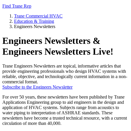
Find Trane Rep
Trane Commercial HVAC
Education & Training
Engineers Newsletters
Engineers Newsletters &
Engineers Newsletters Live!
Trane Engineers Newsletters are topical, informative articles that
provide engineering professionals who design HVAC systems with
reliable, objective, and technologically current information in a non-
commercial format.
Subscribe to the Engineers Newsletter
For over 50 years, these newsletters have been published by Trane
Applications Engineering group to aid engineers in the design and
application of HVAC systems. Subjects range from acoustics to
water piping to interpretation of ASHRAE standards. These
newsletters have become a trusted technical resource, with a current
circulation of more than 40,000.