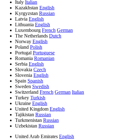
Italy
Italian
Kazakhstan
English
Kyrgyzstan
Russian
Latvia
English
Lithuania
English
Luxembourg
French
German
The Netherlands
Dutch
Norway
English
Poland
Polish
Portugal
Portuguese
Romania
Romanian
Serbia
English
Slovakia
Czech
Slovenia
English
Spain
Spanish
Sweden
Swedish
Switzerland
French
German
Italian
Turkey
Turkish
Ukraine
English
United Kingdom
English
Tajikistan
Russian
Turkmenistan
Russian
Uzbekistan
Russian
United Arab Emirates
English