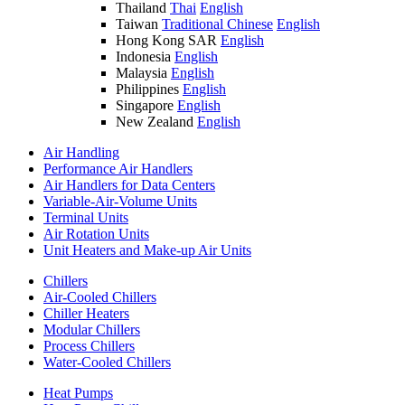
Thailand
Thai
English
Taiwan
Traditional Chinese
English
Hong Kong SAR
English
Indonesia
English
Malaysia
English
Philippines
English
Singapore
English
New Zealand
English
Air Handling
Performance Air Handlers
Air Handlers for Data Centers
Variable-Air-Volume Units
Terminal Units
Air Rotation Units
Unit Heaters and Make-up Air Units
Chillers
Air-Cooled Chillers
Chiller Heaters
Modular Chillers
Process Chillers
Water-Cooled Chillers
Heat Pumps