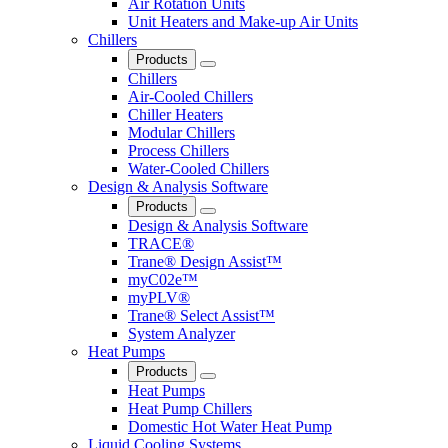
Air Rotation Units
Unit Heaters and Make-up Air Units
Chillers
Products
Close
Chillers
Air-Cooled Chillers
Chiller Heaters
Modular Chillers
Process Chillers
Water-Cooled Chillers
Design & Analysis Software
Products
Close
Design & Analysis Software
TRACE®
Trane® Design Assist™
myC02e™
myPLV®
Trane® Select Assist™
System Analyzer
Heat Pumps
Products
Close
Heat Pumps
Heat Pump Chillers
Domestic Hot Water Heat Pump
Liquid Cooling Systems