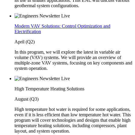
its use in smaller applications. This ENL will discuss various
geothermal system configurations.
Modern VAV Solutions: Control Optimization and
Electrification
April (Q2)
In this program, we will explore the latest in variable air
volume (VAV) systems. We will provide an overview of
multiple-zone VAV systems, focusing on key components and
system operation.
High Temperature Heating Solutions
August (Q3)
High temperature hot water is required for some applications,
even if it is less efficient than low temperature hot water. This
program will cover technologies and designs that enable high
temperature heating solutions, including compressors, plant
layout, and system operation.