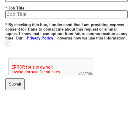
*
Job Title:
*
By checking this box, I understand that I am providing express
consent for Trane to contact me about this request or similar
topics. I know that I can opt-out from future communication at any
time. Our
Privacy Policy
governs how we use this information.
Submit