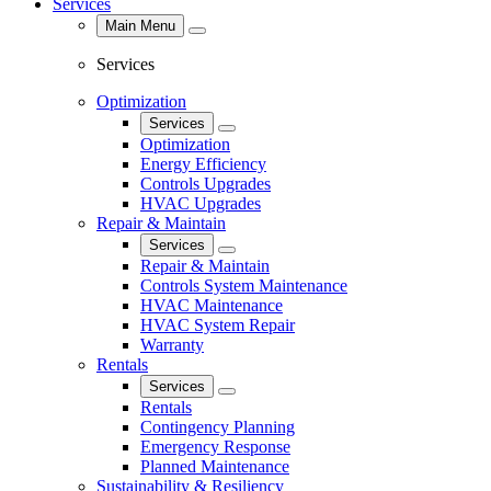
Services
Main Menu
Close
Services
Optimization
Services
Close
Optimization
Energy Efficiency
Controls Upgrades
HVAC Upgrades
Repair & Maintain
Services
Close
Repair & Maintain
Controls System Maintenance
HVAC Maintenance
HVAC System Repair
Warranty
Rentals
Services
Close
Rentals
Contingency Planning
Emergency Response
Planned Maintenance
Sustainability & Resiliency