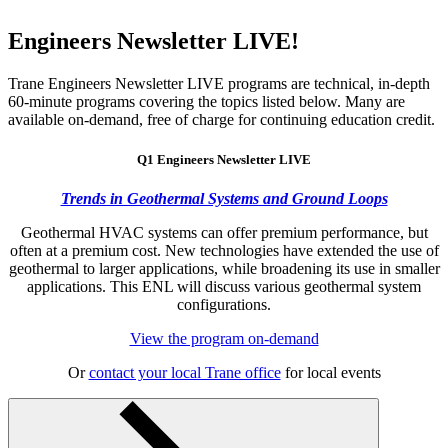
Engineers Newsletter LIVE!
Trane Engineers Newsletter LIVE programs are technical, in-depth
60-minute programs covering the topics listed below. Many are
available on-demand, free of charge for continuing education credit.
Q1 Engineers Newsletter LIVE
Trends in Geothermal Systems and Ground Loops
Geothermal HVAC systems can offer premium performance, but
often at a premium cost. New technologies have extended the use of
geothermal to larger applications, while broadening its use in smaller
applications. This ENL will discuss various geothermal system
configurations.
View the program on-demand
Or
contact your local Trane office
for local events