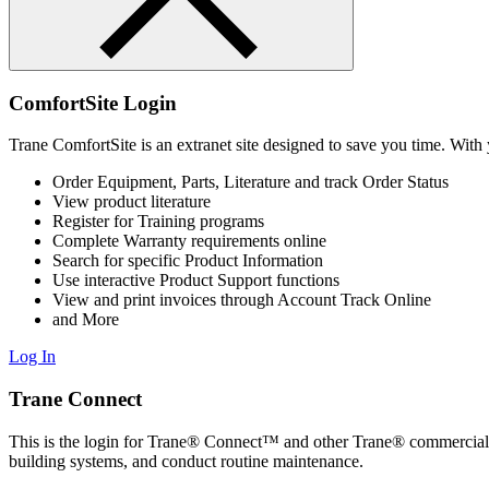
ComfortSite Login
Trane ComfortSite is an extranet site designed to save you time. With 
Order Equipment, Parts, Literature and track Order Status
View product literature
Register for Training programs
Complete Warranty requirements online
Search for specific Product Information
Use interactive Product Support functions
View and print invoices through Account Track Online
and More
Log In
Trane Connect
This is the login for Trane® Connect™ and other Trane® commercial 
building systems, and conduct routine maintenance.