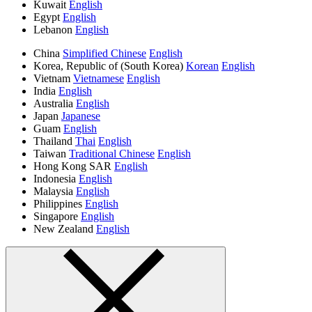
Kuwait
English
Egypt
English
Lebanon
English
China
Simplified Chinese
English
Korea, Republic of (South Korea)
Korean
English
Vietnam
Vietnamese
English
India
English
Australia
English
Japan
Japanese
Guam
English
Thailand
Thai
English
Taiwan
Traditional Chinese
English
Hong Kong SAR
English
Indonesia
English
Malaysia
English
Philippines
English
Singapore
English
New Zealand
English