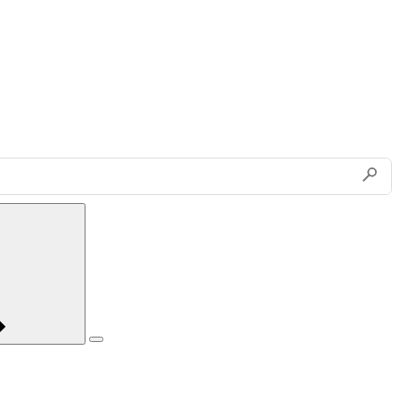
Submi
Menu