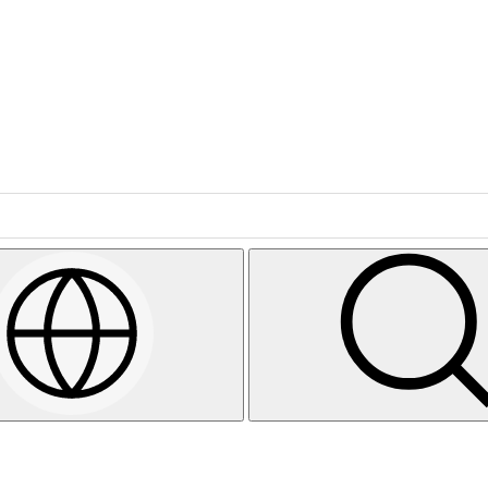
Search
Select
Region
&
Language