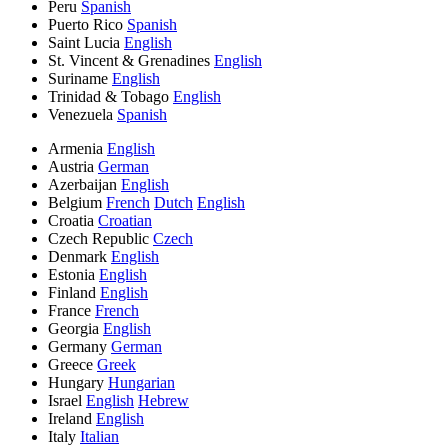
Peru
Spanish
Puerto Rico
Spanish
Saint Lucia
English
St. Vincent & Grenadines
English
Suriname
English
Trinidad & Tobago
English
Venezuela
Spanish
Armenia
English
Austria
German
Azerbaijan
English
Belgium
French
Dutch
English
Croatia
Croatian
Czech Republic
Czech
Denmark
English
Estonia
English
Finland
English
France
French
Georgia
English
Germany
German
Greece
Greek
Hungary
Hungarian
Israel
English
Hebrew
Ireland
English
Italy
Italian