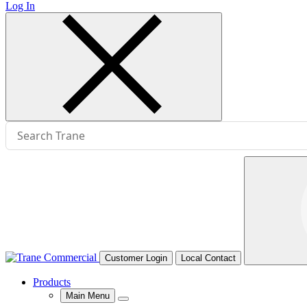
Log In
Customer Login
Local Contact
Products
Main Menu
Close