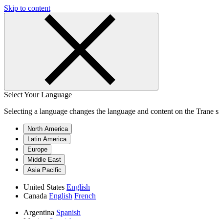
Skip to content
Select Your Language
Selecting a language changes the language and content on the Trane si
North America
Latin America
Europe
Middle East
Asia Pacific
United States
English
Canada
English
French
Argentina
Spanish