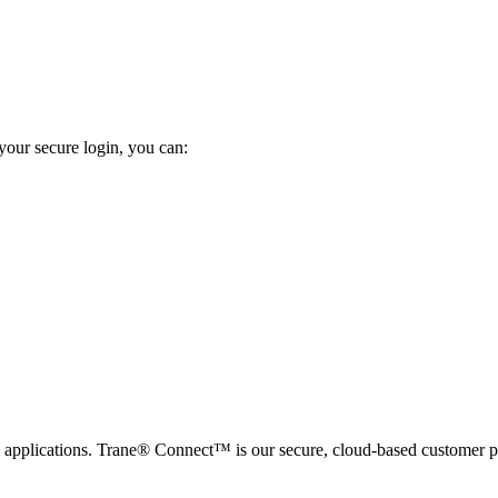
your secure login, you can:
applications. Trane® Connect™ is our secure, cloud-based customer po