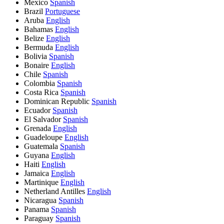
Mexico
Spanish
Brazil
Portuguese
Aruba
English
Bahamas
English
Belize
English
Bermuda
English
Bolivia
Spanish
Bonaire
English
Chile
Spanish
Colombia
Spanish
Costa Rica
Spanish
Dominican Republic
Spanish
Ecuador
Spanish
El Salvador
Spanish
Grenada
English
Guadeloupe
English
Guatemala
Spanish
Guyana
English
Haiti
English
Jamaica
English
Martinique
English
Netherland Antilles
English
Nicaragua
Spanish
Panama
Spanish
Paraguay
Spanish