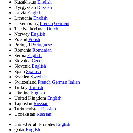
Kazakhstan
English
Kyrgyzstan
Russian
Latvia
English
Lithuania
English
Luxembourg
French
German
The Netherlands
Dutch
Norway
English
Poland
Polish
Portugal
Portuguese
Romania
Romanian
Serbia
English
Slovakia
Czech
Slovenia
English
Spain
Spanish
Sweden
Swedish
Switzerland
French
German
Italian
Turkey
Turkish
Ukraine
English
United Kingdom
English
Tajikistan
Russian
Turkmenistan
Russian
Uzbekistan
Russian
United Arab Emirates
English
Qatar
English