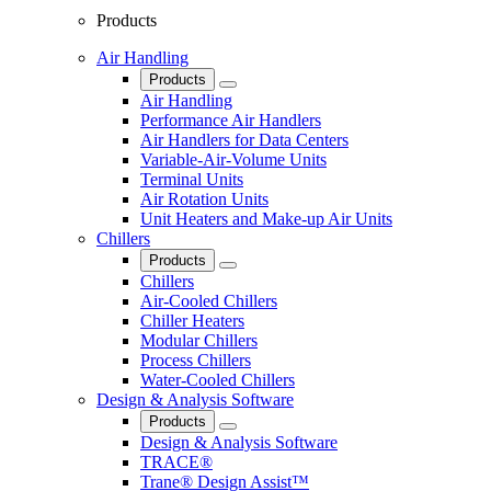
Products
Air Handling
Products
Close
Air Handling
Performance Air Handlers
Air Handlers for Data Centers
Variable-Air-Volume Units
Terminal Units
Air Rotation Units
Unit Heaters and Make-up Air Units
Chillers
Products
Close
Chillers
Air-Cooled Chillers
Chiller Heaters
Modular Chillers
Process Chillers
Water-Cooled Chillers
Design & Analysis Software
Products
Close
Design & Analysis Software
TRACE®
Trane® Design Assist™