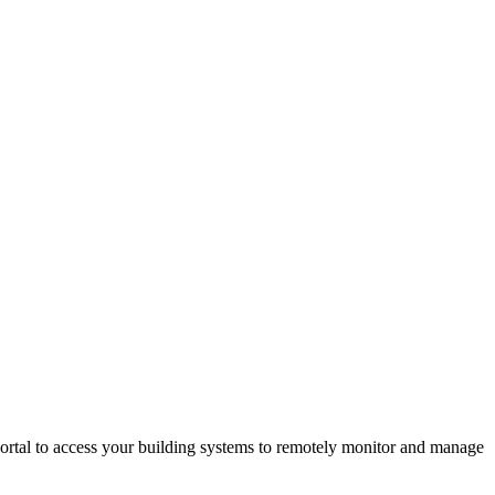
rtal to access your building systems to remotely monitor and manage