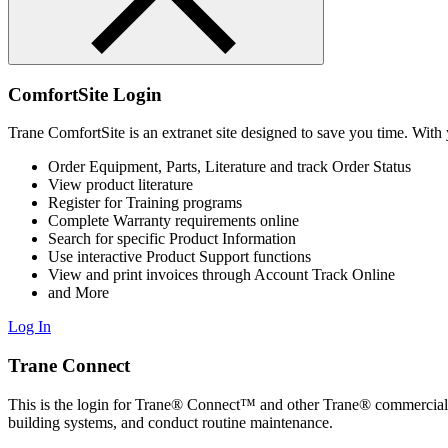
ComfortSite Login
Trane ComfortSite is an extranet site designed to save you time. With 
Order Equipment, Parts, Literature and track Order Status
View product literature
Register for Training programs
Complete Warranty requirements online
Search for specific Product Information
Use interactive Product Support functions
View and print invoices through Account Track Online
and More
Log In
Trane Connect
This is the login for Trane® Connect™ and other Trane® commercial 
building systems, and conduct routine maintenance.