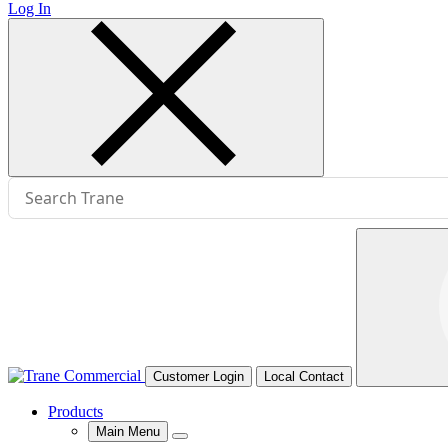
Log In
Customer Login
Local Contact
Products
Main Menu
Close