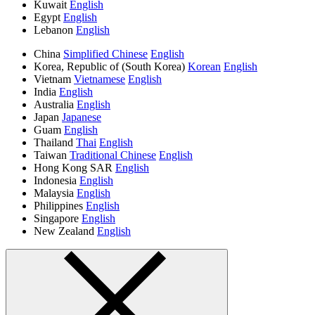
Kuwait
English
Egypt
English
Lebanon
English
China
Simplified Chinese
English
Korea, Republic of (South Korea)
Korean
English
Vietnam
Vietnamese
English
India
English
Australia
English
Japan
Japanese
Guam
English
Thailand
Thai
English
Taiwan
Traditional Chinese
English
Hong Kong SAR
English
Indonesia
English
Malaysia
English
Philippines
English
Singapore
English
New Zealand
English