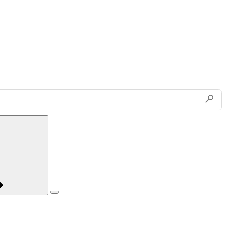
Submi
Menu