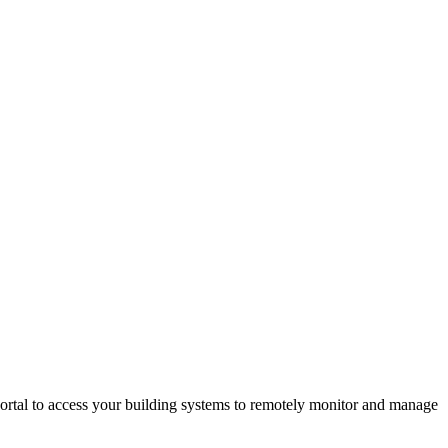
rtal to access your building systems to remotely monitor and manage