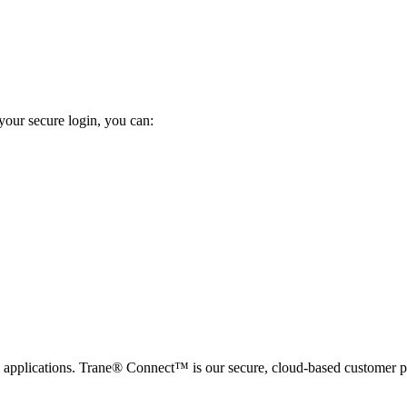
your secure login, you can:
applications. Trane® Connect™ is our secure, cloud-based customer po