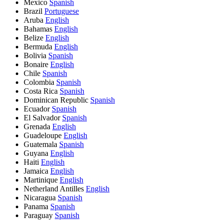
Mexico
Spanish
Brazil
Portuguese
Aruba
English
Bahamas
English
Belize
English
Bermuda
English
Bolivia
Spanish
Bonaire
English
Chile
Spanish
Colombia
Spanish
Costa Rica
Spanish
Dominican Republic
Spanish
Ecuador
Spanish
El Salvador
Spanish
Grenada
English
Guadeloupe
English
Guatemala
Spanish
Guyana
English
Haiti
English
Jamaica
English
Martinique
English
Netherland Antilles
English
Nicaragua
Spanish
Panama
Spanish
Paraguay
Spanish