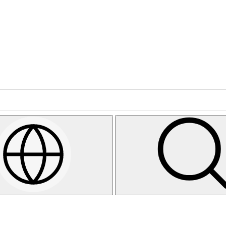
Search
Select
Region
&
Language