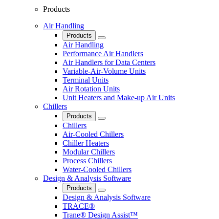
Products
Air Handling
Products
Close
Air Handling
Performance Air Handlers
Air Handlers for Data Centers
Variable-Air-Volume Units
Terminal Units
Air Rotation Units
Unit Heaters and Make-up Air Units
Chillers
Products
Close
Chillers
Air-Cooled Chillers
Chiller Heaters
Modular Chillers
Process Chillers
Water-Cooled Chillers
Design & Analysis Software
Products
Close
Design & Analysis Software
TRACE®
Trane® Design Assist™