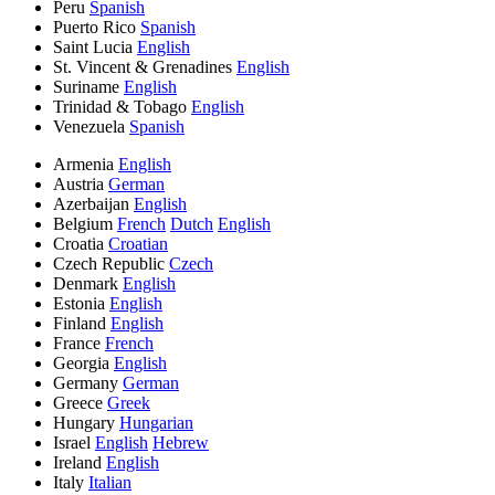
Peru
Spanish
Puerto Rico
Spanish
Saint Lucia
English
St. Vincent & Grenadines
English
Suriname
English
Trinidad & Tobago
English
Venezuela
Spanish
Armenia
English
Austria
German
Azerbaijan
English
Belgium
French
Dutch
English
Croatia
Croatian
Czech Republic
Czech
Denmark
English
Estonia
English
Finland
English
France
French
Georgia
English
Germany
German
Greece
Greek
Hungary
Hungarian
Israel
English
Hebrew
Ireland
English
Italy
Italian