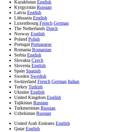
Kazakhstan
English
Kyrgyzstan
Russian
Latvia
English
Lithuania
English
Luxembourg
French
German
The Netherlands
Dutch
Norway
English
Poland
Polish
Portugal
Portuguese
Romania
Romanian
Serbia
English
Slovakia
Czech
Slovenia
English
Spain
Spanish
Sweden
Swedish
Switzerland
French
German
Italian
Turkey
Turkish
Ukraine
English
United Kingdom
English
Tajikistan
Russian
Turkmenistan
Russian
Uzbekistan
Russian
United Arab Emirates
English
Qatar
English