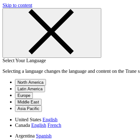
Skip to content
Select Your Language
Selecting a language changes the language and content on the Trane si
North America
Latin America
Europe
Middle East
Asia Pacific
United States
English
Canada
English
French
Argentina
Spanish