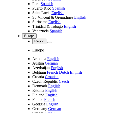
Peru
Spanish
Puerto Rico
Spanish
Saint Lucia
English
St. Vincent & Grenadines
English
Suriname
English
Trinidad & Tobago
English
Venezuela
Spanish
Europe
Region
Close
Europe
Armenia
English
Austria
German
Azerbaijan
English
Belgium
French
Dutch
English
Croatia
Croatian
Czech Republic
Czech
Denmark
English
Estonia
English
Finland
English
France
French
Georgia
English
Germany
German