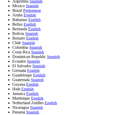
Argentina
Spanish
Mexico
Spanish
Brazil
Portuguese
Aruba
English
Bahamas
English
Belize
English
Bermuda
English
Bolivia
Spanish
Bonaire
English
Chile
Spanish
Colombia
Spanish
Costa Rica
Spanish
Dominican Republic
Spanish
Ecuador
Spanish
El Salvador
Spanish
Grenada
English
Guadeloupe
English
Guatemala
Spanish
Guyana
English
Haiti
English
Jamaica
English
Martinique
English
Netherland Antilles
English
Nicaragua
Spanish
Panama
Spanish