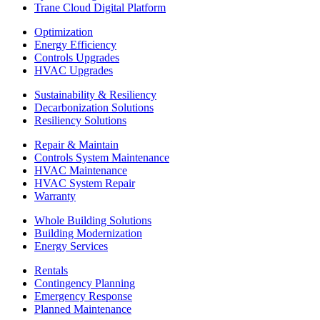
Trane Cloud Digital Platform
Optimization
Energy Efficiency
Controls Upgrades
HVAC Upgrades
Sustainability & Resiliency
Decarbonization Solutions
Resiliency Solutions
Repair & Maintain
Controls System Maintenance
HVAC Maintenance
HVAC System Repair
Warranty
Whole Building Solutions
Building Modernization
Energy Services
Rentals
Contingency Planning
Emergency Response
Planned Maintenance