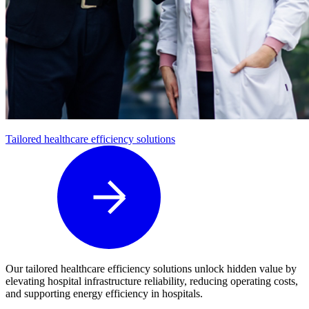
Tailored healthcare efficiency solutions
Our tailored healthcare efficiency solutions unlock hidden value by
elevating hospital infrastructure reliability, reducing operating costs,
and supporting energy efficiency in hospitals.