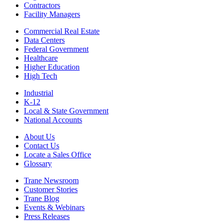
Contractors
Facility Managers
Commercial Real Estate
Data Centers
Federal Government
Healthcare
Higher Education
High Tech
Industrial
K-12
Local & State Government
National Accounts
About Us
Contact Us
Locate a Sales Office
Glossary
Trane Newsroom
Customer Stories
Trane Blog
Events & Webinars
Press Releases