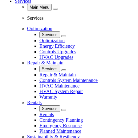
Services
Main Menu
Close
Services
Optimization
Services
Close
Optimization
Energy Efficiency
Controls Upgrades
HVAC Upgrades
Repair & Maintain
Services
Close
Repair & Maintain
Controls System Maintenance
HVAC Maintenance
HVAC System Repair
Warranty
Rentals
Services
Close
Rentals
Contingency Planning
Emergency Response
Planned Maintenance
Sustainability & Resiliency