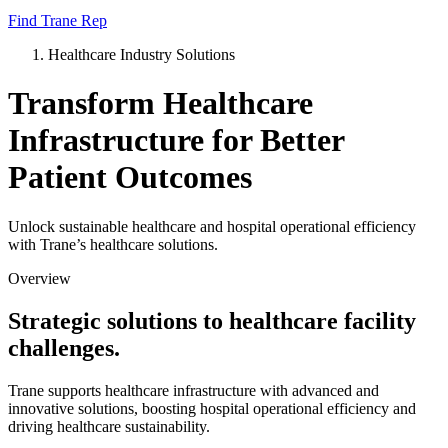
Find Trane Rep
Healthcare Industry Solutions
Transform Healthcare
Infrastructure for Better
Patient Outcomes
Unlock sustainable healthcare and hospital operational efficiency
with Trane’s healthcare solutions.
Overview
Strategic solutions to healthcare facility
challenges.
Trane supports healthcare infrastructure with advanced and
innovative solutions, boosting hospital operational efficiency and
driving healthcare sustainability.