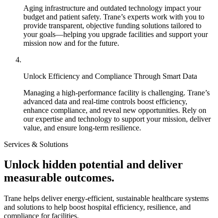
Aging infrastructure and outdated technology impact your
budget and patient safety. Trane’s experts work with you to
provide transparent, objective funding solutions tailored to
your goals—helping you upgrade facilities and support your
mission now and for the future.
Unlock Efficiency and Compliance Through Smart Data
Managing a high-performance facility is challenging. Trane’s
advanced data and real-time controls boost efficiency,
enhance compliance, and reveal new opportunities. Rely on
our expertise and technology to support your mission, deliver
value, and ensure long-term resilience.
Services & Solutions
Unlock hidden potential and deliver
measurable outcomes.
Trane helps deliver energy-efficient, sustainable healthcare systems
and solutions to help boost hospital efficiency, resilience, and
compliance for facilities.