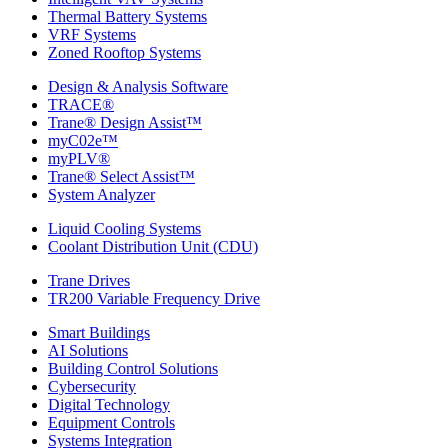
Thermal Battery Systems
VRF Systems
Zoned Rooftop Systems
Design & Analysis Software
TRACE®
Trane® Design Assist™
myC02e™
myPLV®
Trane® Select Assist™
System Analyzer
Liquid Cooling Systems
Coolant Distribution Unit (CDU)
Trane Drives
TR200 Variable Frequency Drive
Smart Buildings
AI Solutions
Building Control Solutions
Cybersecurity
Digital Technology
Equipment Controls
Systems Integration