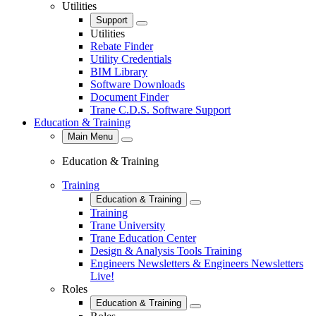
Utilities
Support
Close
Utilities
Rebate Finder
Utility Credentials
BIM Library
Software Downloads
Document Finder
Trane C.D.S. Software Support
Education & Training
Main Menu
Close
Education & Training
Training
Education & Training
Close
Training
Trane University
Trane Education Center
Design & Analysis Tools Training
Engineers Newsletters & Engineers Newsletters
Live!
Roles
Education & Training
Close