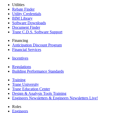
Utilities
Rebate Finder
Utility Credentials
BIM Library
Software Downloads
Document Finder
Trane C.D.S. Software Support
Financing
Anticipation Discount Program
Financial Services
Incentives
Regulations
Building Performance Standards
Training
Trane University
Trane Education Center
Design & Analysis Tools Training
Engineers Newsletters & Engineers Newsletters Live!
Roles
Engineers