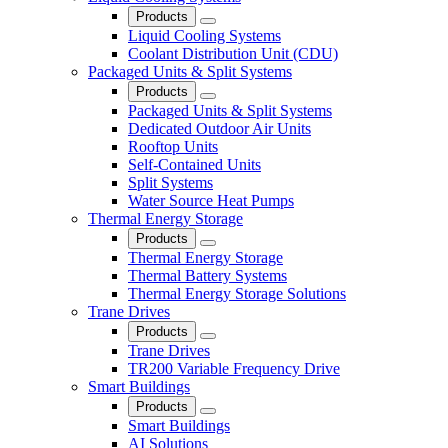
Products
Close
Liquid Cooling Systems
Coolant Distribution Unit (CDU)
Packaged Units & Split Systems
Products
Close
Packaged Units & Split Systems
Dedicated Outdoor Air Units
Rooftop Units
Self-Contained Units
Split Systems
Water Source Heat Pumps
Thermal Energy Storage
Products
Close
Thermal Energy Storage
Thermal Battery Systems
Thermal Energy Storage Solutions
Trane Drives
Products
Close
Trane Drives
TR200 Variable Frequency Drive
Smart Buildings
Products
Close
Smart Buildings
AI Solutions