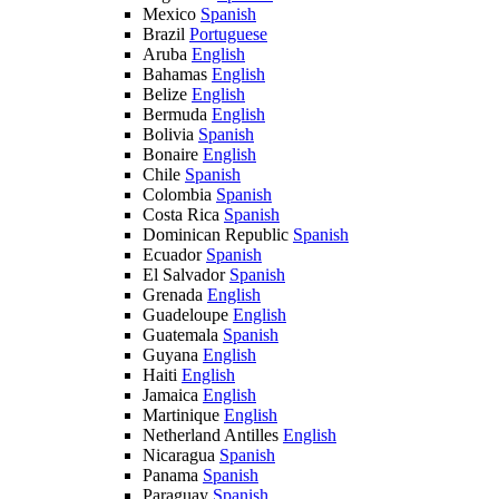
Mexico
Spanish
Brazil
Portuguese
Aruba
English
Bahamas
English
Belize
English
Bermuda
English
Bolivia
Spanish
Bonaire
English
Chile
Spanish
Colombia
Spanish
Costa Rica
Spanish
Dominican Republic
Spanish
Ecuador
Spanish
El Salvador
Spanish
Grenada
English
Guadeloupe
English
Guatemala
Spanish
Guyana
English
Haiti
English
Jamaica
English
Martinique
English
Netherland Antilles
English
Nicaragua
Spanish
Panama
Spanish
Paraguay
Spanish