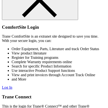
ComfortSite Login
Trane ComfortSite is an extranet site designed to save you time.
With your secure login, you can:
Order Equipment, Parts, Literature and track Order Status
View product literature
Register for Training programs
Complete Warranty requirements online
Search for specific Product Information
Use interactive Product Support functions
View and print invoices through Account Track Online
and More
Log In
Trane Connect
This is the login for Trane® Connect™ and other Trane®