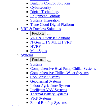
Building Control Solutions
Cybersecurity
Digital Technology
Equipment Controls
Systems Integration
Trane Cloud Digital Platform
VRF & Ductless Solutions
Products
Close
VRF & Ductless Solutions
N-Gen CITY MULTI VRF
HVRF
Mini-Splits
Systems
Products
Close
Systems
Comprehensive Heat Pump Chiller Systems
Comprehensive Chilled Water Systems
CoolSense Systems
Geothermal Systems
Indoor Agriculture System
Intelligent VAV Systems
Thermal Battery Systems
VRF Systems
Zoned Rooftop Systems