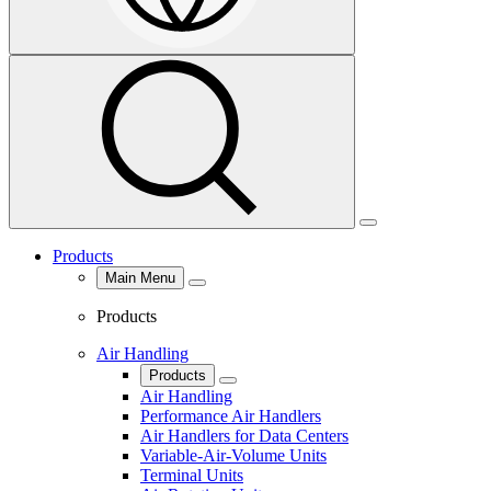
Select
Search
Region
&
Language
Menu
Products
Main Menu
Close
Products
Air Handling
Products
Close
Air Handling
Performance Air Handlers
Air Handlers for Data Centers
Variable-Air-Volume Units
Terminal Units