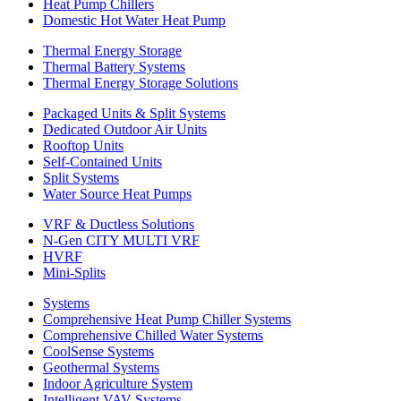
Heat Pump Chillers
Domestic Hot Water Heat Pump
Thermal Energy Storage
Thermal Battery Systems
Thermal Energy Storage Solutions
Packaged Units & Split Systems
Dedicated Outdoor Air Units
Rooftop Units
Self-Contained Units
Split Systems
Water Source Heat Pumps
VRF & Ductless Solutions
N-Gen CITY MULTI VRF
HVRF
Mini-Splits
Systems
Comprehensive Heat Pump Chiller Systems
Comprehensive Chilled Water Systems
CoolSense Systems
Geothermal Systems
Indoor Agriculture System
Intelligent VAV Systems