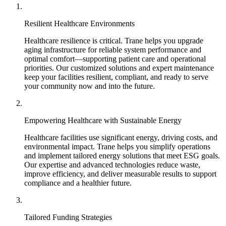
Resilient Healthcare Environments
Healthcare resilience is critical. Trane helps you upgrade
aging infrastructure for reliable system performance and
optimal comfort—supporting patient care and operational
priorities. Our customized solutions and expert maintenance
keep your facilities resilient, compliant, and ready to serve
your community now and into the future.
Empowering Healthcare with Sustainable Energy
Healthcare facilities use significant energy, driving costs, and
environmental impact. Trane helps you simplify operations
and implement tailored energy solutions that meet ESG goals.
Our expertise and advanced technologies reduce waste,
improve efficiency, and deliver measurable results to support
compliance and a healthier future.
Tailored Funding Strategies