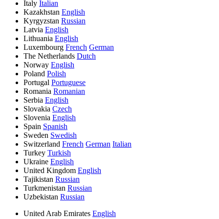
Italy
Italian
Kazakhstan
English
Kyrgyzstan
Russian
Latvia
English
Lithuania
English
Luxembourg
French
German
The Netherlands
Dutch
Norway
English
Poland
Polish
Portugal
Portuguese
Romania
Romanian
Serbia
English
Slovakia
Czech
Slovenia
English
Spain
Spanish
Sweden
Swedish
Switzerland
French
German
Italian
Turkey
Turkish
Ukraine
English
United Kingdom
English
Tajikistan
Russian
Turkmenistan
Russian
Uzbekistan
Russian
United Arab Emirates
English