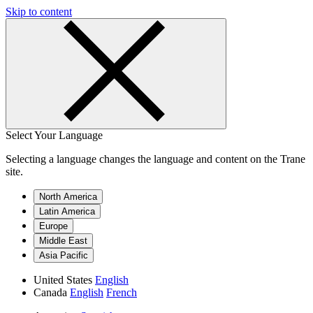
Skip to content
Select Your Language
Selecting a language changes the language and content on the Trane
site.
North America
Latin America
Europe
Middle East
Asia Pacific
United States
English
Canada
English
French