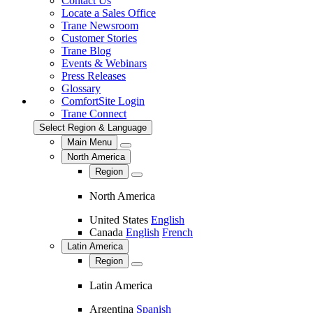
Contact Us
Locate a Sales Office
Trane Newsroom
Customer Stories
Trane Blog
Events & Webinars
Press Releases
Glossary
ComfortSite Login
Trane Connect
Select Region & Language
Main Menu
Close
North America
Region
Close
North America
United States
English
Canada
English
French
Latin America
Region
Close
Latin America
Argentina
Spanish