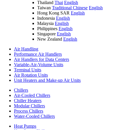
Thailand
Thai
English
Taiwan
Traditional Chinese
English
Hong Kong SAR
English
Indonesia
English
Malaysia
English
Philippines
English
Singapore
English
New Zealand
English
Air Handling
Performance Air Handlers
Air Handlers for Data Centers
Variable-Air-Volume Units
Terminal Units
Air Rotation Units
Unit Heaters and Make-up Air Units
Chillers
Air-Cooled Chillers
Chiller Heaters
Modular Chillers
Process Chillers
Water-Cooled Chillers
Heat Pumps