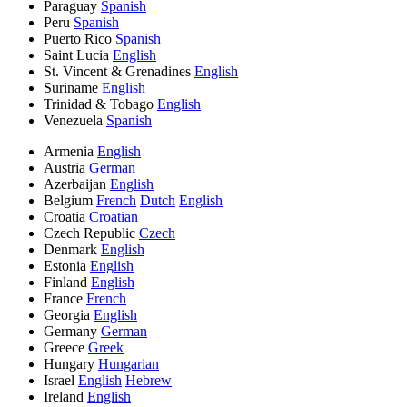
Paraguay
Spanish
Peru
Spanish
Puerto Rico
Spanish
Saint Lucia
English
St. Vincent & Grenadines
English
Suriname
English
Trinidad & Tobago
English
Venezuela
Spanish
Armenia
English
Austria
German
Azerbaijan
English
Belgium
French
Dutch
English
Croatia
Croatian
Czech Republic
Czech
Denmark
English
Estonia
English
Finland
English
France
French
Georgia
English
Germany
German
Greece
Greek
Hungary
Hungarian
Israel
English
Hebrew
Ireland
English