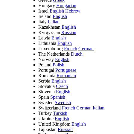
Greece
Greek
Hungary
Hungarian
Israel
English
Hebrew
Ireland
English
Italy
Italian
Kazakhstan
English
Kyrgyzstan
Russian
Latvia
English
Lithuania
English
Luxembourg
French
German
The Netherlands
Dutch
Norway
English
Poland
Polish
Portugal
Portuguese
Romania
Romanian
Serbia
English
Slovakia
Czech
Slovenia
English
Spain
Spanish
Sweden
Swedish
Switzerland
French
German
Italian
Turkey
Turkish
Ukraine
English
United Kingdom
English
Tajikistan
Russian