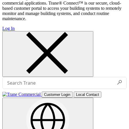
commercial applications. Trane® Connect™ is our secure, cloud-
based customer portal to access your building systems to remotely
monitor and manage building systems, and conduct routine
maintenance.
Log In
Submi
Customer Login
Local Contact