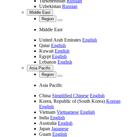
Turkmenistan
Russian
Uzbekistan
Russian
Middle East
Region
Close
Middle East
United Arab Emirates
English
Qatar
English
Kuwait
English
Egypt
English
Lebanon
English
Asia Pacific
Region
Close
Asia Pacific
China
Simplified Chinese
English
Korea, Republic of (South Korea)
Korean
English
Vietnam
Vietnamese
English
India
English
Australia
English
Japan
Japanese
Guam
English