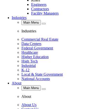
Roles
Engineers
Contractors
Facility Managers
Industries
Main Menu
Close
Industries
Commercial Real Estate
Data Centers
Federal Government
Healthcare
Higher Education
High Tech
Industrial
K-12
Local & State Government
National Accounts
About
Main Menu
Close
About
About Us