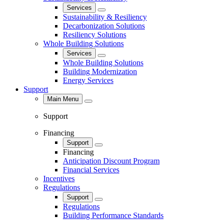
Services
Close
Sustainability & Resiliency
Decarbonization Solutions
Resiliency Solutions
Whole Building Solutions
Services
Close
Whole Building Solutions
Building Modernization
Energy Services
Support
Main Menu
Close
Support
Financing
Support
Close
Financing
Anticipation Discount Program
Financial Services
Incentives
Regulations
Support
Close
Regulations
Building Performance Standards