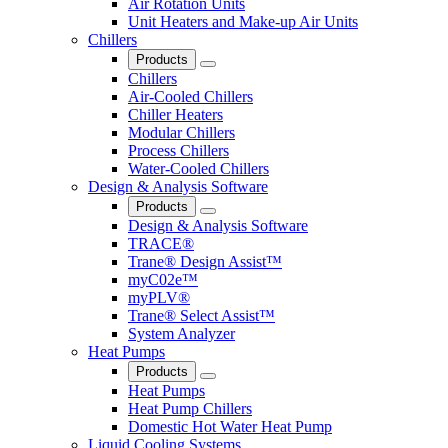
Air Rotation Units
Unit Heaters and Make-up Air Units
Chillers
Products
Close
Chillers
Air-Cooled Chillers
Chiller Heaters
Modular Chillers
Process Chillers
Water-Cooled Chillers
Design & Analysis Software
Products
Close
Design & Analysis Software
TRACE®
Trane® Design Assist™
myC02e™
myPLV®
Trane® Select Assist™
System Analyzer
Heat Pumps
Products
Close
Heat Pumps
Heat Pump Chillers
Domestic Hot Water Heat Pump
Liquid Cooling Systems