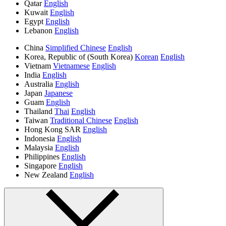
Qatar
English
Kuwait
English
Egypt
English
Lebanon
English
China
Simplified Chinese
English
Korea, Republic of (South Korea)
Korean
English
Vietnam
Vietnamese
English
India
English
Australia
English
Japan
Japanese
Guam
English
Thailand
Thai
English
Taiwan
Traditional Chinese
English
Hong Kong SAR
English
Indonesia
English
Malaysia
English
Philippines
English
Singapore
English
New Zealand
English