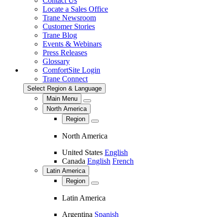
Contact Us
Locate a Sales Office
Trane Newsroom
Customer Stories
Trane Blog
Events & Webinars
Press Releases
Glossary
ComfortSite Login
Trane Connect
Select Region & Language
Main Menu
Close
North America
Region
Close
North America
United States
English
Canada
English
French
Latin America
Region
Close
Latin America
Argentina
Spanish