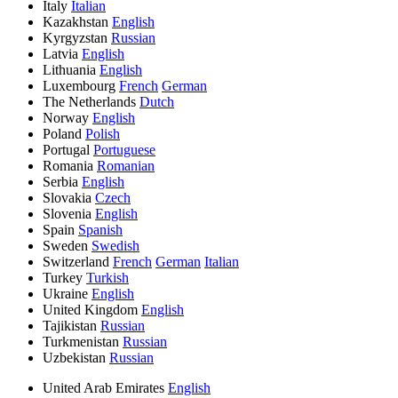
Italy
Italian
Kazakhstan
English
Kyrgyzstan
Russian
Latvia
English
Lithuania
English
Luxembourg
French
German
The Netherlands
Dutch
Norway
English
Poland
Polish
Portugal
Portuguese
Romania
Romanian
Serbia
English
Slovakia
Czech
Slovenia
English
Spain
Spanish
Sweden
Swedish
Switzerland
French
German
Italian
Turkey
Turkish
Ukraine
English
United Kingdom
English
Tajikistan
Russian
Turkmenistan
Russian
Uzbekistan
Russian
United Arab Emirates
English