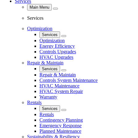
Services
Main Menu
Close
Services
Optimization
Services
Close
Optimization
Energy Efficiency
Controls Upgrades
HVAC Upgrades
Repair & Maintain
Services
Close
Repair & Maintain
Controls System Maintenance
HVAC Maintenance
HVAC System Repair
Warranty
Rentals
Services
Close
Rentals
Contingency Planning
Emergency Response
Planned Maintenance
Sustainability & Resiliency