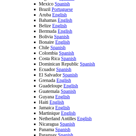
Mexico
Spanish
Brazil
Portuguese
Aruba
English
Bahamas
English
Belize
English
Bermuda
English
Bolivia
Spanish
Bonaire
English
Chile
Spanish
Colombia
Spanish
Costa Rica
Spanish
Dominican Republic
Spanish
Ecuador
Spanish
El Salvador
Spanish
Grenada
English
Guadeloupe
English
Guatemala
Spanish
Guyana
English
Haiti
English
Jamaica
English
Martinique
English
Netherland Antilles
English
Nicaragua
Spanish
Panama
Spanish
Paraguay
Spanish