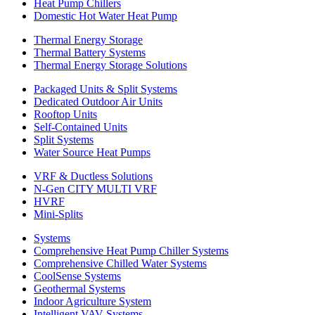
Heat Pump Chillers
Domestic Hot Water Heat Pump
Thermal Energy Storage
Thermal Battery Systems
Thermal Energy Storage Solutions
Packaged Units & Split Systems
Dedicated Outdoor Air Units
Rooftop Units
Self-Contained Units
Split Systems
Water Source Heat Pumps
VRF & Ductless Solutions
N-Gen CITY MULTI VRF
HVRF
Mini-Splits
Systems
Comprehensive Heat Pump Chiller Systems
Comprehensive Chilled Water Systems
CoolSense Systems
Geothermal Systems
Indoor Agriculture System
Intelligent VAV Systems