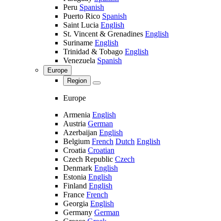
Peru
Spanish
Puerto Rico
Spanish
Saint Lucia
English
St. Vincent & Grenadines
English
Suriname
English
Trinidad & Tobago
English
Venezuela
Spanish
Europe
Region
Close
Europe
Armenia
English
Austria
German
Azerbaijan
English
Belgium
French
Dutch
English
Croatia
Croatian
Czech Republic
Czech
Denmark
English
Estonia
English
Finland
English
France
French
Georgia
English
Germany
German