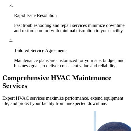
Rapid Issue Resolution
Fast troubleshooting and repair services minimize downtime
and restore comfort with minimal disruption to your facility.
Tailored Service Agreements
Maintenance plans are customized for your site, budget, and
business goals to deliver consistent value and reliability.
Comprehensive HVAC Maintenance
Services
Expert HVAC services maximize performance, extend equipment
life, and protect your facility from unexpected downtime.