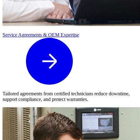
Service Agreements & OEM Expertise
Tailored agreements from certified technicians reduce downtime,
support compliance, and protect warranties.