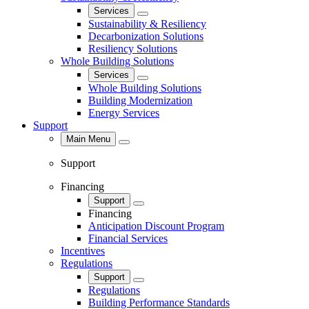
Services
Close
Sustainability & Resiliency
Decarbonization Solutions
Resiliency Solutions
Whole Building Solutions
Services
Close
Whole Building Solutions
Building Modernization
Energy Services
Support
Main Menu
Close
Support
Financing
Support
Close
Financing
Anticipation Discount Program
Financial Services
Incentives
Regulations
Support
Close
Regulations
Building Performance Standards