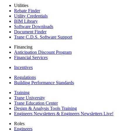
Utilities
Rebate Finder
Utility Credentials
BIM Library
Software Downloads
Document Finder
Trane C.D.S. Software Support
Financing
Anticipation Discount Program
Financial Services
Incentives
Regulations
Building Performance Standards
Training
Trane University
Trane Education Center
Design & Analysis Tools Training
Engineers Newsletters & Engineers Newsletters Live!
Roles
Engineers