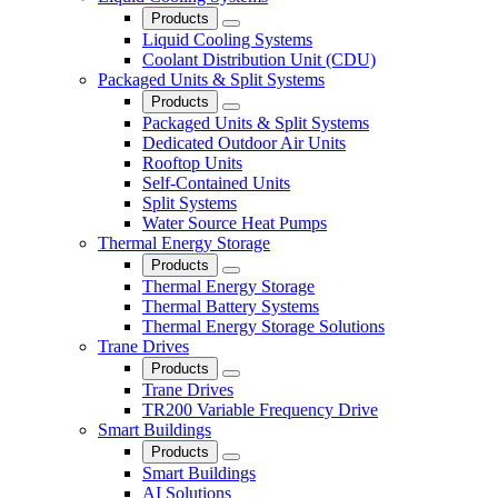
Products
Close
Liquid Cooling Systems
Coolant Distribution Unit (CDU)
Packaged Units & Split Systems
Products
Close
Packaged Units & Split Systems
Dedicated Outdoor Air Units
Rooftop Units
Self-Contained Units
Split Systems
Water Source Heat Pumps
Thermal Energy Storage
Products
Close
Thermal Energy Storage
Thermal Battery Systems
Thermal Energy Storage Solutions
Trane Drives
Products
Close
Trane Drives
TR200 Variable Frequency Drive
Smart Buildings
Products
Close
Smart Buildings
AI Solutions