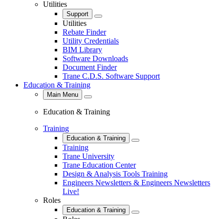
Utilities
Support
Close
Utilities
Rebate Finder
Utility Credentials
BIM Library
Software Downloads
Document Finder
Trane C.D.S. Software Support
Education & Training
Main Menu
Close
Education & Training
Training
Education & Training
Close
Training
Trane University
Trane Education Center
Design & Analysis Tools Training
Engineers Newsletters & Engineers Newsletters
Live!
Roles
Education & Training
Close