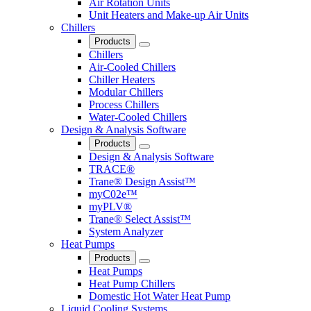
Air Rotation Units
Unit Heaters and Make-up Air Units
Chillers
Products
Close
Chillers
Air-Cooled Chillers
Chiller Heaters
Modular Chillers
Process Chillers
Water-Cooled Chillers
Design & Analysis Software
Products
Close
Design & Analysis Software
TRACE®
Trane® Design Assist™
myC02e™
myPLV®
Trane® Select Assist™
System Analyzer
Heat Pumps
Products
Close
Heat Pumps
Heat Pump Chillers
Domestic Hot Water Heat Pump
Liquid Cooling Systems