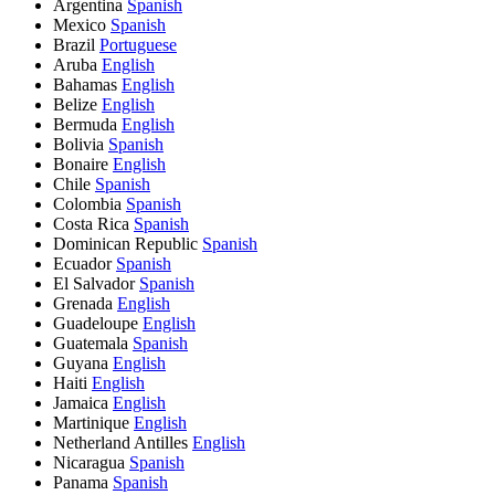
Argentina
Spanish
Mexico
Spanish
Brazil
Portuguese
Aruba
English
Bahamas
English
Belize
English
Bermuda
English
Bolivia
Spanish
Bonaire
English
Chile
Spanish
Colombia
Spanish
Costa Rica
Spanish
Dominican Republic
Spanish
Ecuador
Spanish
El Salvador
Spanish
Grenada
English
Guadeloupe
English
Guatemala
Spanish
Guyana
English
Haiti
English
Jamaica
English
Martinique
English
Netherland Antilles
English
Nicaragua
Spanish
Panama
Spanish