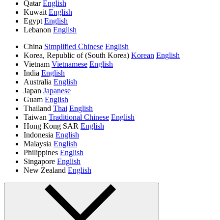
Qatar
English
Kuwait
English
Egypt
English
Lebanon
English
China
Simplified Chinese
English
Korea, Republic of (South Korea)
Korean
English
Vietnam
Vietnamese
English
India
English
Australia
English
Japan
Japanese
Guam
English
Thailand
Thai
English
Taiwan
Traditional Chinese
English
Hong Kong SAR
English
Indonesia
English
Malaysia
English
Philippines
English
Singapore
English
New Zealand
English