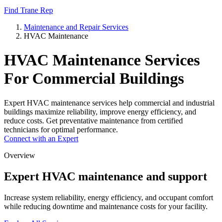
Find Trane Rep
Maintenance and Repair Services
HVAC Maintenance
HVAC Maintenance Services
For Commercial Buildings
Expert HVAC maintenance services help commercial and industrial
buildings maximize reliability, improve energy efficiency, and
reduce costs. Get preventative maintenance from certified
technicians for optimal performance.
Connect with an Expert
Overview
Expert HVAC maintenance and support
Increase system reliability, energy efficiency, and occupant comfort
while reducing downtime and maintenance costs for your facility.