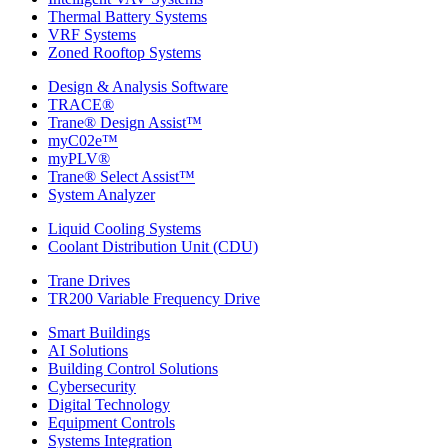
Thermal Battery Systems
VRF Systems
Zoned Rooftop Systems
Design & Analysis Software
TRACE®
Trane® Design Assist™
myC02e™
myPLV®
Trane® Select Assist™
System Analyzer
Liquid Cooling Systems
Coolant Distribution Unit (CDU)
Trane Drives
TR200 Variable Frequency Drive
Smart Buildings
AI Solutions
Building Control Solutions
Cybersecurity
Digital Technology
Equipment Controls
Systems Integration