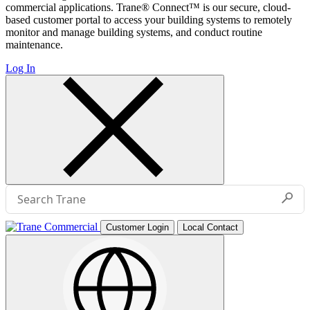
commercial applications. Trane® Connect™ is our secure, cloud-
based customer portal to access your building systems to remotely
monitor and manage building systems, and conduct routine
maintenance.
Log In
Submi
Customer Login
Local Contact