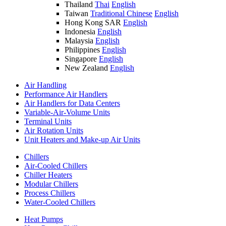
Thailand
Thai
English
Taiwan
Traditional Chinese
English
Hong Kong SAR
English
Indonesia
English
Malaysia
English
Philippines
English
Singapore
English
New Zealand
English
Air Handling
Performance Air Handlers
Air Handlers for Data Centers
Variable-Air-Volume Units
Terminal Units
Air Rotation Units
Unit Heaters and Make-up Air Units
Chillers
Air-Cooled Chillers
Chiller Heaters
Modular Chillers
Process Chillers
Water-Cooled Chillers
Heat Pumps