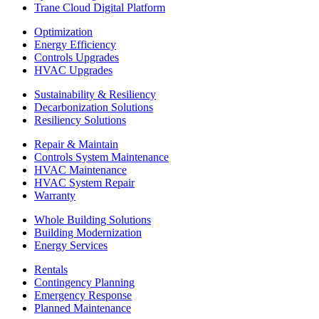
Trane Cloud Digital Platform
Optimization
Energy Efficiency
Controls Upgrades
HVAC Upgrades
Sustainability & Resiliency
Decarbonization Solutions
Resiliency Solutions
Repair & Maintain
Controls System Maintenance
HVAC Maintenance
HVAC System Repair
Warranty
Whole Building Solutions
Building Modernization
Energy Services
Rentals
Contingency Planning
Emergency Response
Planned Maintenance