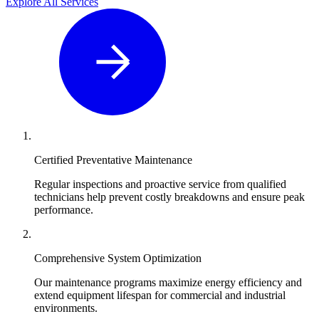
Explore All Services
Certified Preventative Maintenance
Regular inspections and proactive service from qualified
technicians help prevent costly breakdowns and ensure peak
performance.
Comprehensive System Optimization
Our maintenance programs maximize energy efficiency and
extend equipment lifespan for commercial and industrial
environments.