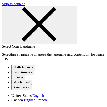
Skip to content
Select Your Language
Selecting a language changes the language and content on the Trane
site.
North America
Latin America
Europe
Middle East
Asia Pacific
United States
English
Canada
English
French