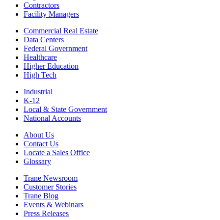
Contractors
Facility Managers
Commercial Real Estate
Data Centers
Federal Government
Healthcare
Higher Education
High Tech
Industrial
K-12
Local & State Government
National Accounts
About Us
Contact Us
Locate a Sales Office
Glossary
Trane Newsroom
Customer Stories
Trane Blog
Events & Webinars
Press Releases