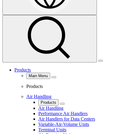
Select
Search
Region
&
Language
Menu
Products
Main Menu
Close
Products
Air Handling
Products
Close
Air Handling
Performance Air Handlers
Air Handlers for Data Centers
Variable-Air-Volume Units
Terminal Units