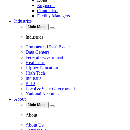
Roles
Engineers
Contractors
Facility Managers
Industries
Main Menu
Close
Industries
Commercial Real Estate
Data Centers
Federal Government
Healthcare
Higher Education
High Tech
Industrial
K-12
Local & State Government
National Accounts
About
Main Menu
Close
About
About Us