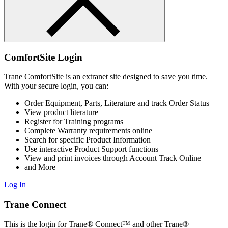
ComfortSite Login
Trane ComfortSite is an extranet site designed to save you time.
With your secure login, you can:
Order Equipment, Parts, Literature and track Order Status
View product literature
Register for Training programs
Complete Warranty requirements online
Search for specific Product Information
Use interactive Product Support functions
View and print invoices through Account Track Online
and More
Log In
Trane Connect
This is the login for Trane® Connect™ and other Trane®