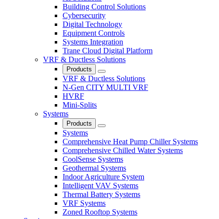
Building Control Solutions
Cybersecurity
Digital Technology
Equipment Controls
Systems Integration
Trane Cloud Digital Platform
VRF & Ductless Solutions
Products
Close
VRF & Ductless Solutions
N-Gen CITY MULTI VRF
HVRF
Mini-Splits
Systems
Products
Close
Systems
Comprehensive Heat Pump Chiller Systems
Comprehensive Chilled Water Systems
CoolSense Systems
Geothermal Systems
Indoor Agriculture System
Intelligent VAV Systems
Thermal Battery Systems
VRF Systems
Zoned Rooftop Systems