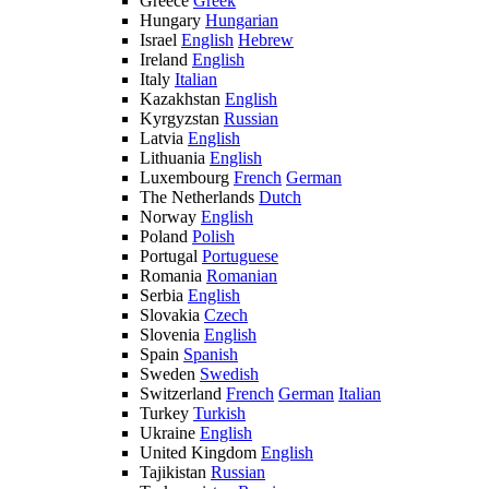
Greece
Greek
Hungary
Hungarian
Israel
English
Hebrew
Ireland
English
Italy
Italian
Kazakhstan
English
Kyrgyzstan
Russian
Latvia
English
Lithuania
English
Luxembourg
French
German
The Netherlands
Dutch
Norway
English
Poland
Polish
Portugal
Portuguese
Romania
Romanian
Serbia
English
Slovakia
Czech
Slovenia
English
Spain
Spanish
Sweden
Swedish
Switzerland
French
German
Italian
Turkey
Turkish
Ukraine
English
United Kingdom
English
Tajikistan
Russian