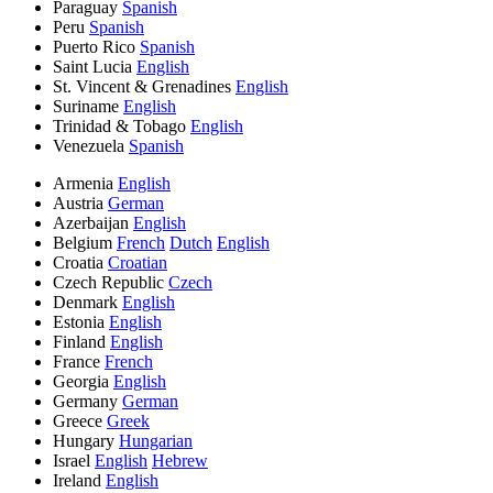
Paraguay
Spanish
Peru
Spanish
Puerto Rico
Spanish
Saint Lucia
English
St. Vincent & Grenadines
English
Suriname
English
Trinidad & Tobago
English
Venezuela
Spanish
Armenia
English
Austria
German
Azerbaijan
English
Belgium
French
Dutch
English
Croatia
Croatian
Czech Republic
Czech
Denmark
English
Estonia
English
Finland
English
France
French
Georgia
English
Germany
German
Greece
Greek
Hungary
Hungarian
Israel
English
Hebrew
Ireland
English