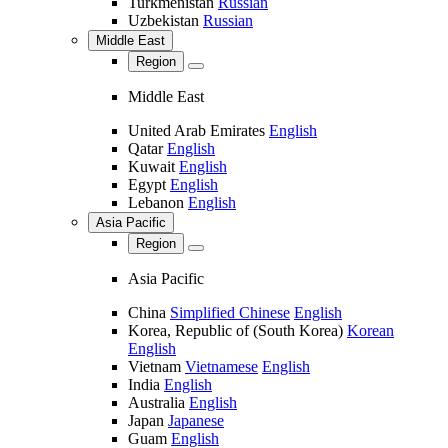
Turkmenistan
Russian
Uzbekistan
Russian
Middle East
Region
Close
Middle East
United Arab Emirates
English
Qatar
English
Kuwait
English
Egypt
English
Lebanon
English
Asia Pacific
Region
Close
Asia Pacific
China
Simplified Chinese
English
Korea, Republic of (South Korea)
Korean
English
Vietnam
Vietnamese
English
India
English
Australia
English
Japan
Japanese
Guam
English