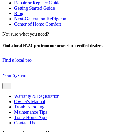
Repair or Replace Guide
Getting Started Guide
Blog
Next-Generation Refrigerant
Center of Home Comfort
Not sure what you need?
Find a local HVAC pro from our network of certified dealers.
Find a local pro
Your System
Warranty & Registration
Owner's Manual
Troubleshooting
Maintenance Tips
Trane Home App
Contact Us