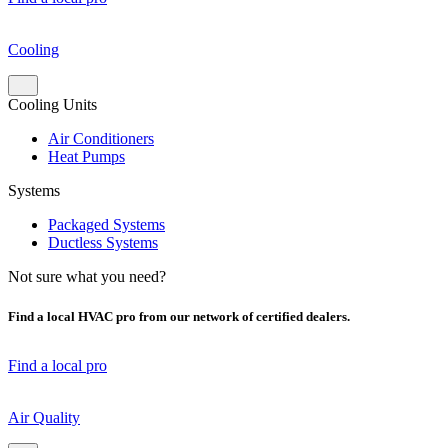
Cooling
Cooling Units
Air Conditioners
Heat Pumps
Systems
Packaged Systems
Ductless Systems
Not sure what you need?
Find a local HVAC pro from our network of certified dealers.
Find a local pro
Air Quality