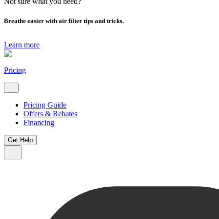
Not sure what you need?
Breathe easier with air filter tips and tricks.
Learn more
Pricing
Pricing Guide
Offers & Rebates
Financing
Get Help