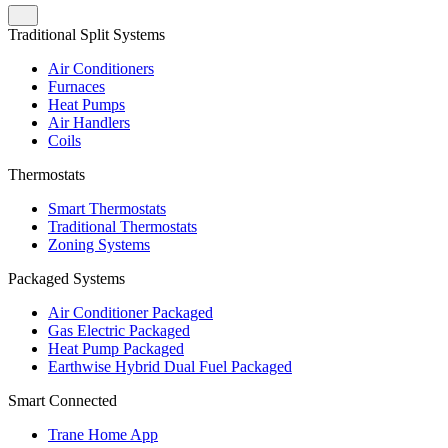
Traditional Split Systems
Air Conditioners
Furnaces
Heat Pumps
Air Handlers
Coils
Thermostats
Smart Thermostats
Traditional Thermostats
Zoning Systems
Packaged Systems
Air Conditioner Packaged
Gas Electric Packaged
Heat Pump Packaged
Earthwise Hybrid Dual Fuel Packaged
Smart Connected
Trane Home App