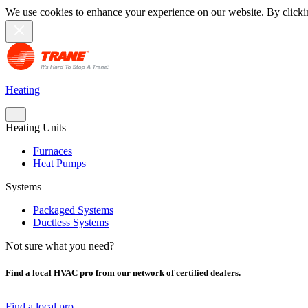
We use cookies to enhance your experience on our website. By clicki
Heating
Heating Units
Furnaces
Heat Pumps
Systems
Packaged Systems
Ductless Systems
Not sure what you need?
Find a local HVAC pro from our network of certified dealers.
Find a local pro