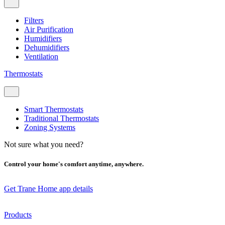
Filters
Air Purification
Humidifiers
Dehumidifiers
Ventilation
Thermostats
Smart Thermostats
Traditional Thermostats
Zoning Systems
Not sure what you need?
Control your home's comfort anytime, anywhere.
Get Trane Home app details
Products