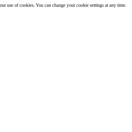
 our use of cookies. You can change your cookie settings at any time.