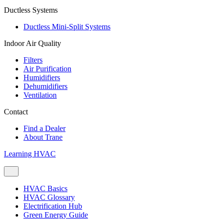
Ductless Systems
Ductless Mini-Split Systems
Indoor Air Quality
Filters
Air Purification
Humidifiers
Dehumidifiers
Ventilation
Contact
Find a Dealer
About Trane
Learning HVAC
HVAC Basics
HVAC Glossary
Electrification Hub
Green Energy Guide