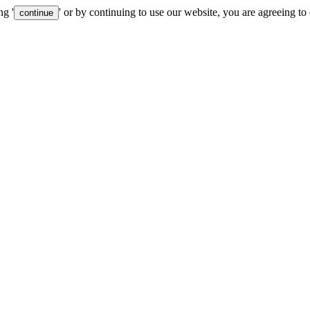
ng '
' or by continuing to use our website, you are agreeing to
continue