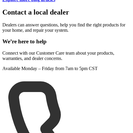
Contact a local dealer
Dealers can answer questions, help you find the right products for
your home, and repair your system.
We’re here to help
Connect with our Customer Care team about your products,
warranties, and dealer concerns.
Available Monday – Friday from 7am to 5pm CST