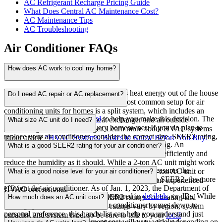
AC Refrigerant Recharge Pricing Guide
What Does Central AC Maintenance Cost?
AC Maintenance Tips
AC Troubleshooting
Air Conditioner FAQs
How does AC work to cool my home?
Your central air conditioning unit draws heat energy out of the house
Do I need AC repair or AC replacement?
and transfers it to the outside air. The most common setup for air
conditioning units for homes is a split system, which includes an
Use our
Repair or Replace tool
to help you make this decision. The
inside-the-home evaporative heat exchanger and an outside
What size AC unit do I need?
answer will be different for every homeowner
. If you do plan to
condensing unit heat exchanger. Learn more about HVAC systems
replace your air conditioner, consider the correct size, SEER2 rating,
in our article
“HVAC Systems: Basics to Know Before You Buy.”
That’s a great question, and you’re smart to be asking. An
cooling stages, noise level, and cost.
What is a good SEER2 rating for your air conditioner?
improperly sized AC unit may not cool your home efficiently and
reduce the humidity as it should. While a 2-ton AC unit might work
SEER2
, or Seasonal Energy Efficiency Ratio, measures the
for a smaller home, a larger home might need a 5-ton AC unit or
What is a good noise level for your air conditioner?
efficiency of your cooling system – the higher the SEER2, the more
even two systems.
HVAC sizing
is best done by an experienced
efficient the air conditioner. As of Jan. 1, 2023, the Department of
HVAC professional.
Air conditioner noise levels are measured in
decibels
, or dBs. While
Energy changed the minimum SEER2 ratings for heating and
How much does an AC unit cost?
the optimal noise level for your air conditioner comes down to
cooling systems. These minimum ratings vary by region, system
personal preference, this handy list can help you understand just
capacity, and system type, so be sure to talk to your
local
Your air conditioner replacement cost will vary widely depending on