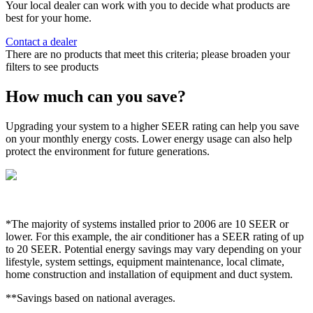
Your local dealer can work with you to decide what products are
best for your home.
Contact a dealer
There are no products that meet this criteria; please broaden your
filters to see products
How much can you save?
Upgrading your system to a higher SEER rating can help you save
on your monthly energy costs. Lower energy usage can also help
protect the environment for future generations.
*The majority of systems installed prior to 2006 are 10 SEER or
lower. For this example, the air conditioner has a SEER rating of up
to 20 SEER. Potential energy savings may vary depending on your
lifestyle, system settings, equipment maintenance, local climate,
home construction and installation of equipment and duct system.
**Savings based on national averages.