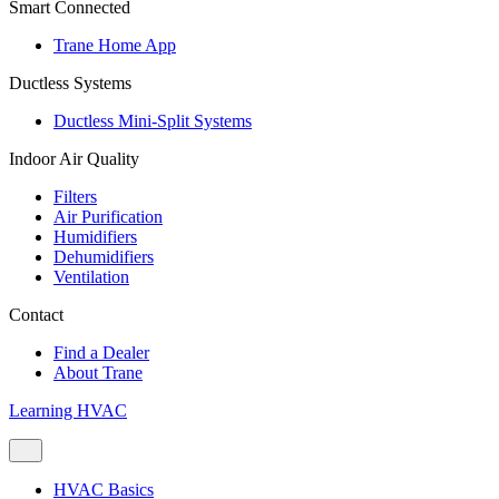
Smart Connected
Trane Home App
Ductless Systems
Ductless Mini-Split Systems
Indoor Air Quality
Filters
Air Purification
Humidifiers
Dehumidifiers
Ventilation
Contact
Find a Dealer
About Trane
Learning HVAC
HVAC Basics