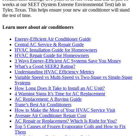
weeks at our SEET (System Extreme Environmental Test) lab in
Tyler, Texas. This helps ensure your new air conditioner will stand
the test of time.
Learn more about air conditioners
Energy-Efficient Air Conditioner Guide
Central AC Service & Repair Guide
HVAC Installation Guide for Homeowners
HVAC Repair Guide for Homeowners
3 Ways Energy-Efficient AC Systems Save You Money
What’s a Good SEER2 Rating?
Understanding HVAC Efficiency Metrics
Variable Speed vs Multi-Speed vs Two-Stage vs Single-Stage
Systems
How Long Does It Take to Install an AC Unit?
4 Warning Signs It’s Time for AC Replacement
AC Replacement: A Buying Guide
Trane’s Best Air Conditioners
How to Make the Most of Your HVAC Service Visit
Average Air Conditioner Repair Cost
AC Repair or Replacement? Which Is Right for You?
Top 5 Causes of Frozen Evaporator Coils and How to Fix
Them