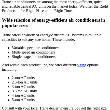
Trane air conditioners are among the most energy-efficient, quiet,
and reliable central AC units on the market today. We offer the Right
Products in the Right Place at the Right Time.
Wide selection of energy-efficient air conditioners in
popular sizes
Trane offers a variety of energy-efficient AC systems in multiple
capacities to suit any size home. These include:
Variable-speed air conditioners
Multi-speed air conditioners
Single-stage air conditioners
And within each product line, we offer different
sizing
options,
including:
2-ton AC units
2.5-ton AC units
3-ton AC units
3.5 ton AC units
4-ton AC units
5-ton AC units
Consult with your local Trane dealer to ensure you get the right size