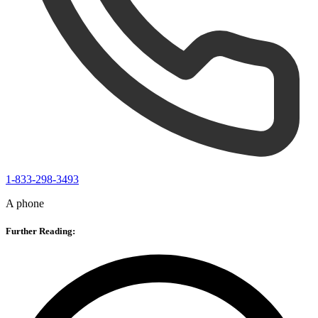
1-833-298-3493
A phone
Further Reading: