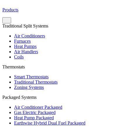
Products
Traditional Split Systems
Air Conditioners
Furnaces
Heat Pumps
Air Handlers
Coils
Thermostats
Smart Thermostats
Traditional Thermostats
Zoning Systems
Packaged Systems
Air Conditioner Packaged
Gas Electric Packaged
Heat Pump Packaged
Earthwise Hybrid Dual Fuel Packaged