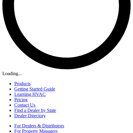
Loading...
Products
Getting Started Guide
Learning HVAC
Pricing
Contact Us
Find a Dealer by State
Dealer Directory
For Dealers & Distributors
For Property Managers