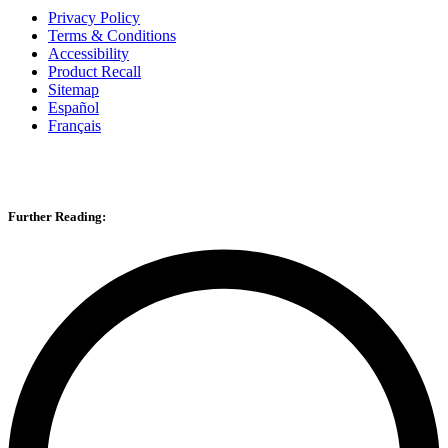
Privacy Policy
Terms & Conditions
Accessibility
Product Recall
Sitemap
Español
Français
Further Reading: