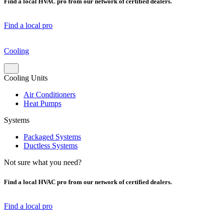
Find a local HVAC pro from our network of certified dealers.
Find a local pro
Cooling
Cooling Units
Air Conditioners
Heat Pumps
Systems
Packaged Systems
Ductless Systems
Not sure what you need?
Find a local HVAC pro from our network of certified dealers.
Find a local pro