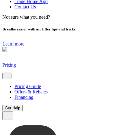
Trane Home App
Contact Us
Not sure what you need?
Breathe easier with air filter tips and tricks.
Learn more
Pricing
Pricing Guide
Offers & Rebates
Financing
Get Help