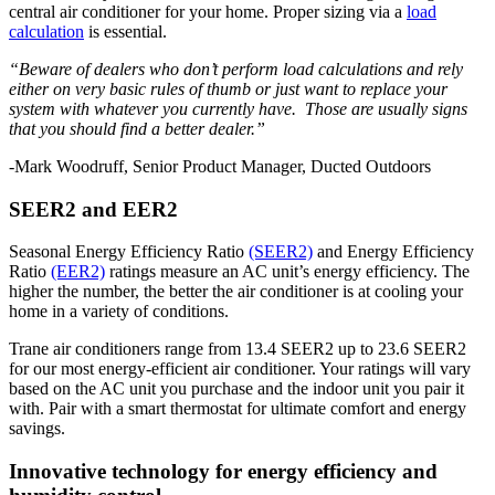
central air conditioner for your home. Proper sizing via a
load
calculation
is essential.
“Beware of dealers who don’t perform load calculations and rely
either on very basic rules of thumb or just want to replace your
system with whatever you currently have. Those are usually signs
that you should find a better dealer.”
-Mark Woodruff, Senior Product Manager, Ducted Outdoors
SEER2 and EER2
Seasonal Energy Efficiency Ratio
(SEER2)
and Energy Efficiency
Ratio
(EER2)
ratings measure an AC unit’s energy efficiency. The
higher the number, the better the air conditioner is at cooling your
home in a variety of conditions.
Trane air conditioners range from 13.4 SEER2 up to 23.6 SEER2
for our most energy-efficient air conditioner. Your ratings will vary
based on the AC unit you purchase and the indoor unit you pair it
with. Pair with a smart thermostat for ultimate comfort and energy
savings.
Innovative technology for energy efficiency and