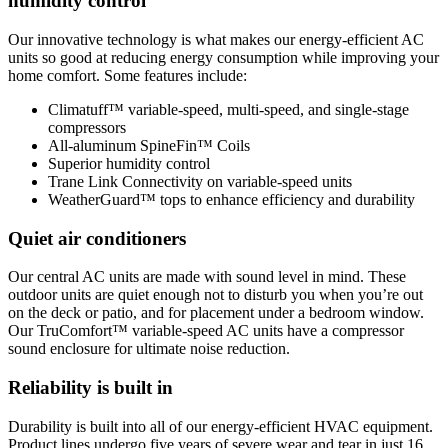
humidity control
Our innovative technology is what makes our energy-efficient AC
units so good at reducing energy consumption while improving your
home comfort. Some features include:
Climatuff™ variable-speed, multi-speed, and single-stage
compressors
All-aluminum SpineFin™ Coils
Superior humidity control
Trane Link Connectivity on variable-speed units
WeatherGuard™ tops to enhance efficiency and durability
Quiet air conditioners
Our central AC units are made with sound level in mind. These
outdoor units are quiet enough not to disturb you when you’re out
on the deck or patio, and for placement under a bedroom window.
Our TruComfort™ variable-speed AC units have a compressor
sound enclosure for ultimate noise reduction.
Reliability is built in
Durability is built into all of our energy-efficient HVAC equipment.
Product lines undergo five years of severe wear and tear in just 16