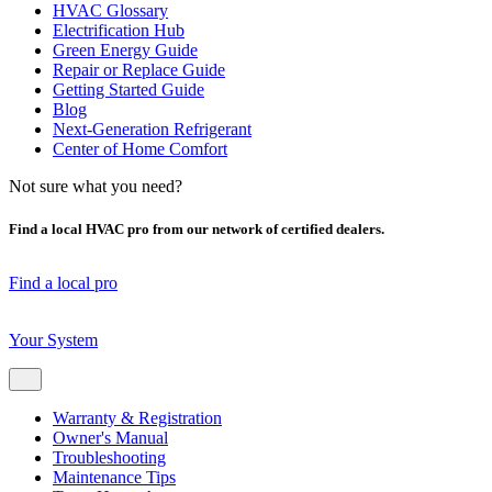
HVAC Glossary
Electrification Hub
Green Energy Guide
Repair or Replace Guide
Getting Started Guide
Blog
Next-Generation Refrigerant
Center of Home Comfort
Not sure what you need?
Find a local HVAC pro from our network of certified dealers.
Find a local pro
Your System
Warranty & Registration
Owner's Manual
Troubleshooting
Maintenance Tips