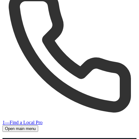
1---
Find a Local Pro
Open main menu