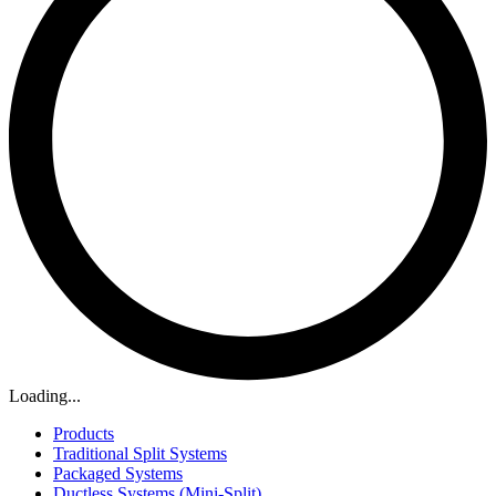
Loading...
Products
Traditional Split Systems
Packaged Systems
Ductless Systems (Mini-Split)