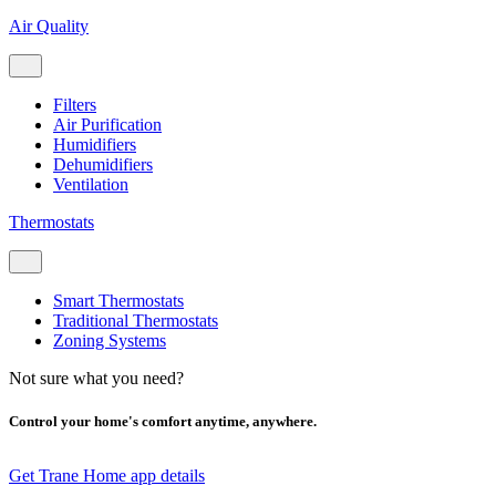
Air Quality
Filters
Air Purification
Humidifiers
Dehumidifiers
Ventilation
Thermostats
Smart Thermostats
Traditional Thermostats
Zoning Systems
Not sure what you need?
Control your home's comfort anytime, anywhere.
Get Trane Home app details