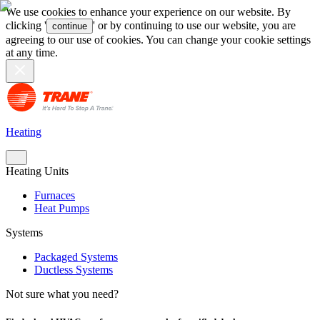
We use cookies to enhance your experience on our website. By
clicking '
' or by continuing to use our website, you are
continue
agreeing to our use of cookies. You can change your cookie settings
at any time.
Heating
Heating Units
Furnaces
Heat Pumps
Systems
Packaged Systems
Ductless Systems
Not sure what you need?