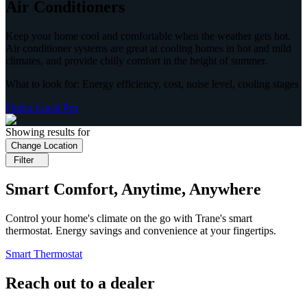
Air Conditioners
Keep your home cool and comfortable when the weather gets hot.
Air conditioner systems are great at cooling homes in hot and mild
climates, and provide chilly comfort in the height of summer.
What to look for: Energy efficiency, cost, noise level, cooling stages
Find a Local Pro
Showing results for
Change Location
Filter
Smart Comfort, Anytime, Anywhere
Control your home's climate on the go with Trane's smart
thermostat. Energy savings and convenience at your fingertips.
Smart Thermostat
Reach out to a dealer