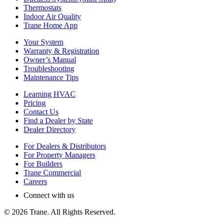
Thermostats
Indoor Air Quality
Trane Home App
Your System
Warranty & Registration
Owner’s Manual
Troubleshooting
Maintenance Tips
Learning HVAC
Pricing
Contact Us
Find a Dealer by State
Dealer Directory
For Dealers & Distributors
For Property Managers
For Builders
Trane Commercial
Careers
Connect with us
©
2026
Trane. All Rights Reserved.