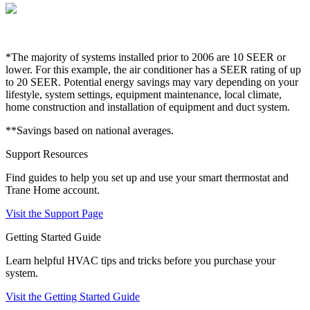
*The majority of systems installed prior to 2006 are 10 SEER or
lower. For this example, the air conditioner has a SEER rating of up
to 20 SEER. Potential energy savings may vary depending on your
lifestyle, system settings, equipment maintenance, local climate,
home construction and installation of equipment and duct system.
**Savings based on national averages.
Support Resources
Find guides to help you set up and use your smart thermostat and
Trane Home account.
Visit the Support Page
Getting Started Guide
Learn helpful HVAC tips and tricks before you purchase your
system.
Visit the Getting Started Guide