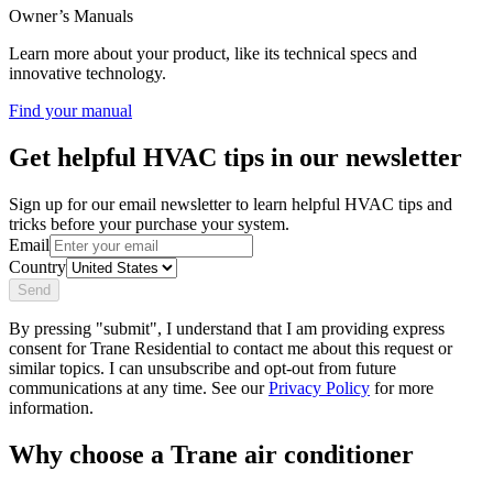
Owner’s Manuals
Learn more about your product, like its technical specs and
innovative technology.
Find your manual
Get helpful HVAC tips in our newsletter
Sign up for our email newsletter to learn helpful HVAC tips and
tricks before your purchase your system.
Email
Country
Send
By pressing "submit", I understand that I am providing express
consent for Trane Residential to contact me about this request or
similar topics. I can unsubscribe and opt-out from future
communications at any time. See our
Privacy Policy
for more
information.
Why choose a Trane air conditioner