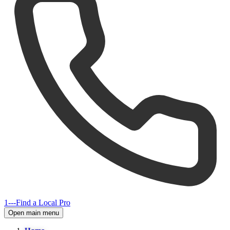
1---
Find a Local Pro
Open main menu