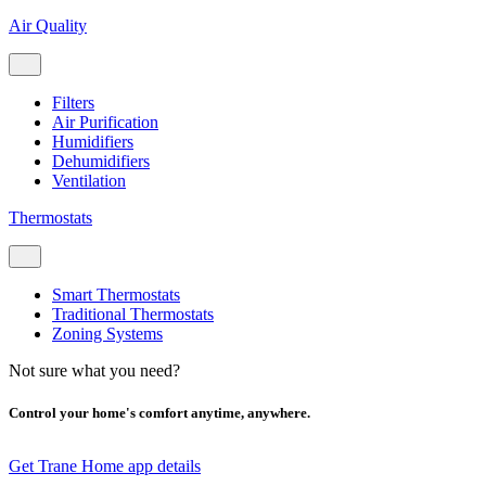
Air Quality
Filters
Air Purification
Humidifiers
Dehumidifiers
Ventilation
Thermostats
Smart Thermostats
Traditional Thermostats
Zoning Systems
Not sure what you need?
Control your home's comfort anytime, anywhere.
Get Trane Home app details