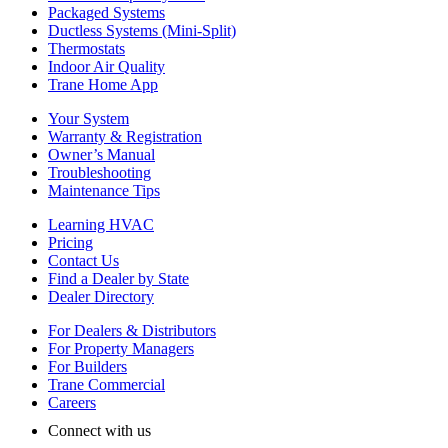
Packaged Systems
Ductless Systems (Mini-Split)
Thermostats
Indoor Air Quality
Trane Home App
Your System
Warranty & Registration
Owner’s Manual
Troubleshooting
Maintenance Tips
Learning HVAC
Pricing
Contact Us
Find a Dealer by State
Dealer Directory
For Dealers & Distributors
For Property Managers
For Builders
Trane Commercial
Careers
Connect with us