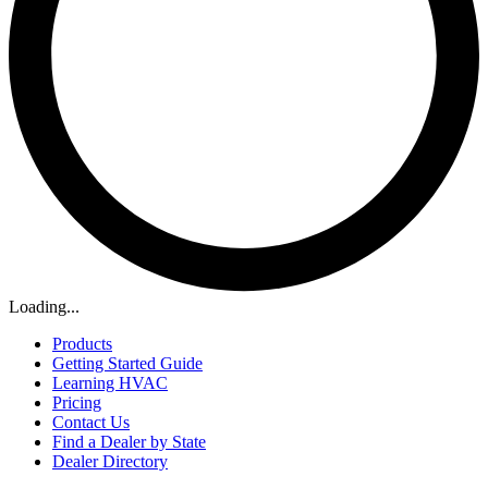
Loading...
Products
Getting Started Guide
Learning HVAC
Pricing
Contact Us
Find a Dealer by State
Dealer Directory