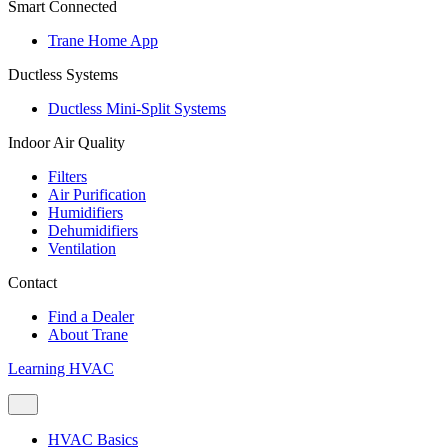
Smart Connected
Trane Home App
Ductless Systems
Ductless Mini-Split Systems
Indoor Air Quality
Filters
Air Purification
Humidifiers
Dehumidifiers
Ventilation
Contact
Find a Dealer
About Trane
Learning HVAC
HVAC Basics