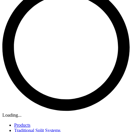
Loading...
Products
Traditional Split Systems