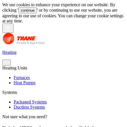
We use cookies to enhance your experience on our website. By
clicking '
' or by continuing to use our website, you are
continue
agreeing to our use of cookies. You can change your cookie settings
at any time.
Heating
Heating Units
Furnaces
Heat Pumps
Systems
Packaged Systems
Ductless Systems
Not sure what you need?