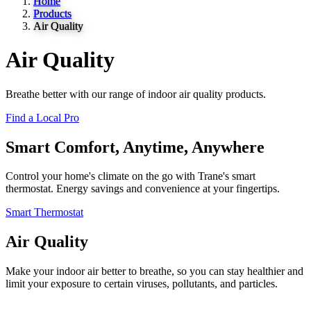
Home
Products
Air Quality
Air Quality
Breathe better with our range of indoor air quality products.
Find a Local Pro
Smart Comfort, Anytime, Anywhere
Control your home's climate on the go with Trane's smart
thermostat. Energy savings and convenience at your fingertips.
Smart Thermostat
Air Quality
Make your indoor air better to breathe, so you can stay healthier and
limit your exposure to certain viruses, pollutants, and particles.