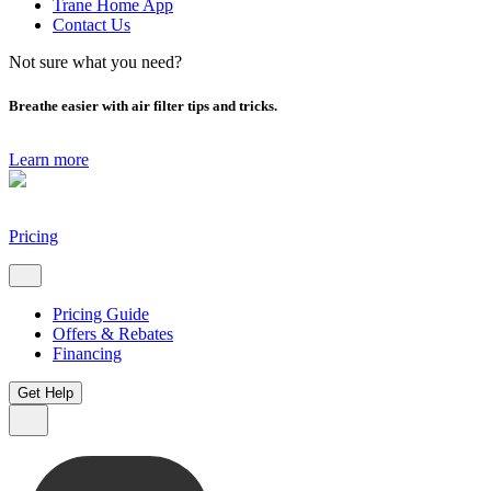
Trane Home App
Contact Us
Not sure what you need?
Breathe easier with air filter tips and tricks.
Learn more
Pricing
Pricing Guide
Offers & Rebates
Financing
Get Help