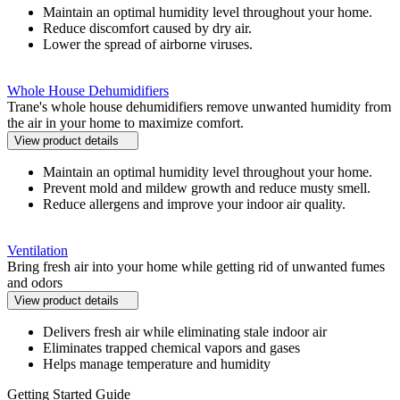
Maintain an optimal humidity level throughout your home.
Reduce discomfort caused by dry air.
Lower the spread of airborne viruses.
Whole House Dehumidifiers
Trane's whole house dehumidifiers remove unwanted humidity from
the air in your home to maximize comfort.
View product details
Maintain an optimal humidity level throughout your home.
Prevent mold and mildew growth and reduce musty smell.
Reduce allergens and improve your indoor air quality.
Ventilation
Bring fresh air into your home while getting rid of unwanted fumes
and odors
View product details
Delivers fresh air while eliminating stale indoor air
Eliminates trapped chemical vapors and gases
Helps manage temperature and humidity
Getting Started Guide