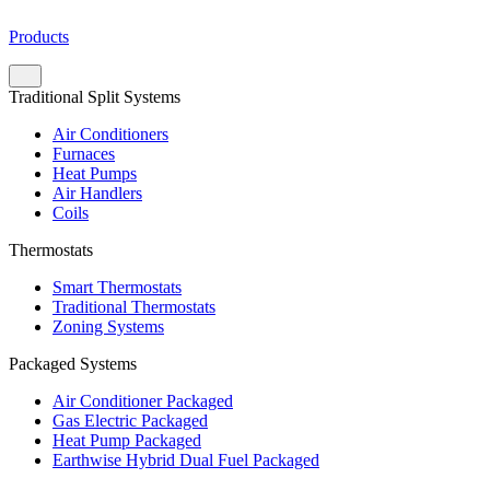
Products
Traditional Split Systems
Air Conditioners
Furnaces
Heat Pumps
Air Handlers
Coils
Thermostats
Smart Thermostats
Traditional Thermostats
Zoning Systems
Packaged Systems
Air Conditioner Packaged
Gas Electric Packaged
Heat Pump Packaged
Earthwise Hybrid Dual Fuel Packaged