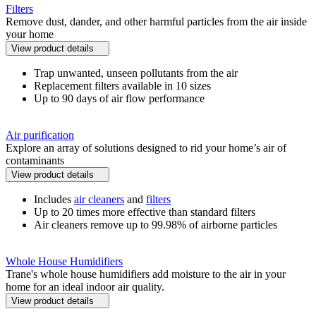
Filters
Remove dust, dander, and other harmful particles from the air inside
your home
View product details
Trap unwanted, unseen pollutants from the air
Replacement filters available in 10 sizes
Up to 90 days of air flow performance
Air purification
Explore an array of solutions designed to rid your home’s air of
contaminants
View product details
Includes
air cleaners
and
filters
Up to 20 times more effective than standard filters
Air cleaners remove up to 99.98% of airborne particles
Whole House Humidifiers
Trane's whole house humidifiers add moisture to the air in your
home for an ideal indoor air quality.
View product details