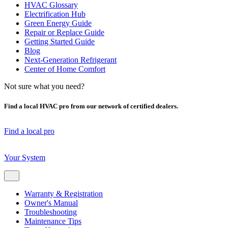
HVAC Glossary
Electrification Hub
Green Energy Guide
Repair or Replace Guide
Getting Started Guide
Blog
Next-Generation Refrigerant
Center of Home Comfort
Not sure what you need?
Find a local HVAC pro from our network of certified dealers.
Find a local pro
Your System
Warranty & Registration
Owner's Manual
Troubleshooting
Maintenance Tips