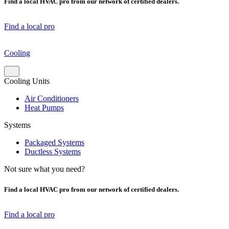
Find a local HVAC pro from our network of certified dealers.
Find a local pro
Cooling
Cooling Units
Air Conditioners
Heat Pumps
Systems
Packaged Systems
Ductless Systems
Not sure what you need?
Find a local HVAC pro from our network of certified dealers.
Find a local pro