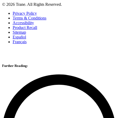
©
2026
Trane. All Rights Reserved.
Privacy Policy
Terms & Conditions
Accessibility
Product Recall
Sitemap
Español
Français
Further Reading: