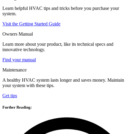
Learn helpful HVAC tips and tricks before you purchase your
system.
Visit the Getting Started Guide
Owners Manual
Learn more about your product, like its technical specs and
innovative technology.
Find your manual
Maintenance
A healthy HVAC system lasts longer and saves money. Maintain
your system with these tips.
Get tips
Further Reading: