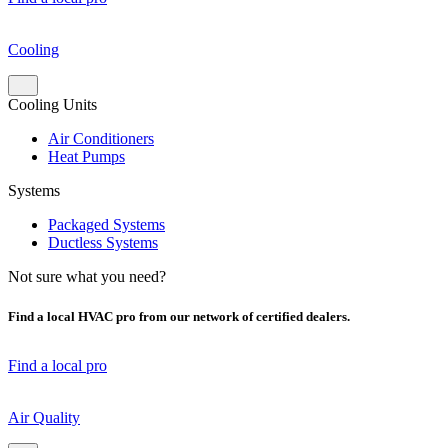
Cooling
Cooling Units
Air Conditioners
Heat Pumps
Systems
Packaged Systems
Ductless Systems
Not sure what you need?
Find a local HVAC pro from our network of certified dealers.
Find a local pro
Air Quality