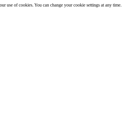
 our use of cookies. You can change your cookie settings at any time.