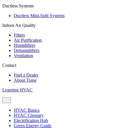
Ductless Systems
Ductless Mini-Split Systems
Indoor Air Quality
Filters
Air Purification
Humidifiers
Dehumidifiers
Ventilation
Contact
Find a Dealer
About Trane
Learning HVAC
HVAC Basics
HVAC Glossary
Electrification Hub
Green Energy Guide