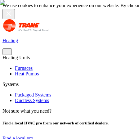
We use cookies to enhance your experience on our website. By clicki
Heating
Heating Units
Furnaces
Heat Pumps
Systems
Packaged Systems
Ductless Systems
Not sure what you need?
Find a local HVAC pro from our network of certified dealers.
Find a local pro