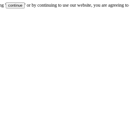
ng '
' or by continuing to use our website, you are agreeing to
continue