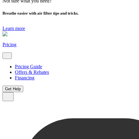
Not sure what you need?
Breathe easier with air filter tips and tricks.
Learn more
Pricing
Pricing Guide
Offers & Rebates
Financing
Get Help