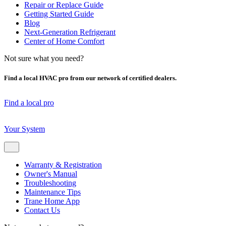
Repair or Replace Guide
Getting Started Guide
Blog
Next-Generation Refrigerant
Center of Home Comfort
Not sure what you need?
Find a local HVAC pro from our network of certified dealers.
Find a local pro
Your System
Warranty & Registration
Owner's Manual
Troubleshooting
Maintenance Tips
Trane Home App
Contact Us