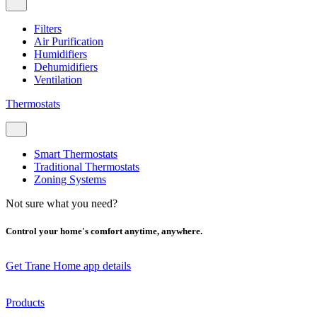
Filters
Air Purification
Humidifiers
Dehumidifiers
Ventilation
Thermostats
Smart Thermostats
Traditional Thermostats
Zoning Systems
Not sure what you need?
Control your home's comfort anytime, anywhere.
Get Trane Home app details
Products