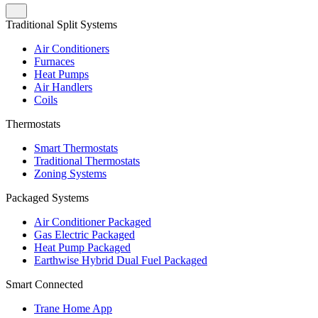
Traditional Split Systems
Air Conditioners
Furnaces
Heat Pumps
Air Handlers
Coils
Thermostats
Smart Thermostats
Traditional Thermostats
Zoning Systems
Packaged Systems
Air Conditioner Packaged
Gas Electric Packaged
Heat Pump Packaged
Earthwise Hybrid Dual Fuel Packaged
Smart Connected
Trane Home App