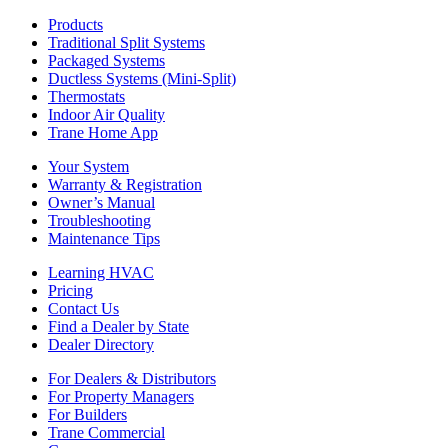
Products
Traditional Split Systems
Packaged Systems
Ductless Systems (Mini-Split)
Thermostats
Indoor Air Quality
Trane Home App
Your System
Warranty & Registration
Owner’s Manual
Troubleshooting
Maintenance Tips
Learning HVAC
Pricing
Contact Us
Find a Dealer by State
Dealer Directory
For Dealers & Distributors
For Property Managers
For Builders
Trane Commercial