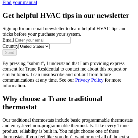
Find your manual
Get helpful HVAC tips in our newsletter
Sign up for our email newsletter to learn helpful HVAC tips and
tricks before your purchase your system.
Email
Country
Send
By pressing "submit", I understand that I am providing express
consent for Trane Residential to contact me about this request or
similar topics. I can unsubscribe and opt-out from future
communications at any time. See our
Privacy Policy
for more
information.
Why choose a Trane traditional
thermostat
Our traditional thermostats include basic programmable thermostats
and entry-level non-programmable thermostats. Like every Trane
product, reliability is built in. You might choose one of these
thermostats if you feel like you don’t want or need all of the extra