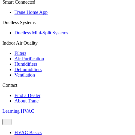
Smart Connected
Trane Home App
Ductless Systems
Ductless Mini-Split Systems
Indoor Air Quality
Filters
Air Purification
Humidifiers
Dehumidifiers
Ventilation
Contact
Find a Dealer
About Trane
Learning HVAC
HVAC Basics