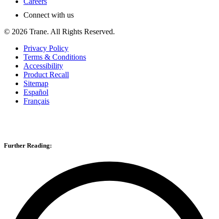
Careers
Connect with us
©
2026
Trane. All Rights Reserved.
Privacy Policy
Terms & Conditions
Accessibility
Product Recall
Sitemap
Español
Français
Further Reading: