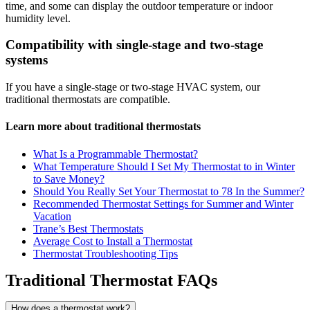
time, and some can display the outdoor temperature or indoor
humidity level.
Compatibility with single-stage and two-stage
systems
If you have a single-stage or two-stage HVAC system, our
traditional thermostats are compatible.
Learn more about traditional thermostats
What Is a Programmable Thermostat?
What Temperature Should I Set My Thermostat to in Winter
to Save Money?
Should You Really Set Your Thermostat to 78 In the Summer?
Recommended Thermostat Settings for Summer and Winter
Vacation
Trane’s Best Thermostats
Average Cost to Install a Thermostat
Thermostat Troubleshooting Tips
Traditional Thermostat FAQs
How does a thermostat work?