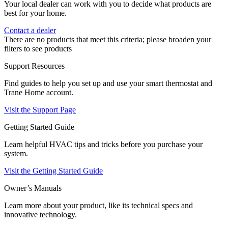
Your local dealer can work with you to decide what products are
best for your home.
Contact a dealer
There are no products that meet this criteria; please broaden your
filters to see products
Support Resources
Find guides to help you set up and use your smart thermostat and
Trane Home account.
Visit the Support Page
Getting Started Guide
Learn helpful HVAC tips and tricks before you purchase your
system.
Visit the Getting Started Guide
Owner’s Manuals
Learn more about your product, like its technical specs and
innovative technology.