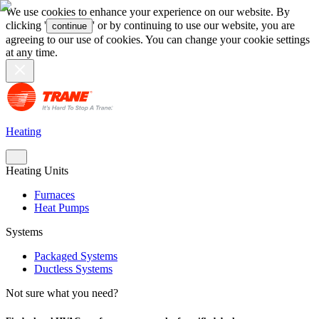
We use cookies to enhance your experience on our website. By
clicking '
' or by continuing to use our website, you are
continue
agreeing to our use of cookies. You can change your cookie settings
at any time.
Heating
Heating Units
Furnaces
Heat Pumps
Systems
Packaged Systems
Ductless Systems
Not sure what you need?