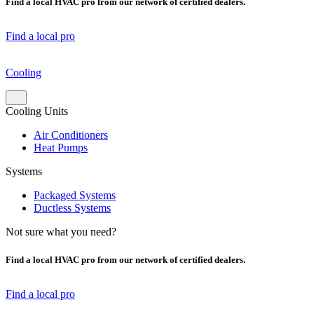
Find a local HVAC pro from our network of certified dealers.
Find a local pro
Cooling
Cooling Units
Air Conditioners
Heat Pumps
Systems
Packaged Systems
Ductless Systems
Not sure what you need?
Find a local HVAC pro from our network of certified dealers.
Find a local pro