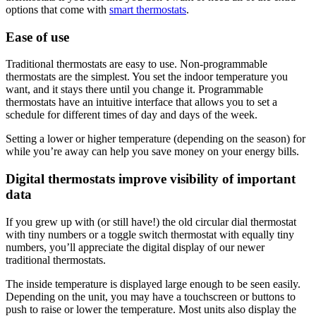
options that come with
smart thermostats
.
Ease of use
Traditional thermostats are easy to use. Non-programmable
thermostats are the simplest. You set the indoor temperature you
want, and it stays there until you change it. Programmable
thermostats have an intuitive interface that allows you to set a
schedule for different times of day and days of the week.
Setting a lower or higher temperature (depending on the season) for
while you’re away can help you save money on your energy bills.
Digital thermostats improve visibility of important
data
If you grew up with (or still have!) the old circular dial thermostat
with tiny numbers or a toggle switch thermostat with equally tiny
numbers, you’ll appreciate the digital display of our newer
traditional thermostats.
The inside temperature is displayed large enough to be seen easily.
Depending on the unit, you may have a touchscreen or buttons to
push to raise or lower the temperature. Most units also display the