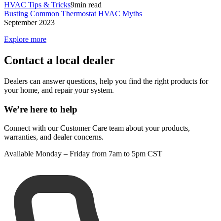
HVAC Tips & Tricks
9
min read
Busting Common Thermostat HVAC Myths
September 2023
Explore more
Contact a local dealer
Dealers can answer questions, help you find the right products for
your home, and repair your system.
We’re here to help
Connect with our Customer Care team about your products,
warranties, and dealer concerns.
Available Monday – Friday from 7am to 5pm CST