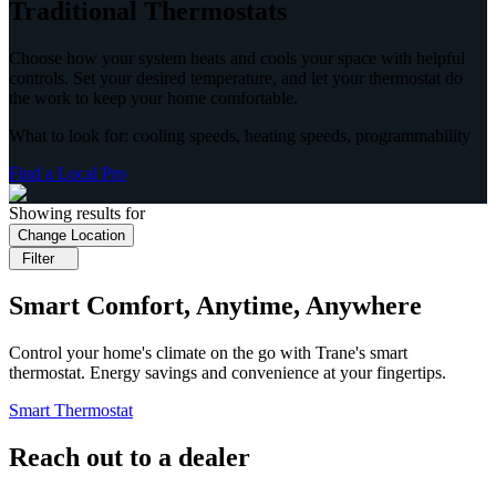
Traditional Thermostats
Choose how your system heats and cools your space with helpful
controls. Set your desired temperature, and let your thermostat do
the work to keep your home comfortable.
What to look for: cooling speeds, heating speeds, programmability
Find a Local Pro
Showing results for
Change Location
Filter
Smart Comfort, Anytime, Anywhere
Control your home's climate on the go with Trane's smart
thermostat. Energy savings and convenience at your fingertips.
Smart Thermostat
Reach out to a dealer