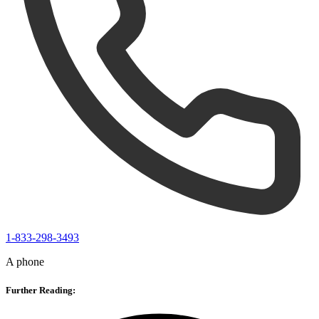
1-833-298-3493
A phone
Further Reading: