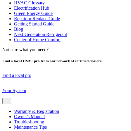
HVAC Glossary
Electrification Hub
Green Energy Guide
Repair or Replace Guide
Getting Started Guide
Blog
Next-Generation Refrigerant
Center of Home Comfort
Not sure what you need?
Find a local HVAC pro from our network of certified dealers.
Find a local pro
Your System
Warranty & Registration
Owner's Manual
Troubleshooting
Maintenance Tips