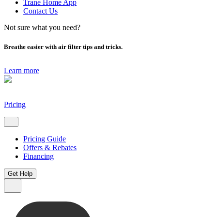
Trane Home App
Contact Us
Not sure what you need?
Breathe easier with air filter tips and tricks.
Learn more
Pricing
Pricing Guide
Offers & Rebates
Financing
Get Help