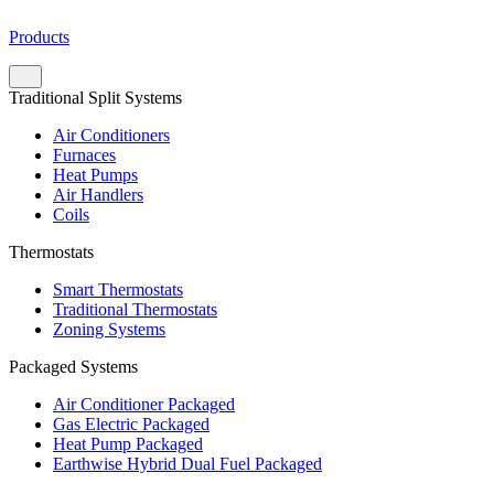
Products
Traditional Split Systems
Air Conditioners
Furnaces
Heat Pumps
Air Handlers
Coils
Thermostats
Smart Thermostats
Traditional Thermostats
Zoning Systems
Packaged Systems
Air Conditioner Packaged
Gas Electric Packaged
Heat Pump Packaged
Earthwise Hybrid Dual Fuel Packaged