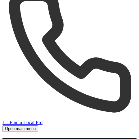
1---
Find a Local Pro
Open main menu