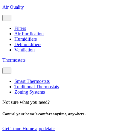
Air Quality
Filters
Air Purification
Humidifiers
Dehumidifiers
Ventilation
Thermostats
Smart Thermostats
Traditional Thermostats
Zoning Systems
Not sure what you need?
Control your home's comfort anytime, anywhere.
Get Trane Home app details