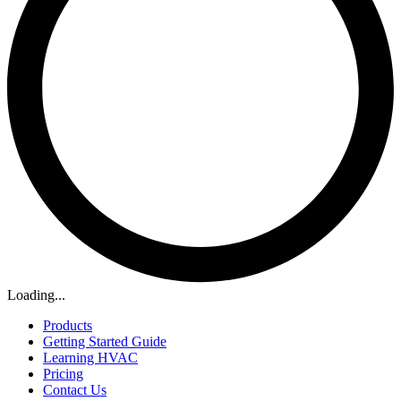
Loading...
Products
Getting Started Guide
Learning HVAC
Pricing
Contact Us