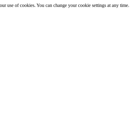
 our use of cookies. You can change your cookie settings at any time.