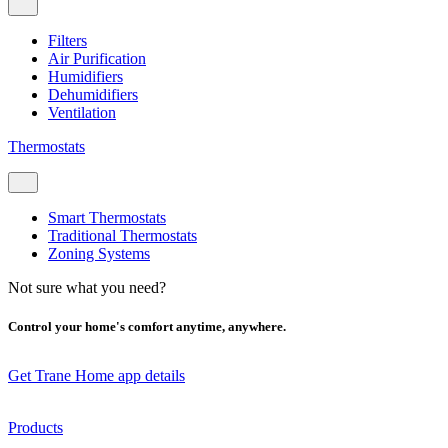
Filters
Air Purification
Humidifiers
Dehumidifiers
Ventilation
Thermostats
Smart Thermostats
Traditional Thermostats
Zoning Systems
Not sure what you need?
Control your home's comfort anytime, anywhere.
Get Trane Home app details
Products