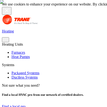
We use cookies to enhance your experience on our website. By clicki
Heating
Heating Units
Furnaces
Heat Pumps
Systems
Packaged Systems
Ductless Systems
Not sure what you need?
Find a local HVAC pro from our network of certified dealers.
Find a local pro