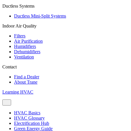
Ductless Systems
Ductless Mini-Split Systems
Indoor Air Quality
Filters
Air Purification
Humidifiers
Dehumidifiers
Ventilation
Contact
Find a Dealer
About Trane
Learning HVAC
HVAC Basics
HVAC Glossary
Electrification Hub
Green Energy Guide