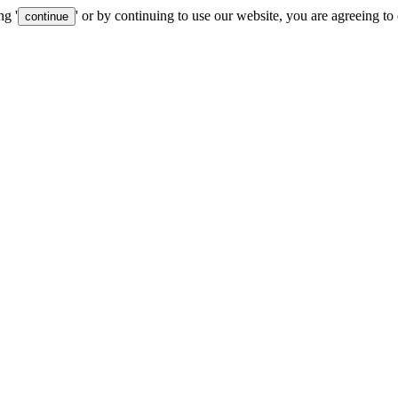
ng '
' or by continuing to use our website, you are agreeing to
continue