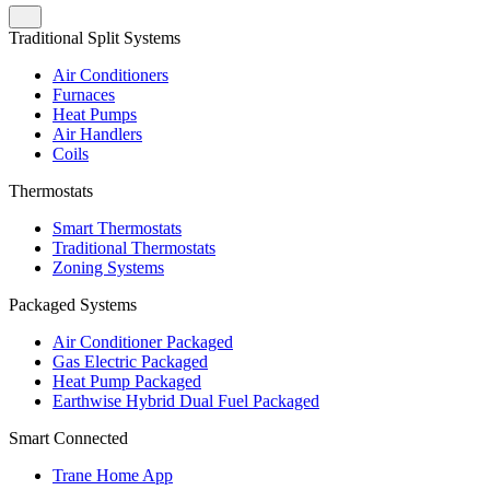
Traditional Split Systems
Air Conditioners
Furnaces
Heat Pumps
Air Handlers
Coils
Thermostats
Smart Thermostats
Traditional Thermostats
Zoning Systems
Packaged Systems
Air Conditioner Packaged
Gas Electric Packaged
Heat Pump Packaged
Earthwise Hybrid Dual Fuel Packaged
Smart Connected
Trane Home App