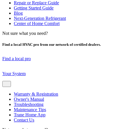
Repair or Replace Guide
Getting Started Guide
Blog
Next-Generation Refrigerant
Center of Home Comfort
Not sure what you need?
Find a local HVAC pro from our network of certified dealers.
Find a local pro
Your System
Warranty & Registration
Owner's Manual
Troubleshooting
Maintenance Tips
Trane Home App
Contact Us