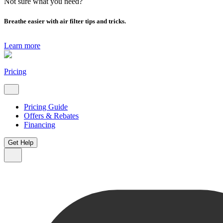
Not sure what you need?
Breathe easier with air filter tips and tricks.
Learn more
Pricing
Pricing Guide
Offers & Rebates
Financing
Get Help