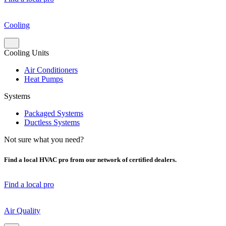
Cooling
Cooling Units
Air Conditioners
Heat Pumps
Systems
Packaged Systems
Ductless Systems
Not sure what you need?
Find a local HVAC pro from our network of certified dealers.
Find a local pro
Air Quality