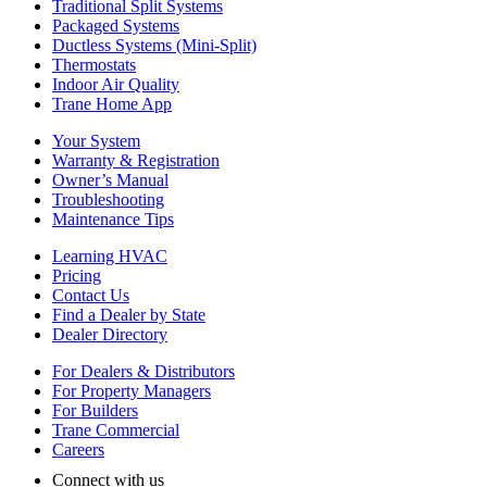
Traditional Split Systems
Packaged Systems
Ductless Systems (Mini-Split)
Thermostats
Indoor Air Quality
Trane Home App
Your System
Warranty & Registration
Owner’s Manual
Troubleshooting
Maintenance Tips
Learning HVAC
Pricing
Contact Us
Find a Dealer by State
Dealer Directory
For Dealers & Distributors
For Property Managers
For Builders
Trane Commercial
Careers
Connect with us