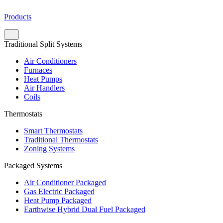
Products
Traditional Split Systems
Air Conditioners
Furnaces
Heat Pumps
Air Handlers
Coils
Thermostats
Smart Thermostats
Traditional Thermostats
Zoning Systems
Packaged Systems
Air Conditioner Packaged
Gas Electric Packaged
Heat Pump Packaged
Earthwise Hybrid Dual Fuel Packaged