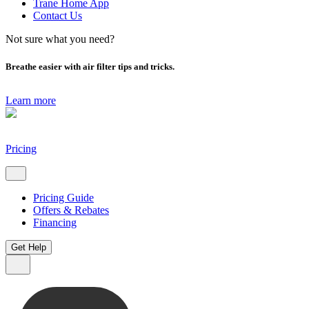
Trane Home App
Contact Us
Not sure what you need?
Breathe easier with air filter tips and tricks.
Learn more
Pricing
Pricing Guide
Offers & Rebates
Financing
Get Help