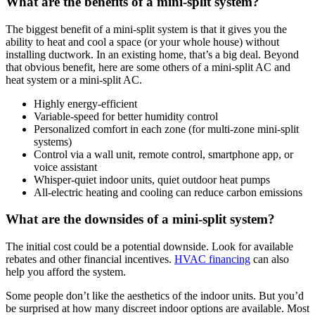
What are the benefits of a mini-split system?
The biggest benefit of a mini-split system is that it gives you the
ability to heat and cool a space (or your whole house) without
installing ductwork. In an existing home, that’s a big deal. Beyond
that obvious benefit, here are some others of a mini-split AC and
heat system or a mini-split AC.
Highly energy-efficient
Variable-speed for better humidity control
Personalized comfort in each zone (for multi-zone mini-split
systems)
Control via a wall unit, remote control, smartphone app, or
voice assistant
Whisper-quiet indoor units, quiet outdoor heat pumps
All-electric heating and cooling can reduce carbon emissions
What are the downsides of a mini-split system?
The initial cost could be a potential downside. Look for available
rebates and other financial incentives.
HVAC financing
can also
help you afford the system.
Some people don’t like the aesthetics of the indoor units. But you’d
be surprised at how many discreet indoor options are available. Most