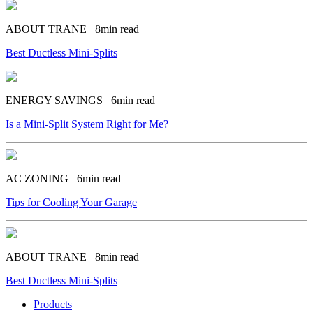
ABOUT TRANE
8min read
Best Ductless Mini-Splits
ENERGY SAVINGS
6min read
Is a Mini-Split System Right for Me?
AC ZONING
6min read
Tips for Cooling Your Garage
ABOUT TRANE
8min read
Best Ductless Mini-Splits
Products