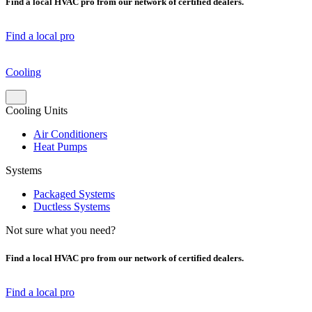
Find a local HVAC pro from our network of certified dealers.
Find a local pro
Cooling
Cooling Units
Air Conditioners
Heat Pumps
Systems
Packaged Systems
Ductless Systems
Not sure what you need?
Find a local HVAC pro from our network of certified dealers.
Find a local pro