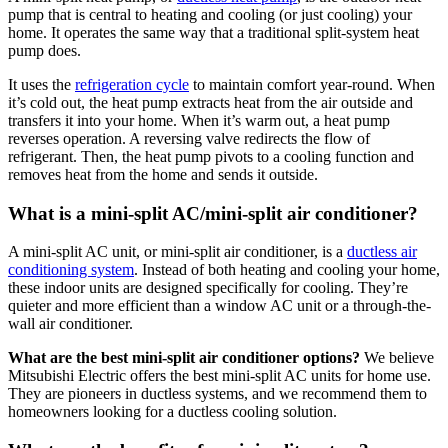
pump that is central to heating and cooling (or just cooling) your
home. It operates the same way that a traditional split-system heat
pump does.
It uses the
refrigeration cycle
to maintain comfort year-round. When
it’s cold out, the heat pump extracts heat from the air outside and
transfers it into your home. When it’s warm out, a heat pump
reverses operation. A reversing valve redirects the flow of
refrigerant. Then, the heat pump pivots to a cooling function and
removes heat from the home and sends it outside.
What is a mini-split AC/mini-split air conditioner?
A mini-split AC unit, or mini-split air conditioner, is a
ductless air
conditioning system
. Instead of both heating and cooling your home,
these indoor units are designed specifically for cooling. They’re
quieter and more efficient than a window AC unit or a through-the-
wall air conditioner.
What are the best mini-split air conditioner options?
We believe
Mitsubishi Electric offers the best mini-split AC units for home use.
They are pioneers in ductless systems, and we recommend them to
homeowners looking for a ductless cooling solution.