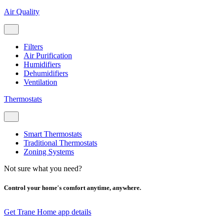
Air Quality
Filters
Air Purification
Humidifiers
Dehumidifiers
Ventilation
Thermostats
Smart Thermostats
Traditional Thermostats
Zoning Systems
Not sure what you need?
Control your home's comfort anytime, anywhere.
Get Trane Home app details