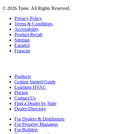
©
2026
Trane. All Rights Reserved.
Privacy Policy
Terms & Conditions
Accessibility
Product Recall
Sitemap
Español
Français
Products
Getting Started Guide
Learning HVAC
Pricing
Contact Us
Find a Dealer by State
Dealer Directory
For Dealers & Distributors
For Property Managers
For Builders