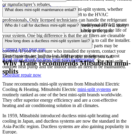
or manufacturer’s rebates.
Explore products
Read more about mini-split sizing
In a word, don’t. Installing a ductless mini-split system, whether
What does mini-split maintenance entail?
Get a free quote
single-zone or multi-zone, is
a job best
left to the HVAC
professionals. Only licensed technicians
can handle the refrigerant
Learn more about incentives
Ductless system maintenance is
similar to
traditional
HVAC
system
lines. In addition, attempting to install a system yourself will likely
Who do I call for ductless mini-split repair?
maintenance, and regular maintenance can help prolong
the life of
void
any warranty.
Leave mini-split installation to the pros.
your
system. One big difference is
that
the air filters are cleanable
For an existing mini-split system, your best bet is to call the installer.
and don’t have to be replaced every few months.
How long does a ductless mini-split system last?
If your system is still under warranty, the cost of parts may be
Contact a pro near you
covered.
If you’re not sure who
installed the system,
contact your
These systems are built to last. With proper maintenance, most
local Trane dealer
,
and they should be able to help you out.
Read more about ductless mini-split maintenance
ductless mini-split systems will last for 15+ years. The mini-split
Why Trane recommends Mitsubishi mini-
outdoor
heat pump
and the indoor units
all
need to be maintained.
splits
Schedule repair now
Trane recommends mini-split systems from Mitsubishi Electric
Cooling & Heating. Mitsubishi Electric
mini-split systems
are
routinely ranked as one of the best mini-split brands worldwide.
They offer superior energy efficiency and are a cost-effective
heating and air conditioning solution in all climates.
In 1959, Mitsubishi introduced ductless mini-split heating and
cooling in Japan, and ductless systems are now the standard in the
Asia-Pacific region. Ductless systems are also gaining popularity in
Europe.