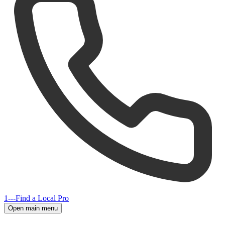
1---
Find a Local Pro
Open main menu