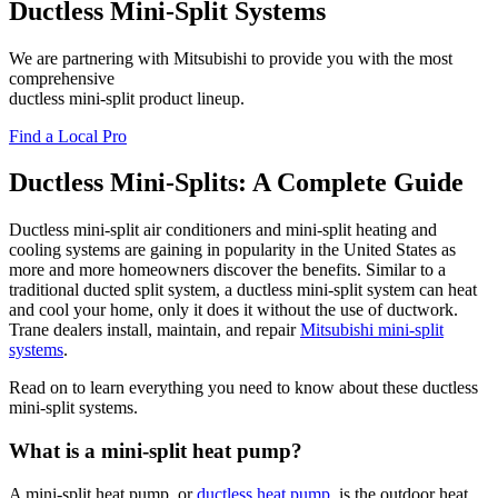
Ductless Mini-Split Systems
We are partnering with Mitsubishi to provide you with the most
comprehensive
ductless mini-split product lineup.
Find a Local Pro
Ductless Mini-Splits: A Complete Guide
Ductless mini-split air conditioners and mini-split heating and
cooling systems are gaining in popularity in the United States as
more and more homeowners discover the benefits. Similar to a
traditional ducted split system, a ductless mini-split system can heat
and cool your home, only it does it without the use of ductwork.
Trane dealers install, maintain, and repair
Mitsubishi mini-split
systems
.
Read on to learn everything you need to know about these ductless
mini-split systems.
What is a mini-split heat pump?
A mini-split heat pump, or
ductless heat pump
, is the outdoor heat