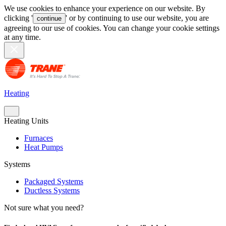
We use cookies to enhance your experience on our website. By
clicking '
' or by continuing to use our website, you are
continue
agreeing to our use of cookies. You can change your cookie settings
at any time.
Heating
Heating Units
Furnaces
Heat Pumps
Systems
Packaged Systems
Ductless Systems
Not sure what you need?