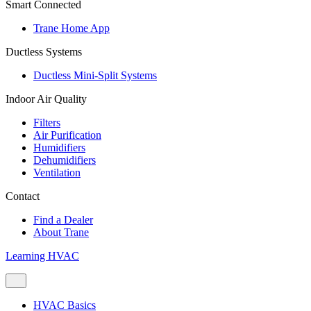
Smart Connected
Trane Home App
Ductless Systems
Ductless Mini-Split Systems
Indoor Air Quality
Filters
Air Purification
Humidifiers
Dehumidifiers
Ventilation
Contact
Find a Dealer
About Trane
Learning HVAC
HVAC Basics