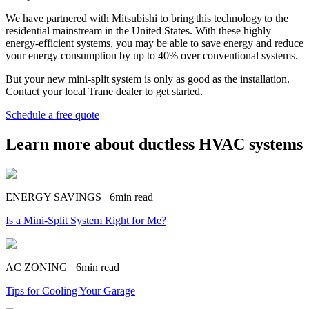
We have partnered with Mitsubishi to bring this technology to the
residential mainstream in the United States. With these highly
energy-efficient systems, you may be able to save energy and reduce
your energy consumption by up to 40% over conventional systems.
But your new mini-split system is only as good as the installation.
Contact your local Trane dealer to get started.
Schedule a free quote
Learn more about ductless HVAC systems
ENERGY SAVINGS
6min read
Is a Mini-Split System Right for Me?
AC ZONING
6min read
Tips for Cooling Your Garage