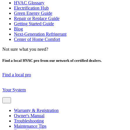
HVAC Glossary
Electrification Hub
Green Energy Guide
Repair or Replace Guide
Getting Started Guide
Blog
Next-Generation Refrigerant
Center of Home Comfort
Not sure what you need?
Find a local HVAC pro from our network of certified dealers.
Find a local pro
Your System
Warranty & Registration
Owner's Manual
Troubleshooting
Maintenance Tips