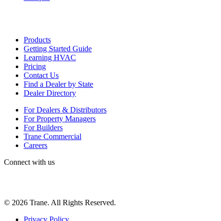
Products
Getting Started Guide
Learning HVAC
Pricing
Contact Us
Find a Dealer by State
Dealer Directory
For Dealers & Distributors
For Property Managers
For Builders
Trane Commercial
Careers
Connect with us
©
2026
Trane. All Rights Reserved.
Privacy Policy