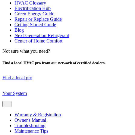
HVAC Glossary
Electrification Hub
Green Energy Guide
Repair or Replace Guide
Getting Started Guide
Blog
Next-Generation Refrigerant
Center of Home Comfort
Not sure what you need?
Find a local HVAC pro from our network of certified dealers.
Find a local pro
Your System
Warranty & Registration
Owner's Manual
Troubleshooting
Maintenance Tips