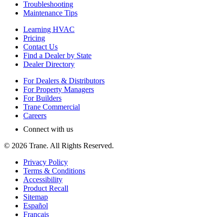
Troubleshooting
Maintenance Tips
Learning HVAC
Pricing
Contact Us
Find a Dealer by State
Dealer Directory
For Dealers & Distributors
For Property Managers
For Builders
Trane Commercial
Careers
Connect with us
©
2026
Trane. All Rights Reserved.
Privacy Policy
Terms & Conditions
Accessibility
Product Recall
Sitemap
Español
Français