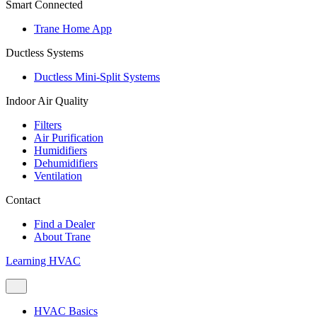
Smart Connected
Trane Home App
Ductless Systems
Ductless Mini-Split Systems
Indoor Air Quality
Filters
Air Purification
Humidifiers
Dehumidifiers
Ventilation
Contact
Find a Dealer
About Trane
Learning HVAC
HVAC Basics