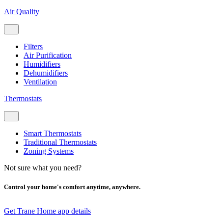
Air Quality
Filters
Air Purification
Humidifiers
Dehumidifiers
Ventilation
Thermostats
Smart Thermostats
Traditional Thermostats
Zoning Systems
Not sure what you need?
Control your home's comfort anytime, anywhere.
Get Trane Home app details