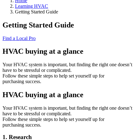
Home
Learning HVAC
Getting Started Guide
Getting Started Guide
Find a Local Pro
HVAC buying at a glance
Your HVAC system is important, but finding the right one doesn’t
have to be stressful or complicated.
Follow these simple steps to help set yourself up for
purchasing success.
HVAC buying at a glance
Your HVAC system is important, but finding the right one doesn’t
have to be stressful or complicated.
Follow these simple steps to help set yourself up for
purchasing success.
1. Research