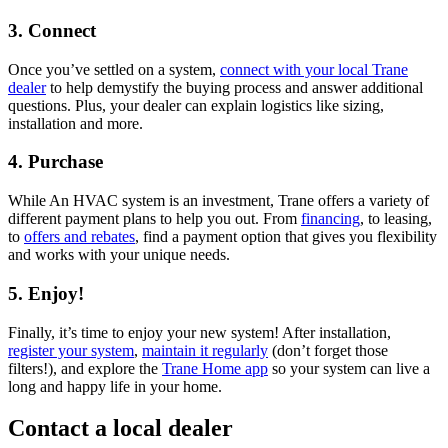
3. Connect
Once you’ve settled on a system,
connect with your local Trane
dealer
to help demystify the buying process and answer additional
questions. Plus, your dealer can explain logistics like sizing,
installation and more.
4. Purchase
While An HVAC system is an investment, Trane offers a variety of
different payment plans to help you out. From
financing
, to leasing,
to
offers and rebates
, find a payment option that gives you flexibility
and works with your unique needs.
5. Enjoy!
Finally, it’s time to enjoy your new system! After installation,
register your system
,
maintain it regularly
(don’t forget those
filters!), and explore the
Trane Home app
so your system can live a
long and happy life in your home.
Contact a local dealer