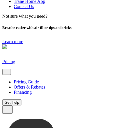
Trane Home App
Contact Us
Not sure what you need?
Breathe easier with air filter tips and tricks.
Learn more
Pricing
Pricing Guide
Offers & Rebates
Financing
Get Help