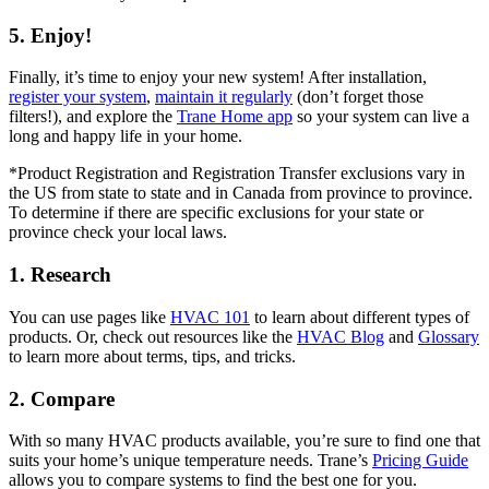
5. Enjoy!
Finally, it’s time to enjoy your new system! After installation,
register your system
,
maintain it regularly
(don’t forget those
filters!), and explore the
Trane Home app
so your system can live a
long and happy life in your home.
*Product Registration and Registration Transfer exclusions vary in
the US from state to state and in Canada from province to province.
To determine if there are specific exclusions for your state or
province check your local laws.
1. Research
You can use pages like
HVAC 101
to learn about different types of
products. Or, check out resources like the
HVAC Blog
and
Glossary
to learn more about terms, tips, and tricks.
2. Compare
With so many HVAC products available, you’re sure to find one that
suits your home’s unique temperature needs. Trane’s
Pricing Guide
allows you to compare systems to find the best one for you.