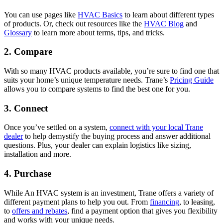
You can use pages like
HVAC Basics
to learn about different types
of products. Or, check out resources like the
HVAC Blog
and
Glossary
to learn more about terms, tips, and tricks.
2. Compare
With so many HVAC products available, you’re sure to find one that
suits your home’s unique temperature needs. Trane’s
Pricing Guide
allows you to compare systems to find the best one for you.
3. Connect
Once you’ve settled on a system,
connect with your local Trane
dealer
to help demystify the buying process and answer additional
questions. Plus, your dealer can explain logistics like sizing,
installation and more.
4. Purchase
While An HVAC system is an investment, Trane offers a variety of
different payment plans to help you out. From
financing
, to leasing,
to
offers and rebates
, find a payment option that gives you flexibility
and works with your unique needs.