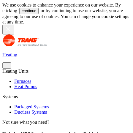
We use cookies to enhance your experience on our website. By
clicking '
' or by continuing to use our website, you are
continue
agreeing to our use of cookies. You can change your cookie settings
at any time.
Heating
Heating Units
Furnaces
Heat Pumps
Systems
Packaged Systems
Ductless Systems
Not sure what you need?