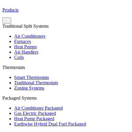
Products
Traditional Split Systems
Air Conditioners
Furnaces
Heat Pumps
Air Handlers
Coils
Thermostats
Smart Thermostats
Traditional Thermostats
Zoning Systems
Packaged Systems
Air Conditioner Packaged
Gas Electric Packaged
Heat Pump Packaged
Earthwise Hybrid Dual Fuel Packaged