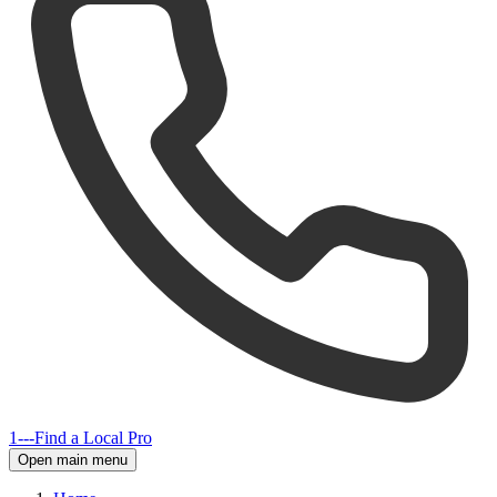
1---
Find a Local Pro
Open main menu