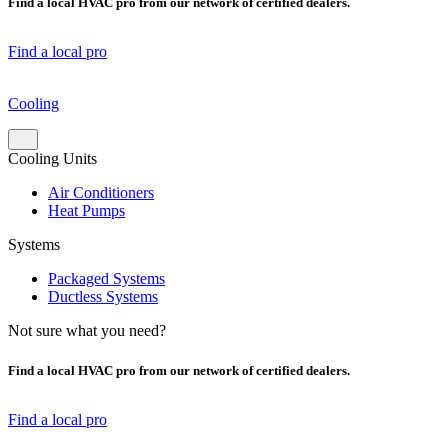
Find a local HVAC pro from our network of certified dealers.
Find a local pro
Cooling
Cooling Units
Air Conditioners
Heat Pumps
Systems
Packaged Systems
Ductless Systems
Not sure what you need?
Find a local HVAC pro from our network of certified dealers.
Find a local pro