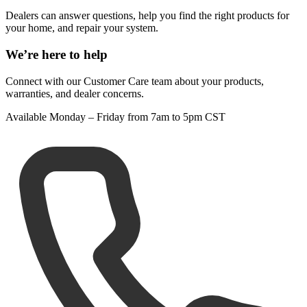
Dealers can answer questions, help you find the right products for
your home, and repair your system.
We’re here to help
Connect with our Customer Care team about your products,
warranties, and dealer concerns.
Available Monday – Friday from 7am to 5pm CST