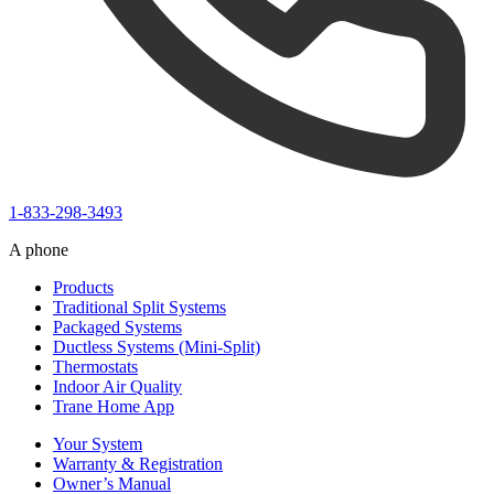
1-833-298-3493
A phone
Products
Traditional Split Systems
Packaged Systems
Ductless Systems (Mini-Split)
Thermostats
Indoor Air Quality
Trane Home App
Your System
Warranty & Registration
Owner’s Manual