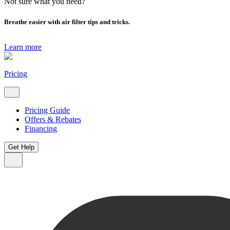
Not sure what you need?
Breathe easier with air filter tips and tricks.
Learn more
Pricing
Pricing Guide
Offers & Rebates
Financing
Get Help