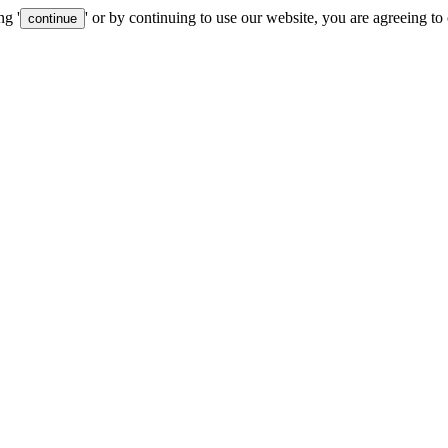
ng '
' or by continuing to use our website, you are agreeing to
continue