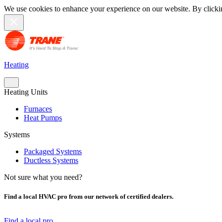
We use cookies to enhance your experience on our website. By clicki
Heating
Heating Units
Furnaces
Heat Pumps
Systems
Packaged Systems
Ductless Systems
Not sure what you need?
Find a local HVAC pro from our network of certified dealers.
Find a local pro