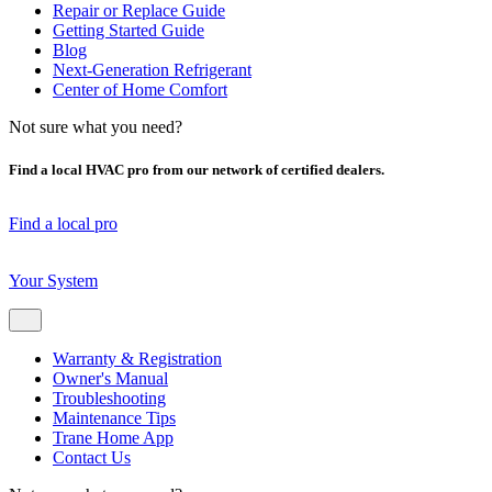
Repair or Replace Guide
Getting Started Guide
Blog
Next-Generation Refrigerant
Center of Home Comfort
Not sure what you need?
Find a local HVAC pro from our network of certified dealers.
Find a local pro
Your System
Warranty & Registration
Owner's Manual
Troubleshooting
Maintenance Tips
Trane Home App
Contact Us