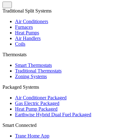
Traditional Split Systems
Air Conditioners
Furnaces
Heat Pumps
Air Handlers
Coils
Thermostats
Smart Thermostats
Traditional Thermostats
Zoning Systems
Packaged Systems
Air Conditioner Packaged
Gas Electric Packaged
Heat Pump Packaged
Earthwise Hybrid Dual Fuel Packaged
Smart Connected
Trane Home App