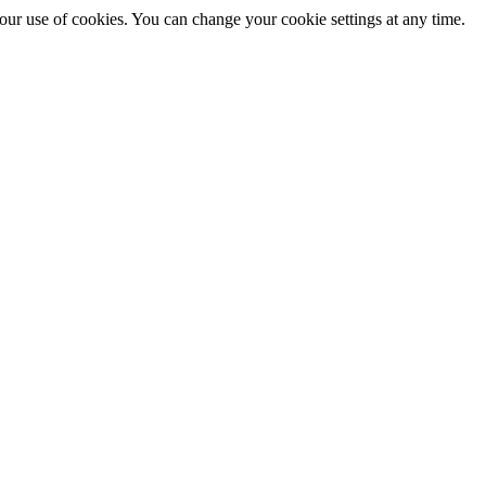
 our use of cookies. You can change your cookie settings at any time.