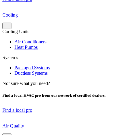
Cooling
Cooling Units
Air Conditioners
Heat Pumps
Systems
Packaged Systems
Ductless Systems
Not sure what you need?
Find a local HVAC pro from our network of certified dealers.
Find a local pro
Air Quality