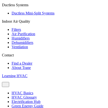
Ductless Systems
Ductless Mini-Split Systems
Indoor Air Quality
Filters
Air Purification
Humidifiers
Dehumidifiers
Ventilation
Contact
Find a Dealer
About Trane
Learning HVAC
HVAC Basics
HVAC Glossary
Electrification Hub
Green Energy Guide