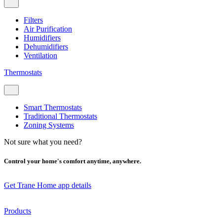
Filters
Air Purification
Humidifiers
Dehumidifiers
Ventilation
Thermostats
Smart Thermostats
Traditional Thermostats
Zoning Systems
Not sure what you need?
Control your home's comfort anytime, anywhere.
Get Trane Home app details
Products