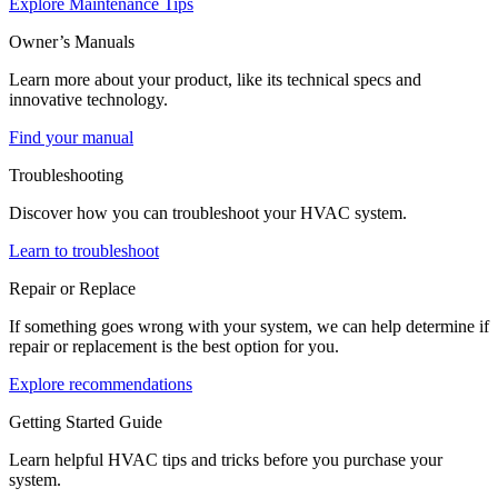
Explore Maintenance Tips
Owner’s Manuals
Learn more about your product, like its technical specs and
innovative technology.
Find your manual
Troubleshooting
Discover how you can troubleshoot your HVAC system.
Learn to troubleshoot
Repair or Replace
If something goes wrong with your system, we can help determine if
repair or replacement is the best option for you.
Explore recommendations
Getting Started Guide
Learn helpful HVAC tips and tricks before you purchase your
system.