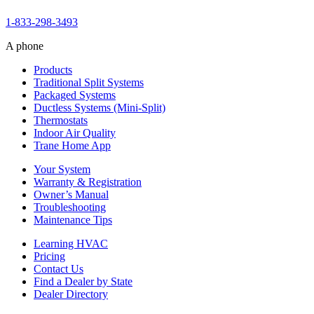
1-833-298-3493
A phone
Products
Traditional Split Systems
Packaged Systems
Ductless Systems (Mini-Split)
Thermostats
Indoor Air Quality
Trane Home App
Your System
Warranty & Registration
Owner’s Manual
Troubleshooting
Maintenance Tips
Learning HVAC
Pricing
Contact Us
Find a Dealer by State
Dealer Directory