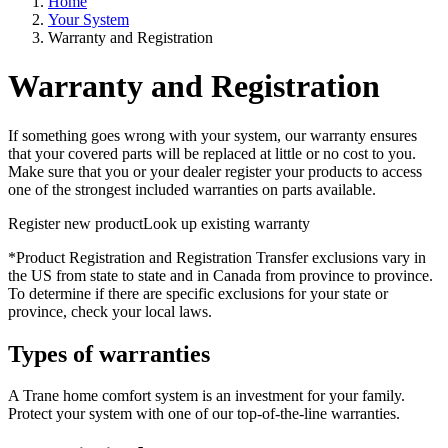
Home
Your System
Warranty and Registration
Warranty and Registration
If something goes wrong with your system, our warranty ensures
that your covered parts will be replaced at little or no cost to you.
Make sure that you or your dealer register your products to access
one of the strongest included warranties on parts available.
Register new product
Look up existing warranty
*Product Registration and Registration Transfer exclusions vary in
the US from state to state and in Canada from province to province.
To determine if there are specific exclusions for your state or
province, check your local laws.
Types of warranties
A Trane home comfort system is an investment for your family.
Protect your system with one of our top-of-the-line warranties.