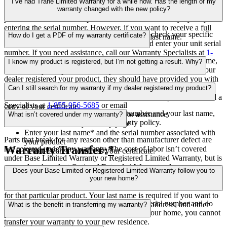
We prompt you to enter your last name and unit serial number to
find products that weren’t registered at the same time.
I’ve had Trane Limited Warranty for a while now. Has the length of my
help protect your privacy. If you don’t want to enter your last name,
warranty changed with the new policy?
you can still search for a specific unit’s limited warranty by only
entering the serial number. However, if you want to receive a full
This varies on a product-by-product basis. To check your specific
How do I get a PDF of my warranty certificate?
warranty certificate, you’ll have to enter your last name.
coverage, visit the Warranty Lookup page, and enter your unit serial
number. If you need assistance, call our Warranty Specialists at
1-
Your full limited warranty certificate includes the customer’s name,
855-956-5685
or email
product.registration@concentrix.com
to
I know my product is registered, but I’m not getting a result. Why?
address, and phone number, along with dealer information. If your
learn about your specific warranty.
dealer registered your product, they should have provided you with
Try entering a different serial number from a different registered
a printout of your warranty certificate. If you registered your
Can I still search for my warranty if my dealer registered my product?
product. If you’re still experiencing issues call our Warranty
product, or misplace the certificate, follow these steps to download a
Specialists at
1-855-956-5685
or email
copy of your certificate.
Yes. By providing your product serial number and your last name,
product.registration@concentrix.com
for assistance.
What isn’t covered under my warranty?
you’ll be able to access your full warranty policy.
Go to the Warranty Lookup page
Enter your last name* and the serial number associated with
Parts that break for any reason other than manufacturer defect are
your product
Warranty Transfer:
*
not covered under any warranty. The cost of labor isn’t covered
Select “search” to access your certificate.
under Base Limited Warranty or Registered Limited Warranty, but is
covered under select Optional Extended Warranty plans.
*We require you to enter your last name along with your serial
Does your Base Limited or Registered Limited Warranty follow you to
number to help protect your privacy. If you enter the product serial
your new home?
number without the last name, you’ll only see warranty information
for that particular product. Your last name is required if you want to
Limited warranties are attached to a specific serial number and do
see the certificate, which includes your name, address, and other
What is the benefit in transferring my warranty?
not “travel” with the homeowner. If you sell your home, you cannot
personal information.
transfer your warranty to your new residence.