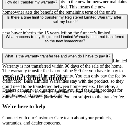
Transferring your limited warranty to the new homeowner maintains
How do I transfer my warranty?
the original limited warranty period. This means the new
homeowner gets the benefit of the remaining term of the unit’s
Contact our Warranty Specialists at
1-855-956-5685
. They’ll
original limited warranty. For example, let’s say your gas furnace
Is there a time limit to transfer my Registered Limited Warranty after I
provide the information you need to complete your transfer and
sell my home?
comes with a 20-year limited warranty. After five years, you decide
answer any of your questions.
to sell your home and transfer your warranty to the new buyer. That
new buyer inherits the 15 years left on the furnace’s limited
Yes. You’ll have 90 days after selling your home to transfer your
What happens to my Registered Limited Warranty if it’s not transferred
warranty. It’s good for them, but also advantageous for you if you’re
Registered Limited Warranty to the new homeowner.
to the new homeowner?
planning to sell your home and want to attract buyers.
Any remaining portion of the Base Limited Warranty will be
What is the warranty transfer fee and when do I have to pay it?
automatically available to the new homeowner if Registered Limited
Warranty is not transferred within 90 days of the sale of the home.
The warranty transfer fee is a one-time $99 fee you have to pay to
transfer a Registered Limited Warranty. You can only pay the fee by
Contact a local dealer
credit card. Base Limited Warranties stay with the product, so they
don’t need to be transferred between homeowners. Therefore, a
Dealers can answer questions, help you find the right products for
transfer fee is not required. Optional Extended Warranties are
your home, and repair your system.
transferred via outside parties and are not subject to the transfer fee.
We’re here to help
Connect with our Customer Care team about your products,
warranties, and dealer concerns.