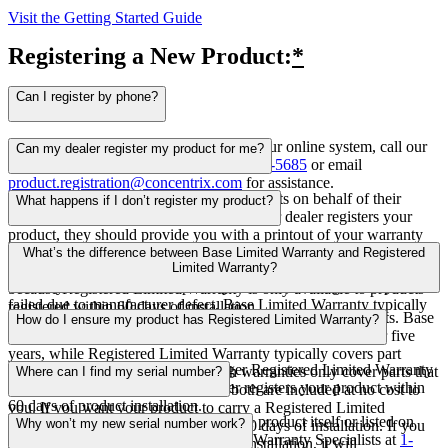
Visit the Getting Started Guide
Registering a New Product:
*
Can I register by phone?
Yes! If you experience any trouble with our online system, call our
Can my dealer register my product for me?
HVAC Warranty Specialists at
1-855-956-5685
or email
product.registration@concentrix.com
for assistance.
Yes! In many cases, dealers register products on behalf of their
What happens if I don’t register my product?
customers following installation. After your dealer registers your
product, they should provide you with a printout of your warranty
If you don’t register your product, your product will be
certificate. Never assume your dealer is registering your product and
What’s the difference between Base Limited Warranty and Registered
automatically included in Base Limited Warranty. This type of
Limited Warranty?
always talk with them about registration requirements, especially
warranty covers the cost of part replacement, so long as the part
because Registered Limited Warranty is only available to products
failed due to manufacturer defect. Base Limited Warranty typically
registered within 60 days of installation.
The main difference is the amount of time each warranty lasts. Base
How do I ensure my product has Registered Limited Warranty?
lasts five years, but varies by product purchased.
Limited Warranty typically covers part replacement costs for five
years, while Registered Limited Warranty typically covers part
To ensure your product has the longer Registered Limited Warranty
replacement costs for 10 years. Both warranties only cover parts that
Where can I find my serial number?
option, make sure you or your dealer registers your product within
fail due to manufacturer defect and both are included at no cost to
60 days of product installation.
you. If you want your product to carry a Registered Limited
You can find your serial number on the product itself or listed on
Why won’t my new serial number work?
Warranty, you must register it within 60 days of installation. If you
your invoice. You can also contact our Warranty Specialists at
1-
register your product after 60 days of installation, it will