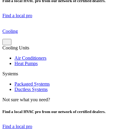
Find a local HVAC pro from our network of certified dealers.
Find a local pro
Cooling
Cooling Units
Air Conditioners
Heat Pumps
Systems
Packaged Systems
Ductless Systems
Not sure what you need?
Find a local HVAC pro from our network of certified dealers.
Find a local pro