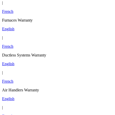
|
French
Furnaces Warranty
English
|
French
Ductless Systems Warranty
English
|
French
Air Handlers Warranty
English
|