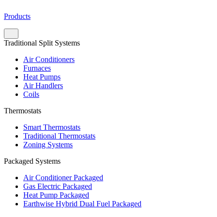
Products
Traditional Split Systems
Air Conditioners
Furnaces
Heat Pumps
Air Handlers
Coils
Thermostats
Smart Thermostats
Traditional Thermostats
Zoning Systems
Packaged Systems
Air Conditioner Packaged
Gas Electric Packaged
Heat Pump Packaged
Earthwise Hybrid Dual Fuel Packaged