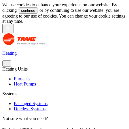
We use cookies to enhance your experience on our website. By
clicking '
' or by continuing to use our website, you are
continue
agreeing to our use of cookies. You can change your cookie settings
at any time.
Heating
Heating Units
Furnaces
Heat Pumps
Systems
Packaged Systems
Ductless Systems
Not sure what you need?