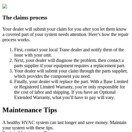
The claims process
Your dealer will submit your claim for you after you let them know
a covered part of your system needs attention. Here’s how the repair
process works.
First, contact your local Trane dealer and notify them of the
issue with your unit.
Next, your dealer will diagnose the problem, then contact a
parts supplier if your equipment requires a replacement part.
Your dealer will submit your claim through the parts supplier,
which provides the component you need.
Finally, your dealer will replace the part. With a Base Limited
or Registered Limited Warranty, you’re only responsible for
the cost of labor and shipping. If you have an Optional
Extended Warranty, what you’ll have to pay will vary.
Maintenance Tips
A healthy HVAC system can last longer and save money. Maintain
your system with these tips.