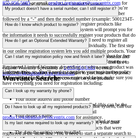
855-956-5685
or email
product.registration@concentrix.com
for
automatically be included in Base Limited Warranty.
Make sure you’ve entered your serial number correctly. If you’re
assistance.
My product doesn’t have a serial number, can I still register it?
trying to register a new ductless system, enter the serial number
followed by a “-” and then the model number (example: 5001234T-
Yes! You can use your model number to register products like
MSZ-GE25VA-E1).
How do I know which product to register?
accessories and thermostats. Our online system will prompt you for
the information it needs to successfully register your products that do
If you decide to register your warranty, you’ll need to register all
not have serial numbers.
How do I get an Optional Extended Warranty?
new product parts of your HVAC system individually. The first step
in our online registration system lets you add multiple products. Your
First, you or your dealer will need to register your product for free
invoice will include a list of all your new system components and
Can I start my registration policy now and finish it later?
on the Trane site, enrolling it in either Base Limited Warranty or
the serial numbers you need. If you require assistance, feel free to
Registered Limited Warranty depending on when your product was
call our Warranty Specialists at
1-855-956-5685
or email
Unfortunately, no. You’ll need to complete your registration policy
installed. Then, contact your local dealer to purchase an Optional
product.registration@concentrix.com
.
Warranty Search:
in one sitting. To make the process easier and faster, make sure you
Extended Warranty for further coverage on your product.
have everything you need for registration including:
Can I look up my warranty by phone?
Your first and last name
Your home address and phone number
The address where your unit was installed (this can be the
Yes! If you experience any trouble with our online system, call our
Do I have to look up all my registered products?
same as your home address)
Warranty Specialists at
1-855-956-5685
or email
Your dealer’s name
product.registration@concentrix.com
for assistance.
The serial number(s) of the product(s) installed at your
No, you don’t! When you search for one product, your final
Is my last name required to look up my warranty?
address
warranty report will also include any other products that were
The date the unit(s) were installed
registered at the same time. You’ll need to start a separate search to