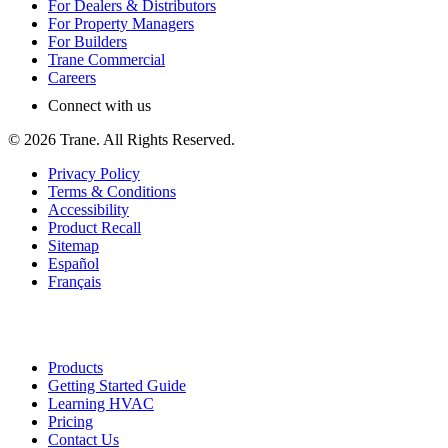
For Dealers & Distributors
For Property Managers
For Builders
Trane Commercial
Careers
Connect with us
©
2026
Trane. All Rights Reserved.
Privacy Policy
Terms & Conditions
Accessibility
Product Recall
Sitemap
Español
Français
Products
Getting Started Guide
Learning HVAC
Pricing
Contact Us