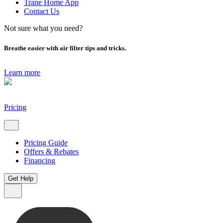
Trane Home App
Contact Us
Not sure what you need?
Breathe easier with air filter tips and tricks.
Learn more
Pricing
Pricing Guide
Offers & Rebates
Financing
Get Help