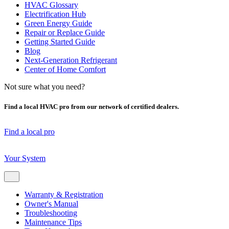
HVAC Glossary
Electrification Hub
Green Energy Guide
Repair or Replace Guide
Getting Started Guide
Blog
Next-Generation Refrigerant
Center of Home Comfort
Not sure what you need?
Find a local HVAC pro from our network of certified dealers.
Find a local pro
Your System
Warranty & Registration
Owner's Manual
Troubleshooting
Maintenance Tips