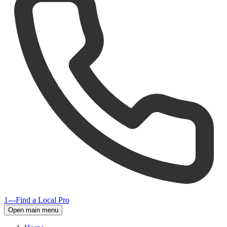
1---
Find a Local Pro
Open main menu