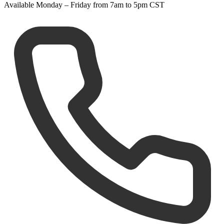
Available Monday – Friday from 7am to 5pm CST