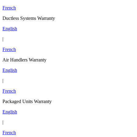
French
Ductless Systems Warranty
English
|
French
Air Handlers Warranty
English
|
French
Packaged Units Warranty
English
|
French