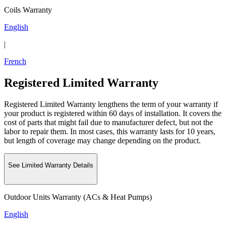
Coils Warranty
English
|
French
Registered Limited Warranty
Registered Limited Warranty lengthens the term of your warranty if
your product is registered within 60 days of installation. It covers the
cost of parts that might fail due to manufacturer defect, but not the
labor to repair them. In most cases, this warranty lasts for 10 years,
but length of coverage may change depending on the product.
See Limited Warranty Details
Outdoor Units Warranty (ACs & Heat Pumps)
English