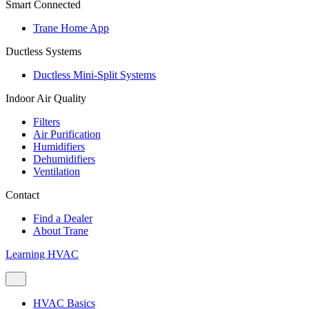
Smart Connected
Trane Home App
Ductless Systems
Ductless Mini-Split Systems
Indoor Air Quality
Filters
Air Purification
Humidifiers
Dehumidifiers
Ventilation
Contact
Find a Dealer
About Trane
Learning HVAC
HVAC Basics