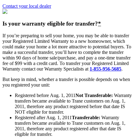
Contact your local dealer
Is your warranty eligible for transfer?
*
If you’re preparing to sell your home, you may be able to transfer
your Registered Limited Warranty to a new homeowner, which
could make your home a lot more attractive to potential buyers. To
make a successful transfer, you’ll have to complete the transfer
within 90 days of home sale/purchase, and pay a one-time transfer
fee of $99 with a credit card. To transfer your Registered Limited
Warranty contact our Warranty Specialists at
1-855-956-5685
.
But keep in mind, whether a transfer is possible depends on when
you registered your unit:
Registered before Aug. 1, 2011
Not Transferable:
Warranty
transfers became available to Trane customers on Aug. 1,
2011, therefore any product registered before that date IS
NOT eligible for transfer.
Registered after Aug. 1, 2011
Transferable:
Warranty
transfers became available to Trane customers on Aug. 1,
2011, therefore any product registered after that date IS
eligible for transfer.