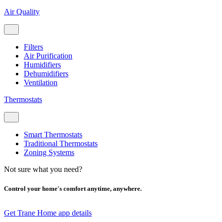
Air Quality
Filters
Air Purification
Humidifiers
Dehumidifiers
Ventilation
Thermostats
Smart Thermostats
Traditional Thermostats
Zoning Systems
Not sure what you need?
Control your home's comfort anytime, anywhere.
Get Trane Home app details