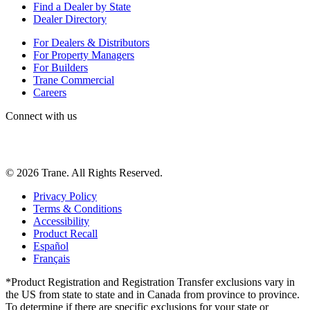
Find a Dealer by State
Dealer Directory
For Dealers & Distributors
For Property Managers
For Builders
Trane Commercial
Careers
Connect with us
©
2026
Trane. All Rights Reserved.
Privacy Policy
Terms & Conditions
Accessibility
Product Recall
Español
Français
*Product Registration and Registration Transfer exclusions vary in
the US from state to state and in Canada from province to province.
To determine if there are specific exclusions for your state or