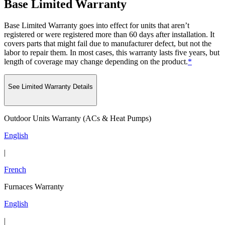
Base Limited Warranty
Base Limited Warranty goes into effect for units that aren’t
registered or were registered more than 60 days after installation. It
covers parts that might fail due to manufacturer defect, but not the
labor to repair them. In most cases, this warranty lasts five years, but
length of coverage may change depending on the product.
*
See Limited Warranty Details
Outdoor Units Warranty (ACs & Heat Pumps)
English
|
French
Furnaces Warranty
English
|