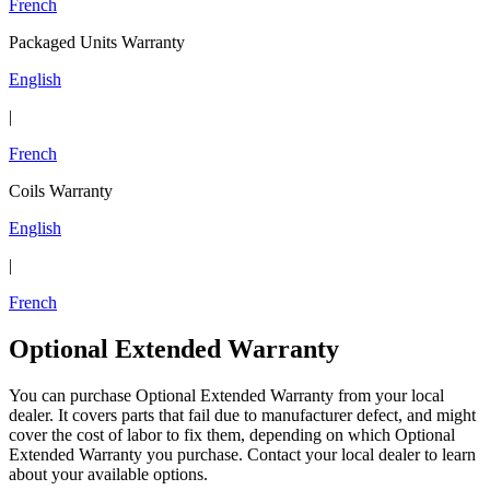
French
Packaged Units Warranty
English
|
French
Coils Warranty
English
|
French
Optional Extended Warranty
You can purchase Optional Extended Warranty from your local
dealer. It covers parts that fail due to manufacturer defect, and might
cover the cost of labor to fix them, depending on which Optional
Extended Warranty you purchase. Contact your local dealer to learn
about your available options.