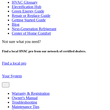
HVAC Glossary
Electrification Hub
Green Energy Guide
Repair or Replace Guide
Getting Started Guide
Blog
Next-Generation Refrigerant
Center of Home Comfort
Not sure what you need?
Find a local HVAC pro from our network of certified dealers.
Find a local pro
Your System
Warranty & Registration
Owner's Manual
Troubleshooting
Maintenance Tips