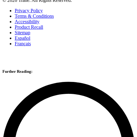
©
2026
Trane. All Rights Reserved.
Privacy Policy
Terms & Conditions
Accessibility
Product Recall
Sitemap
Español
Français
Further Reading: