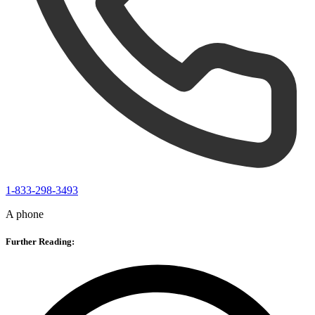
1-833-298-3493
A phone
Further Reading: