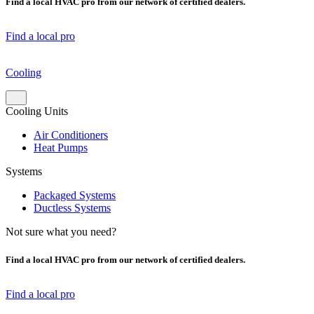
Find a local HVAC pro from our network of certified dealers.
Find a local pro
Cooling
Cooling Units
Air Conditioners
Heat Pumps
Systems
Packaged Systems
Ductless Systems
Not sure what you need?
Find a local HVAC pro from our network of certified dealers.
Find a local pro