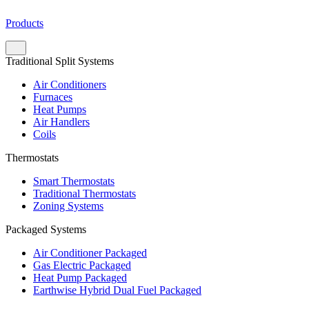
Products
Traditional Split Systems
Air Conditioners
Furnaces
Heat Pumps
Air Handlers
Coils
Thermostats
Smart Thermostats
Traditional Thermostats
Zoning Systems
Packaged Systems
Air Conditioner Packaged
Gas Electric Packaged
Heat Pump Packaged
Earthwise Hybrid Dual Fuel Packaged