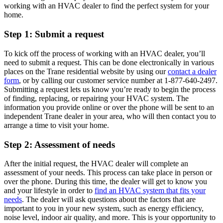
working with an HVAC dealer to find the perfect system for your
home.
Step 1: Submit a request
To kick off the process of working with an HVAC dealer, you’ll
need to submit a request. This can be done electronically in various
places on the Trane residential website by using our
contact a dealer
form
, or by calling our customer service number at 1-877-640-2497.
Submitting a request lets us know you’re ready to begin the process
of finding, replacing, or repairing your HVAC system. The
information you provide online or over the phone will be sent to an
independent Trane dealer in your area, who will then contact you to
arrange a time to visit your home.
Step 2: Assessment of needs
After the initial request, the HVAC dealer will complete an
assessment of your needs. This process can take place in person or
over the phone. During this time, the dealer will get to know you
and your lifestyle in order to
find an HVAC system that fits your
needs
. The dealer will ask questions about the factors that are
important to you in your new system, such as energy efficiency,
noise level, indoor air quality, and more. This is your opportunity to