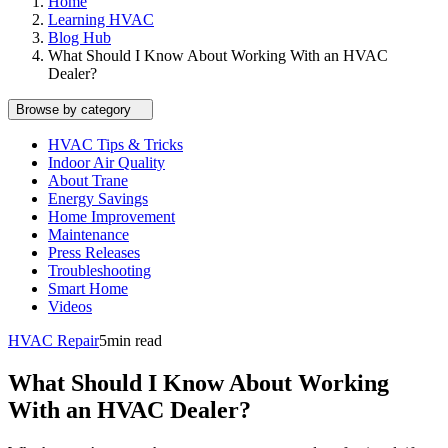
Home
Learning HVAC
Blog Hub
What Should I Know About Working With an HVAC
Dealer?
Browse by category
HVAC Tips & Tricks
Indoor Air Quality
About Trane
Energy Savings
Home Improvement
Maintenance
Press Releases
Troubleshooting
Smart Home
Videos
HVAC Repair
5
min read
What Should I Know About Working
With an HVAC Dealer?