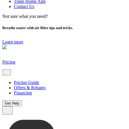
Trane Home App
Contact Us
Not sure what you need?
Breathe easier with air filter tips and tricks.
Learn more
Pricing
Pricing Guide
Offers & Rebates
Financing
Get Help