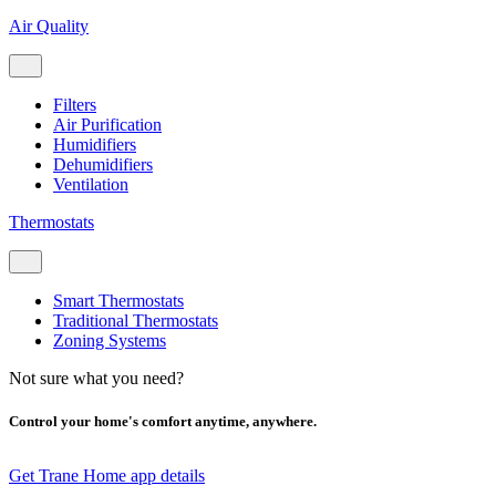
Air Quality
Filters
Air Purification
Humidifiers
Dehumidifiers
Ventilation
Thermostats
Smart Thermostats
Traditional Thermostats
Zoning Systems
Not sure what you need?
Control your home's comfort anytime, anywhere.
Get Trane Home app details