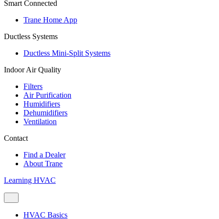
Smart Connected
Trane Home App
Ductless Systems
Ductless Mini-Split Systems
Indoor Air Quality
Filters
Air Purification
Humidifiers
Dehumidifiers
Ventilation
Contact
Find a Dealer
About Trane
Learning HVAC
HVAC Basics