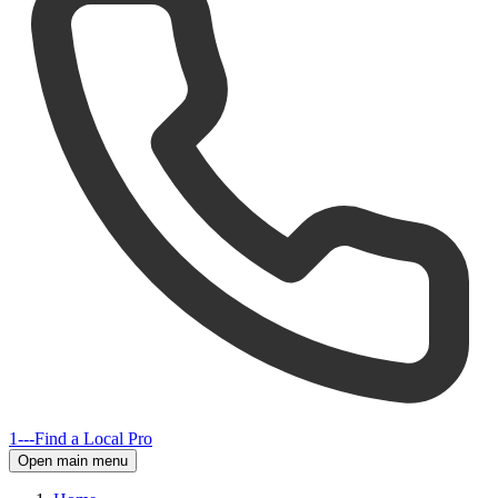
1---
Find a Local Pro
Open main menu