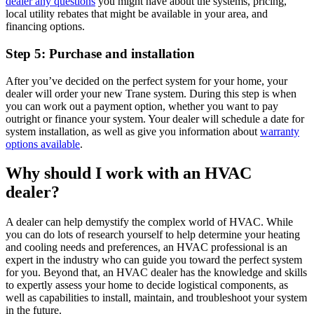
dealer any questions
you might have about the systems, pricing,
local utility rebates that might be available in your area, and
financing options.
Step 5: Purchase and installation
After you’ve decided on the perfect system for your home, your
dealer will order your new Trane system. During this step is when
you can work out a payment option, whether you want to pay
outright or finance your system. Your dealer will schedule a date for
system installation, as well as give you information about
warranty
options available
.
Why should I work with an HVAC
dealer?
A dealer can help demystify the complex world of HVAC. While
you can do lots of research yourself to help determine your heating
and cooling needs and preferences, an HVAC professional is an
expert in the industry who can guide you toward the perfect system
for you. Beyond that, an HVAC dealer has the knowledge and skills
to expertly assess your home to decide logistical components, as
well as capabilities to install, maintain, and troubleshoot your system
in the future.