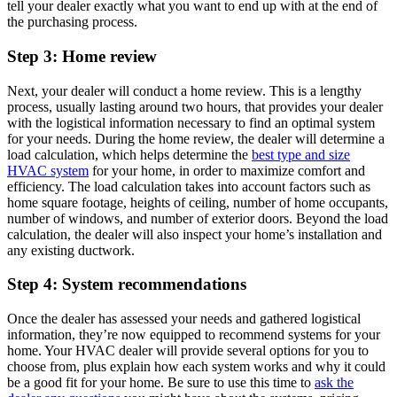
tell your dealer exactly what you want to end up with at the end of
the purchasing process.
Step 3: Home review
Next, your dealer will conduct a home review. This is a lengthy
process, usually lasting around two hours, that provides your dealer
with the logistical information necessary to find an optimal system
for your needs. During the home review, the dealer will determine a
load calculation, which helps determine the
best type and size
HVAC system
for your home, in order to maximize comfort and
efficiency. The load calculation takes into account factors such as
home square footage, heights of ceiling, number of home occupants,
number of windows, and number of exterior doors. Beyond the load
calculation, the dealer will also inspect your home’s installation and
any existing ductwork.
Step 4: System recommendations
Once the dealer has assessed your needs and gathered logistical
information, they’re now equipped to recommend systems for your
home. Your HVAC dealer will provide several options for you to
choose from, plus explain how each system works and why it could
be a good fit for your home. Be sure to use this time to
ask the