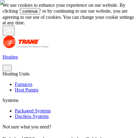
We use cookies to enhance your experience on our website. By
clicking '
' or by continuing to use our website, you are
continue
agreeing to our use of cookies. You can change your cookie settings
at any time.
Heating
Heating Units
Furnaces
Heat Pumps
Systems
Packaged Systems
Ductless Systems
Not sure what you need?