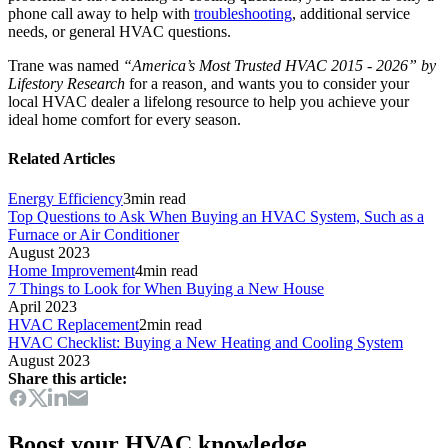
phone call away to help with
troubleshooting
, additional service
needs, or general HVAC questions.
Trane was named
“America’s Most Trusted HVAC 2015 - 2026” by
Lifestory Research
for a reason
,
and wants you to consider your
local HVAC dealer a lifelong resource to help you achieve your
ideal home comfort for every season.
Related Articles
Energy Efficiency
3
min read
Top Questions to Ask When Buying an HVAC System, Such as a
Furnace or Air Conditioner
August 2023
Home Improvement
4
min read
7 Things to Look for When Buying a New House
April 2023
HVAC Replacement
2
min read
HVAC Checklist: Buying a New Heating and Cooling System
August 2023
Share this article:
Boost your HVAC knowledge