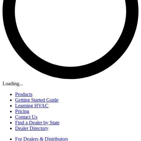
Loading...
Products
Getting Started Guide
Learning HVAC
Pricing
Contact Us
Find a Dealer by State
Dealer Directory
For Dealers & Distributors