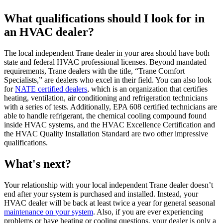
What qualifications should I look for in
an HVAC dealer?
The local independent Trane dealer in your area should have both
state and federal HVAC professional licenses. Beyond mandated
requirements, Trane dealers with the title, “Trane Comfort
Specialists,” are dealers who excel in their field. You can also look
for
NATE certified dealers
, which is an organization that certifies
heating, ventilation, air conditioning and refrigeration technicians
with a series of tests. Additionally, EPA 608 certified technicians are
able to handle refrigerant, the chemical cooling compound found
inside HVAC systems, and the HVAC Excellence Certification and
the HVAC Quality Installation Standard are two other impressive
qualifications.
What's next?
Your relationship with your local independent Trane dealer doesn’t
end after your system is purchased and installed. Instead, your
HVAC dealer will be back at least twice a year for general seasonal
maintenance on your system
. Also, if you are ever experiencing
problems or have heating or cooling questions, your dealer is only a