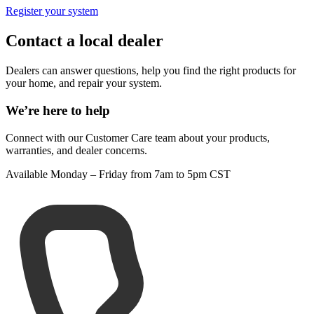
Register your system
Contact a local dealer
Dealers can answer questions, help you find the right products for
your home, and repair your system.
We’re here to help
Connect with our Customer Care team about your products,
warranties, and dealer concerns.
Available Monday – Friday from 7am to 5pm CST