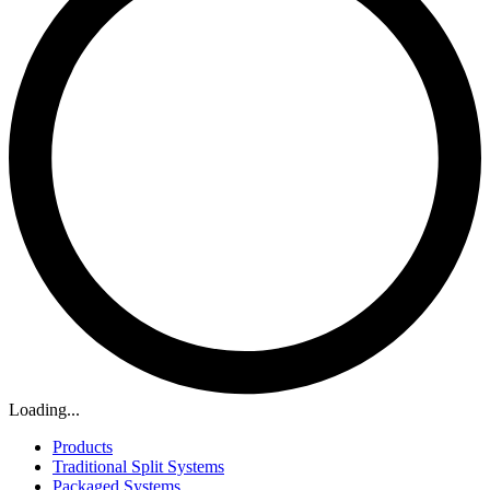
Loading...
Products
Traditional Split Systems
Packaged Systems