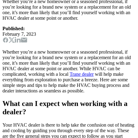
Whether you’re a new homeowner or a seasoned professional, if
you’re looking for a brand new system or a replacement for an old
one, it’s more than likely that you’ll find yourself working with an
HVAC dealer at some point or another.
Published:
February 7, 2023
Whether you’re a new homeowner or a seasoned professional, if
you’re looking for a brand new system or a replacement for an old
one, it’s more than likely that you’ll find yourself working with an
HVAC dealer at some point or another. While HVAC can be
complicated, working with a local
Trane dealer
will help make
everything from exploration to purchase a breeze. Here are some
simple steps and tips to help make the HVAC buying process and
dealer interactions as seamless as possible.
What can I expect when working with a
dealer?
Your HVAC dealer is there to help take the confusion out of heating
and cooling by guiding you through every step of the way. These
are the five general steps you can expect to follow as you start