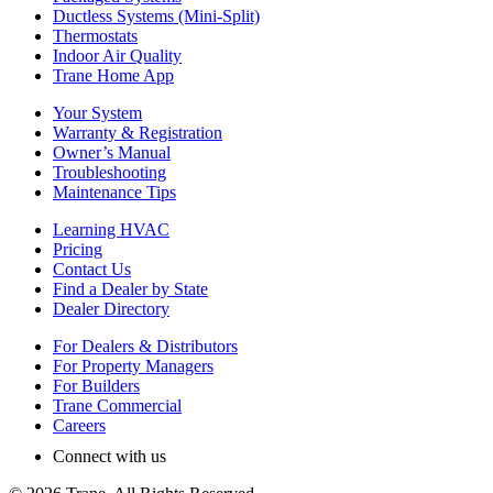
Ductless Systems (Mini-Split)
Thermostats
Indoor Air Quality
Trane Home App
Your System
Warranty & Registration
Owner’s Manual
Troubleshooting
Maintenance Tips
Learning HVAC
Pricing
Contact Us
Find a Dealer by State
Dealer Directory
For Dealers & Distributors
For Property Managers
For Builders
Trane Commercial
Careers
Connect with us