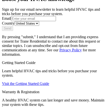
Sign up for our email newsletter to learn helpful HVAC tips and
tricks before you purchase your system.
Email
Country
Send
By pressing "submit," I understand that I am providing express
consent for Trane Residential to contact me about this request or
similar topics. I can unsubscribe and opt-out from future
communications at any time. See our
Privacy Policy
for more
information.
Getting Started Guide
Learn helpful HVAC tips and tricks before you purchase your
system.
Visit the Getting Started Guide
Warranty & Registration
A healthy HVAC system can last longer and save money. Maintain
your system with these tips.