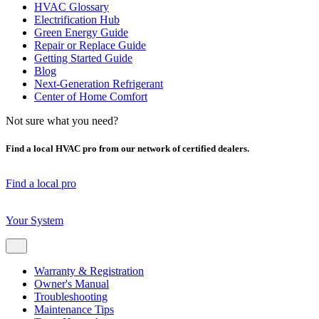
HVAC Glossary
Electrification Hub
Green Energy Guide
Repair or Replace Guide
Getting Started Guide
Blog
Next-Generation Refrigerant
Center of Home Comfort
Not sure what you need?
Find a local HVAC pro from our network of certified dealers.
Find a local pro
Your System
Warranty & Registration
Owner's Manual
Troubleshooting
Maintenance Tips