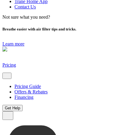
Trane Home App
Contact Us
Not sure what you need?
Breathe easier with air filter tips and tricks.
Learn more
Pricing
Pricing Guide
Offers & Rebates
Financing
Get Help