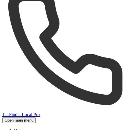
1---
Find a Local Pro
Open main menu