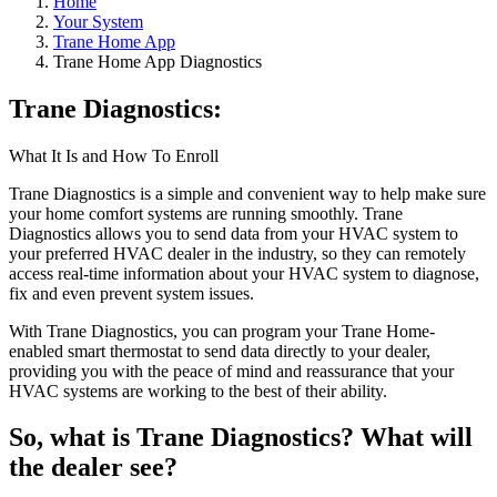
Home
Your System
Trane Home App
Trane Home App Diagnostics
Trane Diagnostics:
What It Is and How To Enroll
Trane Diagnostics is a simple and convenient way to help make sure
your home comfort systems are running smoothly. Trane
Diagnostics allows you to send data from your HVAC system to
your preferred HVAC dealer in the industry, so they can remotely
access real-time information about your HVAC system to diagnose,
fix and even prevent system issues.
With Trane Diagnostics, you can program your Trane Home-
enabled smart thermostat to send data directly to your dealer,
providing you with the peace of mind and reassurance that your
HVAC systems are working to the best of their ability.
So, what is Trane Diagnostics? What will
the dealer see?