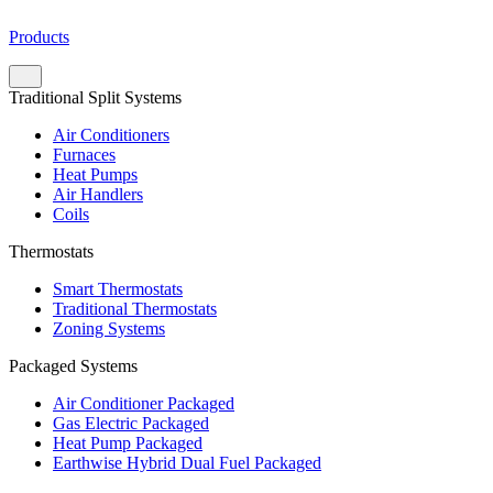
Products
Traditional Split Systems
Air Conditioners
Furnaces
Heat Pumps
Air Handlers
Coils
Thermostats
Smart Thermostats
Traditional Thermostats
Zoning Systems
Packaged Systems
Air Conditioner Packaged
Gas Electric Packaged
Heat Pump Packaged
Earthwise Hybrid Dual Fuel Packaged