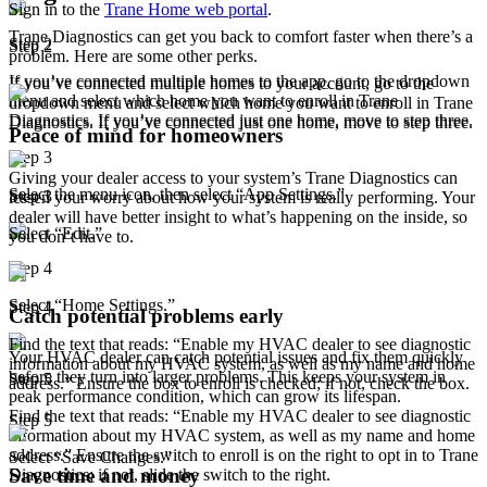
Sign in to the
Trane Home web portal
.
Trane Diagnostics can get you back to comfort faster when there’s a
Step 2
Step 2
problem. Here are some other perks.
If you’ve connected multiple homes to the app, go to the dropdown
If you’ve connected multiple homes to your account, go to the
menu and select which home you want to enroll in Trane
dropdown menu and select which home you want to enroll in Trane
Diagnostics. If you’ve connected just one home, move to step three.
Diagnostics. If you’ve connected just one home, move to step three.
Peace of mind for homeowners
Step 3
Giving your dealer access to your system’s Trane Diagnostics can
Select the menu icon, then select “App Settings.”
Step 3
lessen your worry about how your system is really performing. Your
dealer will have better insight to what’s happening on the inside, so
Select “Edit.”
you don’t have to.
Step 4
Select “Home Settings.”
Step 4
Catch potential problems early
Find the text that reads: “Enable my HVAC dealer to see diagnostic
Your HVAC dealer can catch potential issues and fix them quickly
information about my HVAC system, as well as my name and home
before they turn into larger problems. This keeps your system in
Step 5
address.” Ensure the box to enroll is checked; if not, check the box.
peak performance condition, which can grow its lifespan.
Find the text that reads: “Enable my HVAC dealer to see diagnostic
Step 5
information about my HVAC system, as well as my name and home
address.” Ensure the switch to enroll is on the right to opt in to Trane
Select “Save Changes.”
Save time and money
Diagnostics; if not, slide the switch to the right.