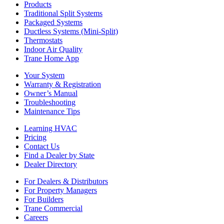
Products
Traditional Split Systems
Packaged Systems
Ductless Systems (Mini-Split)
Thermostats
Indoor Air Quality
Trane Home App
Your System
Warranty & Registration
Owner’s Manual
Troubleshooting
Maintenance Tips
Learning HVAC
Pricing
Contact Us
Find a Dealer by State
Dealer Directory
For Dealers & Distributors
For Property Managers
For Builders
Trane Commercial
Careers