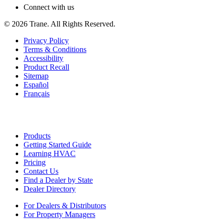
Connect with us
©
2026
Trane. All Rights Reserved.
Privacy Policy
Terms & Conditions
Accessibility
Product Recall
Sitemap
Español
Français
Products
Getting Started Guide
Learning HVAC
Pricing
Contact Us
Find a Dealer by State
Dealer Directory
For Dealers & Distributors
For Property Managers