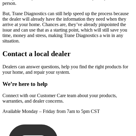
person.
But, Trane Diagnostics can still help speed up the process because
the dealer will already have the information they need when they
arrive at your home. Chances are, they’ve already pinpointed the
issue and can use that as a starting point, which will still save you
time, money and stress, making Trane Diagnostics a win in any
situation.
Contact a local dealer
Dealers can answer questions, help you find the right products for
your home, and repair your system.
We’re here to help
Connect with our Customer Care team about your products,
warranties, and dealer concerns.
Available Monday – Friday from 7am to 5pm CST