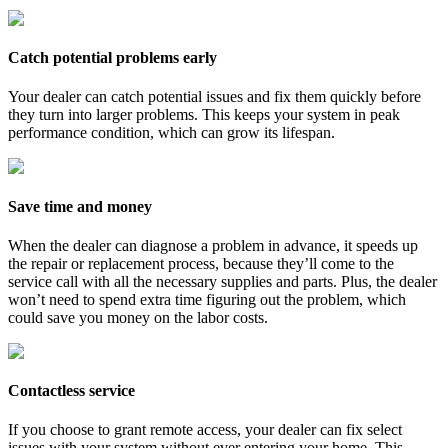
Catch potential problems early
Your dealer can catch potential issues and fix them quickly before
they turn into larger problems. This keeps your system in peak
performance condition, which can grow its lifespan.
Save time and money
When the dealer can diagnose a problem in advance, it speeds up
the repair or replacement process, because they’ll come to the
service call with all the necessary supplies and parts. Plus, the dealer
won’t need to spend extra time figuring out the problem, which
could save you money on the labor costs.
Contactless service
If you choose to grant remote access, your dealer can fix select
issues with your system without ever entering your home. This