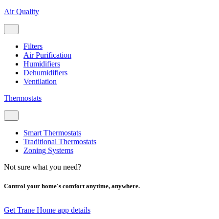
Air Quality
Filters
Air Purification
Humidifiers
Dehumidifiers
Ventilation
Thermostats
Smart Thermostats
Traditional Thermostats
Zoning Systems
Not sure what you need?
Control your home's comfort anytime, anywhere.
Get Trane Home app details