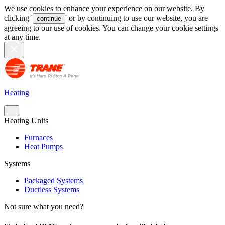
We use cookies to enhance your experience on our website. By
clicking '
' or by continuing to use our website, you are
continue
agreeing to our use of cookies. You can change your cookie settings
at any time.
Heating
Heating Units
Furnaces
Heat Pumps
Systems
Packaged Systems
Ductless Systems
Not sure what you need?