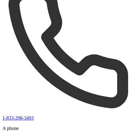
1-833-298-3493
A phone