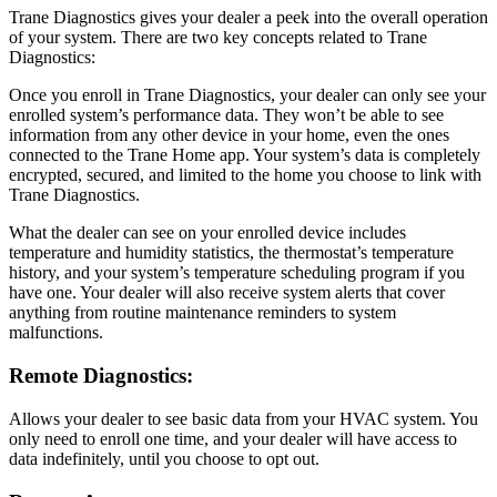
Trane Diagnostics gives your dealer a peek into the overall operation
of your system. There are two key concepts related to Trane
Diagnostics:
Once you enroll in Trane Diagnostics, your dealer can only see your
enrolled system’s performance data. They won’t be able to see
information from any other device in your home, even the ones
connected to the Trane Home app. Your system’s data is completely
encrypted, secured, and limited to the home you choose to link with
Trane Diagnostics.
What the dealer can see on your enrolled device includes
temperature and humidity statistics, the thermostat’s temperature
history, and your system’s temperature scheduling program if you
have one. Your dealer will also receive system alerts that cover
anything from routine maintenance reminders to system
malfunctions.
Remote Diagnostics:
Allows your dealer to see basic data from your HVAC system. You
only need to enroll one time, and your dealer will have access to
data indefinitely, until you choose to opt out.