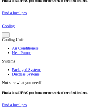
Find a local HVAC pro from our network of certified dealers.
Find a local pro
Cooling
Cooling Units
Air Conditioners
Heat Pumps
Systems
Packaged Systems
Ductless Systems
Not sure what you need?
Find a local HVAC pro from our network of certified dealers.
Find a local pro