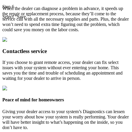
Step 6
When the dealer can diagnose a problem in advance, it speeds up
the repair or replacement process, because they’ll come to the
Select “Save.”
service call with all the necessary supplies and parts. Plus, the dealer
won’t need to spend extra time figuring out the problem, which
could save you money on the labor costs.
Contactless service
If you choose to grant remote access, your dealer can fix select
issues with your system without ever entering your home. This
saves you the time and trouble of scheduling an appointment and
waiting for your dealer to arrive in person.
Peace of mind for homeowners
Giving your dealer access to your system’s Diagnostics can lessen
your worry about how your system is really performing. Your dealer
will have better insight to what’s happening on the inside, so you
don’t have to.