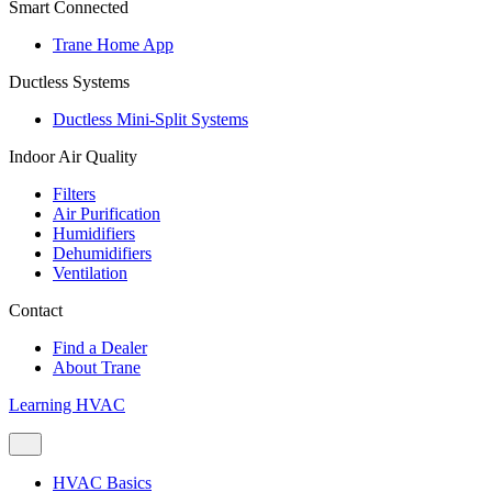
Smart Connected
Trane Home App
Ductless Systems
Ductless Mini-Split Systems
Indoor Air Quality
Filters
Air Purification
Humidifiers
Dehumidifiers
Ventilation
Contact
Find a Dealer
About Trane
Learning HVAC
HVAC Basics