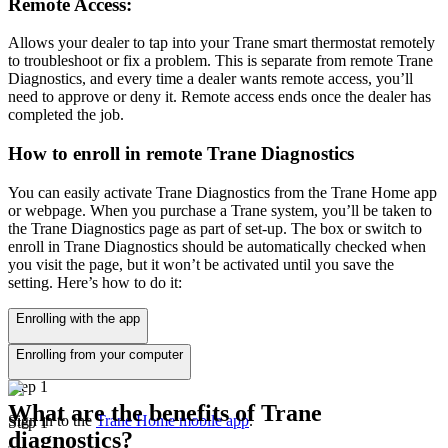
Remote Access:
Allows your dealer to tap into your Trane smart thermostat remotely
to troubleshoot or fix a problem. This is separate from remote Trane
Diagnostics, and every time a dealer wants remote access, you’ll
need to approve or deny it. Remote access ends once the dealer has
completed the job.
How to enroll in remote Trane Diagnostics
You can easily activate Trane Diagnostics from the Trane Home app
or webpage. When you purchase a Trane system, you’ll be taken to
the Trane Diagnostics page as part of set-up. The box or switch to
enroll in Trane Diagnostics should be automatically checked when
you visit the page, but it won’t be activated until you save the
setting. Here’s how to do it:
Enrolling with the app
Enrolling from your computer
Step 1
What are the benefits of Trane
Sign in to the
Trane Home mobile app
.
Step 1
diagnostics?