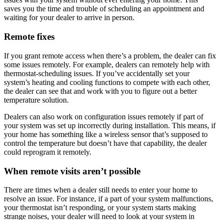
saves you the time and trouble of scheduling an appointment and
waiting for your dealer to arrive in person.
Remote fixes
If you grant remote access when there’s a problem, the dealer can fix
some issues remotely. For example, dealers can remotely help with
thermostat-scheduling issues. If you’ve accidentally set your
system’s heating and cooling functions to compete with each other,
the dealer can see that and work with you to figure out a better
temperature solution.
Dealers can also work on configuration issues remotely if part of
your system was set up incorrectly during installation. This means, if
your home has something like a wireless sensor that’s supposed to
control the temperature but doesn’t have that capability, the dealer
could reprogram it remotely.
When remote visits aren’t possible
There are times when a dealer still needs to enter your home to
resolve an issue. For instance, if a part of your system malfunctions,
your thermostat isn’t responding, or your system starts making
strange noises, your dealer will need to look at your system in