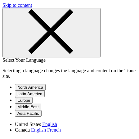
Skip to content
Select Your Language
Selecting a language changes the language and content on the Trane
site.
North America
Latin America
Europe
Middle East
Asia Pacific
United States
English
Canada
English
French