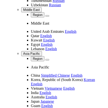
Turkmenistan
Russian
Uzbekistan
Russian
Middle East
Region
Close
Middle East
United Arab Emirates
English
Qatar
English
Kuwait
English
Egypt
English
Lebanon
English
Asia Pacific
Region
Close
Asia Pacific
China
Simplified Chinese
English
Korea, Republic of (South Korea)
Korean
English
Vietnam
Vietnamese
English
India
English
Australia
English
Japan
Japanese
Guam
English