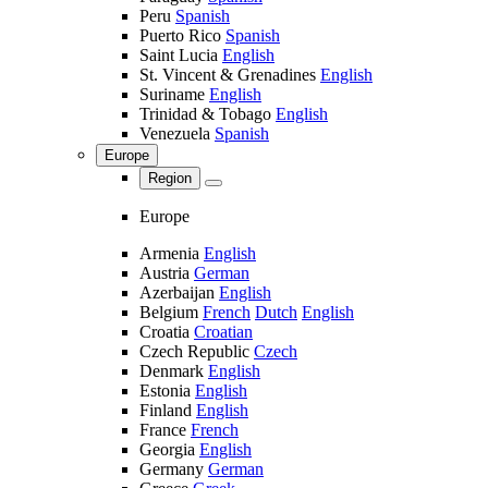
Peru
Spanish
Puerto Rico
Spanish
Saint Lucia
English
St. Vincent & Grenadines
English
Suriname
English
Trinidad & Tobago
English
Venezuela
Spanish
Europe
Region
Close
Europe
Armenia
English
Austria
German
Azerbaijan
English
Belgium
French
Dutch
English
Croatia
Croatian
Czech Republic
Czech
Denmark
English
Estonia
English
Finland
English
France
French
Georgia
English
Germany
German