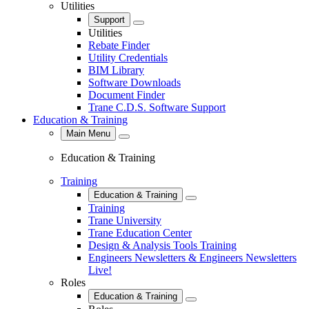
Utilities
Support
Close
Utilities
Rebate Finder
Utility Credentials
BIM Library
Software Downloads
Document Finder
Trane C.D.S. Software Support
Education & Training
Main Menu
Close
Education & Training
Training
Education & Training
Close
Training
Trane University
Trane Education Center
Design & Analysis Tools Training
Engineers Newsletters & Engineers Newsletters
Live!
Roles
Education & Training
Close