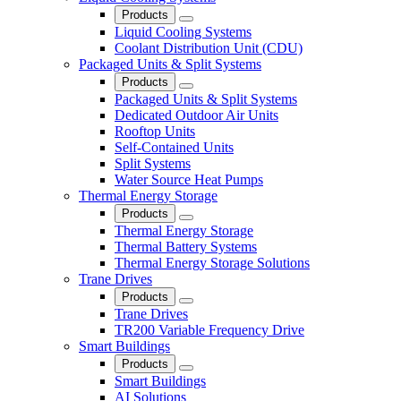
Products
Close
Liquid Cooling Systems
Coolant Distribution Unit (CDU)
Packaged Units & Split Systems
Products
Close
Packaged Units & Split Systems
Dedicated Outdoor Air Units
Rooftop Units
Self-Contained Units
Split Systems
Water Source Heat Pumps
Thermal Energy Storage
Products
Close
Thermal Energy Storage
Thermal Battery Systems
Thermal Energy Storage Solutions
Trane Drives
Products
Close
Trane Drives
TR200 Variable Frequency Drive
Smart Buildings
Products
Close
Smart Buildings
AI Solutions