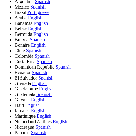
Argentina
Spanish
Mexico
Spanish
Brazil
Portuguese
Aruba
English
Bahamas
English
Belize
English
Bermuda
English
Bolivia
Spanish
Bonaire
English
Chile
Spanish
Colombia
Spanish
Costa Rica
Spanish
Dominican Republic
Spanish
Ecuador
Spanish
El Salvador
Spanish
Grenada
English
Guadeloupe
English
Guatemala
Spanish
Guyana
English
Haiti
English
Jamaica
English
Martinique
English
Netherland Antilles
English
Nicaragua
Spanish
Panama
Spanish