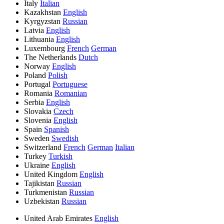
Italy
Italian
Kazakhstan
English
Kyrgyzstan
Russian
Latvia
English
Lithuania
English
Luxembourg
French
German
The Netherlands
Dutch
Norway
English
Poland
Polish
Portugal
Portuguese
Romania
Romanian
Serbia
English
Slovakia
Czech
Slovenia
English
Spain
Spanish
Sweden
Swedish
Switzerland
French
German
Italian
Turkey
Turkish
Ukraine
English
United Kingdom
English
Tajikistan
Russian
Turkmenistan
Russian
Uzbekistan
Russian
United Arab Emirates
English