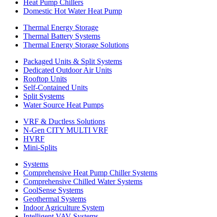
Heat Pump Chillers
Domestic Hot Water Heat Pump
Thermal Energy Storage
Thermal Battery Systems
Thermal Energy Storage Solutions
Packaged Units & Split Systems
Dedicated Outdoor Air Units
Rooftop Units
Self-Contained Units
Split Systems
Water Source Heat Pumps
VRF & Ductless Solutions
N-Gen CITY MULTI VRF
HVRF
Mini-Splits
Systems
Comprehensive Heat Pump Chiller Systems
Comprehensive Chilled Water Systems
CoolSense Systems
Geothermal Systems
Indoor Agriculture System
Intelligent VAV Systems