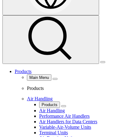
Select
Search
Region
&
Language
Menu
Products
Main Menu
Close
Products
Air Handling
Products
Close
Air Handling
Performance Air Handlers
Air Handlers for Data Centers
Variable-Air-Volume Units
Terminal Units