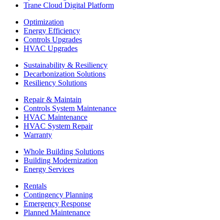
Trane Cloud Digital Platform
Optimization
Energy Efficiency
Controls Upgrades
HVAC Upgrades
Sustainability & Resiliency
Decarbonization Solutions
Resiliency Solutions
Repair & Maintain
Controls System Maintenance
HVAC Maintenance
HVAC System Repair
Warranty
Whole Building Solutions
Building Modernization
Energy Services
Rentals
Contingency Planning
Emergency Response
Planned Maintenance