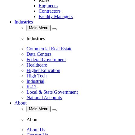
Roles
Engineers
Contractors
Facility Managers
Industries
Main Menu
Close
Industries
Commercial Real Estate
Data Centers
Federal Government
Healthcare
Higher Education
High Tech
Industrial
K-12
Local & State Government
National Accounts
About
Main Menu
Close
About
About Us