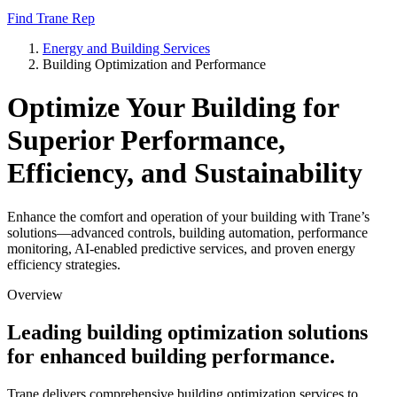
Find Trane Rep
Energy and Building Services
Building Optimization and Performance
Optimize Your Building for
Superior Performance,
Efficiency, and Sustainability
Enhance the comfort and operation of your building with Trane’s
solutions—advanced controls, building automation, performance
monitoring, AI-enabled predictive services, and proven energy
efficiency strategies.
Overview
Leading building optimization solutions
for enhanced building performance.
Trane delivers comprehensive building optimization services to