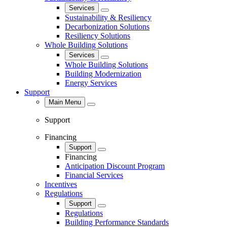
Services
Close
Sustainability & Resiliency
Decarbonization Solutions
Resiliency Solutions
Whole Building Solutions
Services
Close
Whole Building Solutions
Building Modernization
Energy Services
Support
Main Menu
Close
Support
Financing
Support
Close
Financing
Anticipation Discount Program
Financial Services
Incentives
Regulations
Support
Close
Regulations
Building Performance Standards