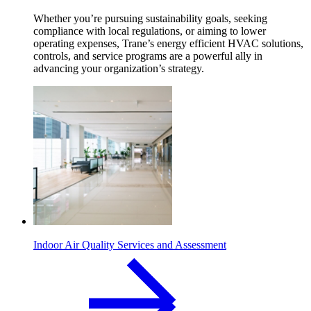
Whether you’re pursuing sustainability goals, seeking
compliance with local regulations, or aiming to lower
operating expenses, Trane’s energy efficient HVAC solutions,
controls, and service programs are a powerful ally in
advancing your organization’s strategy.
Indoor Air Quality Services and Assessment