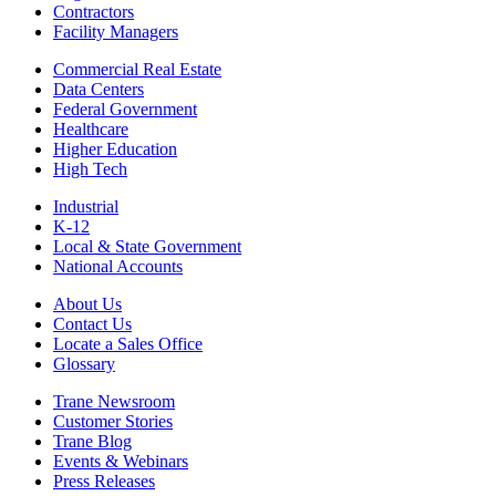
Contractors
Facility Managers
Commercial Real Estate
Data Centers
Federal Government
Healthcare
Higher Education
High Tech
Industrial
K-12
Local & State Government
National Accounts
About Us
Contact Us
Locate a Sales Office
Glossary
Trane Newsroom
Customer Stories
Trane Blog
Events & Webinars
Press Releases