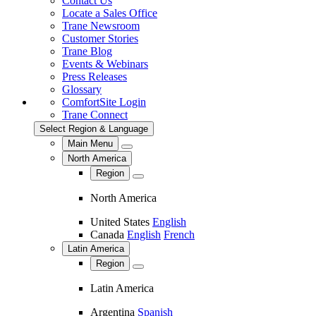
Contact Us
Locate a Sales Office
Trane Newsroom
Customer Stories
Trane Blog
Events & Webinars
Press Releases
Glossary
ComfortSite Login
Trane Connect
Select Region & Language
Main Menu
Close
North America
Region
Close
North America
United States
English
Canada
English
French
Latin America
Region
Close
Latin America
Argentina
Spanish