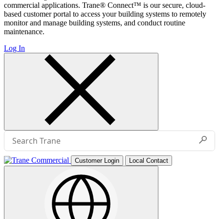
commercial applications. Trane® Connect™ is our secure, cloud-
based customer portal to access your building systems to remotely
monitor and manage building systems, and conduct routine
maintenance.
Log In
Submi
Customer Login
Local Contact