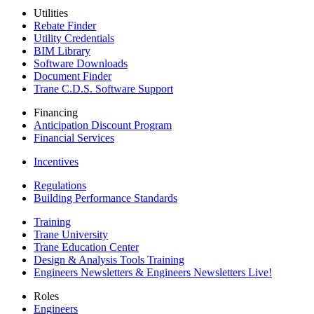
Utilities
Rebate Finder
Utility Credentials
BIM Library
Software Downloads
Document Finder
Trane C.D.S. Software Support
Financing
Anticipation Discount Program
Financial Services
Incentives
Regulations
Building Performance Standards
Training
Trane University
Trane Education Center
Design & Analysis Tools Training
Engineers Newsletters & Engineers Newsletters Live!
Roles
Engineers