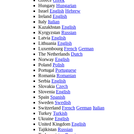
Greece
Greek
Hungary
Hungarian
Israel
English
Hebrew
Ireland
English
Italy
Italian
Kazakhstan
English
Kyrgyzstan
Russian
Latvia
English
Lithuania
English
Luxembourg
French
German
The Netherlands
Dutch
Norway
English
Poland
Polish
Portugal
Portuguese
Romania
Romanian
Serbia
English
Slovakia
Czech
Slovenia
English
Spain
Spanish
Sweden
Swedish
Switzerland
French
German
Italian
Turkey
Turkish
Ukraine
English
United Kingdom
English
Tajikistan
Russian