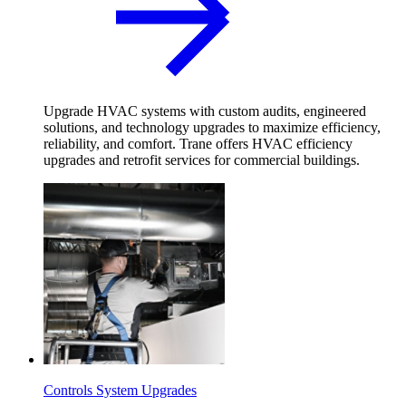
Upgrade HVAC systems with custom audits, engineered
solutions, and technology upgrades to maximize efficiency,
reliability, and comfort. Trane offers HVAC efficiency
upgrades and retrofit services for commercial buildings.
Controls System Upgrades