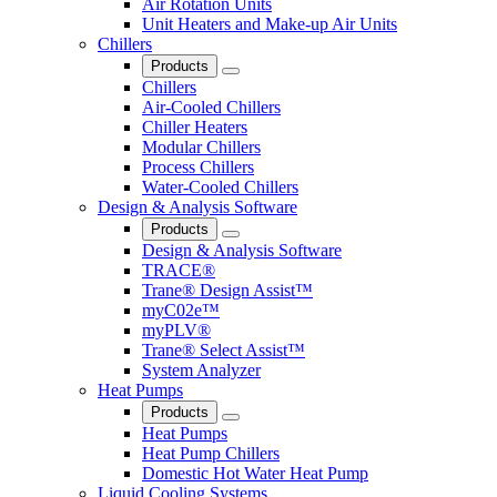
Air Rotation Units
Unit Heaters and Make-up Air Units
Chillers
Products
Close
Chillers
Air-Cooled Chillers
Chiller Heaters
Modular Chillers
Process Chillers
Water-Cooled Chillers
Design & Analysis Software
Products
Close
Design & Analysis Software
TRACE®
Trane® Design Assist™
myC02e™
myPLV®
Trane® Select Assist™
System Analyzer
Heat Pumps
Products
Close
Heat Pumps
Heat Pump Chillers
Domestic Hot Water Heat Pump
Liquid Cooling Systems