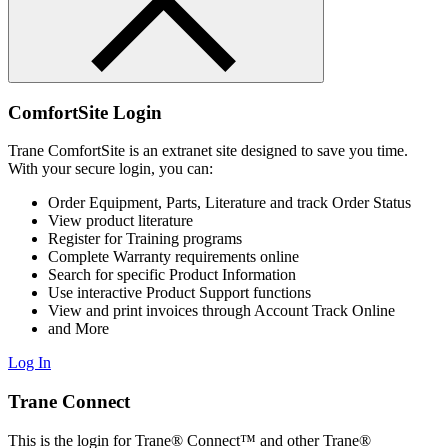
ComfortSite Login
Trane ComfortSite is an extranet site designed to save you time.
With your secure login, you can:
Order Equipment, Parts, Literature and track Order Status
View product literature
Register for Training programs
Complete Warranty requirements online
Search for specific Product Information
Use interactive Product Support functions
View and print invoices through Account Track Online
and More
Log In
Trane Connect
This is the login for Trane® Connect™ and other Trane®