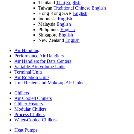
Thailand
Thai
English
Taiwan
Traditional Chinese
English
Hong Kong SAR
English
Indonesia
English
Malaysia
English
Philippines
English
Singapore
English
New Zealand
English
Air Handling
Performance Air Handlers
Air Handlers for Data Centers
Variable-Air-Volume Units
Terminal Units
Air Rotation Units
Unit Heaters and Make-up Air Units
Chillers
Air-Cooled Chillers
Chiller Heaters
Modular Chillers
Process Chillers
Water-Cooled Chillers
Heat Pumps