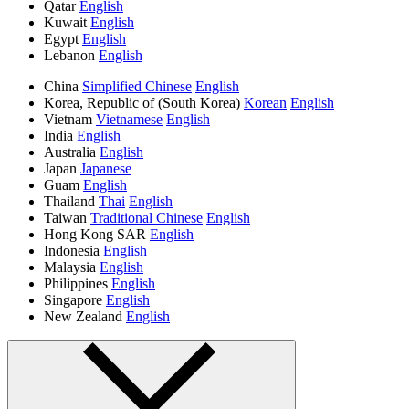
Qatar
English
Kuwait
English
Egypt
English
Lebanon
English
China
Simplified Chinese
English
Korea, Republic of (South Korea)
Korean
English
Vietnam
Vietnamese
English
India
English
Australia
English
Japan
Japanese
Guam
English
Thailand
Thai
English
Taiwan
Traditional Chinese
English
Hong Kong SAR
English
Indonesia
English
Malaysia
English
Philippines
English
Singapore
English
New Zealand
English