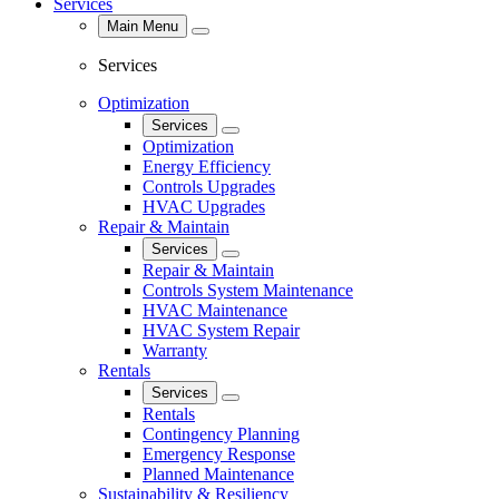
Services
Main Menu
Close
Services
Optimization
Services
Close
Optimization
Energy Efficiency
Controls Upgrades
HVAC Upgrades
Repair & Maintain
Services
Close
Repair & Maintain
Controls System Maintenance
HVAC Maintenance
HVAC System Repair
Warranty
Rentals
Services
Close
Rentals
Contingency Planning
Emergency Response
Planned Maintenance
Sustainability & Resiliency