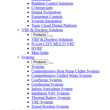
Building Control Solutions
Cybersecurity
Digital Technology
Equipment Controls
Systems Integration
Trane Cloud Digital Platform
VRF & Ductless Solutions
Products
Close
VRF & Ductless Solutions
N-Gen CITY MULTI VRF
HVRF
Mini-Splits
Systems
Products
Close
Systems
Comprehensive Heat Pump Chiller Systems
Comprehensive Chilled Water Systems
CoolSense Systems
Geothermal Systems
Indoor Agriculture System
Intelligent VAV Systems
Thermal Battery Systems
VRF Systems
Zoned Rooftop Systems