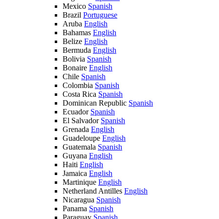
Mexico
Spanish
Brazil
Portuguese
Aruba
English
Bahamas
English
Belize
English
Bermuda
English
Bolivia
Spanish
Bonaire
English
Chile
Spanish
Colombia
Spanish
Costa Rica
Spanish
Dominican Republic
Spanish
Ecuador
Spanish
El Salvador
Spanish
Grenada
English
Guadeloupe
English
Guatemala
Spanish
Guyana
English
Haiti
English
Jamaica
English
Martinique
English
Netherland Antilles
English
Nicaragua
Spanish
Panama
Spanish
Paraguay
Spanish