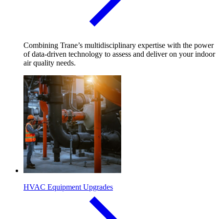
Combining Trane’s multidisciplinary expertise with the power
of data-driven technology to assess and deliver on your indoor
air quality needs.
HVAC Equipment Upgrades