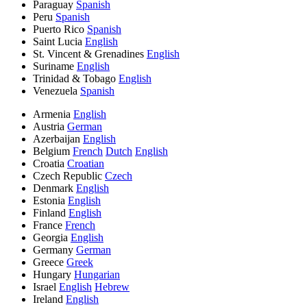
Paraguay
Spanish
Peru
Spanish
Puerto Rico
Spanish
Saint Lucia
English
St. Vincent & Grenadines
English
Suriname
English
Trinidad & Tobago
English
Venezuela
Spanish
Armenia
English
Austria
German
Azerbaijan
English
Belgium
French
Dutch
English
Croatia
Croatian
Czech Republic
Czech
Denmark
English
Estonia
English
Finland
English
France
French
Georgia
English
Germany
German
Greece
Greek
Hungary
Hungarian
Israel
English
Hebrew
Ireland
English