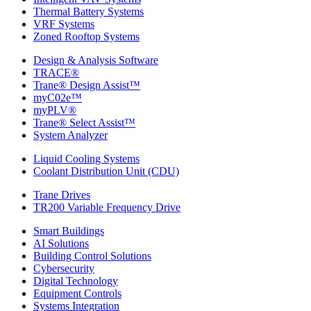
Thermal Battery Systems
VRF Systems
Zoned Rooftop Systems
Design & Analysis Software
TRACE®
Trane® Design Assist™
myC02e™
myPLV®
Trane® Select Assist™
System Analyzer
Liquid Cooling Systems
Coolant Distribution Unit (CDU)
Trane Drives
TR200 Variable Frequency Drive
Smart Buildings
AI Solutions
Building Control Solutions
Cybersecurity
Digital Technology
Equipment Controls
Systems Integration