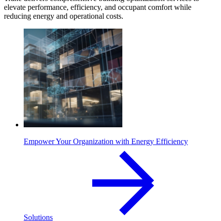
elevate performance, efficiency, and occupant comfort while
reducing energy and operational costs.
Empower Your Organization with Energy Efficiency
Solutions