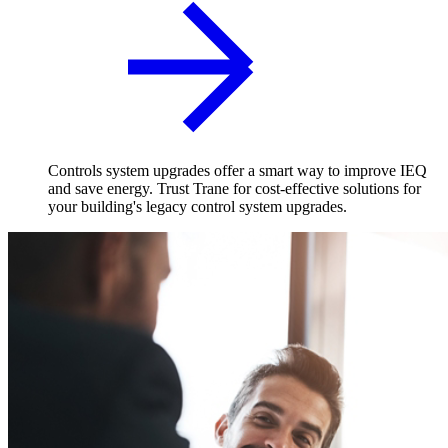
Controls system upgrades offer a smart way to improve IEQ
and save energy. Trust Trane for cost-effective solutions for
your building's legacy control system upgrades.