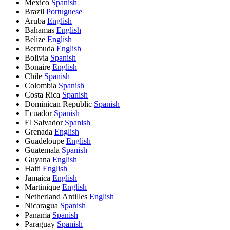
Mexico
Spanish
Brazil
Portuguese
Aruba
English
Bahamas
English
Belize
English
Bermuda
English
Bolivia
Spanish
Bonaire
English
Chile
Spanish
Colombia
Spanish
Costa Rica
Spanish
Dominican Republic
Spanish
Ecuador
Spanish
El Salvador
Spanish
Grenada
English
Guadeloupe
English
Guatemala
Spanish
Guyana
English
Haiti
English
Jamaica
English
Martinique
English
Netherland Antilles
English
Nicaragua
Spanish
Panama
Spanish
Paraguay
Spanish