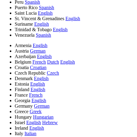
Peru
Spanish
Puerto Rico
Spanish
Saint Lucia
English
St. Vincent & Grenadines
English
Suriname
English
Trinidad & Tobago
English
Venezuela
Spanish
Armenia
English
Austria
German
Azerbaijan
English
Belgium
French
Dutch
English
Croatia
Croatian
Czech Republic
Czech
Denmark
English
Estonia
English
Finland
English
France
French
Georgia
English
Germany
German
Greece
Greek
Hungary
Hungarian
Israel
English
Hebrew
Ireland
English
Italy
Italian