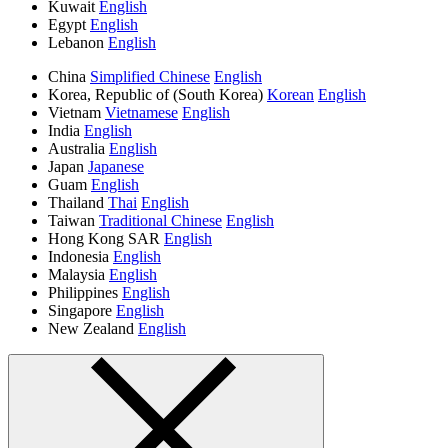
Kuwait
English
Egypt
English
Lebanon
English
China
Simplified Chinese
English
Korea, Republic of (South Korea)
Korean
English
Vietnam
Vietnamese
English
India
English
Australia
English
Japan
Japanese
Guam
English
Thailand
Thai
English
Taiwan
Traditional Chinese
English
Hong Kong SAR
English
Indonesia
English
Malaysia
English
Philippines
English
Singapore
English
New Zealand
English