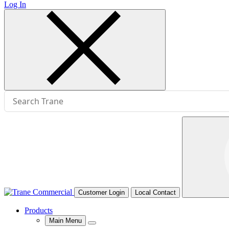
Log In
Customer Login
Local Contact
Products
Main Menu
Close