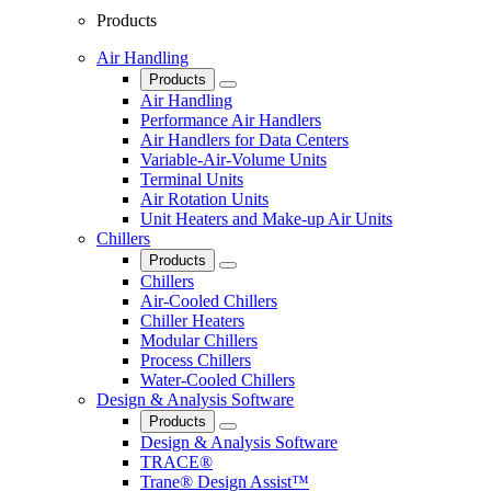
Products
Air Handling
Products
Close
Air Handling
Performance Air Handlers
Air Handlers for Data Centers
Variable-Air-Volume Units
Terminal Units
Air Rotation Units
Unit Heaters and Make-up Air Units
Chillers
Products
Close
Chillers
Air-Cooled Chillers
Chiller Heaters
Modular Chillers
Process Chillers
Water-Cooled Chillers
Design & Analysis Software
Products
Close
Design & Analysis Software
TRACE®
Trane® Design Assist™