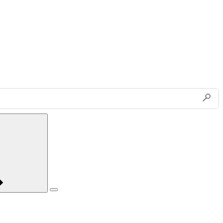
Submi
Menu