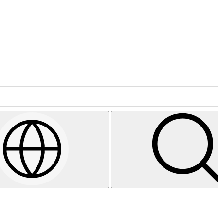
Search
Select
Region
&
Language