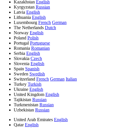
Kazakhstan
English
Kyrgyzstan
Russian
Latvia
English
Lithuania
English
Luxembourg
French
German
The Netherlands
Dutch
Norway
English
Poland
Polish
Portugal
Portuguese
Romania
Romanian
Serbia
English
Slovakia
Czech
Slovenia
English
Spain
Spanish
Sweden
Swedish
Switzerland
French
German
Italian
Turkey
Turkish
Ukraine
English
United Kingdom
English
Tajikistan
Russian
Turkmenistan
Russian
Uzbekistan
Russian
United Arab Emirates
English
Qatar
English