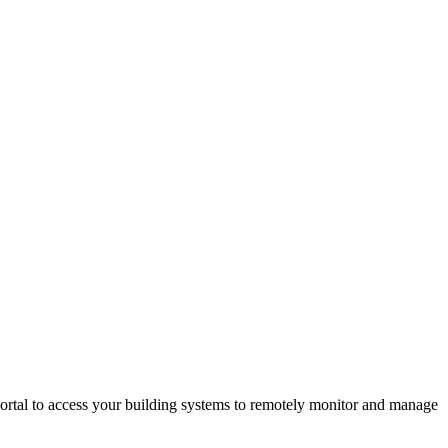
rtal to access your building systems to remotely monitor and manage