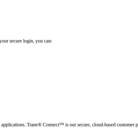
your secure login, you can:
applications. Trane® Connect™ is our secure, cloud-based customer po