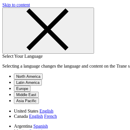
Skip to content
Select Your Language
Selecting a language changes the language and content on the Trane si
North America
Latin America
Europe
Middle East
Asia Pacific
United States
English
Canada
English
French
Argentina
Spanish