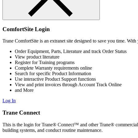
ComfortSite Login
Trane ComfortSite is an extranet site designed to save you time. With 
Order Equipment, Parts, Literature and track Order Status
View product literature
Register for Training programs
Complete Warranty requirements online
Search for specific Product Information
Use interactive Product Support functions
View and print invoices through Account Track Online
and More
Log In
Trane Connect
This is the login for Trane® Connect™ and other Trane® commercial 
building systems, and conduct routine maintenance.