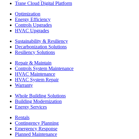
Trane Cloud Digital Platform
Optimization
Energy Efficiency
Controls Upgrades
HVAC Upgrades
Sustainability & Resiliency
Decarbonization Solutions
Resiliency Solutions
Repair & Maintain
Controls System Maintenance
HVAC Maintenance
HVAC System Repair
Warranty
Whole Building Solutions
Building Modernization
Energy Services
Rentals
Contingency Planning
Emergency Response
Planned Maintenance