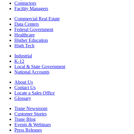
Contractors
Facility Managers
Commercial Real Estate
Data Centers
Federal Government
Healthcare
Higher Education
High Tech
Industrial
K-12
Local & State Government
National Accounts
About Us
Contact Us
Locate a Sales Office
Glossary
Trane Newsroom
Customer Stories
Trane Blog
Events & Webinars
Press Releases