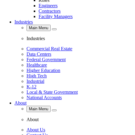
Roles
Engineers
Contractors
Facility Managers
Industries
Main Menu
Close
Industries
Commercial Real Estate
Data Centers
Federal Government
Healthcare
Higher Education
High Tech
Industrial
K-12
Local & State Government
National Accounts
About
Main Menu
Close
About
About Us