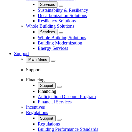
Services
Close
Sustainability & Resiliency
Decarbonization Solutions
Resiliency Solutions
Whole Building Solutions
Services
Close
Whole Building Solutions
Building Modernization
Energy Services
Support
Main Menu
Close
Support
Financing
Support
Close
Financing
Anticipation Discount Program
Financial Services
Incentives
Regulations
Support
Close
Regulations
Building Performance Standards