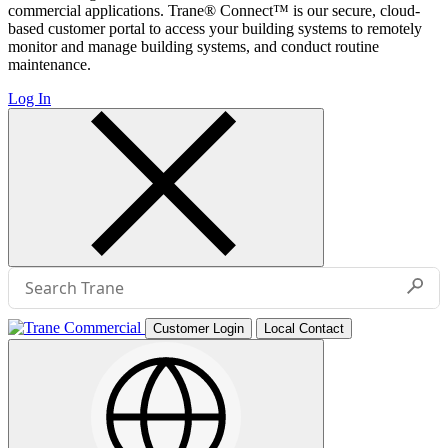
commercial applications. Trane® Connect™ is our secure, cloud-
based customer portal to access your building systems to remotely
monitor and manage building systems, and conduct routine
maintenance.
Log In
Submi
Customer Login
Local Contact