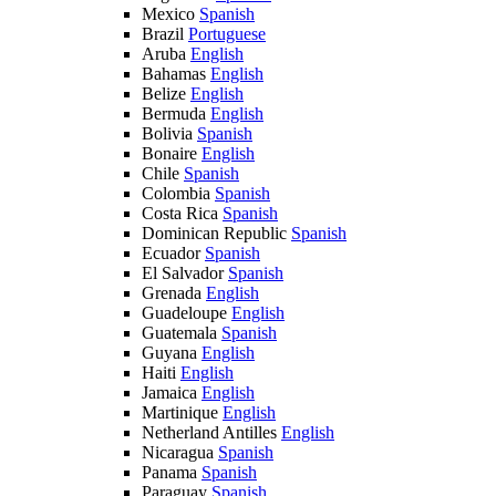
Mexico
Spanish
Brazil
Portuguese
Aruba
English
Bahamas
English
Belize
English
Bermuda
English
Bolivia
Spanish
Bonaire
English
Chile
Spanish
Colombia
Spanish
Costa Rica
Spanish
Dominican Republic
Spanish
Ecuador
Spanish
El Salvador
Spanish
Grenada
English
Guadeloupe
English
Guatemala
Spanish
Guyana
English
Haiti
English
Jamaica
English
Martinique
English
Netherland Antilles
English
Nicaragua
Spanish
Panama
Spanish
Paraguay
Spanish