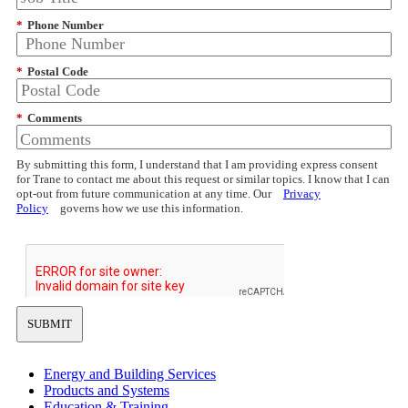
*
Phone Number
*
Postal Code
*
Comments
By submitting this form, I understand that I am providing express consent
for Trane to contact me about this request or similar topics. I know that I can
opt-out from future communication at any time. Our
Privacy
Policy
governs how we use this information.
SUBMIT
Energy and Building Services
Products and Systems
Education & Training