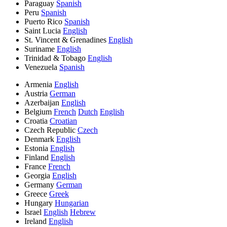
Paraguay
Spanish
Peru
Spanish
Puerto Rico
Spanish
Saint Lucia
English
St. Vincent & Grenadines
English
Suriname
English
Trinidad & Tobago
English
Venezuela
Spanish
Armenia
English
Austria
German
Azerbaijan
English
Belgium
French
Dutch
English
Croatia
Croatian
Czech Republic
Czech
Denmark
English
Estonia
English
Finland
English
France
French
Georgia
English
Germany
German
Greece
Greek
Hungary
Hungarian
Israel
English
Hebrew
Ireland
English