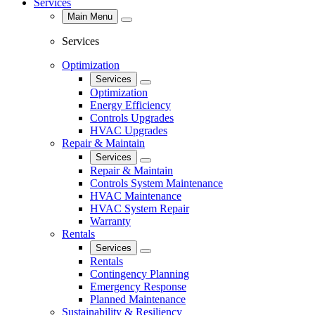
Services
Main Menu
Close
Services
Optimization
Services
Close
Optimization
Energy Efficiency
Controls Upgrades
HVAC Upgrades
Repair & Maintain
Services
Close
Repair & Maintain
Controls System Maintenance
HVAC Maintenance
HVAC System Repair
Warranty
Rentals
Services
Close
Rentals
Contingency Planning
Emergency Response
Planned Maintenance
Sustainability & Resiliency