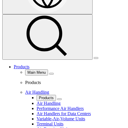
Select
Search
Region
&
Language
Menu
Products
Main Menu
Close
Products
Air Handling
Products
Close
Air Handling
Performance Air Handlers
Air Handlers for Data Centers
Variable-Air-Volume Units
Terminal Units