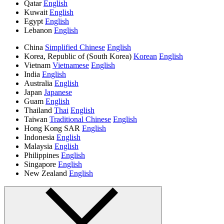
Qatar
English
Kuwait
English
Egypt
English
Lebanon
English
China
Simplified Chinese
English
Korea, Republic of (South Korea)
Korean
English
Vietnam
Vietnamese
English
India
English
Australia
English
Japan
Japanese
Guam
English
Thailand
Thai
English
Taiwan
Traditional Chinese
English
Hong Kong SAR
English
Indonesia
English
Malaysia
English
Philippines
English
Singapore
English
New Zealand
English