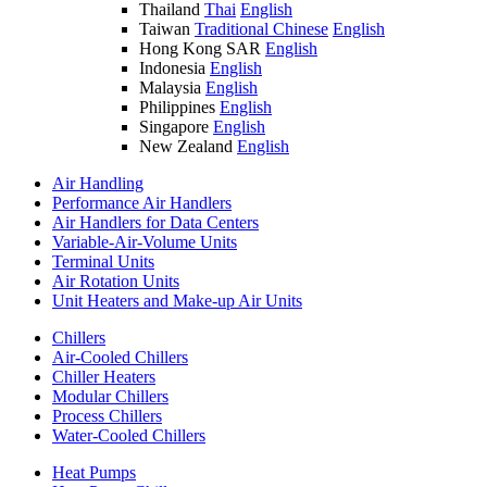
Thailand
Thai
English
Taiwan
Traditional Chinese
English
Hong Kong SAR
English
Indonesia
English
Malaysia
English
Philippines
English
Singapore
English
New Zealand
English
Air Handling
Performance Air Handlers
Air Handlers for Data Centers
Variable-Air-Volume Units
Terminal Units
Air Rotation Units
Unit Heaters and Make-up Air Units
Chillers
Air-Cooled Chillers
Chiller Heaters
Modular Chillers
Process Chillers
Water-Cooled Chillers
Heat Pumps