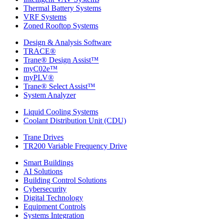
Thermal Battery Systems
VRF Systems
Zoned Rooftop Systems
Design & Analysis Software
TRACE®
Trane® Design Assist™
myC02e™
myPLV®
Trane® Select Assist™
System Analyzer
Liquid Cooling Systems
Coolant Distribution Unit (CDU)
Trane Drives
TR200 Variable Frequency Drive
Smart Buildings
AI Solutions
Building Control Solutions
Cybersecurity
Digital Technology
Equipment Controls
Systems Integration