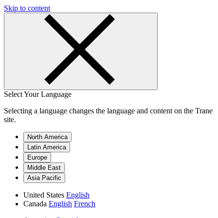
Skip to content
Select Your Language
Selecting a language changes the language and content on the Trane
site.
North America
Latin America
Europe
Middle East
Asia Pacific
United States
English
Canada
English
French