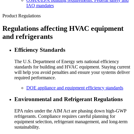
OSHA/EPA building requirements: Federal safety and
IAQ mandates
Product Regulations
Regulations affecting HVAC equipment
and refrigerants
Efficiency Standards
The U.S. Department of Energy sets national efficiency
standards for building and HVAC equipment. Staying current
will help you avoid penalties and ensure your systems deliver
required performance.
DOE appliance and equipment efficiency standards
Environmental and Refrigerant Regulations
EPA rules under the AIM Act are phasing down high-GWP
refrigerants. Compliance requires careful planning for
equipment selection, refrigerant management, and long-term
sustainability.