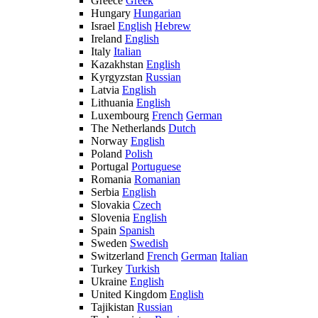
Greece
Greek
Hungary
Hungarian
Israel
English
Hebrew
Ireland
English
Italy
Italian
Kazakhstan
English
Kyrgyzstan
Russian
Latvia
English
Lithuania
English
Luxembourg
French
German
The Netherlands
Dutch
Norway
English
Poland
Polish
Portugal
Portuguese
Romania
Romanian
Serbia
English
Slovakia
Czech
Slovenia
English
Spain
Spanish
Sweden
Swedish
Switzerland
French
German
Italian
Turkey
Turkish
Ukraine
English
United Kingdom
English
Tajikistan
Russian