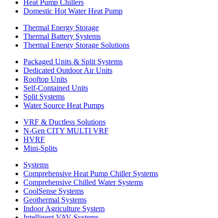
Heat Pump Chillers
Domestic Hot Water Heat Pump
Thermal Energy Storage
Thermal Battery Systems
Thermal Energy Storage Solutions
Packaged Units & Split Systems
Dedicated Outdoor Air Units
Rooftop Units
Self-Contained Units
Split Systems
Water Source Heat Pumps
VRF & Ductless Solutions
N-Gen CITY MULTI VRF
HVRF
Mini-Splits
Systems
Comprehensive Heat Pump Chiller Systems
Comprehensive Chilled Water Systems
CoolSense Systems
Geothermal Systems
Indoor Agriculture System
Intelligent VAV Systems