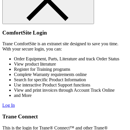
ComfortSite Login
Trane ComfortSite is an extranet site designed to save you time.
With your secure login, you can:
Order Equipment, Parts, Literature and track Order Status
View product literature
Register for Training programs
Complete Warranty requirements online
Search for specific Product Information
Use interactive Product Support functions
View and print invoices through Account Track Online
and More
Log In
Trane Connect
This is the login for Trane® Connect™ and other Trane®