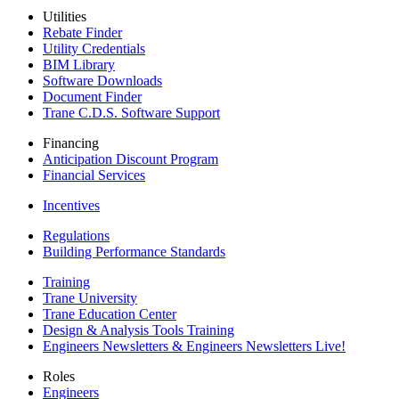
Utilities
Rebate Finder
Utility Credentials
BIM Library
Software Downloads
Document Finder
Trane C.D.S. Software Support
Financing
Anticipation Discount Program
Financial Services
Incentives
Regulations
Building Performance Standards
Training
Trane University
Trane Education Center
Design & Analysis Tools Training
Engineers Newsletters & Engineers Newsletters Live!
Roles
Engineers