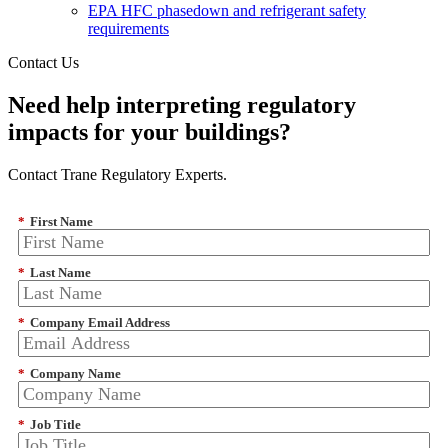
EPA HFC phasedown and refrigerant safety
requirements
Contact Us
Need help interpreting regulatory
impacts for your buildings?
Contact Trane Regulatory Experts.
*
First Name
*
Last Name
*
Company Email Address
*
Company Name
*
Job Title