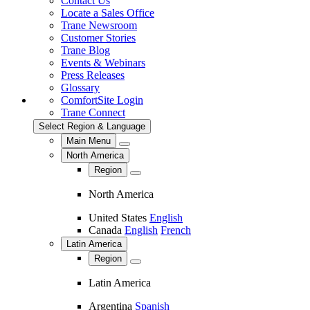
Contact Us
Locate a Sales Office
Trane Newsroom
Customer Stories
Trane Blog
Events & Webinars
Press Releases
Glossary
ComfortSite Login
Trane Connect
Select Region & Language
Main Menu
Close
North America
Region
Close
North America
United States
English
Canada
English
French
Latin America
Region
Close
Latin America
Argentina
Spanish