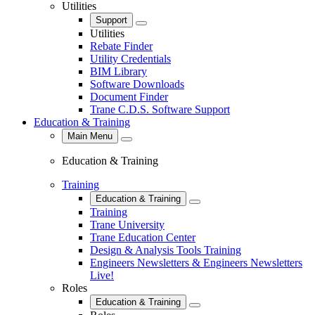
Utilities
Support
Close
Utilities
Rebate Finder
Utility Credentials
BIM Library
Software Downloads
Document Finder
Trane C.D.S. Software Support
Education & Training
Main Menu
Close
Education & Training
Training
Education & Training
Close
Training
Trane University
Trane Education Center
Design & Analysis Tools Training
Engineers Newsletters & Engineers Newsletters
Live!
Roles
Education & Training
Close