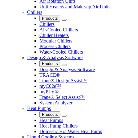
Air Rotation Units
Unit Heaters and Make-up Air Units
Chillers
Products
Close
Chillers
Air-Cooled Chillers
Chiller Heaters
Modular Chillers
Process Chillers
Water-Cooled Chillers
Design & Analysis Software
Products
Close
Design & Analysis Software
TRACE®
Trane® Design Assist™
myC02e™
myPLV®
Trane® Select Assist™
System Analyzer
Heat Pumps
Products
Close
Heat Pumps
Heat Pump Chillers
Domestic Hot Water Heat Pump
Liquid Cooling Systems