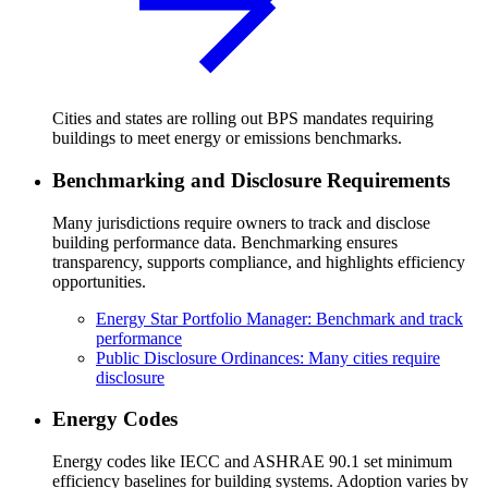
Cities and states are rolling out BPS mandates requiring
buildings to meet energy or emissions benchmarks.
Benchmarking and Disclosure Requirements
Many jurisdictions require owners to track and disclose
building performance data. Benchmarking ensures
transparency, supports compliance, and highlights efficiency
opportunities.
Energy Star Portfolio Manager: Benchmark and track
performance
Public Disclosure Ordinances: Many cities require
disclosure
Energy Codes
Energy codes like IECC and ASHRAE 90.1 set minimum
efficiency baselines for building systems. Adoption varies by