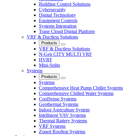
Building Control Solutions
Cybersecurity
Digital Technology
Equipment Controls
Systems Integration
Trane Cloud Digital Platform
VRF & Ductless Solutions
Products
Close
VRF & Ductless Solutions
N-Gen CITY MULTI VRF
HVRF
Mini-Splits
Systems
Products
Close
Systems
Comprehensive Heat Pump Chiller Systems
Comprehensive Chilled Water Systems
CoolSense Systems
Geothermal Systems
Indoor Agriculture System
Intelligent VAV Systems
Thermal Battery Systems
VRF Systems
Zoned Rooftop Systems