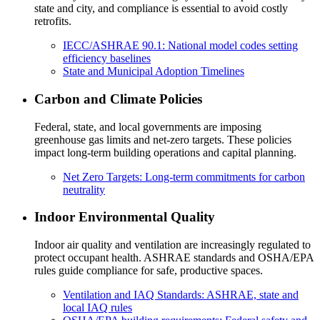
state and city, and compliance is essential to avoid costly
retrofits.
IECC/ASHRAE 90.1: National model codes setting
efficiency baselines
State and Municipal Adoption Timelines
Carbon and Climate Policies
Federal, state, and local governments are imposing
greenhouse gas limits and net-zero targets. These policies
impact long-term building operations and capital planning.
Net Zero Targets: Long-term commitments for carbon
neutrality
Indoor Environmental Quality
Indoor air quality and ventilation are increasingly regulated to
protect occupant health. ASHRAE standards and OSHA/EPA
rules guide compliance for safe, productive spaces.
Ventilation and IAQ Standards: ASHRAE, state and
local IAQ rules