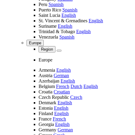
Peru
Spanish
Puerto Rico
Spanish
Saint Lucia
English
St. Vincent & Grenadines
English
Suriname
English
Trinidad & Tobago
English
Venezuela
Spanish
Europe
Region
Close
Europe
Armenia
English
Austria
German
Azerbaijan
English
Belgium
French
Dutch
English
Croatia
Croatian
Czech Republic
Czech
Denmark
English
Estonia
English
Finland
English
France
French
Georgia
English
Germany
German