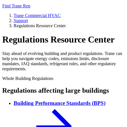
Find Trane Rep
Trane Commercial HVAC
Support
Regulations Resource Center
Regulations Resource Center
Stay ahead of evolving building and product regulations. Trane can
help you navigate energy codes, emissions limits, disclosure
mandates, IAQ standards, refrigerant rules, and other regulatory
requirements.
Whole Building Regulations
Regulations affecting large buildings
Building Performance Standards (BPS)