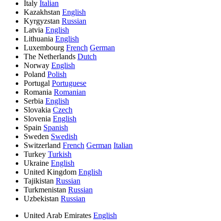
Italy
Italian
Kazakhstan
English
Kyrgyzstan
Russian
Latvia
English
Lithuania
English
Luxembourg
French
German
The Netherlands
Dutch
Norway
English
Poland
Polish
Portugal
Portuguese
Romania
Romanian
Serbia
English
Slovakia
Czech
Slovenia
English
Spain
Spanish
Sweden
Swedish
Switzerland
French
German
Italian
Turkey
Turkish
Ukraine
English
United Kingdom
English
Tajikistan
Russian
Turkmenistan
Russian
Uzbekistan
Russian
United Arab Emirates
English