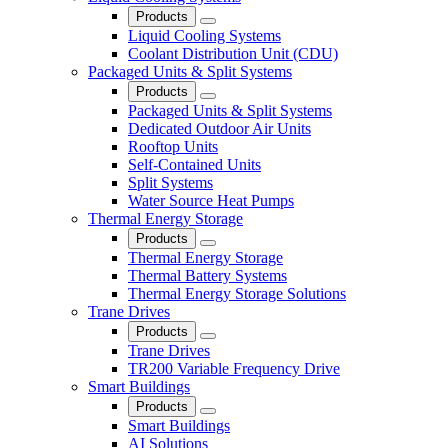
Products
Close
Liquid Cooling Systems
Coolant Distribution Unit (CDU)
Packaged Units & Split Systems
Products
Close
Packaged Units & Split Systems
Dedicated Outdoor Air Units
Rooftop Units
Self-Contained Units
Split Systems
Water Source Heat Pumps
Thermal Energy Storage
Products
Close
Thermal Energy Storage
Thermal Battery Systems
Thermal Energy Storage Solutions
Trane Drives
Products
Close
Trane Drives
TR200 Variable Frequency Drive
Smart Buildings
Products
Close
Smart Buildings
AI Solutions