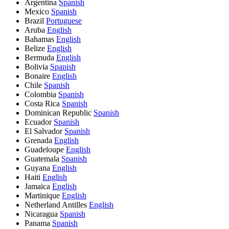
Argentina
Spanish
Mexico
Spanish
Brazil
Portuguese
Aruba
English
Bahamas
English
Belize
English
Bermuda
English
Bolivia
Spanish
Bonaire
English
Chile
Spanish
Colombia
Spanish
Costa Rica
Spanish
Dominican Republic
Spanish
Ecuador
Spanish
El Salvador
Spanish
Grenada
English
Guadeloupe
English
Guatemala
Spanish
Guyana
English
Haiti
English
Jamaica
English
Martinique
English
Netherland Antilles
English
Nicaragua
Spanish
Panama
Spanish