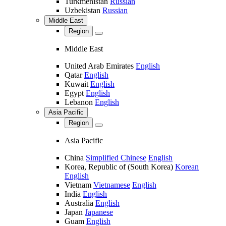
Turkmenistan
Russian
Uzbekistan
Russian
Middle East
Region
Close
Middle East
United Arab Emirates
English
Qatar
English
Kuwait
English
Egypt
English
Lebanon
English
Asia Pacific
Region
Close
Asia Pacific
China
Simplified Chinese
English
Korea, Republic of (South Korea)
Korean
English
Vietnam
Vietnamese
English
India
English
Australia
English
Japan
Japanese
Guam
English