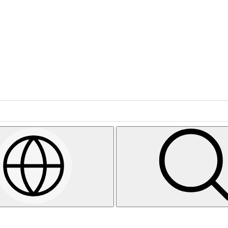
Search
Select
Region
&