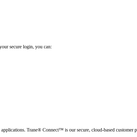
your secure login, you can:
applications. Trane® Connect™ is our secure, cloud-based customer po