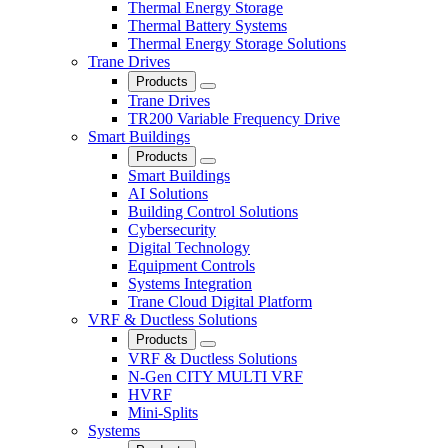
Thermal Energy Storage
Thermal Battery Systems
Thermal Energy Storage Solutions
Trane Drives
Products
Close
Trane Drives
TR200 Variable Frequency Drive
Smart Buildings
Products
Close
Smart Buildings
AI Solutions
Building Control Solutions
Cybersecurity
Digital Technology
Equipment Controls
Systems Integration
Trane Cloud Digital Platform
VRF & Ductless Solutions
Products
Close
VRF & Ductless Solutions
N-Gen CITY MULTI VRF
HVRF
Mini-Splits
Systems