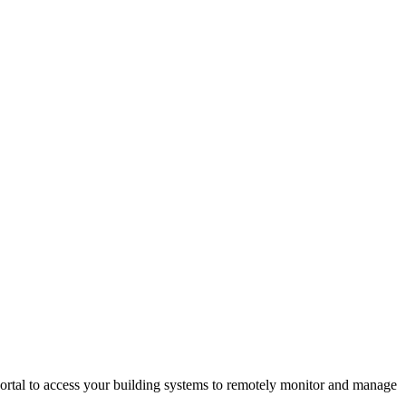
rtal to access your building systems to remotely monitor and manage