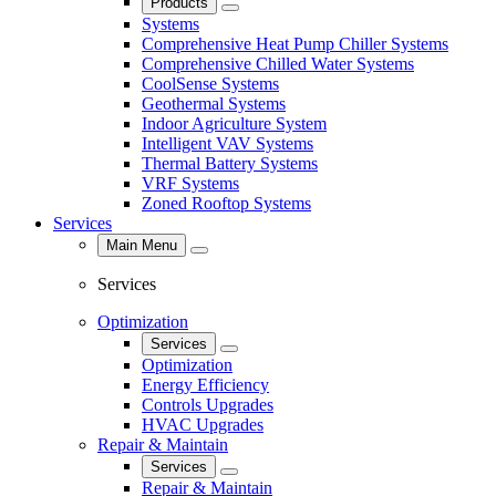
Products
Close
Systems
Comprehensive Heat Pump Chiller Systems
Comprehensive Chilled Water Systems
CoolSense Systems
Geothermal Systems
Indoor Agriculture System
Intelligent VAV Systems
Thermal Battery Systems
VRF Systems
Zoned Rooftop Systems
Services
Main Menu
Close
Services
Optimization
Services
Close
Optimization
Energy Efficiency
Controls Upgrades
HVAC Upgrades
Repair & Maintain
Services
Close
Repair & Maintain