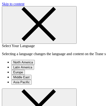
Skip to content
Select Your Language
Selecting a language changes the language and content on the Trane si
North America
Latin America
Europe
Middle East
Asia Pacific