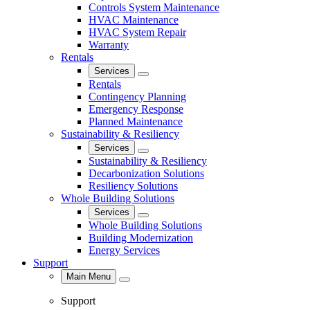
Controls System Maintenance
HVAC Maintenance
HVAC System Repair
Warranty
Rentals
Services
Close
Rentals
Contingency Planning
Emergency Response
Planned Maintenance
Sustainability & Resiliency
Services
Close
Sustainability & Resiliency
Decarbonization Solutions
Resiliency Solutions
Whole Building Solutions
Services
Close
Whole Building Solutions
Building Modernization
Energy Services
Support
Main Menu
Close
Support