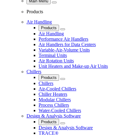
Main Menu
Close
Products
Air Handling
Products
Close
Air Handling
Performance Air Handlers
Air Handlers for Data Centers
Variable-Air-Volume Units
Terminal Units
Air Rotation Units
Unit Heaters and Make-up Air Units
Chillers
Products
Close
Chillers
Air-Cooled Chillers
Chiller Heaters
Modular Chillers
Process Chillers
Water-Cooled Chillers
Design & Analysis Software
Products
Close
Design & Analysis Software
TRACE®