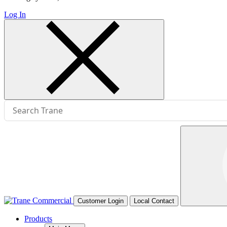
Log In
Customer Login
Local Contact
Products