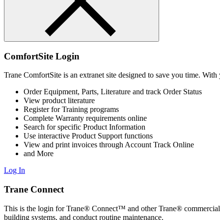
ComfortSite Login
Trane ComfortSite is an extranet site designed to save you time. With 
Order Equipment, Parts, Literature and track Order Status
View product literature
Register for Training programs
Complete Warranty requirements online
Search for specific Product Information
Use interactive Product Support functions
View and print invoices through Account Track Online
and More
Log In
Trane Connect
This is the login for Trane® Connect™ and other Trane® commercial 
building systems, and conduct routine maintenance.