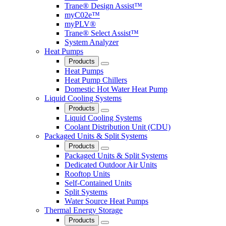
Trane® Design Assist™
myC02e™
myPLV®
Trane® Select Assist™
System Analyzer
Heat Pumps
Products
Close
Heat Pumps
Heat Pump Chillers
Domestic Hot Water Heat Pump
Liquid Cooling Systems
Products
Close
Liquid Cooling Systems
Coolant Distribution Unit (CDU)
Packaged Units & Split Systems
Products
Close
Packaged Units & Split Systems
Dedicated Outdoor Air Units
Rooftop Units
Self-Contained Units
Split Systems
Water Source Heat Pumps
Thermal Energy Storage
Products
Close