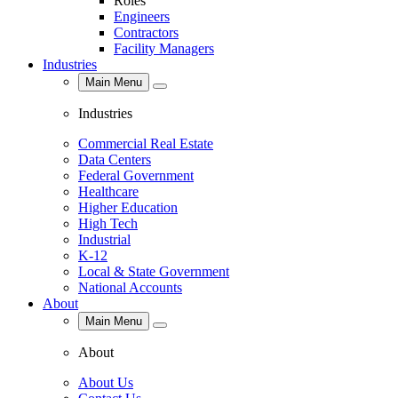
Roles
Engineers
Contractors
Facility Managers
Industries
Main Menu
Close
Industries
Commercial Real Estate
Data Centers
Federal Government
Healthcare
Higher Education
High Tech
Industrial
K-12
Local & State Government
National Accounts
About
Main Menu
Close
About
About Us