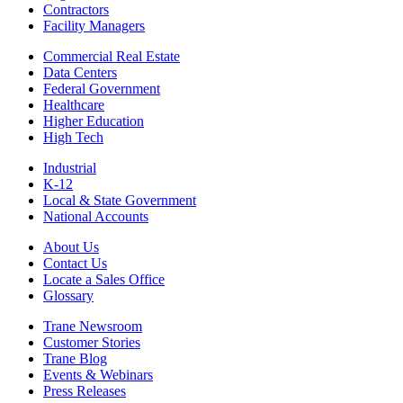
Contractors
Facility Managers
Commercial Real Estate
Data Centers
Federal Government
Healthcare
Higher Education
High Tech
Industrial
K-12
Local & State Government
National Accounts
About Us
Contact Us
Locate a Sales Office
Glossary
Trane Newsroom
Customer Stories
Trane Blog
Events & Webinars
Press Releases