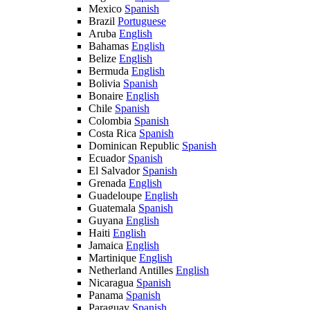
Mexico
Spanish
Brazil
Portuguese
Aruba
English
Bahamas
English
Belize
English
Bermuda
English
Bolivia
Spanish
Bonaire
English
Chile
Spanish
Colombia
Spanish
Costa Rica
Spanish
Dominican Republic
Spanish
Ecuador
Spanish
El Salvador
Spanish
Grenada
English
Guadeloupe
English
Guatemala
Spanish
Guyana
English
Haiti
English
Jamaica
English
Martinique
English
Netherland Antilles
English
Nicaragua
Spanish
Panama
Spanish
Paraguay
Spanish