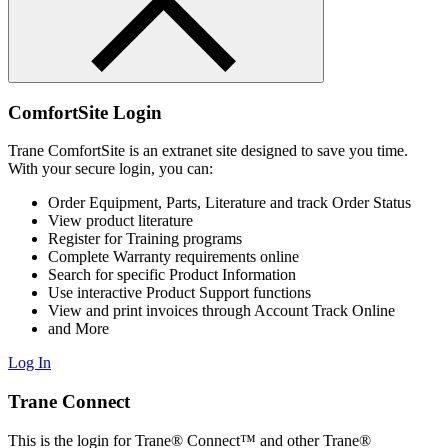
ComfortSite Login
Trane ComfortSite is an extranet site designed to save you time.
With your secure login, you can:
Order Equipment, Parts, Literature and track Order Status
View product literature
Register for Training programs
Complete Warranty requirements online
Search for specific Product Information
Use interactive Product Support functions
View and print invoices through Account Track Online
and More
Log In
Trane Connect
This is the login for Trane® Connect™ and other Trane®