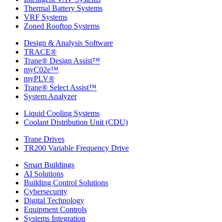
Thermal Battery Systems
VRF Systems
Zoned Rooftop Systems
Design & Analysis Software
TRACE®
Trane® Design Assist™
myC02e™
myPLV®
Trane® Select Assist™
System Analyzer
Liquid Cooling Systems
Coolant Distribution Unit (CDU)
Trane Drives
TR200 Variable Frequency Drive
Smart Buildings
AI Solutions
Building Control Solutions
Cybersecurity
Digital Technology
Equipment Controls
Systems Integration