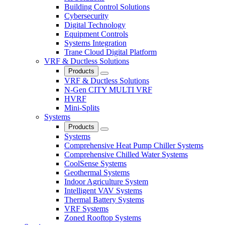
Building Control Solutions
Cybersecurity
Digital Technology
Equipment Controls
Systems Integration
Trane Cloud Digital Platform
VRF & Ductless Solutions
Products
Close
VRF & Ductless Solutions
N-Gen CITY MULTI VRF
HVRF
Mini-Splits
Systems
Products
Close
Systems
Comprehensive Heat Pump Chiller Systems
Comprehensive Chilled Water Systems
CoolSense Systems
Geothermal Systems
Indoor Agriculture System
Intelligent VAV Systems
Thermal Battery Systems
VRF Systems
Zoned Rooftop Systems