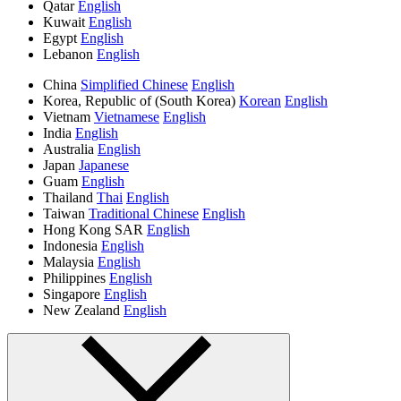
Qatar
English
Kuwait
English
Egypt
English
Lebanon
English
China
Simplified Chinese
English
Korea, Republic of (South Korea)
Korean
English
Vietnam
Vietnamese
English
India
English
Australia
English
Japan
Japanese
Guam
English
Thailand
Thai
English
Taiwan
Traditional Chinese
English
Hong Kong SAR
English
Indonesia
English
Malaysia
English
Philippines
English
Singapore
English
New Zealand
English