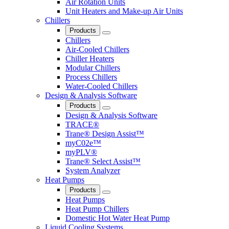
Air Rotation Units
Unit Heaters and Make-up Air Units
Chillers
Products
Close
Chillers
Air-Cooled Chillers
Chiller Heaters
Modular Chillers
Process Chillers
Water-Cooled Chillers
Design & Analysis Software
Products
Close
Design & Analysis Software
TRACE®
Trane® Design Assist™
myC02e™
myPLV®
Trane® Select Assist™
System Analyzer
Heat Pumps
Products
Close
Heat Pumps
Heat Pump Chillers
Domestic Hot Water Heat Pump
Liquid Cooling Systems