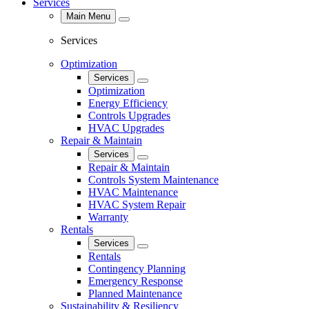
Services
Main Menu
Close
Services
Optimization
Services
Close
Optimization
Energy Efficiency
Controls Upgrades
HVAC Upgrades
Repair & Maintain
Services
Close
Repair & Maintain
Controls System Maintenance
HVAC Maintenance
HVAC System Repair
Warranty
Rentals
Services
Close
Rentals
Contingency Planning
Emergency Response
Planned Maintenance
Sustainability & Resiliency