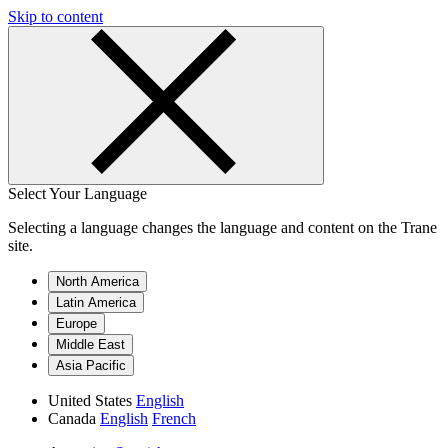
Skip to content
Select Your Language
Selecting a language changes the language and content on the Trane
site.
North America
Latin America
Europe
Middle East
Asia Pacific
United States
English
Canada
English
French