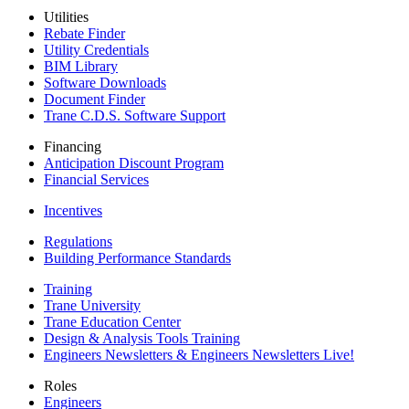
Utilities
Rebate Finder
Utility Credentials
BIM Library
Software Downloads
Document Finder
Trane C.D.S. Software Support
Financing
Anticipation Discount Program
Financial Services
Incentives
Regulations
Building Performance Standards
Training
Trane University
Trane Education Center
Design & Analysis Tools Training
Engineers Newsletters & Engineers Newsletters Live!
Roles
Engineers