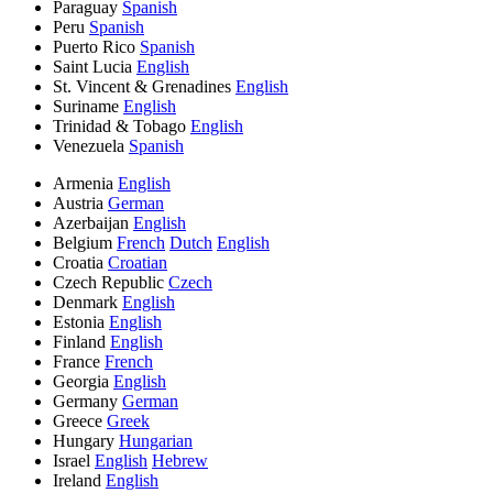
Paraguay
Spanish
Peru
Spanish
Puerto Rico
Spanish
Saint Lucia
English
St. Vincent & Grenadines
English
Suriname
English
Trinidad & Tobago
English
Venezuela
Spanish
Armenia
English
Austria
German
Azerbaijan
English
Belgium
French
Dutch
English
Croatia
Croatian
Czech Republic
Czech
Denmark
English
Estonia
English
Finland
English
France
French
Georgia
English
Germany
German
Greece
Greek
Hungary
Hungarian
Israel
English
Hebrew
Ireland
English