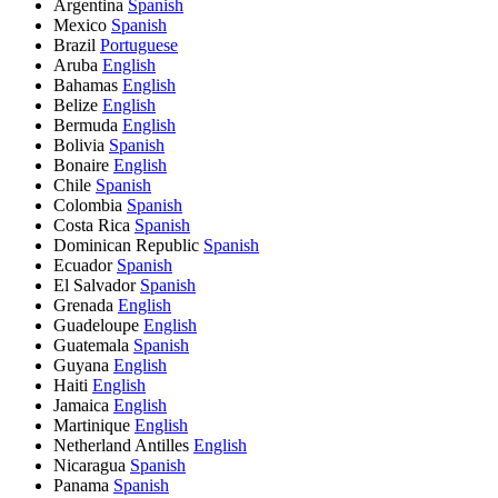
Argentina
Spanish
Mexico
Spanish
Brazil
Portuguese
Aruba
English
Bahamas
English
Belize
English
Bermuda
English
Bolivia
Spanish
Bonaire
English
Chile
Spanish
Colombia
Spanish
Costa Rica
Spanish
Dominican Republic
Spanish
Ecuador
Spanish
El Salvador
Spanish
Grenada
English
Guadeloupe
English
Guatemala
Spanish
Guyana
English
Haiti
English
Jamaica
English
Martinique
English
Netherland Antilles
English
Nicaragua
Spanish
Panama
Spanish