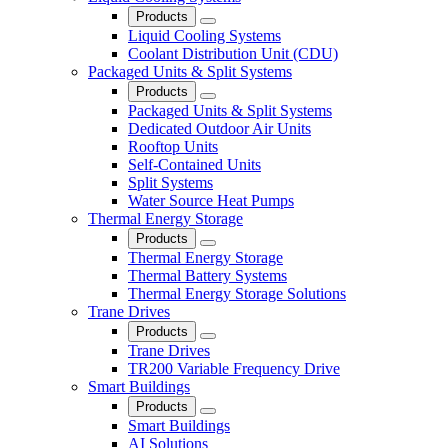
Products
Close
Liquid Cooling Systems
Coolant Distribution Unit (CDU)
Packaged Units & Split Systems
Products
Close
Packaged Units & Split Systems
Dedicated Outdoor Air Units
Rooftop Units
Self-Contained Units
Split Systems
Water Source Heat Pumps
Thermal Energy Storage
Products
Close
Thermal Energy Storage
Thermal Battery Systems
Thermal Energy Storage Solutions
Trane Drives
Products
Close
Trane Drives
TR200 Variable Frequency Drive
Smart Buildings
Products
Close
Smart Buildings
AI Solutions