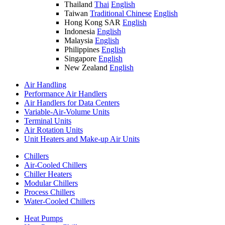
Thailand
Thai
English
Taiwan
Traditional Chinese
English
Hong Kong SAR
English
Indonesia
English
Malaysia
English
Philippines
English
Singapore
English
New Zealand
English
Air Handling
Performance Air Handlers
Air Handlers for Data Centers
Variable-Air-Volume Units
Terminal Units
Air Rotation Units
Unit Heaters and Make-up Air Units
Chillers
Air-Cooled Chillers
Chiller Heaters
Modular Chillers
Process Chillers
Water-Cooled Chillers
Heat Pumps