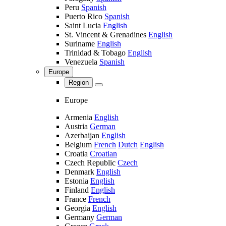
Peru
Spanish
Puerto Rico
Spanish
Saint Lucia
English
St. Vincent & Grenadines
English
Suriname
English
Trinidad & Tobago
English
Venezuela
Spanish
Europe
Region
Close
Europe
Armenia
English
Austria
German
Azerbaijan
English
Belgium
French
Dutch
English
Croatia
Croatian
Czech Republic
Czech
Denmark
English
Estonia
English
Finland
English
France
French
Georgia
English
Germany
German