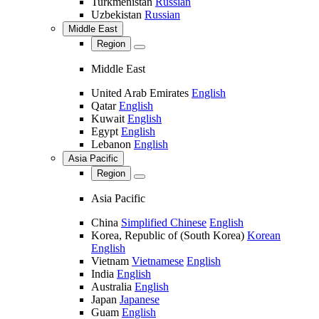
Turkmenistan
Russian
Uzbekistan
Russian
Middle East
Region
Close
Middle East
United Arab Emirates
English
Qatar
English
Kuwait
English
Egypt
English
Lebanon
English
Asia Pacific
Region
Close
Asia Pacific
China
Simplified Chinese
English
Korea, Republic of (South Korea)
Korean
English
Vietnam
Vietnamese
English
India
English
Australia
English
Japan
Japanese
Guam
English