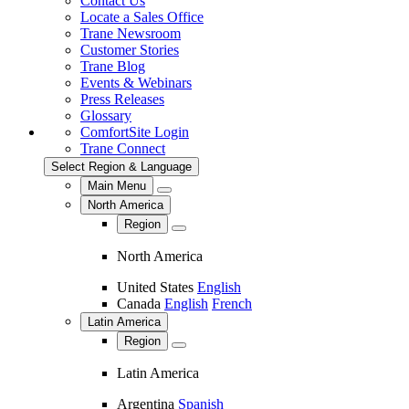
Contact Us
Locate a Sales Office
Trane Newsroom
Customer Stories
Trane Blog
Events & Webinars
Press Releases
Glossary
ComfortSite Login
Trane Connect
Select Region & Language
Main Menu
Close
North America
Region
Close
North America
United States
English
Canada
English
French
Latin America
Region
Close
Latin America
Argentina
Spanish