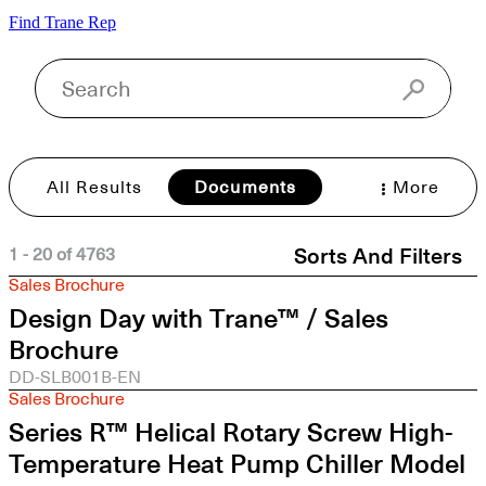
Find Trane Rep