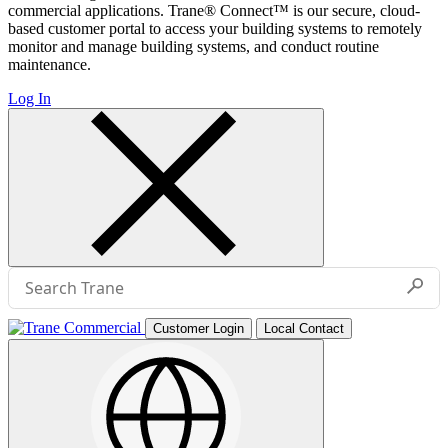
commercial applications. Trane® Connect™ is our secure, cloud-
based customer portal to access your building systems to remotely
monitor and manage building systems, and conduct routine
maintenance.
Log In
Submi
Customer Login
Local Contact