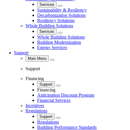
Services
Close
Sustainability & Resiliency
Decarbonization Solutions
Resiliency Solutions
Whole Building Solutions
Services
Close
Whole Building Solutions
Building Modernization
Energy Services
Support
Main Menu
Close
Support
Financing
Support
Close
Financing
Anticipation Discount Program
Financial Services
Incentives
Regulations
Support
Close
Regulations
Building Performance Standards