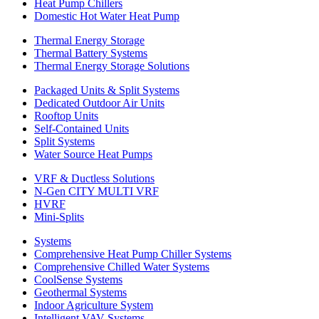
Heat Pump Chillers
Domestic Hot Water Heat Pump
Thermal Energy Storage
Thermal Battery Systems
Thermal Energy Storage Solutions
Packaged Units & Split Systems
Dedicated Outdoor Air Units
Rooftop Units
Self-Contained Units
Split Systems
Water Source Heat Pumps
VRF & Ductless Solutions
N-Gen CITY MULTI VRF
HVRF
Mini-Splits
Systems
Comprehensive Heat Pump Chiller Systems
Comprehensive Chilled Water Systems
CoolSense Systems
Geothermal Systems
Indoor Agriculture System
Intelligent VAV Systems