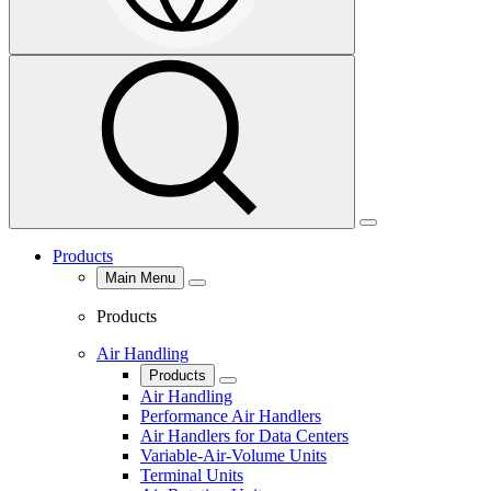
Select
Search
Region
&
Language
Menu
Products
Main Menu
Close
Products
Air Handling
Products
Close
Air Handling
Performance Air Handlers
Air Handlers for Data Centers
Variable-Air-Volume Units
Terminal Units