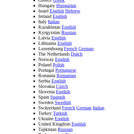
Greece
Greek
Hungary
Hungarian
Israel
English
Hebrew
Ireland
English
Italy
Italian
Kazakhstan
English
Kyrgyzstan
Russian
Latvia
English
Lithuania
English
Luxembourg
French
German
The Netherlands
Dutch
Norway
English
Poland
Polish
Portugal
Portuguese
Romania
Romanian
Serbia
English
Slovakia
Czech
Slovenia
English
Spain
Spanish
Sweden
Swedish
Switzerland
French
German
Italian
Turkey
Turkish
Ukraine
English
United Kingdom
English
Tajikistan
Russian