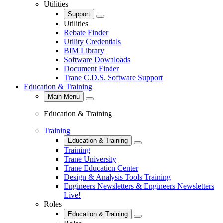
Utilities
Support
Close
Utilities
Rebate Finder
Utility Credentials
BIM Library
Software Downloads
Document Finder
Trane C.D.S. Software Support
Education & Training
Main Menu
Close
Education & Training
Training
Education & Training
Close
Training
Trane University
Trane Education Center
Design & Analysis Tools Training
Engineers Newsletters & Engineers Newsletters
Live!
Roles
Education & Training
Close