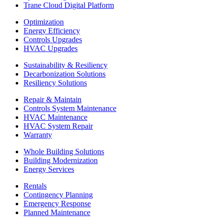
Trane Cloud Digital Platform
Optimization
Energy Efficiency
Controls Upgrades
HVAC Upgrades
Sustainability & Resiliency
Decarbonization Solutions
Resiliency Solutions
Repair & Maintain
Controls System Maintenance
HVAC Maintenance
HVAC System Repair
Warranty
Whole Building Solutions
Building Modernization
Energy Services
Rentals
Contingency Planning
Emergency Response
Planned Maintenance