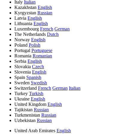
Italy
Italian
Kazakhstan
English
Kyrgyzstan
Russian
Latvia
English
Lithuania
English
Luxembourg
French
German
The Netherlands
Dutch
Norway
English
Poland
Polish
Portugal
Portuguese
Romania
Romanian
Serbia
English
Slovakia
Czech
Slovenia
English
Spain
Spanish
Sweden
Swedish
Switzerland
French
German
Italian
Turkey
Turkish
Ukraine
English
United Kingdom
English
Tajikistan
Russian
Turkmenistan
Russian
Uzbekistan
Russian
United Arab Emirates
English