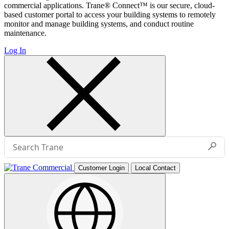
commercial applications. Trane® Connect™ is our secure, cloud-
based customer portal to access your building systems to remotely
monitor and manage building systems, and conduct routine
maintenance.
Log In
Submi
Customer Login
Local Contact