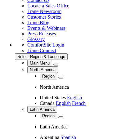
Contact Us
Locate a Sales Office
Trane Newsroom
Customer Stories
Trane Blog
Events & Webinars
Press Releases
Glossary
ComfortSite Login
Trane Connect
Select Region & Language
Main Menu
Close
North America
Region
Close
North America
United States
English
Canada
English
French
Latin America
Region
Close
Latin America
Argentina
Spanish