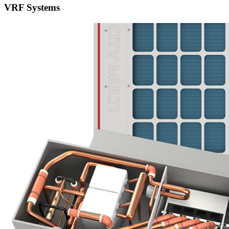
VRF Systems