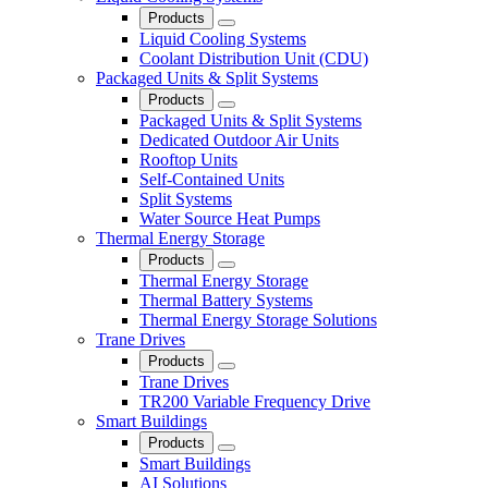
Products
Close
Liquid Cooling Systems
Coolant Distribution Unit (CDU)
Packaged Units & Split Systems
Products
Close
Packaged Units & Split Systems
Dedicated Outdoor Air Units
Rooftop Units
Self-Contained Units
Split Systems
Water Source Heat Pumps
Thermal Energy Storage
Products
Close
Thermal Energy Storage
Thermal Battery Systems
Thermal Energy Storage Solutions
Trane Drives
Products
Close
Trane Drives
TR200 Variable Frequency Drive
Smart Buildings
Products
Close
Smart Buildings
AI Solutions