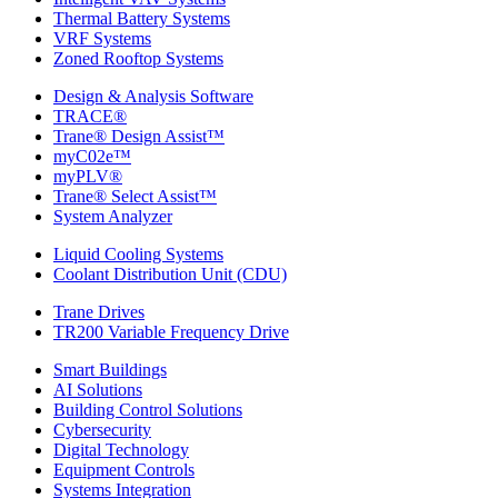
Thermal Battery Systems
VRF Systems
Zoned Rooftop Systems
Design & Analysis Software
TRACE®
Trane® Design Assist™
myC02e™
myPLV®
Trane® Select Assist™
System Analyzer
Liquid Cooling Systems
Coolant Distribution Unit (CDU)
Trane Drives
TR200 Variable Frequency Drive
Smart Buildings
AI Solutions
Building Control Solutions
Cybersecurity
Digital Technology
Equipment Controls
Systems Integration