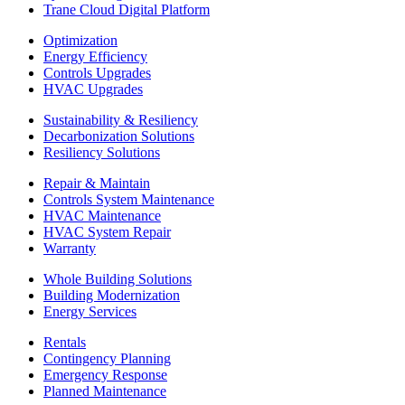
Trane Cloud Digital Platform
Optimization
Energy Efficiency
Controls Upgrades
HVAC Upgrades
Sustainability & Resiliency
Decarbonization Solutions
Resiliency Solutions
Repair & Maintain
Controls System Maintenance
HVAC Maintenance
HVAC System Repair
Warranty
Whole Building Solutions
Building Modernization
Energy Services
Rentals
Contingency Planning
Emergency Response
Planned Maintenance