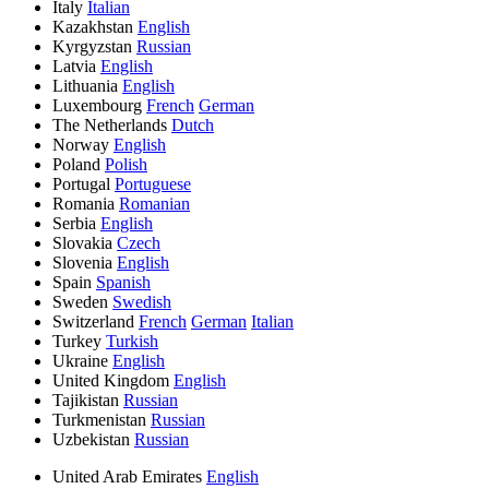
Italy
Italian
Kazakhstan
English
Kyrgyzstan
Russian
Latvia
English
Lithuania
English
Luxembourg
French
German
The Netherlands
Dutch
Norway
English
Poland
Polish
Portugal
Portuguese
Romania
Romanian
Serbia
English
Slovakia
Czech
Slovenia
English
Spain
Spanish
Sweden
Swedish
Switzerland
French
German
Italian
Turkey
Turkish
Ukraine
English
United Kingdom
English
Tajikistan
Russian
Turkmenistan
Russian
Uzbekistan
Russian
United Arab Emirates
English