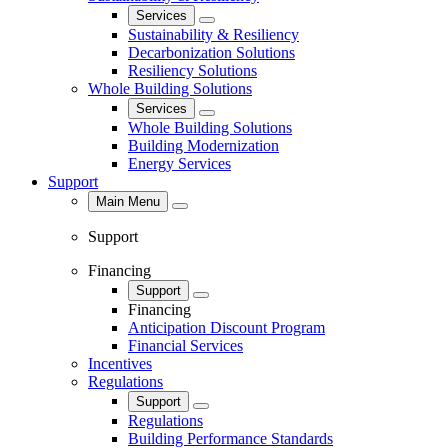
Services
Close
Sustainability & Resiliency
Decarbonization Solutions
Resiliency Solutions
Whole Building Solutions
Services
Close
Whole Building Solutions
Building Modernization
Energy Services
Support
Main Menu
Close
Support
Financing
Support
Close
Financing
Anticipation Discount Program
Financial Services
Incentives
Regulations
Support
Close
Regulations
Building Performance Standards