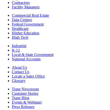
Contractors
Facility Managers
Commercial Real Estate
Data Centers
Federal Government
Healthcare
Higher Education
High Tech
Industrial
K-12
Local & State Government
National Accounts
About Us
Contact Us
Locate a Sales Office
Glossary
Trane Newsroom
Customer Stories
Trane Blog
Events & Webinars
Press Releases