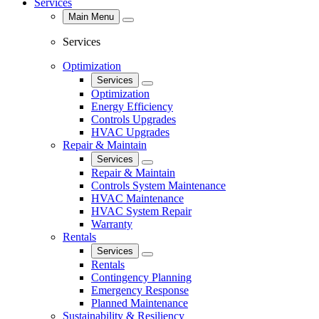
Services
Main Menu
Close
Services
Optimization
Services
Close
Optimization
Energy Efficiency
Controls Upgrades
HVAC Upgrades
Repair & Maintain
Services
Close
Repair & Maintain
Controls System Maintenance
HVAC Maintenance
HVAC System Repair
Warranty
Rentals
Services
Close
Rentals
Contingency Planning
Emergency Response
Planned Maintenance
Sustainability & Resiliency