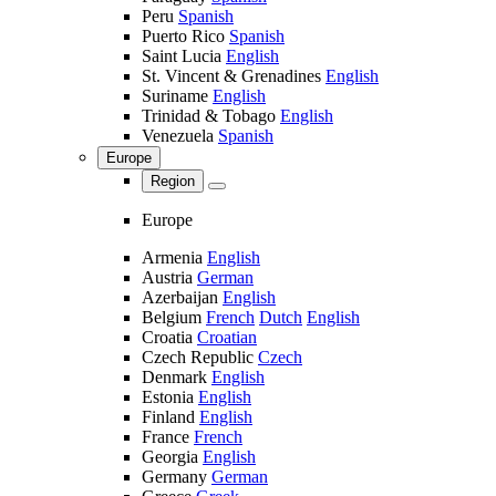
Peru
Spanish
Puerto Rico
Spanish
Saint Lucia
English
St. Vincent & Grenadines
English
Suriname
English
Trinidad & Tobago
English
Venezuela
Spanish
Europe
Region
Close
Europe
Armenia
English
Austria
German
Azerbaijan
English
Belgium
French
Dutch
English
Croatia
Croatian
Czech Republic
Czech
Denmark
English
Estonia
English
Finland
English
France
French
Georgia
English
Germany
German