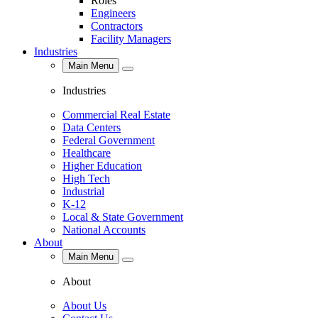
Roles
Engineers
Contractors
Facility Managers
Industries
Main Menu
Close
Industries
Commercial Real Estate
Data Centers
Federal Government
Healthcare
Higher Education
High Tech
Industrial
K-12
Local & State Government
National Accounts
About
Main Menu
Close
About
About Us