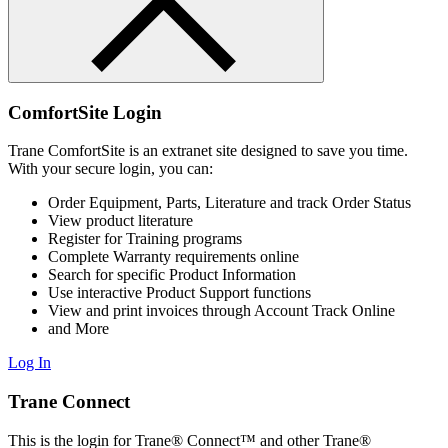
ComfortSite Login
Trane ComfortSite is an extranet site designed to save you time.
With your secure login, you can:
Order Equipment, Parts, Literature and track Order Status
View product literature
Register for Training programs
Complete Warranty requirements online
Search for specific Product Information
Use interactive Product Support functions
View and print invoices through Account Track Online
and More
Log In
Trane Connect
This is the login for Trane® Connect™ and other Trane®