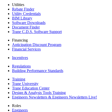
Utilities
Rebate Finder
Utility Credentials
BIM Library
Software Downloads
Document Finder
Trane C.D.S. Software Support
Financing
Anticipation Discount Program
Financial Services
Incentives
Regulations
Building Performance Standards
Training
Trane University
Trane Education Center
Design & Analysis Tools Training
Engineers Newsletters & Engineers Newsletters Live!
Roles
Engineers