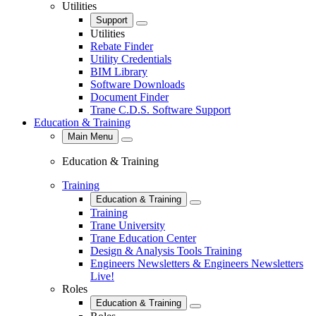
Utilities
Support
Close
Utilities
Rebate Finder
Utility Credentials
BIM Library
Software Downloads
Document Finder
Trane C.D.S. Software Support
Education & Training
Main Menu
Close
Education & Training
Training
Education & Training
Close
Training
Trane University
Trane Education Center
Design & Analysis Tools Training
Engineers Newsletters & Engineers Newsletters
Live!
Roles
Education & Training
Close