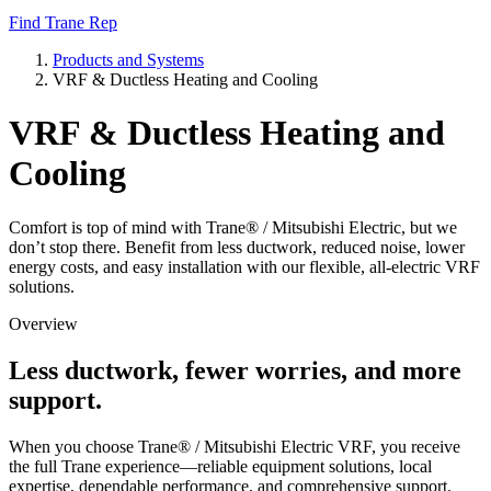
Find Trane Rep
Products and Systems
VRF & Ductless Heating and Cooling
VRF & Ductless Heating and
Cooling
Comfort is top of mind with Trane® / Mitsubishi Electric, but we
don’t stop there. Benefit from less ductwork, reduced noise, lower
energy costs, and easy installation with our flexible, all-electric VRF
solutions.
Overview
Less ductwork, fewer worries, and more
support.
When you choose Trane® / Mitsubishi Electric VRF, you receive
the full Trane experience—reliable equipment solutions, local
expertise, dependable performance, and comprehensive support.