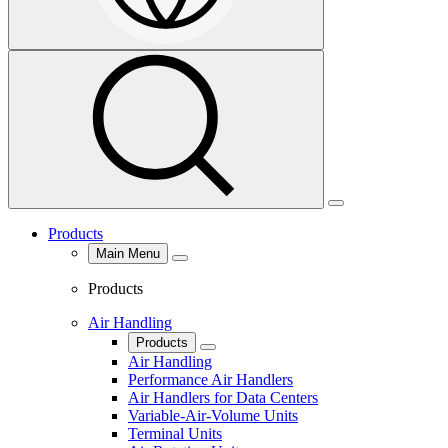
Select
Search
Region
&
Language
Menu
Products
Main Menu
Close
Products
Air Handling
Products
Close
Air Handling
Performance Air Handlers
Air Handlers for Data Centers
Variable-Air-Volume Units
Terminal Units