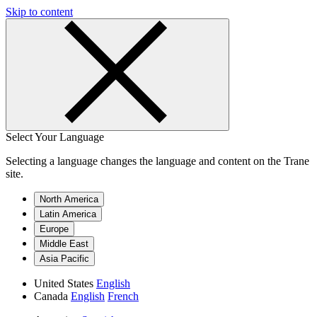
Skip to content
Select Your Language
Selecting a language changes the language and content on the Trane
site.
North America
Latin America
Europe
Middle East
Asia Pacific
United States
English
Canada
English
French