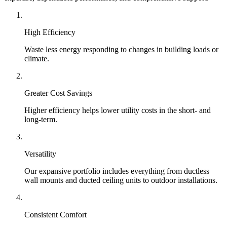
High Efficiency
Waste less energy responding to changes in building loads or
climate.
Greater Cost Savings
Higher efficiency helps lower utility costs in the short- and
long-term.
Versatility
Our expansive portfolio includes everything from ductless
wall mounts and ducted ceiling units to outdoor installations.
Consistent Comfort