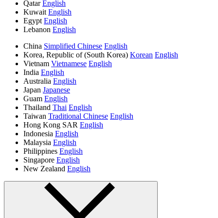
Qatar
English
Kuwait
English
Egypt
English
Lebanon
English
China
Simplified Chinese
English
Korea, Republic of (South Korea)
Korean
English
Vietnam
Vietnamese
English
India
English
Australia
English
Japan
Japanese
Guam
English
Thailand
Thai
English
Taiwan
Traditional Chinese
English
Hong Kong SAR
English
Indonesia
English
Malaysia
English
Philippines
English
Singapore
English
New Zealand
English