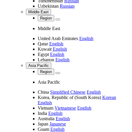
Turkmenistan
Russian
Uzbekistan
Russian
Middle East
Region
Close
Middle East
United Arab Emirates
English
Qatar
English
Kuwait
English
Egypt
English
Lebanon
English
Asia Pacific
Region
Close
Asia Pacific
China
Simplified Chinese
English
Korea, Republic of (South Korea)
Korean
English
Vietnam
Vietnamese
English
India
English
Australia
English
Japan
Japanese
Guam
English