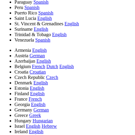
Paraguay
Spanish
Peru
Spanish
Puerto Rico
Spanish
Saint Lucia
English
St. Vincent & Grenadines
English
Suriname
English
Trinidad & Tobago
English
Venezuela
Spanish
Armenia
English
Austria
German
Azerbaijan
English
Belgium
French
Dutch
English
Croatia
Croatian
Czech Republic
Czech
Denmark
English
Estonia
English
Finland
English
France
French
Georgia
English
Germany
German
Greece
Greek
Hungary
Hungarian
Israel
English
Hebrew
Ireland
English