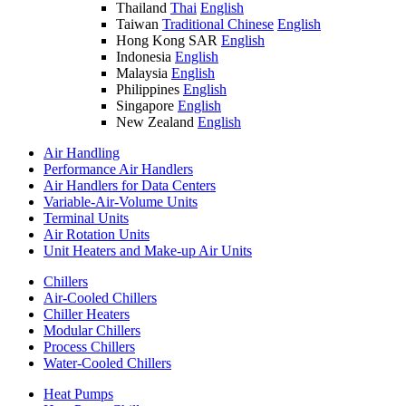
Thailand
Thai
English
Taiwan
Traditional Chinese
English
Hong Kong SAR
English
Indonesia
English
Malaysia
English
Philippines
English
Singapore
English
New Zealand
English
Air Handling
Performance Air Handlers
Air Handlers for Data Centers
Variable-Air-Volume Units
Terminal Units
Air Rotation Units
Unit Heaters and Make-up Air Units
Chillers
Air-Cooled Chillers
Chiller Heaters
Modular Chillers
Process Chillers
Water-Cooled Chillers
Heat Pumps