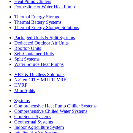
Heat Pump Chillers
Domestic Hot Water Heat Pump
Thermal Energy Storage
Thermal Battery Systems
Thermal Energy Storage Solutions
Packaged Units & Split Systems
Dedicated Outdoor Air Units
Rooftop Units
Self-Contained Units
Split Systems
Water Source Heat Pumps
VRF & Ductless Solutions
N-Gen CITY MULTI VRF
HVRF
Mini-Splits
Systems
Comprehensive Heat Pump Chiller Systems
Comprehensive Chilled Water Systems
CoolSense Systems
Geothermal Systems
Indoor Agriculture System
Intelligent VAV Systems