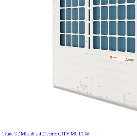
Trane® / Mitsubishi Electric CITY MULTI®