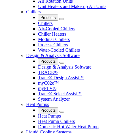
Air Rotation Units
Unit Heaters and Make-up Air Units
Chillers
Products
Close
Chillers
Air-Cooled Chillers
Chiller Heaters
Modular Chillers
Process Chillers
Water-Cooled Chillers
Design & Analysis Software
Products
Close
Design & Analysis Software
TRACE®
Trane® Design Assist™
myC02e™
myPLV®
Trane® Select Assist™
System Analyzer
Heat Pumps
Products
Close
Heat Pumps
Heat Pump Chillers
Domestic Hot Water Heat Pump
Liquid Cooling Systems