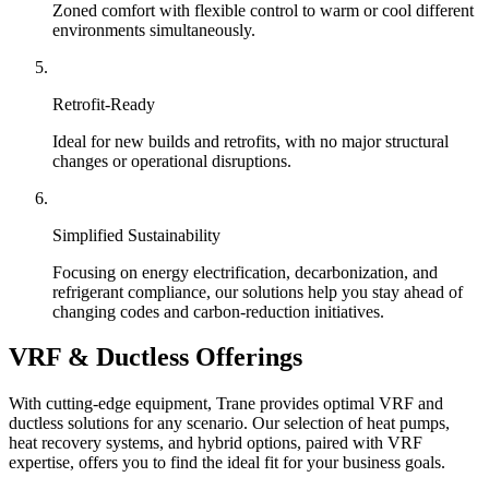
Zoned comfort with flexible control to warm or cool different
environments simultaneously.
Retrofit-Ready
Ideal for new builds and retrofits, with no major structural
changes or operational disruptions.
Simplified Sustainability
Focusing on energy electrification, decarbonization, and
refrigerant compliance, our solutions help you stay ahead of
changing codes and carbon-reduction initiatives.
VRF & Ductless Offerings
With cutting-edge equipment, Trane provides optimal VRF and
ductless solutions for any scenario. Our selection of heat pumps,
heat recovery systems, and hybrid options, paired with VRF
expertise, offers you to find the ideal fit for your business goals.