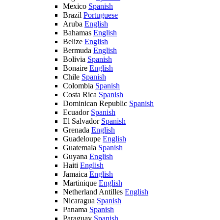
Mexico
Spanish
Brazil
Portuguese
Aruba
English
Bahamas
English
Belize
English
Bermuda
English
Bolivia
Spanish
Bonaire
English
Chile
Spanish
Colombia
Spanish
Costa Rica
Spanish
Dominican Republic
Spanish
Ecuador
Spanish
El Salvador
Spanish
Grenada
English
Guadeloupe
English
Guatemala
Spanish
Guyana
English
Haiti
English
Jamaica
English
Martinique
English
Netherland Antilles
English
Nicaragua
Spanish
Panama
Spanish
Paraguay
Spanish