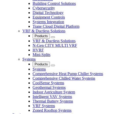
Building Control Solutions
Cybersecurity
Digital Technology
Equipment Controls
Systems Integration
Trane Cloud Digital Platform
VRF & Ductless Solutions
Products
Close
VRF & Ductless Solutions
N-Gen CITY MULTI VRF
HVRF
Mini-Splits
Systems
Products
Close
Systems
Comprehensive Heat Pump Chiller Systems
Comprehensive Chilled Water Systems
CoolSense Systems
Geothermal Systems
Indoor Agriculture System
Intelligent VAV Systems
Thermal Battery Systems
VRF Systems
Zoned Rooftop Systems