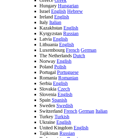
Greece
Greek
Hungary
Hungarian
Israel
English
Hebrew
Ireland
English
Italy
Italian
Kazakhstan
English
Kyrgyzstan
Russian
Latvia
English
Lithuania
English
Luxembourg
French
German
The Netherlands
Dutch
Norway
English
Poland
Polish
Portugal
Portuguese
Romania
Romanian
Serbia
English
Slovakia
Czech
Slovenia
English
Spain
Spanish
Sweden
Swedish
Switzerland
French
German
Italian
Turkey
Turkish
Ukraine
English
United Kingdom
English
Tajikistan
Russian