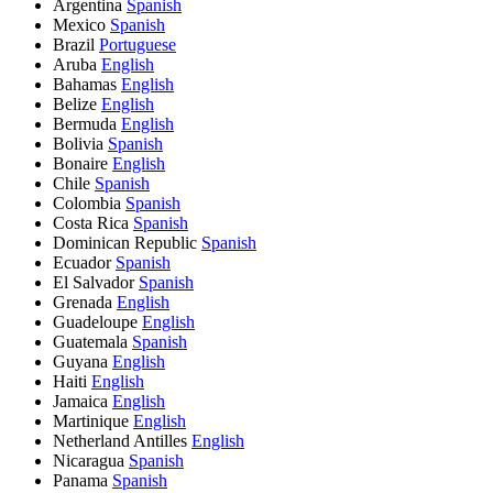
Argentina
Spanish
Mexico
Spanish
Brazil
Portuguese
Aruba
English
Bahamas
English
Belize
English
Bermuda
English
Bolivia
Spanish
Bonaire
English
Chile
Spanish
Colombia
Spanish
Costa Rica
Spanish
Dominican Republic
Spanish
Ecuador
Spanish
El Salvador
Spanish
Grenada
English
Guadeloupe
English
Guatemala
Spanish
Guyana
English
Haiti
English
Jamaica
English
Martinique
English
Netherland Antilles
English
Nicaragua
Spanish
Panama
Spanish