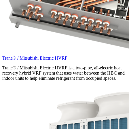
Trane® / Mitsubishi Electric HVRF
Trane® / Mitsubishi Electric HVRF is a two‑pipe, all‑electric heat
recovery hybrid VRF system that uses water between the HBC and
indoor units to help eliminate refrigerant from occupied spaces.