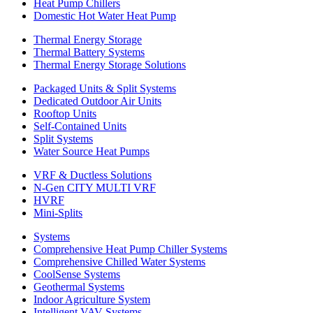
Heat Pump Chillers
Domestic Hot Water Heat Pump
Thermal Energy Storage
Thermal Battery Systems
Thermal Energy Storage Solutions
Packaged Units & Split Systems
Dedicated Outdoor Air Units
Rooftop Units
Self-Contained Units
Split Systems
Water Source Heat Pumps
VRF & Ductless Solutions
N-Gen CITY MULTI VRF
HVRF
Mini-Splits
Systems
Comprehensive Heat Pump Chiller Systems
Comprehensive Chilled Water Systems
CoolSense Systems
Geothermal Systems
Indoor Agriculture System
Intelligent VAV Systems