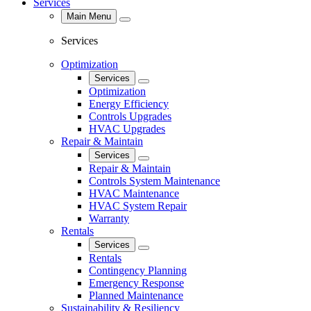
Services
Main Menu
Close
Services
Optimization
Services
Close
Optimization
Energy Efficiency
Controls Upgrades
HVAC Upgrades
Repair & Maintain
Services
Close
Repair & Maintain
Controls System Maintenance
HVAC Maintenance
HVAC System Repair
Warranty
Rentals
Services
Close
Rentals
Contingency Planning
Emergency Response
Planned Maintenance
Sustainability & Resiliency