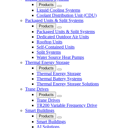
Products
Close
Liquid Cooling Systems
Coolant Distribution Unit (CDU)
Packaged Units & Split Systems
Products
Close
Packaged Units & Split Systems
Dedicated Outdoor Air Units
Rooftop Units
Self-Contained Units
Split Systems
Water Source Heat Pumps
Thermal Energy Storage
Products
Close
Thermal Energy Storage
Thermal Battery Systems
Thermal Energy Storage Solutions
Trane Drives
Products
Close
Trane Drives
TR200 Variable Frequency Drive
Smart Buildings
Products
Close
Smart Buildings
AI Solutions