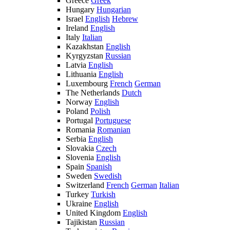
Greece
Greek
Hungary
Hungarian
Israel
English
Hebrew
Ireland
English
Italy
Italian
Kazakhstan
English
Kyrgyzstan
Russian
Latvia
English
Lithuania
English
Luxembourg
French
German
The Netherlands
Dutch
Norway
English
Poland
Polish
Portugal
Portuguese
Romania
Romanian
Serbia
English
Slovakia
Czech
Slovenia
English
Spain
Spanish
Sweden
Swedish
Switzerland
French
German
Italian
Turkey
Turkish
Ukraine
English
United Kingdom
English
Tajikistan
Russian