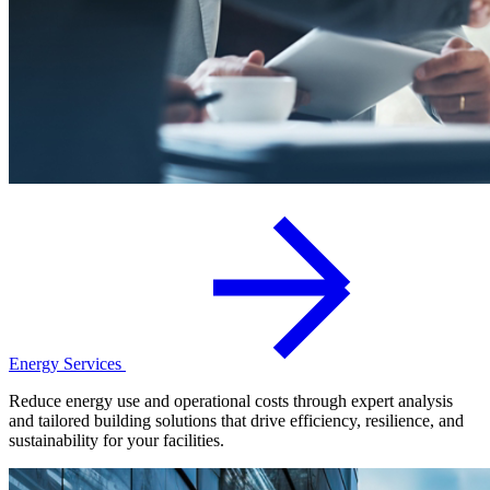
Energy Services
Reduce energy use and operational costs through expert analysis
and tailored building solutions that drive efficiency, resilience, and
sustainability for your facilities.