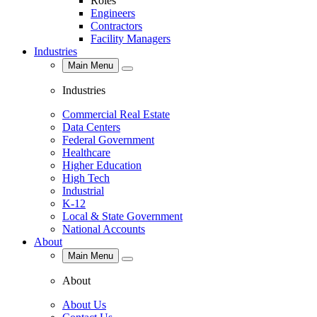
Roles
Engineers
Contractors
Facility Managers
Industries
Main Menu
Close
Industries
Commercial Real Estate
Data Centers
Federal Government
Healthcare
Higher Education
High Tech
Industrial
K-12
Local & State Government
National Accounts
About
Main Menu
Close
About
About Us