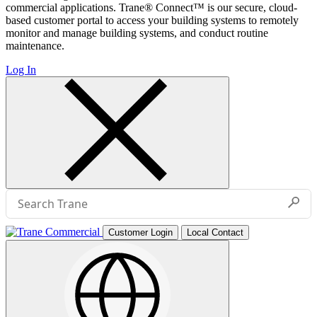
commercial applications. Trane® Connect™ is our secure, cloud-
based customer portal to access your building systems to remotely
monitor and manage building systems, and conduct routine
maintenance.
Log In
Submi
Customer Login
Local Contact