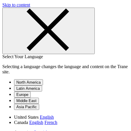
Skip to content
Select Your Language
Selecting a language changes the language and content on the Trane
site.
North America
Latin America
Europe
Middle East
Asia Pacific
United States
English
Canada
English
French