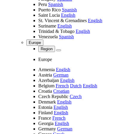
Peru
Spanish
Puerto Rico
Spanish
Saint Lucia
English
St. Vincent & Grenadines
English
Suriname
English
Trinidad & Tobago
English
Venezuela
Spanish
Europe
Region
Close
Europe
Armenia
English
Austria
German
Azerbaijan
English
Belgium
French
Dutch
English
Croatia
Croatian
Czech Republic
Czech
Denmark
English
Estonia
English
Finland
English
France
French
Georgia
English
Germany
German