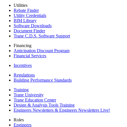
Utilities
Rebate Finder
Utility Credentials
BIM Library
Software Downloads
Document Finder
Trane C.D.S. Software Support
Financing
Anticipation Discount Program
Financial Services
Incentives
Regulations
Building Performance Standards
Training
Trane University
Trane Education Center
Design & Analysis Tools Training
Engineers Newsletters & Engineers Newsletters Live!
Roles
Engineers