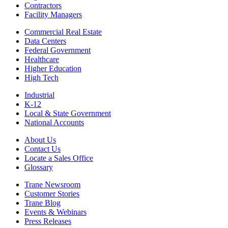
Contractors
Facility Managers
Commercial Real Estate
Data Centers
Federal Government
Healthcare
Higher Education
High Tech
Industrial
K-12
Local & State Government
National Accounts
About Us
Contact Us
Locate a Sales Office
Glossary
Trane Newsroom
Customer Stories
Trane Blog
Events & Webinars
Press Releases