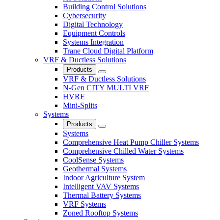
Building Control Solutions
Cybersecurity
Digital Technology
Equipment Controls
Systems Integration
Trane Cloud Digital Platform
VRF & Ductless Solutions
Products
Close
VRF & Ductless Solutions
N-Gen CITY MULTI VRF
HVRF
Mini-Splits
Systems
Products
Close
Systems
Comprehensive Heat Pump Chiller Systems
Comprehensive Chilled Water Systems
CoolSense Systems
Geothermal Systems
Indoor Agriculture System
Intelligent VAV Systems
Thermal Battery Systems
VRF Systems
Zoned Rooftop Systems