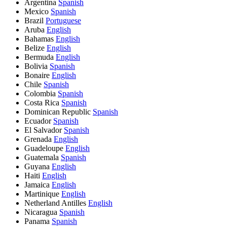
Argentina
Spanish
Mexico
Spanish
Brazil
Portuguese
Aruba
English
Bahamas
English
Belize
English
Bermuda
English
Bolivia
Spanish
Bonaire
English
Chile
Spanish
Colombia
Spanish
Costa Rica
Spanish
Dominican Republic
Spanish
Ecuador
Spanish
El Salvador
Spanish
Grenada
English
Guadeloupe
English
Guatemala
Spanish
Guyana
English
Haiti
English
Jamaica
English
Martinique
English
Netherland Antilles
English
Nicaragua
Spanish
Panama
Spanish