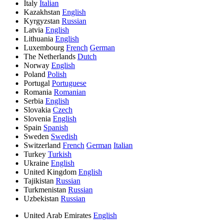
Italy
Italian
Kazakhstan
English
Kyrgyzstan
Russian
Latvia
English
Lithuania
English
Luxembourg
French
German
The Netherlands
Dutch
Norway
English
Poland
Polish
Portugal
Portuguese
Romania
Romanian
Serbia
English
Slovakia
Czech
Slovenia
English
Spain
Spanish
Sweden
Swedish
Switzerland
French
German
Italian
Turkey
Turkish
Ukraine
English
United Kingdom
English
Tajikistan
Russian
Turkmenistan
Russian
Uzbekistan
Russian
United Arab Emirates
English