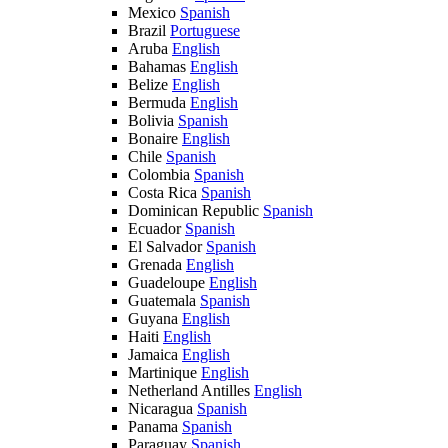
Mexico
Spanish
Brazil
Portuguese
Aruba
English
Bahamas
English
Belize
English
Bermuda
English
Bolivia
Spanish
Bonaire
English
Chile
Spanish
Colombia
Spanish
Costa Rica
Spanish
Dominican Republic
Spanish
Ecuador
Spanish
El Salvador
Spanish
Grenada
English
Guadeloupe
English
Guatemala
Spanish
Guyana
English
Haiti
English
Jamaica
English
Martinique
English
Netherland Antilles
English
Nicaragua
Spanish
Panama
Spanish
Paraguay
Spanish