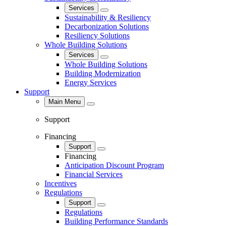
Services
Close
Sustainability & Resiliency
Decarbonization Solutions
Resiliency Solutions
Whole Building Solutions
Services
Close
Whole Building Solutions
Building Modernization
Energy Services
Support
Main Menu
Close
Support
Financing
Support
Close
Financing
Anticipation Discount Program
Financial Services
Incentives
Regulations
Support
Close
Regulations
Building Performance Standards