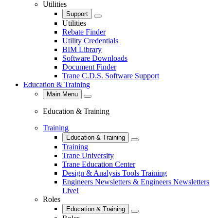
Utilities
Support
Close
Utilities
Rebate Finder
Utility Credentials
BIM Library
Software Downloads
Document Finder
Trane C.D.S. Software Support
Education & Training
Main Menu
Close
Education & Training
Training
Education & Training
Close
Training
Trane University
Trane Education Center
Design & Analysis Tools Training
Engineers Newsletters & Engineers Newsletters
Live!
Roles
Education & Training
Close