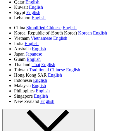
Qatar
English
Kuwait
English
Egypt
English
Lebanon
English
China
Simplified Chinese
English
Korea, Republic of (South Korea)
Korean
English
Vietnam
Vietnamese
English
India
English
Australia
English
Japan
Japanese
Guam
English
Thailand
Thai
English
Taiwan
Traditional Chinese
English
Hong Kong SAR
English
Indonesia
English
Malaysia
English
Philippines
English
Singapore
English
New Zealand
English