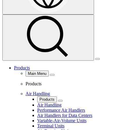
Select
Search
Region
&
Language
Menu
Products
Main Menu
Close
Products
Air Handling
Products
Close
Air Handling
Performance Air Handlers
Air Handlers for Data Centers
Variable-Air-Volume Units
Terminal Units