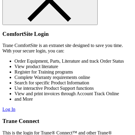
ComfortSite Login
Trane ComfortSite is an extranet site designed to save you time.
With your secure login, you can:
Order Equipment, Parts, Literature and track Order Status
View product literature
Register for Training programs
Complete Warranty requirements online
Search for specific Product Information
Use interactive Product Support functions
View and print invoices through Account Track Online
and More
Log In
Trane Connect
This is the login for Trane® Connect™ and other Trane®