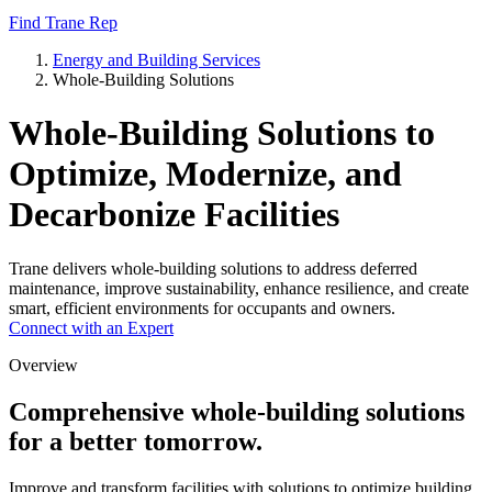
Find Trane Rep
Energy and Building Services
Whole-Building Solutions
Whole-Building Solutions to
Optimize, Modernize, and
Decarbonize Facilities
Trane delivers whole-building solutions to address deferred
maintenance, improve sustainability, enhance resilience, and create
smart, efficient environments for occupants and owners.
Connect with an Expert
Overview
Comprehensive whole-building solutions
for a better tomorrow.
Improve and transform facilities with solutions to optimize building