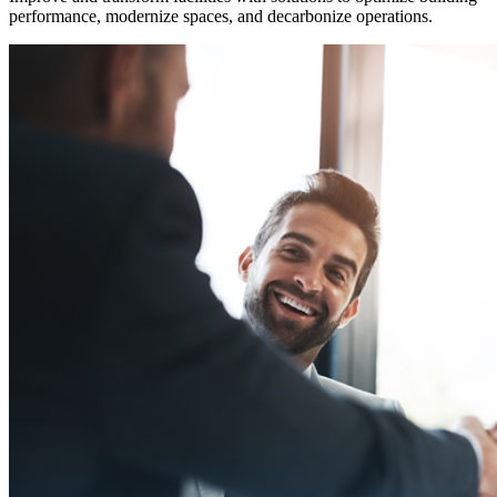
performance, modernize spaces, and decarbonize operations.