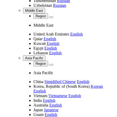
Turkmenistan
Russian
Uzbekistan
Russian
Middle East
Region
Close
Middle East
United Arab Emirates
English
Qatar
English
Kuwait
English
Egypt
English
Lebanon
English
Asia Pacific
Region
Close
Asia Pacific
China
Simplified Chinese
English
Korea, Republic of (South Korea)
Korean
English
Vietnam
Vietnamese
English
India
English
Australia
English
Japan
Japanese
Guam
English