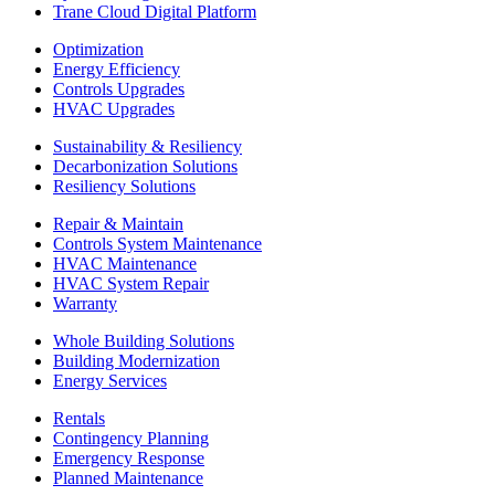
Trane Cloud Digital Platform
Optimization
Energy Efficiency
Controls Upgrades
HVAC Upgrades
Sustainability & Resiliency
Decarbonization Solutions
Resiliency Solutions
Repair & Maintain
Controls System Maintenance
HVAC Maintenance
HVAC System Repair
Warranty
Whole Building Solutions
Building Modernization
Energy Services
Rentals
Contingency Planning
Emergency Response
Planned Maintenance