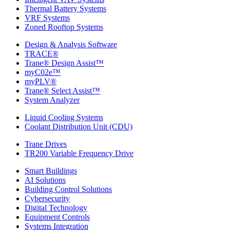
Thermal Battery Systems
VRF Systems
Zoned Rooftop Systems
Design & Analysis Software
TRACE®
Trane® Design Assist™
myC02e™
myPLV®
Trane® Select Assist™
System Analyzer
Liquid Cooling Systems
Coolant Distribution Unit (CDU)
Trane Drives
TR200 Variable Frequency Drive
Smart Buildings
AI Solutions
Building Control Solutions
Cybersecurity
Digital Technology
Equipment Controls
Systems Integration