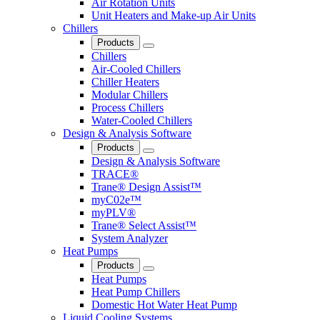
Air Rotation Units
Unit Heaters and Make-up Air Units
Chillers
Products
Close
Chillers
Air-Cooled Chillers
Chiller Heaters
Modular Chillers
Process Chillers
Water-Cooled Chillers
Design & Analysis Software
Products
Close
Design & Analysis Software
TRACE®
Trane® Design Assist™
myC02e™
myPLV®
Trane® Select Assist™
System Analyzer
Heat Pumps
Products
Close
Heat Pumps
Heat Pump Chillers
Domestic Hot Water Heat Pump
Liquid Cooling Systems