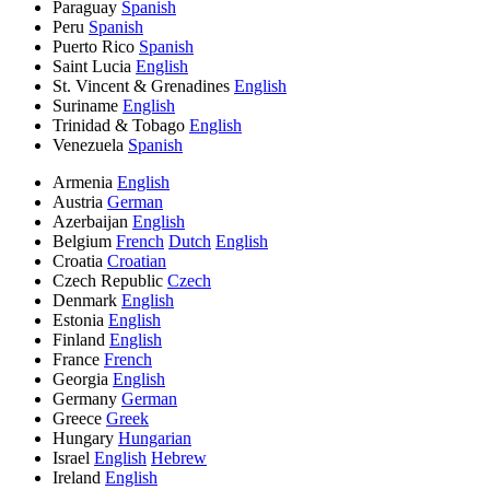
Paraguay
Spanish
Peru
Spanish
Puerto Rico
Spanish
Saint Lucia
English
St. Vincent & Grenadines
English
Suriname
English
Trinidad & Tobago
English
Venezuela
Spanish
Armenia
English
Austria
German
Azerbaijan
English
Belgium
French
Dutch
English
Croatia
Croatian
Czech Republic
Czech
Denmark
English
Estonia
English
Finland
English
France
French
Georgia
English
Germany
German
Greece
Greek
Hungary
Hungarian
Israel
English
Hebrew
Ireland
English