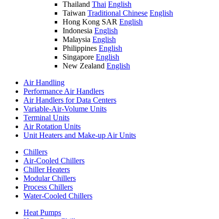
Thailand
Thai
English
Taiwan
Traditional Chinese
English
Hong Kong SAR
English
Indonesia
English
Malaysia
English
Philippines
English
Singapore
English
New Zealand
English
Air Handling
Performance Air Handlers
Air Handlers for Data Centers
Variable-Air-Volume Units
Terminal Units
Air Rotation Units
Unit Heaters and Make-up Air Units
Chillers
Air-Cooled Chillers
Chiller Heaters
Modular Chillers
Process Chillers
Water-Cooled Chillers
Heat Pumps