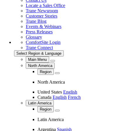
Contact Us
Locate a Sales Office
Trane Newsroom
Customer Stories
Trane Blog
Events & Webinars
Press Releases
Glossary
ComfortSite Login
Trane Connect
Select Region & Language
Main Menu
Close
North America
Region
Close
North America
United States
English
Canada
English
French
Latin America
Region
Close
Latin America
Argentina
Spanish