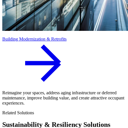
Building Modernization & Retrofits
Reimagine your spaces, address aging infrastructure or deferred
maintenance, improve building value, and create attractive occupant
experiences.
Related Solutions
Sustainability & Resiliency Solutions