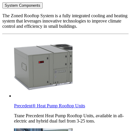
System Components
The Zoned Rooftop System is a fully integrated cooling and heating
system that leverages innovative technologies to improve climate
control and efficiency in small buildings.
Precedent® Heat Pump Rooftop Units
Trane Precedent Heat Pump Rooftop Units, available in all-
electric and hybrid dual fuel from 3-25 tons.