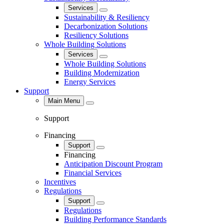
Services
Close
Sustainability & Resiliency
Decarbonization Solutions
Resiliency Solutions
Whole Building Solutions
Services
Close
Whole Building Solutions
Building Modernization
Energy Services
Support
Main Menu
Close
Support
Financing
Support
Close
Financing
Anticipation Discount Program
Financial Services
Incentives
Regulations
Support
Close
Regulations
Building Performance Standards