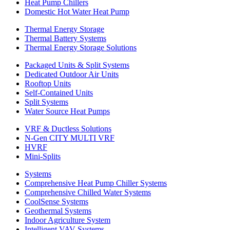
Heat Pump Chillers
Domestic Hot Water Heat Pump
Thermal Energy Storage
Thermal Battery Systems
Thermal Energy Storage Solutions
Packaged Units & Split Systems
Dedicated Outdoor Air Units
Rooftop Units
Self-Contained Units
Split Systems
Water Source Heat Pumps
VRF & Ductless Solutions
N-Gen CITY MULTI VRF
HVRF
Mini-Splits
Systems
Comprehensive Heat Pump Chiller Systems
Comprehensive Chilled Water Systems
CoolSense Systems
Geothermal Systems
Indoor Agriculture System
Intelligent VAV Systems