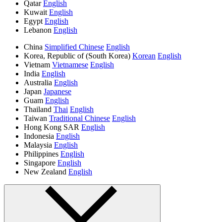
Qatar
English
Kuwait
English
Egypt
English
Lebanon
English
China
Simplified Chinese
English
Korea, Republic of (South Korea)
Korean
English
Vietnam
Vietnamese
English
India
English
Australia
English
Japan
Japanese
Guam
English
Thailand
Thai
English
Taiwan
Traditional Chinese
English
Hong Kong SAR
English
Indonesia
English
Malaysia
English
Philippines
English
Singapore
English
New Zealand
English