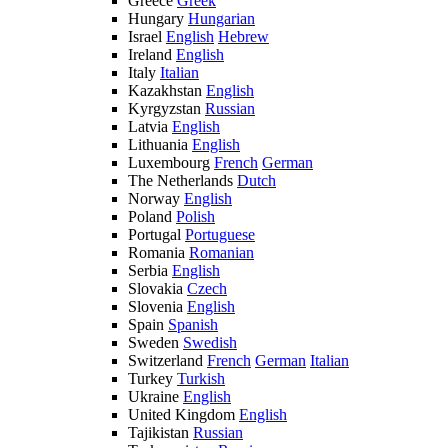
Greece
Greek
Hungary
Hungarian
Israel
English
Hebrew
Ireland
English
Italy
Italian
Kazakhstan
English
Kyrgyzstan
Russian
Latvia
English
Lithuania
English
Luxembourg
French
German
The Netherlands
Dutch
Norway
English
Poland
Polish
Portugal
Portuguese
Romania
Romanian
Serbia
English
Slovakia
Czech
Slovenia
English
Spain
Spanish
Sweden
Swedish
Switzerland
French
German
Italian
Turkey
Turkish
Ukraine
English
United Kingdom
English
Tajikistan
Russian