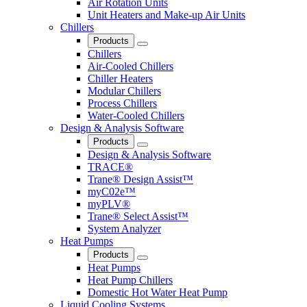
Air Rotation Units
Unit Heaters and Make-up Air Units
Chillers
Products
Close
Chillers
Air-Cooled Chillers
Chiller Heaters
Modular Chillers
Process Chillers
Water-Cooled Chillers
Design & Analysis Software
Products
Close
Design & Analysis Software
TRACE®
Trane® Design Assist™
myC02e™
myPLV®
Trane® Select Assist™
System Analyzer
Heat Pumps
Products
Close
Heat Pumps
Heat Pump Chillers
Domestic Hot Water Heat Pump
Liquid Cooling Systems