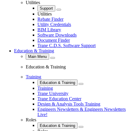
Utilities
Support
Close
Utilities
Rebate Finder
Utility Credentials
BIM Library
Software Downloads
Document Finder
Trane C.D.S. Software Support
Education & Training
Main Menu
Close
Education & Training
Training
Education & Training
Close
Training
Trane University
Trane Education Center
Design & Analysis Tools Training
Engineers Newsletters & Engineers Newsletters
Live!
Roles
Education & Training
Close