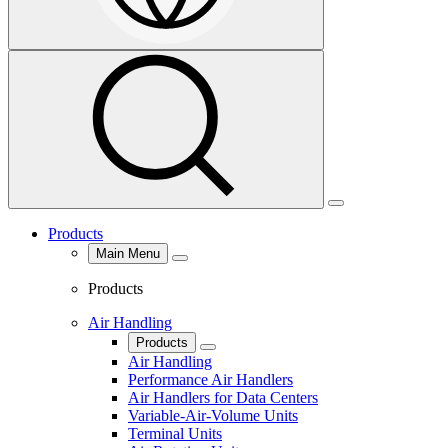
Select
Search
Region
&
Language
Menu
Products
Main Menu
Close
Products
Air Handling
Products
Close
Air Handling
Performance Air Handlers
Air Handlers for Data Centers
Variable-Air-Volume Units
Terminal Units