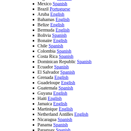
Mexico
Spanish
Brazil
Portuguese
Aruba
English
Bahamas
English
Belize
English
Bermuda
English
Bolivia
Spanish
Bonaire
English
Chile
Spanish
Colombia
Spanish
Costa Rica
Spanish
Dominican Republic
Spanish
Ecuador
Spanish
El Salvador
Spanish
Grenada
English
Guadeloupe
English
Guatemala
Spanish
Guyana
English
Haiti
English
Jamaica
English
Martinique
English
Netherland Antilles
English
Nicaragua
Spanish
Panama
Spanish
Paraguay
Spanish