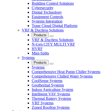
Building Control Solutions
Cybersecurity
Digital Technology
Equipment Controls
Systems Integration
Trane Cloud Digital Platform
VRF & Ductless Solutions
Products
Close
VRF & Ductless Solutions
N-Gen CITY MULTI VRF
HVRF
Mini-Splits
Systems
Products
Close
Systems
Comprehensive Heat Pump Chiller Systems
Comprehensive Chilled Water Systems
CoolSense Systems
Geothermal Systems
Indoor Agriculture System
Intelligent VAV Systems
Thermal Battery Systems
VRF Systems
Zoned Rooftop Systems