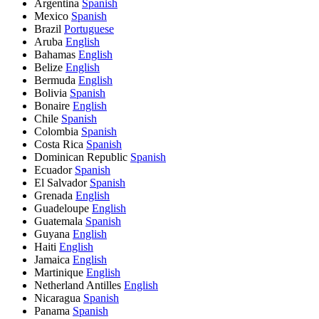
Argentina
Spanish
Mexico
Spanish
Brazil
Portuguese
Aruba
English
Bahamas
English
Belize
English
Bermuda
English
Bolivia
Spanish
Bonaire
English
Chile
Spanish
Colombia
Spanish
Costa Rica
Spanish
Dominican Republic
Spanish
Ecuador
Spanish
El Salvador
Spanish
Grenada
English
Guadeloupe
English
Guatemala
Spanish
Guyana
English
Haiti
English
Jamaica
English
Martinique
English
Netherland Antilles
English
Nicaragua
Spanish
Panama
Spanish