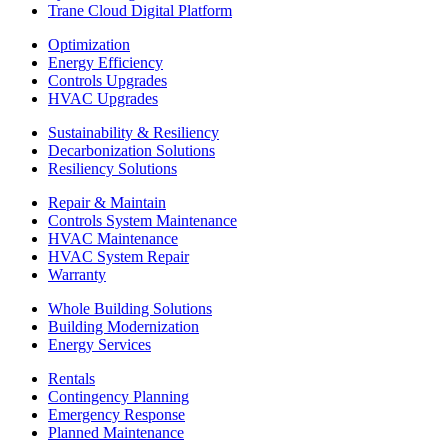
Trane Cloud Digital Platform
Optimization
Energy Efficiency
Controls Upgrades
HVAC Upgrades
Sustainability & Resiliency
Decarbonization Solutions
Resiliency Solutions
Repair & Maintain
Controls System Maintenance
HVAC Maintenance
HVAC System Repair
Warranty
Whole Building Solutions
Building Modernization
Energy Services
Rentals
Contingency Planning
Emergency Response
Planned Maintenance