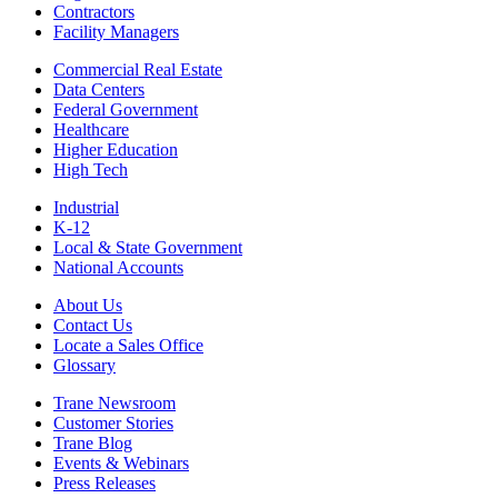
Contractors
Facility Managers
Commercial Real Estate
Data Centers
Federal Government
Healthcare
Higher Education
High Tech
Industrial
K-12
Local & State Government
National Accounts
About Us
Contact Us
Locate a Sales Office
Glossary
Trane Newsroom
Customer Stories
Trane Blog
Events & Webinars
Press Releases