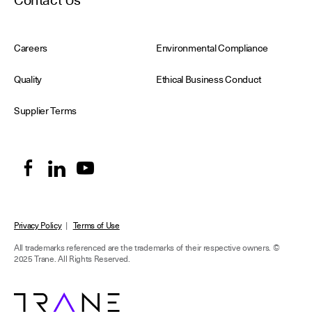
Contact Us
Careers
Environmental Compliance
Quality
Ethical Business Conduct
Supplier Terms
Privacy Policy
|
Terms of Use
All trademarks referenced are the trademarks of their respective owners.
©
2025 Trane. All Rights Reserved.