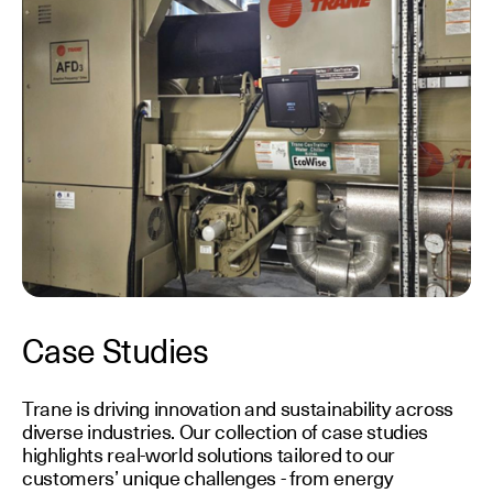
Case Studies
Trane is driving innovation and sustainability across
diverse industries. Our collection of case studies
highlights real-world solutions tailored to our
customers’ unique challenges - from energy