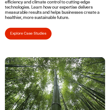
efficiency and climate control to cutting-edge
technologies. Learn how our expertise delivers
measurable results and helps businesses create a
healthier, more sustainable future.
Explore Case Studies