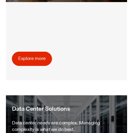
Explore more
Data Center Solutions
Data center needs are complex. Managing
complexity is what we do best.