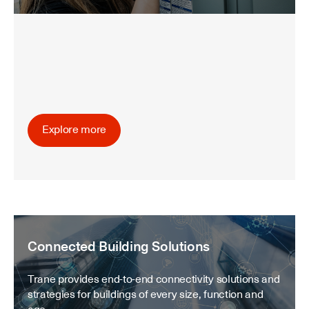
Explore more
Connected Building Solutions
Trane provides end-to-end connectivity solutions and
strategies for buildings of every size, function and