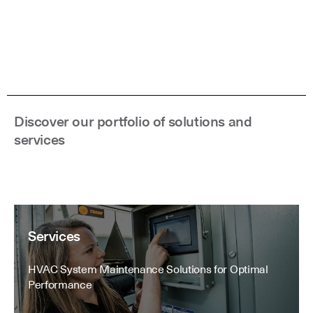
Discover our portfolio of solutions and
services
Services
HVAC System Maintenance Solutions for Optimal
Performance