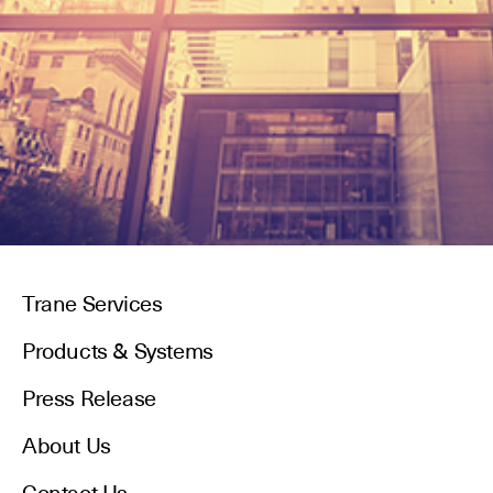
Trane Services
Products & Systems
Press Release
About Us