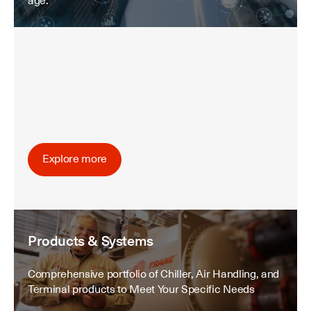
age.
Explore more
Products & Systems
Comprehensive portfolio of Chiller, Air Handling, and
Terminal products to Meet Your Specific Needs