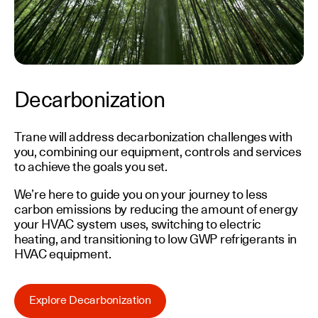
Decarbonization
Trane will address decarbonization challenges with
you, combining our equipment, controls and services
to achieve the goals you set.
We’re here to guide you on your journey to less
carbon emissions by reducing the amount of energy
your HVAC system uses, switching to electric
heating, and transitioning to low GWP refrigerants in
HVAC equipment.
Explore Decarbonization