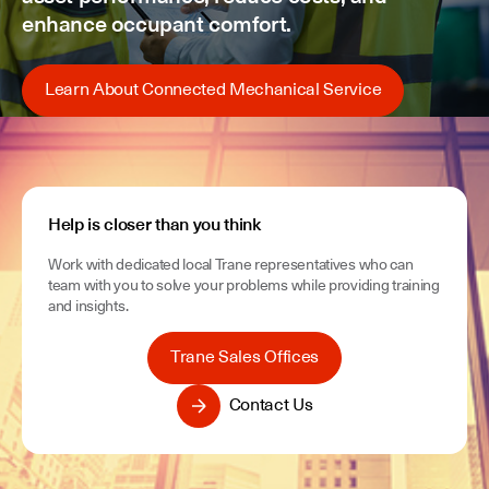
enhance occupant comfort.
Learn About Connected Mechanical Service
Help is closer than you think
Work with dedicated local Trane representatives who can
team with you to solve your problems while providing training
and insights.
Trane Sales Offices
Contact Us