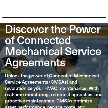
Discover the Power
of Connected
Mechanical Service
Agreements
Unlock the power of Connected Mechanical
Service Agreements (CMSAs) and
revolutionize your HVAC maintenance. With
real-time monitoring, remote diagnostics, and
proactive maintenance, CMSAs optimize
asset performance, reduce costs, and