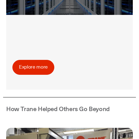
Explore more
How Trane Helped Others Go Beyond