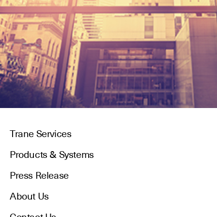
Trane Services
Products & Systems
Press Release
About Us