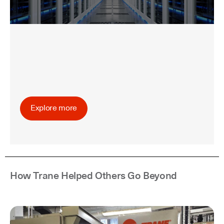
Explore more
How Trane Helped Others Go Beyond