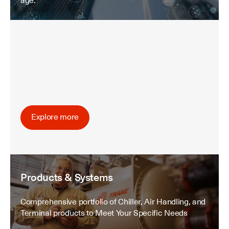
age.
Explore more
Products & Systems
Comprehensive portfolio of Chiller, Air Handling, and
Terminal products to Meet Your Specific Needs