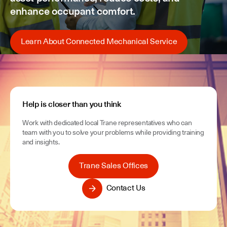
enhance occupant comfort.
Learn About Connected Mechanical Service
Help is closer than you think
Work with dedicated local Trane representatives who can
team with you to solve your problems while providing training
and insights.
Trane Sales Offices
Contact Us