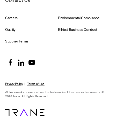
Contact Us
Careers
Environmental Compliance
Quality
Ethical Business Conduct
Supplier Terms
Privacy Policy
|
Terms of Use
All trademarks referenced are the trademarks of their respective owners.
©
2025 Trane. All Rights Reserved.