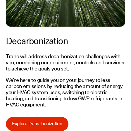
Decarbonization
Trane will address decarbonization challenges with
you, combining our equipment, controls and services
to achieve the goals you set.
We’re here to guide you on your journey to less
carbon emissions by reducing the amount of energy
your HVAC system uses, switching to electric
heating, and transitioning to low GWP refrigerants in
HVAC equipment.
Explore Decarbonization