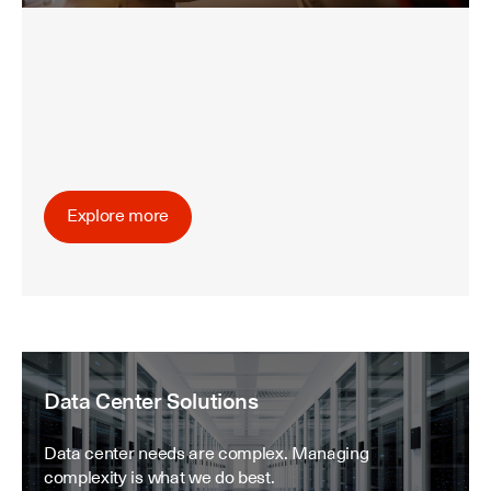
Explore more
Data Center Solutions
Data center needs are complex. Managing
complexity is what we do best.