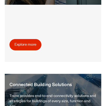
Explore more
Connected Building Solutions
Trane provides end-to-end connectivity solutions and
strategies for buildings of every size, function and