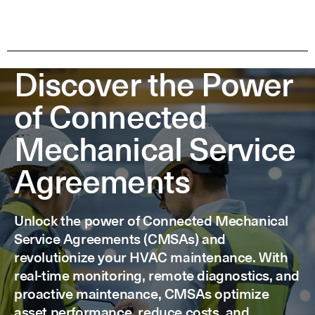
Discover the Power
of Connected
Mechanical Service
Agreements
Unlock the power of Connected Mechanical
Service Agreements (CMSAs) and
revolutionize your HVAC maintenance. With
real-time monitoring, remote diagnostics, and
proactive maintenance, CMSAs optimize
asset performance, reduce costs, and