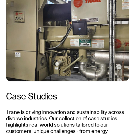
Case Studies
Trane is driving innovation and sustainability across
diverse industries. Our collection of case studies
highlights real-world solutions tailored to our
customers’ unique challenges - from energy