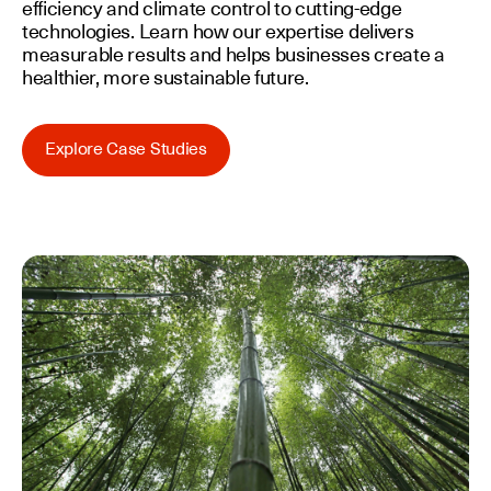
efficiency and climate control to cutting-edge
technologies. Learn how our expertise delivers
measurable results and helps businesses create a
healthier, more sustainable future.
Explore Case Studies