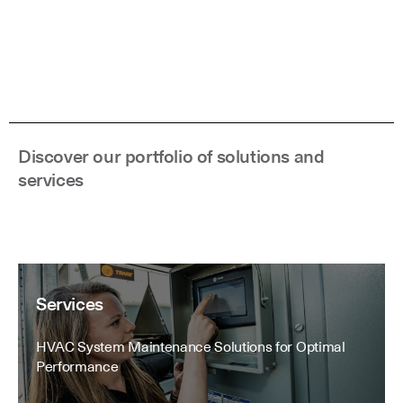
Discover our portfolio of solutions and
services
Services
HVAC System Maintenance Solutions for Optimal
Performance