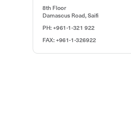
8th Floor
Damascus Road, Saifi
PH: +961-1-321 922
FAX: +961-1-326922