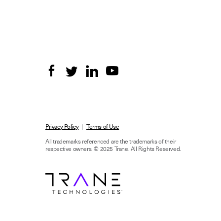
Privacy Policy
|
Terms of Use
All trademarks referenced are the trademarks of their
respective owners.
© 2025 Trane. All Rights Reserved.