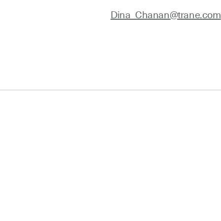
Dina_Chanan@trane.com