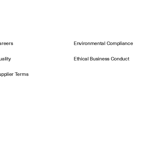
areers
Environmental Compliance
ality
Ethical Business Conduct
upplier Terms