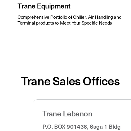
Trane Equipment
Comprehensive Portfolio of Chiller, Air Handling and
Terminal products to Meet Your Specific Needs
Trane Sales Offices
Trane Lebanon
P.O. BOX 901436, Saga 1 Bldg