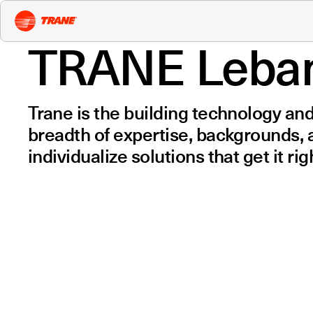
TRANE Leba
Trane is the building technology an
breadth of expertise, backgrounds,
individualize solutions that get it r