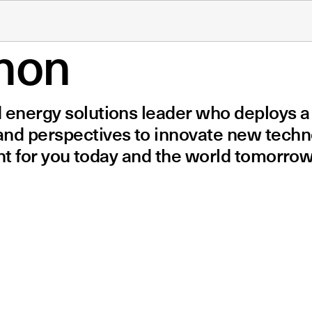
non
d energy solutions leader who deploys 
 and perspectives to innovate new tech
ight for you today and the world tomorrow