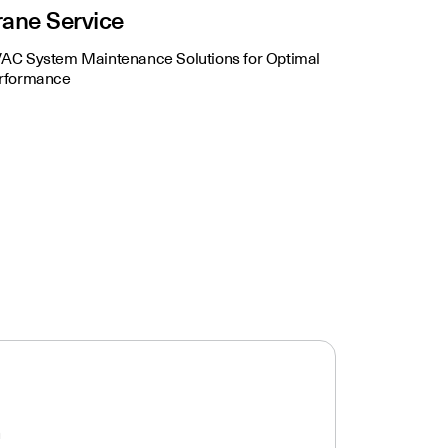
rane Service
AC System Maintenance Solutions for Optimal
rformance
n