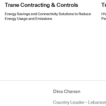
Trane Contracting & Controls
T
Energy Savings and Connectivity Solutions to Reduce
HV
Energy Usage and Emissions
Pe
Dina Chanan
Country Leader - Lebano