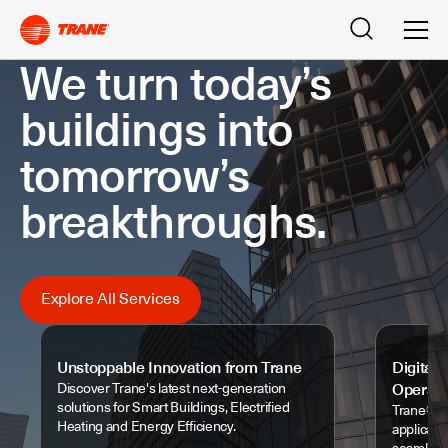
Search
Men
We turn today’s
buildings into
tomorrow’s
breakthroughs.
Explore All Services
Unstoppable Innovation from Trane
Digital 
Discover Trane's latest next-generation
Operati
solutions for Smart Buildings, Electrified
Trane® Cl
Heating and Energy Efficiency.
applicati