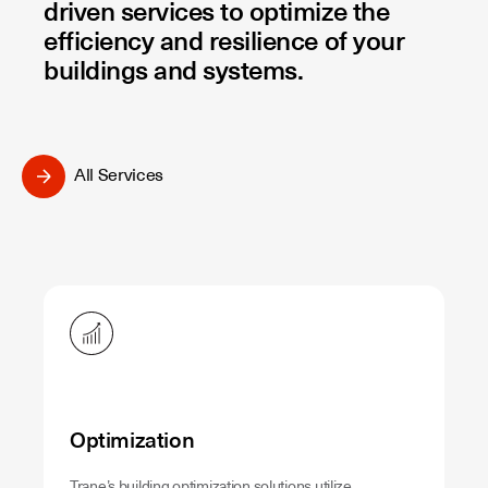
driven services to optimize the
efficiency and resilience of your
buildings and systems.
All Services
Optimization
Trane’s building optimization solutions utilize