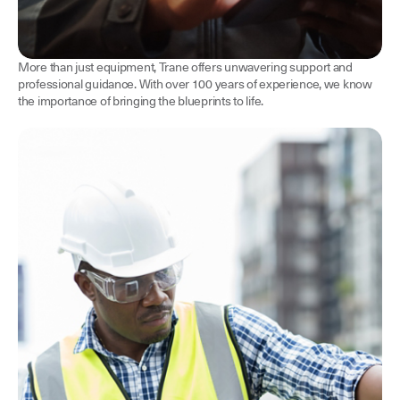
More than just equipment, Trane offers unwavering support and
professional guidance. With over 100 years of experience, we know
the importance of bringing the blueprints to life.
Contractors