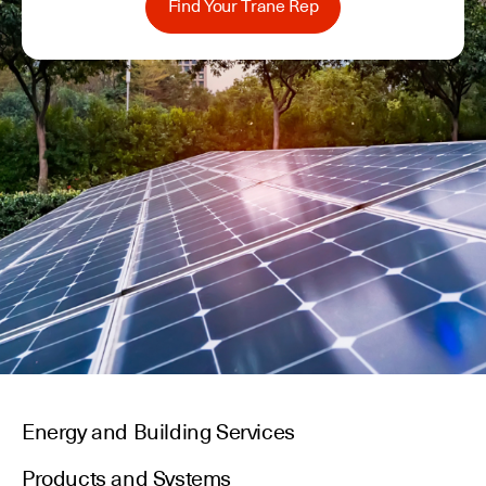
Find Your Trane Rep
Energy and Building Services
Products and Systems