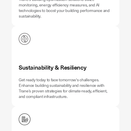
monitoring, energy efficiency measures, and AI
technologies to boost your building performance and
sustainability.
Sustainability & Resiliency
Get ready today to face tomorrow's challenges.
Enhance building sustainability and resilience with
Trane’s proven strategies for climate-ready, efficient,
and compliant infrastructure.