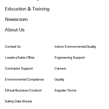
Education & Training
Newsroom
About Us
Contact Us
Indoor Environmental Quality
Locate a Sales Office
Engineering Support
Contractor Support
Careers
Environmental Compliance
Quality
Ethical Business Conduct
Supplier Terms
Safety Data Sheets