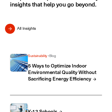
insights that help you go beyond.
All Insights
Sustainability
Blog
5 Ways to Optimize Indoor
Environmental Quality Without
Sacrificing Energy Efficiency
K-12 Schools