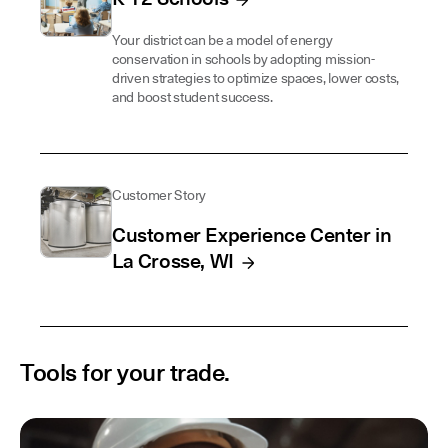
Your district can be a model of energy
conservation in schools by adopting mission-
driven strategies to optimize spaces, lower costs,
and boost student success.
Customer Story
Customer Experience Center in
La Crosse, WI
Tools for your trade.