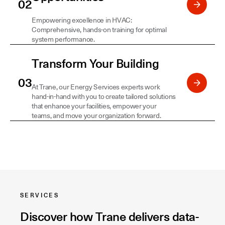
Empowering excellence in HVAC:
Comprehensive, hands-on training for optimal
system performance.
Transform Your Building
At Trane, our Energy Services experts work
hand-in-hand with you to create tailored solutions
that enhance your facilities, empower your
teams, and move your organization forward.
SERVICES
Discover how Trane delivers data-