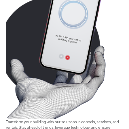
Transform your building with our solutions in controls, services, and
rentals. Stay ahead of trends, leverage technology, and ensure