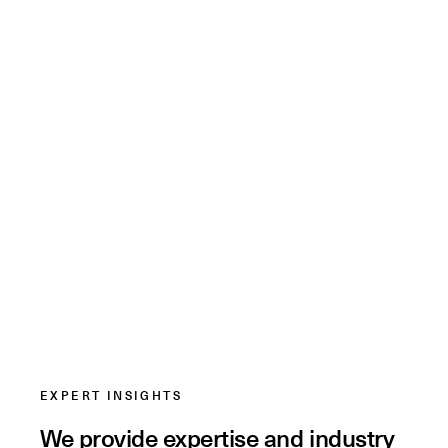
EXPERT INSIGHTS
We provide expertise and industry