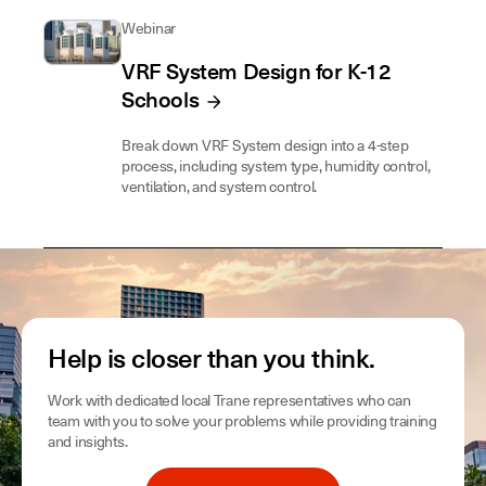
Webinar
VRF System Design for K-12
Schools
Break down VRF System design into a 4-step
process, including system type, humidity control,
ventilation, and system control.
Help is closer than you think.
Work with dedicated local Trane representatives who can
team with you to solve your problems while providing training
and insights.