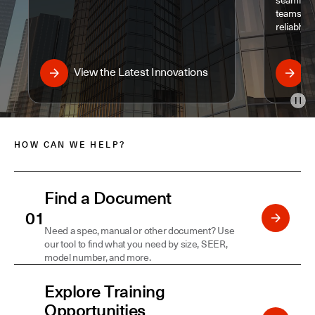
seamless
teams to 
reliably a
View the Latest Innovations
D
Pau
HOW CAN WE HELP?
Find a Document
Need a spec, manual or other document? Use
our tool to find what you need by size, SEER,
model number, and more.
Explore Training
Opportunities