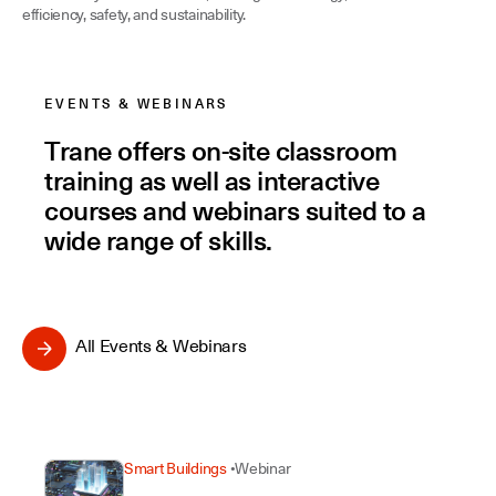
efficiency, safety, and sustainability.
Facility Managers
EVENTS & WEBINARS
Trane offers on-site classroom
training as well as interactive
courses and webinars suited to a
wide range of skills.
All Events & Webinars
Smart Buildings
Webinar