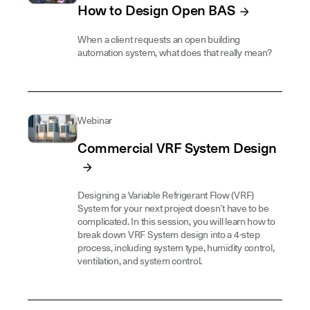
How to Design Open BAS
When a client requests an open building
automation system, what does that really mean?
Webinar
Commercial VRF System Design
Designing a Variable Refrigerant Flow (VRF)
System for your next project doesn’t have to be
complicated. In this session, you will learn how to
break down VRF System design into a 4-step
process, including system type, humidity control,
ventilation, and system control.