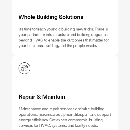
Whole Building Solutions
It’s time to teach your old building new tricks. Trane is
your partner for infrastructure and building upgrades
beyond HVAC to enable the outcomes that matter for
your business, building, and the people inside.
Repair & Maintain
Maintenance and repair services optimize building
operations, maximize equipment lifespan, and support
energy efficiency. Get expert commercial building
services for HVAC, systems, and facility needs.