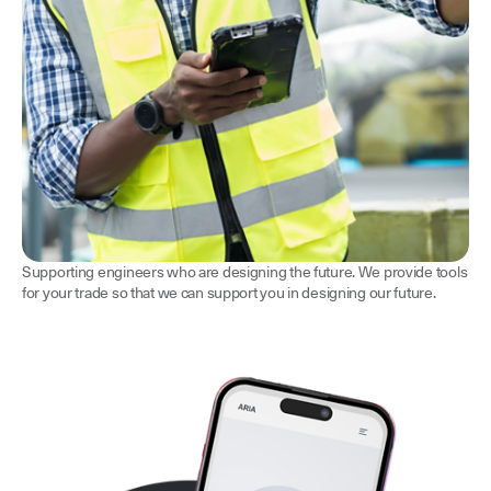
Supporting engineers who are designing the future. We provide tools
for your trade so that we can support you in designing our future.
Consulting Engineers