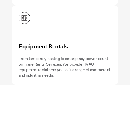
Equipment Rentals
From temporary heating to emergency power, count
on Trane Rental Services. We provide HVAC
equipment rental near you to fit a range of commercial
and industrial needs.