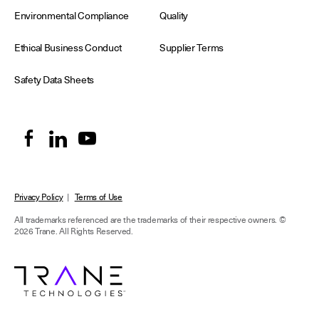
Environmental Compliance
Quality
Ethical Business Conduct
Supplier Terms
Safety Data Sheets
Privacy Policy
|
Terms of Use
All trademarks referenced are the trademarks of their respective owners.
©
2026 Trane. All Rights Reserved.