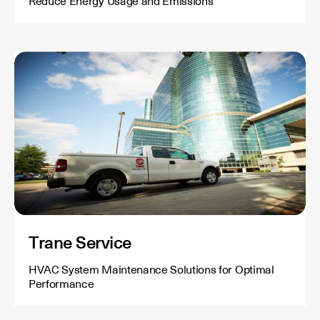
Reduce Energy Usage and Emissions
Trane Service
HVAC System Maintenance Solutions for Optimal
Performance