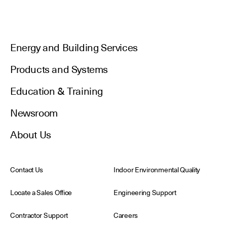
Energy and Building Services
Products and Systems
Education & Training
Newsroom
About Us
Contact Us
Indoor Environmental Quality
Locate a Sales Office
Engineering Support
Contractor Support
Careers