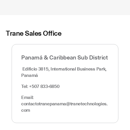
Trane Sales Office
Panamá & Caribbean Sub District
Edificio 3815, International Business Park,
Panamá
Tel: +507 833-6850
Email:
contactotranepanama@tranetechnologies.
com