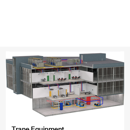
Trane Equipment