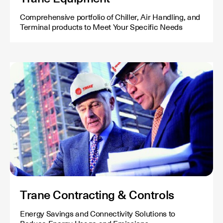
Comprehensive portfolio of Chiller, Air Handling, and
Terminal products to Meet Your Specific Needs
Trane Contracting & Controls
Energy Savings and Connectivity Solutions to