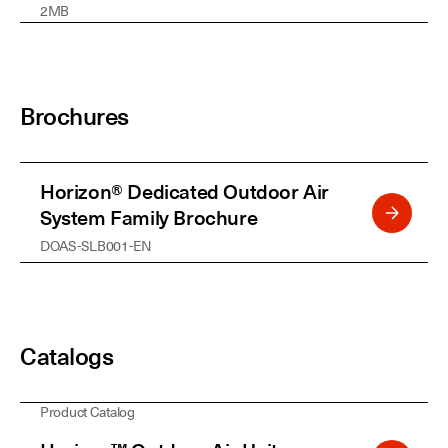
2MB
Brochures
Horizon® Dedicated Outdoor Air
System Family Brochure
DOAS-SLB001-EN
Catalogs
Product Catalog