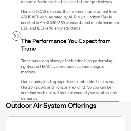
dehumidification with a high level of energy efficiency.
Horizon DOAS exceeds the minimum requirement from
ASHRAE® 90.1, as rated by AHRI 920. Horizon Flex is
certified to AHRI 340/360 standards and meets minimum
EER and IEER efficiency standards.
The Performance You Expect from
Trane
Trane has a long history of delivering high-performing,
right-sized HVAC systems across a wide range of
markets.
Our industry-leading expertise is embedded into every
Horizon DOAS and Horizon Flex units. So you can be
sure that each unit will meet or exceed your application’s
demands.
Outdoor Air System Offerings