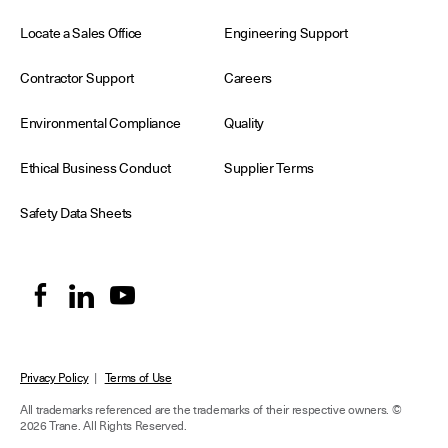
Locate a Sales Office
Engineering Support
Contractor Support
Careers
Environmental Compliance
Quality
Ethical Business Conduct
Supplier Terms
Safety Data Sheets
Privacy Policy
|
Terms of Use
All trademarks referenced are the trademarks of their respective owners.
©
2026 Trane. All Rights Reserved.