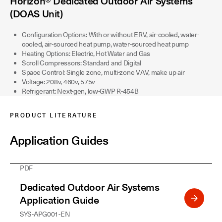
Horizon® Dedicated Outdoor Air Systems
(DOAS Unit)
Configuration Options: With or without ERV, air-cooled, water-
cooled, air-sourced heat pump, water-sourced heat pump
Heating Options: Electric, Hot Water and Gas
Scroll Compressors: Standard and Digital
Space Control: Single zone, multi-zone VAV, make up air
Voltage: 208v, 460v, 575v
Refrigerant: Next-gen, low-GWP R-454B
PRODUCT LITERATURE
Application Guides
PDF
Dedicated Outdoor Air Systems
Application Guide
SYS-APG001-EN