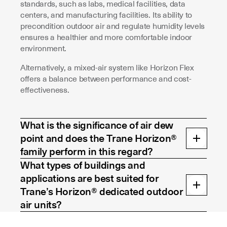
standards, such as labs, medical facilities, data
centers, and manufacturing facilities. Its ability to
precondition outdoor air and regulate humidity levels
ensures a healthier and more comfortable indoor
environment.
Alternatively, a mixed-air system like Horizon Flex
offers a balance between performance and cost-
effectiveness.
What is the significance of air dew
point and does the Trane Horizon®
family perform in this regard?
What types of buildings and
applications are best suited for
Trane’s Horizon® dedicated outdoor
air units?