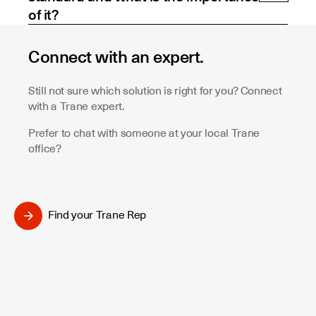
of it?
Connect with an expert.
Still not sure which solution is right for you? Connect
with a Trane expert.
Prefer to chat with someone at your local Trane
office?
Find your Trane Rep