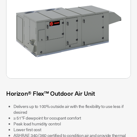
Horizon® Flex™ Outdoor Air Unit
Delivers up to 100% outside air with the flexibility to use less if
desired
≥ 51°F dewpoint for occupant comfort
Peak load humidity control
Lower first cost
ASHRAE 340/360 certified to condition air and provide thermal