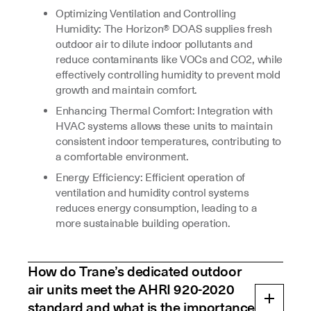
Optimizing Ventilation and Controlling
Humidity: The Horizon® DOAS supplies fresh
outdoor air to dilute indoor pollutants and
reduce contaminants like VOCs and CO2, while
effectively controlling humidity to prevent mold
growth and maintain comfort.
Enhancing Thermal Comfort: Integration with
HVAC systems allows these units to maintain
consistent indoor temperatures, contributing to
a comfortable environment.
Energy Efficiency: Efficient operation of
ventilation and humidity control systems
reduces energy consumption, leading to a
more sustainable building operation.
How do Trane’s dedicated outdoor
air units meet the AHRI 920-2020
standard and what is the importance