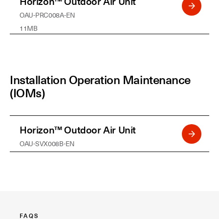
Horizon™ Outdoor Air Unit
OAU-PRC008A-EN
11MB
Installation Operation Maintenance
(IOMs)
Horizon™ Outdoor Air Unit
OAU-SVX008B-EN
FAQS