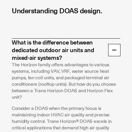
Understanding DOAS design.
What is the difference between
dedicated outdoor air units and
mixed-air systems?
The Horizon family offers advantages to various
systems, including VAV, VRF, water source heat
pumps, fan coil units, and packaged terminal air
conditioners (rooftop units). But how do you choose
between a Trane Horizon DOAS and Horizon Flex
unit?
Consider a DOAS when the primary focus is
maintaining indoor HVAC air quality and precise
humidity control. Trane Horizon® DOAS excels in
critical applications that demand high air quality