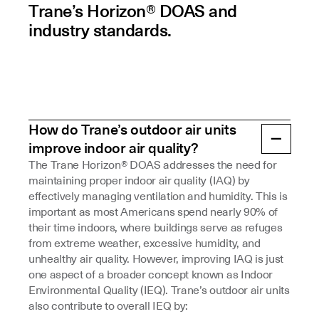
Trane’s Horizon® DOAS and
industry standards.
How do Trane’s outdoor air units
improve indoor air quality?
The Trane Horizon® DOAS addresses the need for
maintaining proper indoor air quality (IAQ) by
effectively managing ventilation and humidity. This is
important as most Americans spend nearly 90% of
their time indoors, where buildings serve as refuges
from extreme weather, excessive humidity, and
unhealthy air quality. However, improving IAQ is just
one aspect of a broader concept known as Indoor
Environmental Quality (IEQ). Trane’s outdoor air units
also contribute to overall IEQ by: