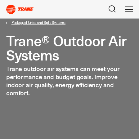
Search
Men
Packaged Units and Split Systems
Trane® Outdoor Air
Systems
Trane outdoor air systems can meet your
performance and budget goals. Improve
indoor air quality, energy efficiency and
comfort.