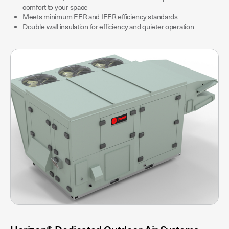
comfort to your space
Meets minimum EER and IEER efficiency standards
Double-wall insulation for efficiency and quieter operation