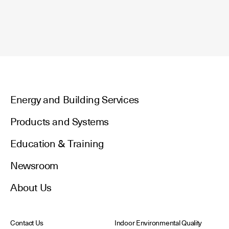
Energy and Building Services
Products and Systems
Education & Training
Newsroom
About Us
Contact Us
Indoor Environmental Quality