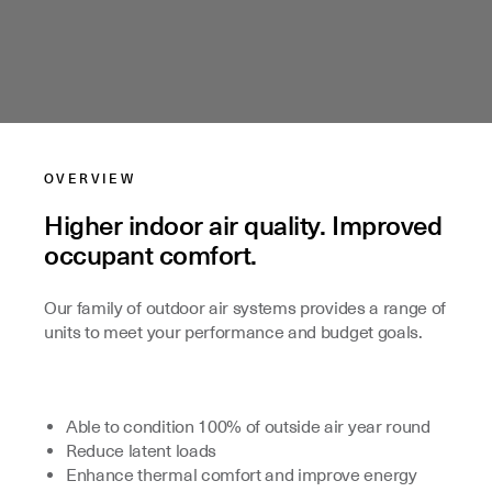
OVERVIEW
Higher indoor air quality. Improved
occupant comfort.
Our family of outdoor air systems provides a range of
units to meet your performance and budget goals.
Able to condition 100% of outside air year round
Reduce latent loads
Enhance thermal comfort and improve energy