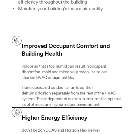
efficiency throughout the building
Maintain your building’s indoor air quality
Improved Occupant Comfort and
Building Health
Indoor air that’s too humid can result in occupant
discomfort, mold and microbial growth. It also can
shorten HVAC equipment life.
Trane dedicated outdoor air units control
dehumidification separately from the rest of the HVAC
system. This independent operation ensures the optimal
level of moisture in your indoor environment.
Higher Energy Efficiency
Both Horizon DOAS and Horizon Flex deliver